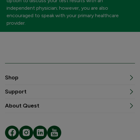
option to discuss your test results with an
independent physician; however, you are also
encouraged to speak with your primary healthcare
provider.
Shop
Support
About Quest