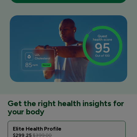
Get the right health insights for
your body
Elite Health Profile
$299.25
$399.00