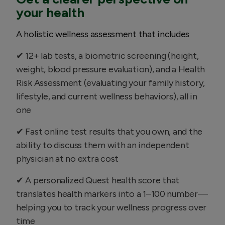
your health
A holistic wellness assessment that includes
✔ 12+ lab tests, a biometric screening (height,
weight, blood pressure evaluation), and a Health
Risk Assessment (evaluating your family history,
lifestyle, and current wellness behaviors), all in
one
✔ Fast online test results that you own, and the
ability to discuss them with an independent
physician at no extra cost
✔ A personalized Quest health score that
translates health markers into a 1–100 number—
helping you to track your wellness progress over
time