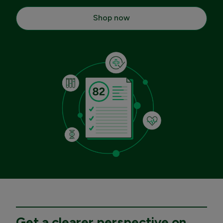
Shop now
Get a clearer perspective on