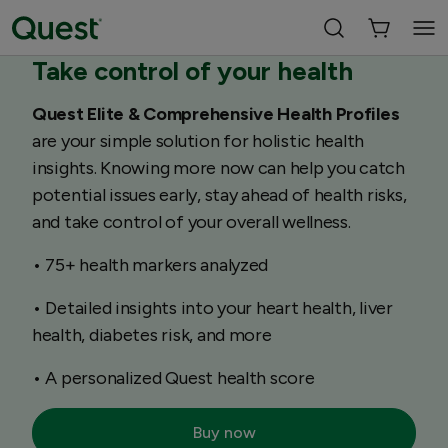
Take control of your health
Quest Elite & Comprehensive Health Profiles
are your simple solution for holistic health
insights. Knowing more now can help you catch
potential issues early, stay ahead of health risks,
and take control of your overall wellness.
• 75+ health markers analyzed
• Detailed insights into your heart health, liver
health, diabetes risk, and more
• A personalized Quest health score
Buy now