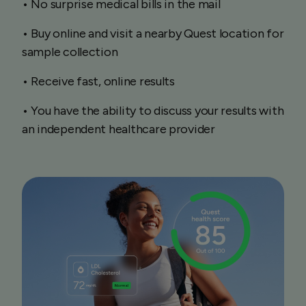
• No surprise medical bills in the mail
• Buy online and visit a nearby Quest location for
sample collection
• Receive fast, online results
• You have the ability to discuss your results with
an independent healthcare provider