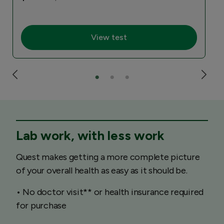
View test
Lab work, with less work
Quest makes getting a more complete picture
of your overall health as easy as it should be.
• No doctor visit** or health insurance required
for purchase