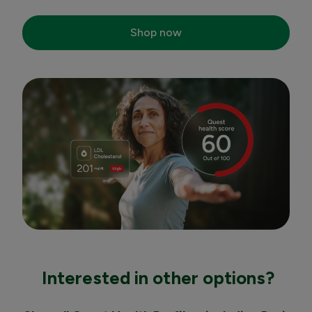
Shop now
Interested in other options?