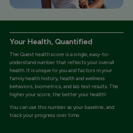
Your Health, Quantified
The Quest health score is a single, easy-to-
understand number that reflects your overall
health. It is unique to you and factors in your
family health history, health and wellness
behaviors, biometrics, and lab test results. The
higher your score, the better your health!
You can use this number as your baseline, and
track your progress over time.