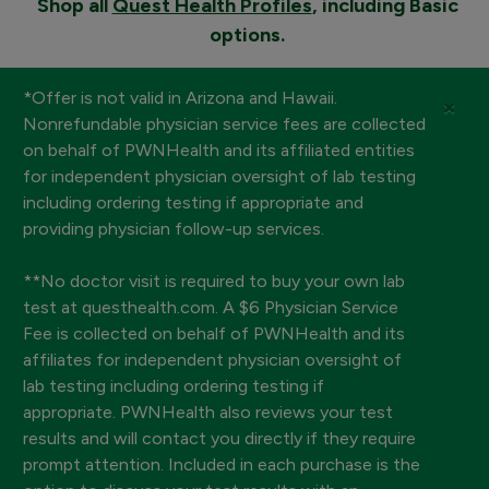
Shop all
Quest Health Profiles
, including Basic
options.
*Offer is not valid in Arizona and Hawaii.
×
Nonrefundable physician service fees are collected
on behalf of PWNHealth and its affiliated entities
for independent physician oversight of lab testing
including ordering testing if appropriate and
providing physician follow-up services.
**No doctor visit is required to buy your own lab
test at questhealth.com. A $6 Physician Service
Fee is collected on behalf of PWNHealth and its
affiliates for independent physician oversight of
lab testing including ordering testing if
appropriate. PWNHealth also reviews your test
results and will contact you directly if they require
prompt attention. Included in each purchase is the