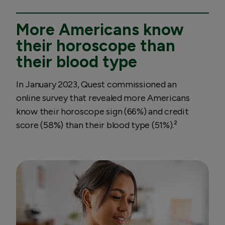
More Americans know
their horoscope than
their blood type
In January 2023, Quest commissioned an
online survey that revealed more Americans
know their horoscope sign (66%) and credit
score (58%) than their blood type (51%).²