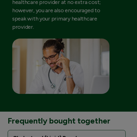
healthcare provider at no extra cost;
however, you are also encouraged to
speak with your primary healthcare
provider.
Frequently bought together