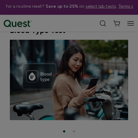
me for a routine reset?
Save up to 25%
on
select lab tests
.
Terms app
Home
Shop Tests
Anemia, Blood, & Bone Health
Blood Type Test