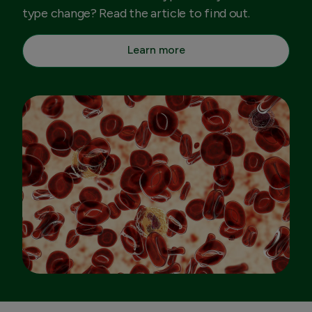
type change? Read the article to find out.
Learn more