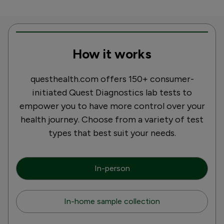
How it works
questhealth.com offers 150+ consumer-
initiated Quest Diagnostics lab tests to
empower you to have more control over your
health journey. Choose from a variety of test
types that best suit your needs.
In-person
In-home sample collection