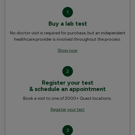
1
Buy a lab test
No doctor visit is required for purchase, but an independent
healthcare provider is involved throughout the process.
Shop now
2
Register your test
& schedule an appointment
Book a visit to one of 2000+ Quest locations.
Register your test
3