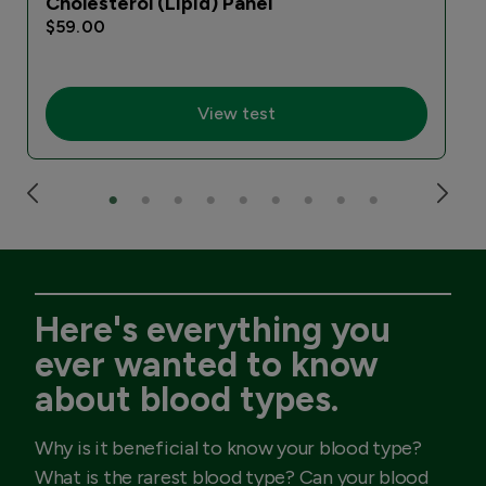
Cholesterol (Lipid) Panel
$59.00
View test
Here's everything you
ever wanted to know
about blood types.
Why is it beneficial to know your blood type?
What is the rarest blood type? Can your blood