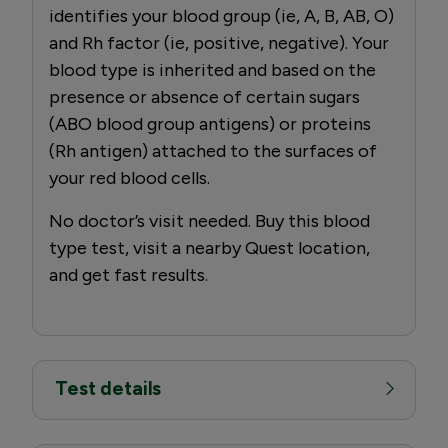
identifies your blood group (ie, A, B, AB, O)
and Rh factor (ie, positive, negative). Your
blood type is inherited and based on the
presence or absence of certain sugars
(ABO blood group antigens) or proteins
(Rh antigen) attached to the surfaces of
your red blood cells.
No doctor’s visit needed. Buy this blood
type test, visit a nearby Quest location,
and get fast results.
Test details