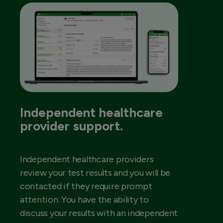
Independent healthcare
provider support.
Independent healthcare providers
review your test results and you will be
contacted if they require prompt
attention. You have the ability to
discuss your results with an independent