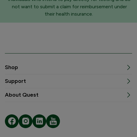
not want to submit a claim for reimbursement under
their health insurance.
Shop
Support
About Quest