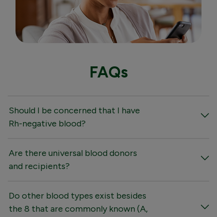
FAQs
Should I be concerned that I have
Rh-negative blood?
Are there universal blood donors
and recipients?
Do other blood types exist besides
the 8 that are commonly known (A,