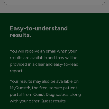
Easy-to-understand
results.
You will receive an email when your
results are available and they will be
provided in a clear and easy-to-read
report.
Your results may also be available on
MyQuest®, the free, secure patient
portal from Quest Diagnostics, along
with your other Quest results.