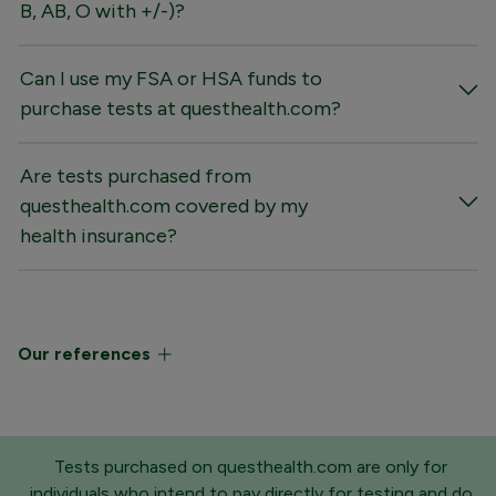
B, AB, O with +/-)?
Can I use my FSA or HSA funds to
purchase tests at questhealth.com?
Are tests purchased from
questhealth.com covered by my
health insurance?
Our references
Tests purchased on questhealth.com are only for
individuals who intend to pay directly for testing and do