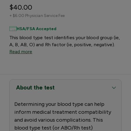
$40.00
+
$6.00 Physician Service Fee
HSA/FSA Accepted
This blood type test identifies your blood group (ie,
A, B, AB, O) and Rh factor (ie, positive, negative).
Read more
About the test
Determining your blood type can help
inform medical treatment compatibility
and avoid various complications. This
blood type test (or ABO/Rh test)