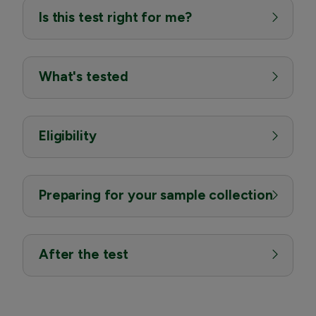
Is this test right for me?
What's tested
Eligibility
Preparing for your sample collection
After the test