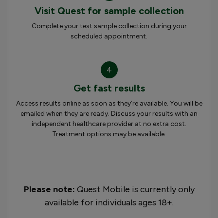
Visit Quest for sample collection
Complete your test sample collection during your
scheduled appointment.
4
Get fast results
Access results online as soon as they’re available. You will be
emailed when they are ready. Discuss your results with an
independent healthcare provider at no extra cost.
Treatment options may be available.
Please note:
Quest Mobile is currently only
available for individuals ages 18+.