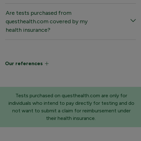
Are tests purchased from
questhealth.com covered by my
health insurance?
Our references
Tests purchased on questhealth.com are only for
individuals who intend to pay directly for testing and do
not want to submit a claim for reimbursement under
their health insurance.