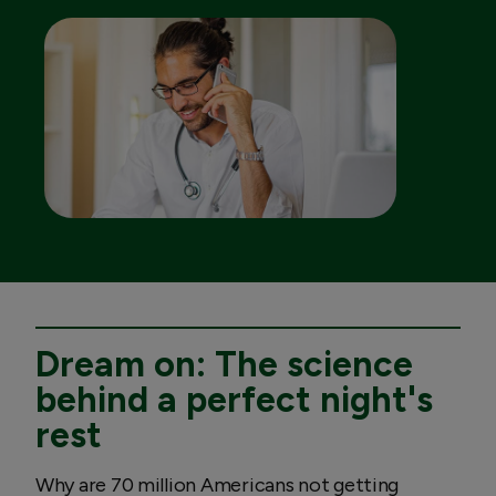
Dream on: The science
behind a perfect night's
rest
Why are 70 million Americans not getting