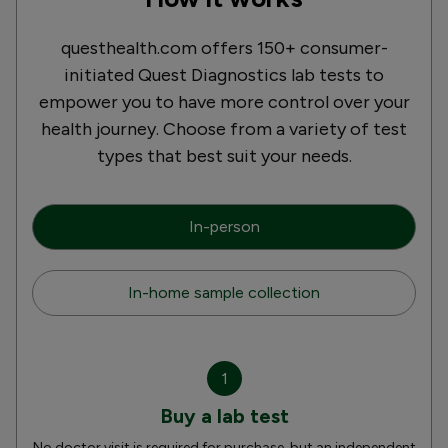
questhealth.com offers 150+ consumer-
initiated Quest Diagnostics lab tests to
empower you to have more control over your
health journey. Choose from a variety of test
types that best suit your needs.
In-person
In-home sample collection
1
Buy a lab test
No doctor visit is required for purchase, but an independent