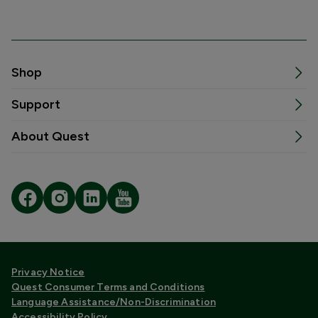
Shop
Support
About Quest
Privacy Notice
Quest Consumer Terms and Conditions
Language Assistance/Non-Discrimination
Accessibility Policy