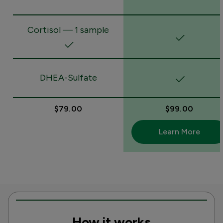
Cortisol — 1 sample
DHEA-Sulfate
$79.00
$99.00
Learn More
How it works