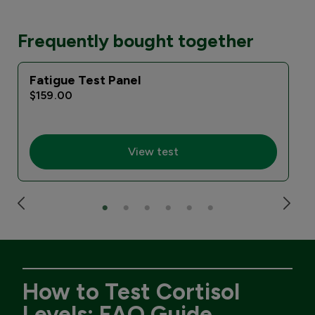
Frequently bought together
Fatigue Test Panel
$159.00
View test
How to Test Cortisol
Levels: FAQ Guide