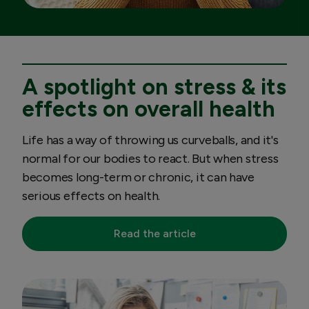
A spotlight on stress & its
effects on overall health
Life has a way of throwing us curveballs, and it's
normal for our bodies to react. But when stress
becomes long-term or chronic, it can have
serious effects on health.
Read the article