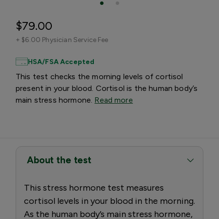
$79.00
+
$6.00 Physician Service Fee
HSA/FSA Accepted
This test checks the morning levels of cortisol
present in your blood. Cortisol is the human body’s
main stress hormone.
Read more
About the test
This stress hormone test measures
cortisol levels in your blood in the morning.
As the human body’s main stress hormone,