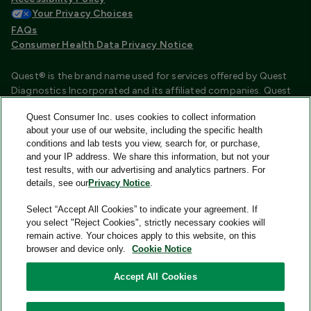
Your Privacy Choices
FAQs
Consumer Health Data Privacy Notice
Quest® is the brand name used for services offered by Quest
Diagnostics Incorporated and its affiliated companies. Quest
Diagnostics Incorporated and certain affiliates are CLIA
Quest Consumer Inc. uses cookies to collect information
certified laboratories that provide HIPAA covered services.
about your use of our website, including the specific health
Other affiliates operated under the Quest® brand, such as
conditions and lab tests you view, search for, or purchase,
Quest Consumer Inc., do not provide HIPAA covered services.
and your IP address. We share this information, but not your
test results, with our advertising and analytics partners. For
Quest®, Quest Diagnostics®, any associated logos, and all
details, see our
Privacy Notice
.
associated Quest Diagnostics registered or unregistered
trademarks are the property of Quest Diagnostics and are
Select “Accept All Cookies” to indicate your agreement. If
used with permission. All third-party marks—® and ™—are the
you select "Reject Cookies", strictly necessary cookies will
property of their respective owners.
remain active. Your choices apply to this website, on this
browser and device only.
Cookie Notice
Image content features models and is intended for illustrative
purposes only.
Accept All Cookies
© 2026 Quest Consumer Inc. All rights reserved.