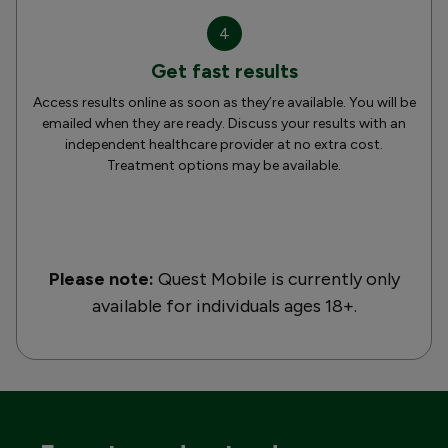
4
Get fast results
Access results online as soon as they’re available. You will be
emailed when they are ready. Discuss your results with an
independent healthcare provider at no extra cost.
Treatment options may be available.
Please note:
Quest Mobile is currently only
available for individuals ages 18+.