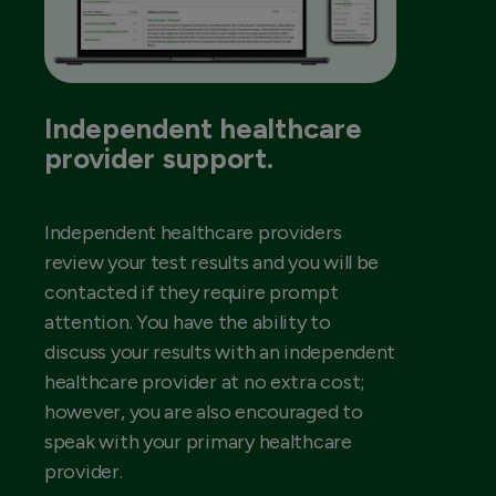
Independent healthcare
provider support.
Independent healthcare providers
review your test results and you will be
contacted if they require prompt
attention. You have the ability to
discuss your results with an independent
healthcare provider at no extra cost;
however, you are also encouraged to
speak with your primary healthcare
provider.