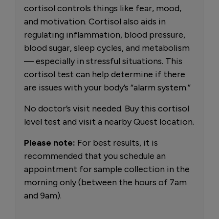
cortisol controls things like fear, mood,
and motivation. Cortisol also aids in
regulating inflammation, blood pressure,
blood sugar, sleep cycles, and metabolism
— especially in stressful situations. This
cortisol test can help determine if there
are issues with your body’s “alarm system.”
No doctor’s visit needed. Buy this cortisol
level test and visit a nearby Quest location.
Please note:
For best results, it is
recommended that you schedule an
appointment for sample collection in the
morning only (between the hours of 7am
and 9am).