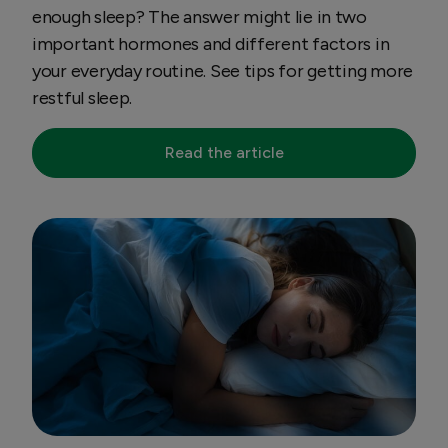
enough sleep? The answer might lie in two
important hormones and different factors in
your everyday routine. See tips for getting more
restful sleep.
Read the article