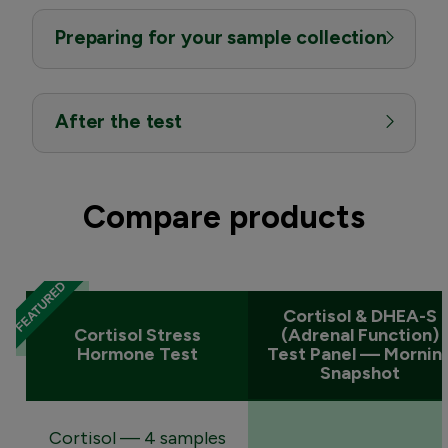
Preparing for your sample collection
After the test
Compare products
Cortisol & DHEA-S
Cortisol Stress
(Adrenal Function)
Hormone Test
Test Panel — Mornin
Snapshot
Cortisol — 4 samples