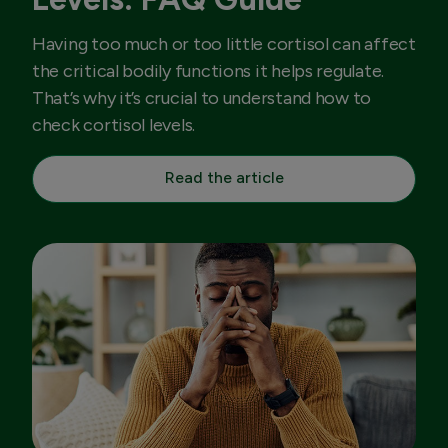
Having too much or too little cortisol can affect
the critical bodily functions it helps regulate.
That’s why it’s crucial to understand how to
check cortisol levels.
Read the article