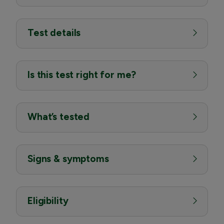
Test details
Is this test right for me?
What’s tested
Signs & symptoms
Eligibility