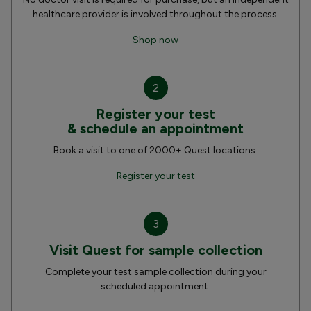
healthcare provider is involved throughout the process.
Shop now
2
Register your test
& schedule an appointment
Book a visit to one of 2000+ Quest locations.
Register your test
3
Visit Quest for sample collection
Complete your test sample collection during your
scheduled appointment.