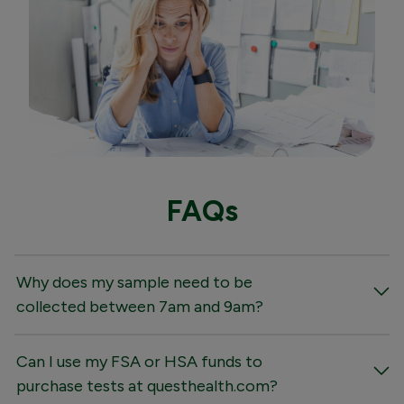
FAQs
Why does my sample need to be
collected between 7am and 9am?
Can I use my FSA or HSA funds to
purchase tests at questhealth.com?