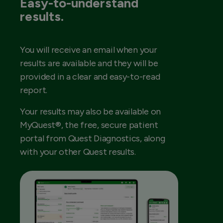
Easy-to-understand
results.
You will receive an email when your
results are available and they will be
provided in a clear and easy-to-read
report.
Your results may also be available on
MyQuest®, the free, secure patient
portal from Quest Diagnostics, along
with your other Quest results.