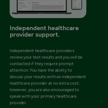
Independent healthcare
provider support.
Independent healthcare providers
review your test results and you will be
contacted if they require prompt
attention. You have the ability to
discuss your results with an independent
healthcare provider at no extra cost;
however, you are also encouraged to
speak with your primary healthcare
provider.