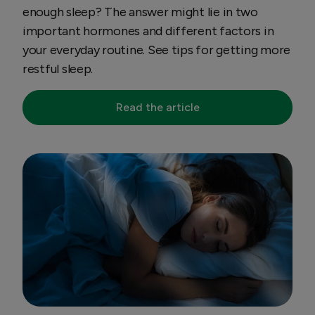
enough sleep? The answer might lie in two
important hormones and different factors in
your everyday routine. See tips for getting more
restful sleep.
Read the article