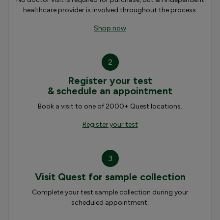
healthcare provider is involved throughout the process.
Shop now
2
Register your test
& schedule an appointment
Book a visit to one of 2000+ Quest locations.
Register your test
3
Visit Quest for sample collection
Complete your test sample collection during your
scheduled appointment.