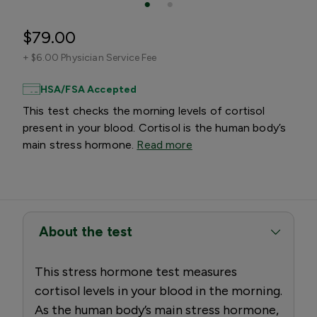
$79.00
+
$6.00 Physician Service Fee
HSA/FSA Accepted
This test checks the morning levels of cortisol
present in your blood. Cortisol is the human body’s
main stress hormone.
Read more
About the test
This stress hormone test measures
cortisol levels in your blood in the morning.
As the human body’s main stress hormone,