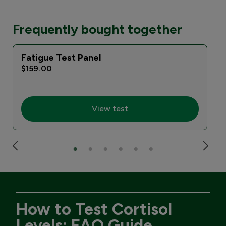
Frequently bought together
Fatigue Test Panel
$159.00
View test
How to Test Cortisol
Levels: FAQ Guide