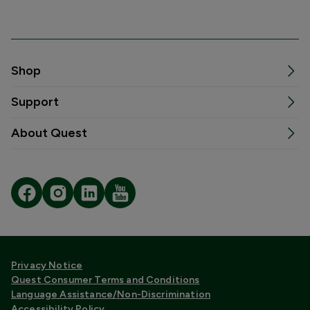
Shop
Support
About Quest
Privacy Notice
Quest Consumer Terms and Conditions
Language Assistance/Non-Discrimination
Accessibility Policy