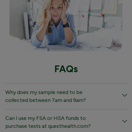
FAQs
Why does my sample need to be
collected between 7am and 9am?
Can I use my FSA or HSA funds to
purchase tests at questhealth.com?