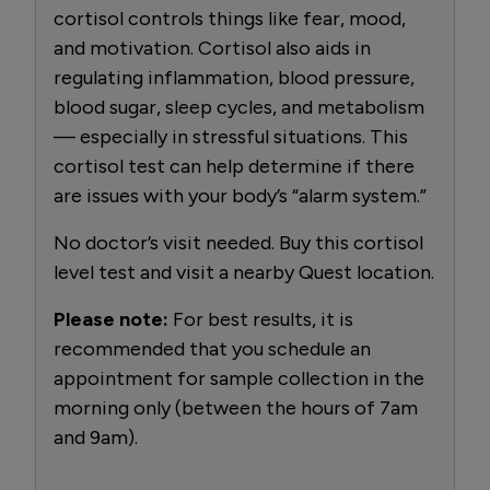
cortisol controls things like fear, mood,
and motivation. Cortisol also aids in
regulating inflammation, blood pressure,
blood sugar, sleep cycles, and metabolism
— especially in stressful situations. This
cortisol test can help determine if there
are issues with your body’s “alarm system.”
No doctor’s visit needed. Buy this cortisol
level test and visit a nearby Quest location.
Please note:
For best results, it is
recommended that you schedule an
appointment for sample collection in the
morning only (between the hours of 7am
and 9am).