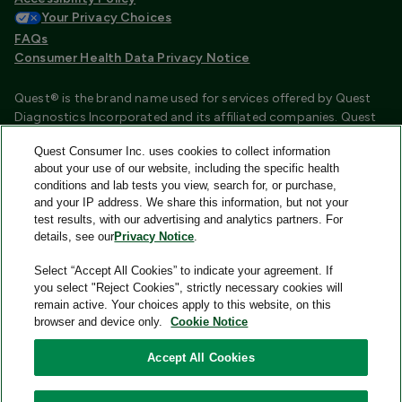
Your Privacy Choices
FAQs
Consumer Health Data Privacy Notice
Quest® is the brand name used for services offered by Quest
Diagnostics Incorporated and its affiliated companies. Quest
Diagnostics Incorporated and certain affiliates are CLIA
Quest Consumer Inc. uses cookies to collect information
certified laboratories that provide HIPAA covered services.
about your use of our website, including the specific health
Other affiliates operated under the Quest® brand, such as
conditions and lab tests you view, search for, or purchase,
Quest Consumer Inc., do not provide HIPAA covered services.
and your IP address. We share this information, but not your
test results, with our advertising and analytics partners. For
Quest®, Quest Diagnostics®, any associated logos, and all
details, see our
Privacy Notice
.
associated Quest Diagnostics registered or unregistered
trademarks are the property of Quest Diagnostics and are
Select “Accept All Cookies” to indicate your agreement. If
used with permission. All third-party marks—® and ™—are the
you select "Reject Cookies", strictly necessary cookies will
property of their respective owners.
remain active. Your choices apply to this website, on this
browser and device only.
Cookie Notice
Image content features models and is intended for illustrative
purposes only.
Accept All Cookies
© 2026 Quest Consumer Inc. All rights reserved.