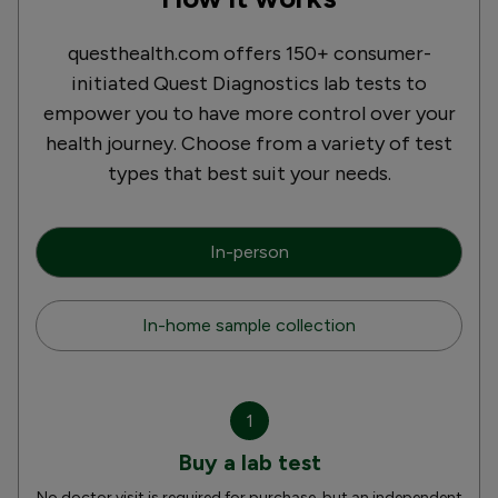
questhealth.com offers 150+ consumer-
initiated Quest Diagnostics lab tests to
empower you to have more control over your
health journey. Choose from a variety of test
types that best suit your needs.
In-person
In-home sample collection
1
Buy a lab test
No doctor visit is required for purchase, but an independent