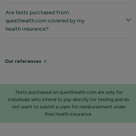
Are tests purchased from
questhealth.com covered by my
health insurance?
Our references
Tests purchased on questhealth.com are only for
individuals who intend to pay directly for testing and do
not want to submit a claim for reimbursement under
their health insurance.