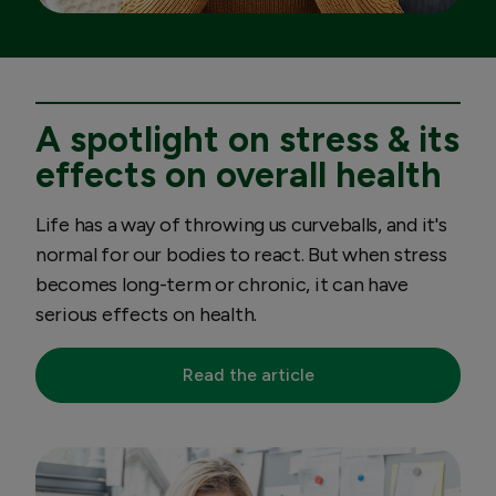
A spotlight on stress & its
effects on overall health
Life has a way of throwing us curveballs, and it's
normal for our bodies to react. But when stress
becomes long-term or chronic, it can have
serious effects on health.
Read the article