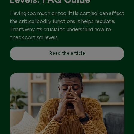
Having too much or too little cortisol can affect
the critical bodily functions it helps regulate.
That’s why it’s crucial to understand how to
check cortisol levels.
Read the article