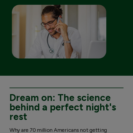
Dream on: The science
behind a perfect night's
rest
Why are 70 million Americans not getting