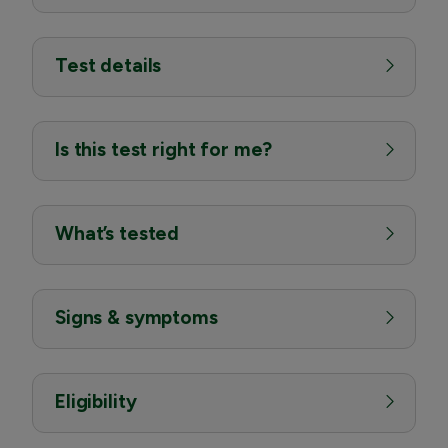
Test details
Is this test right for me?
What’s tested
Signs & symptoms
Eligibility