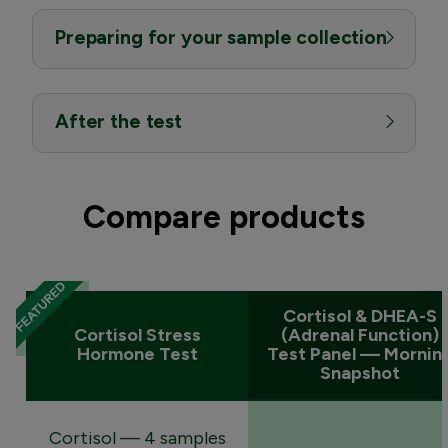
Preparing for your sample collection
After the test
Compare products
Cortisol & DHEA-S
Cortisol Stress
(Adrenal Function)
Hormone Test
Test Panel — Mornin
Snapshot
Cortisol — 4 samples