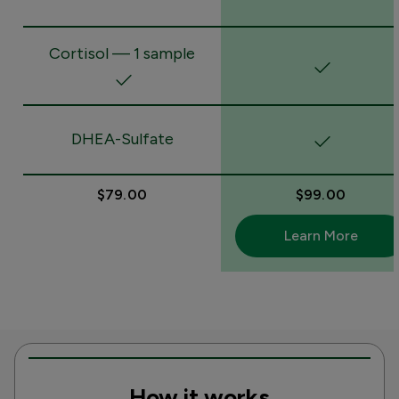
Cortisol — 1 sample
DHEA-Sulfate
$79.00
$99.00
Learn More
How it works