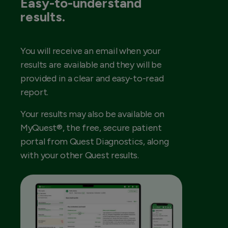
Easy-to-understand
results.
You will receive an email when your
results are available and they will be
provided in a clear and easy-to-read
report.
Your results may also be available on
MyQuest®, the free, secure patient
portal from Quest Diagnostics, along
with your other Quest results.