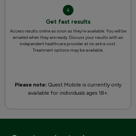
4
Get fast results
Access results online as soon as they’re available. You will be
emailed when they are ready. Discuss your results with an
independent healthcare provider at no extra cost.
Treatment options may be available.
Please note:
Quest Mobile is currently only
available for individuals ages 18+.