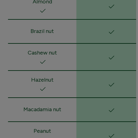
Almond
Brazil nut
Cashew nut
Hazelnut
Macadamia nut
Peanut