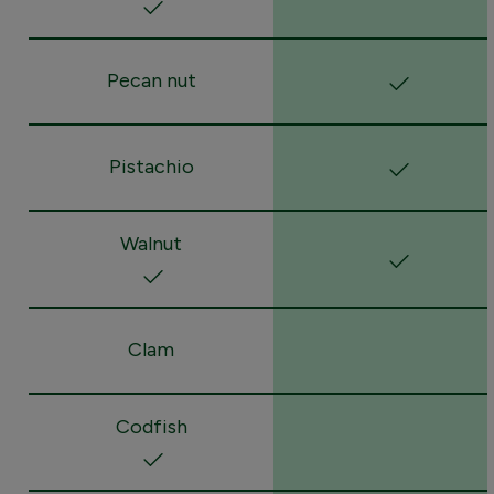
Pecan nut
Pistachio
Walnut
Clam
Codfish