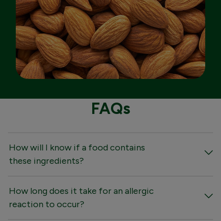
FAQs
How will I know if a food contains
these ingredients?
How long does it take for an allergic
reaction to occur?