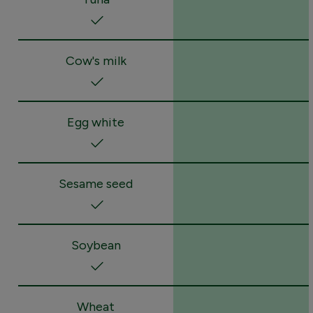
Cow's milk
Egg white
Sesame seed
Soybean
Wheat