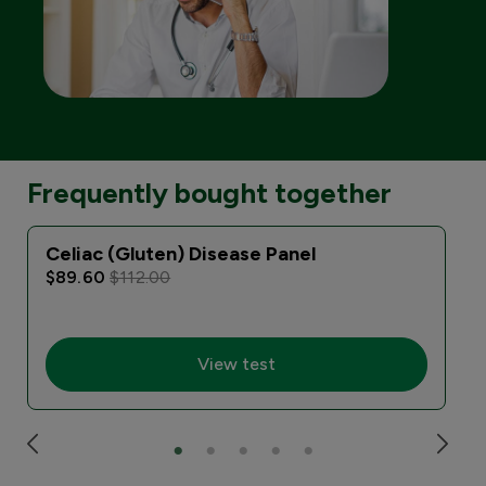
Frequently bought together
Celiac (Gluten) Disease Panel
$89.60
$112.00
View test