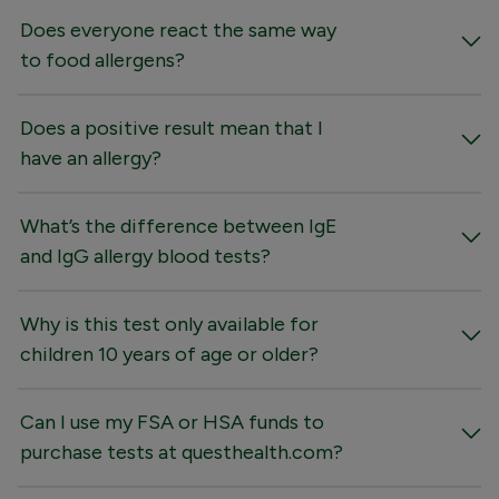
Does everyone react the same way
to food allergens?
Does a positive result mean that I
have an allergy?
What’s the difference between IgE
and IgG allergy blood tests?
Why is this test only available for
children 10 years of age or older?
Can I use my FSA or HSA funds to
purchase tests at questhealth.com?