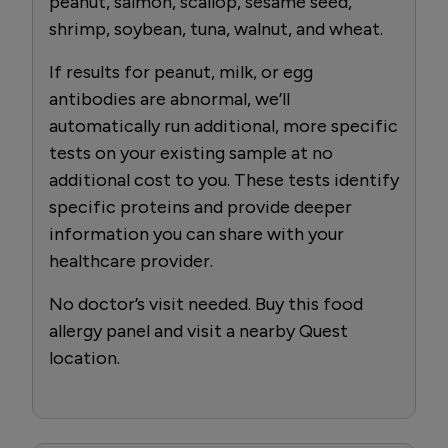
peanut, salmon, scallop, sesame seed,
shrimp, soybean, tuna, walnut, and wheat.
If results for peanut, milk, or egg
antibodies are abnormal, we’ll
automatically run additional, more specific
tests on your existing sample at no
additional cost to you. These tests identify
specific proteins and provide deeper
information you can share with your
healthcare provider.
No doctor’s visit needed. Buy this food
allergy panel and visit a nearby Quest
location.