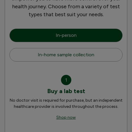
health journey. Choose from a variety of test
types that best suit your needs.
In-person
In-home sample collection
1
Buy a lab test
No doctor visit is required for purchase, but an independent
healthcare provider is involved throughout the process.
Shop now