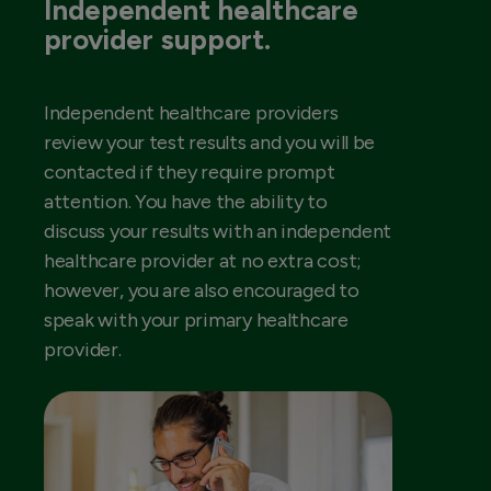
Independent healthcare
provider support.
Independent healthcare providers
review your test results and you will be
contacted if they require prompt
attention. You have the ability to
discuss your results with an independent
healthcare provider at no extra cost;
however, you are also encouraged to
speak with your primary healthcare
provider.