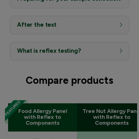
After the test
What is reflex testing?
Compare products
Food Allergy Panel
Tree Nut Allergy Pane
with Reflex to
with Reflex to
Components
Components