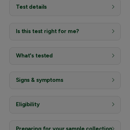
Test details
Is this test right for me?
What's tested
Signs & symptoms
Eligibility
Preparing for your sample collection