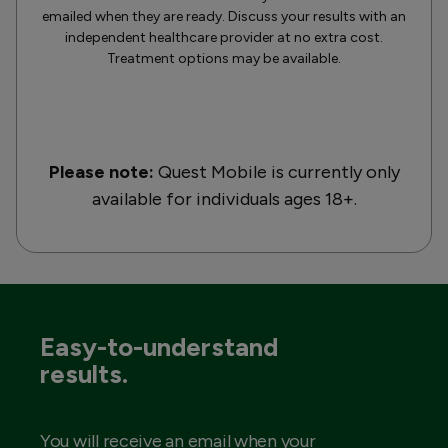
emailed when they are ready. Discuss your results with an
independent healthcare provider at no extra cost.
Treatment options may be available.
Please note:
Quest Mobile is currently only
available for individuals ages 18+.
Easy-to-understand
results.
You will receive an email when your