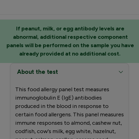
If peanut, milk, or egg antibody levels are
abnormal, additional respective component
panels will be performed on the sample you have
already provided at no additional cost.
About the test
This food allergy panel test measures
immunoglobulin E (IgE) antibodies
produced in the blood in response to
certain food allergens. This panel measures
immune responses to almond, cashew nut,
codfish, cow's milk, egg white, hazelnut,