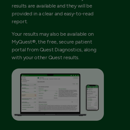
results are available and they will be
provided in a clear and easy-to-read
report.
Your results may also be available on
MyQuest®, the free, secure patient
portal from Quest Diagnostics, along
with your other Quest results.