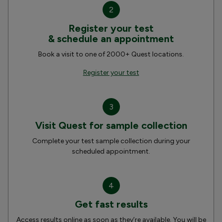
2
Register your test
& schedule an appointment
Book a visit to one of 2000+ Quest locations.
Register your test
3
Visit Quest for sample collection
Complete your test sample collection during your
scheduled appointment.
4
Get fast results
Access results online as soon as they’re available. You will be