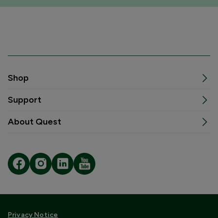
Shop
Support
About Quest
Privacy Notice