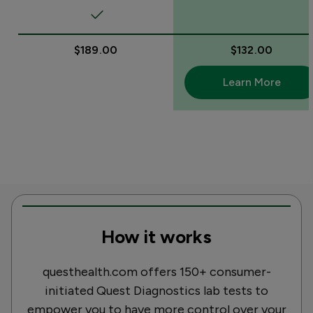
$189.00
$132.00
Learn More
How it works
questhealth.com offers 150+ consumer-
initiated Quest Diagnostics lab tests to
empower you to have more control over your