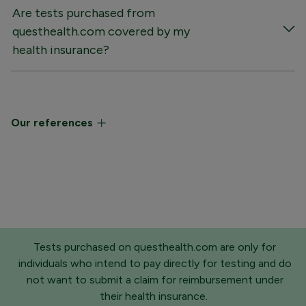
Are tests purchased from
questhealth.com covered by my
health insurance?
Our references
Tests purchased on questhealth.com are only for
individuals who intend to pay directly for testing and do
not want to submit a claim for reimbursement under
their health insurance.