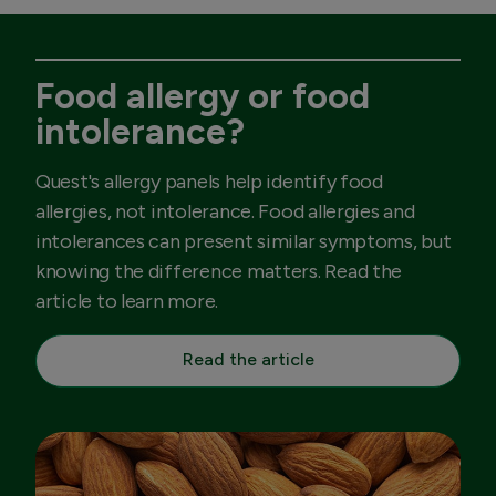
Food allergy or food
intolerance?
Quest's allergy panels help identify food
allergies, not intolerance. Food allergies and
intolerances can present similar symptoms, but
knowing the difference matters. Read the
article to learn more.
Read the article