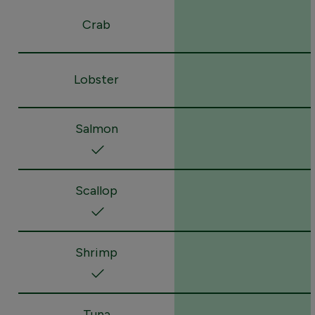
Crab
Lobster
Salmon
Scallop
Shrimp
Tuna