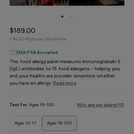
$189.00
+
$6.00 Physician Service Fee
HSA/FSA Accepted
This food allergy panel measures immunoglobulin E
(IgE) antibodies to 15 food allergens – helping you
and your healthcare provider determine whether
you have an allergy.
Read more
Why are we asking?
Test For:
Ages 18-100
Ages 10-17
Ages 18-100