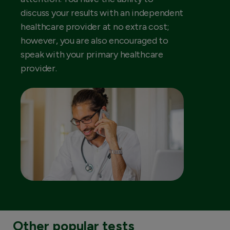
discuss your results with an independent
healthcare provider at no extra cost;
however, you are also encouraged to
speak with your primary healthcare
provider.
Other popular tests