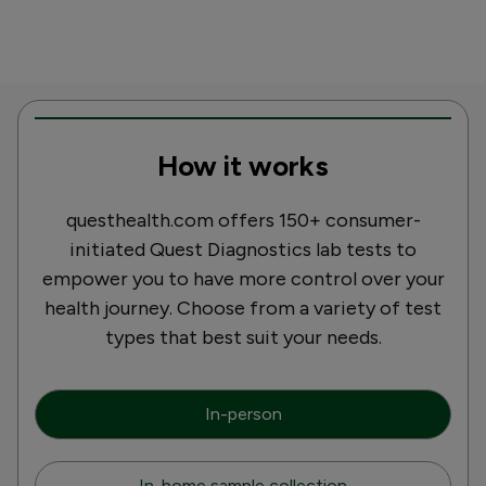
How it works
questhealth.com offers 150+ consumer-
initiated Quest Diagnostics lab tests to
empower you to have more control over your
health journey. Choose from a variety of test
types that best suit your needs.
In-person
In-home sample collection