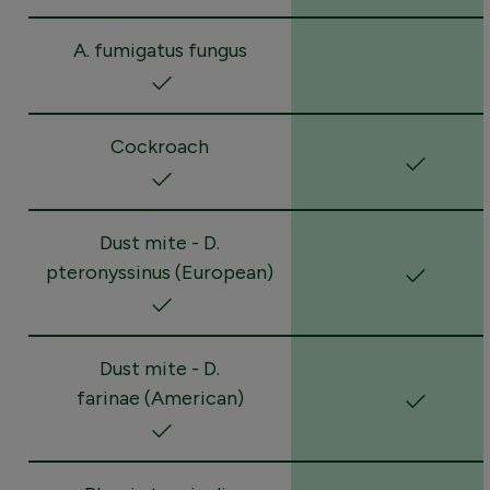
A. fumigatus fungus
Cockroach
Dust mite - D.
pteronyssinus (European)
Dust mite - D.
farinae (American)