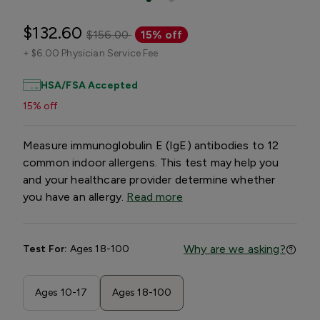
$132.60
$156.00
15% off
+
$6.00 Physician Service Fee
HSA/FSA Accepted
15% off
Measure immunoglobulin E (IgE) antibodies to 12
common indoor allergens. This test may help you
and your healthcare provider determine whether
you have an allergy.
Read more
Why are we asking?
Test For:
Ages 18-100
Ages 10-17
Ages 18-100