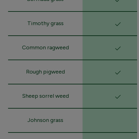
Timothy grass
Common ragweed
Rough pigweed
Sheep sorrel weed
Johnson grass