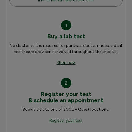
1
Buy a lab test
No doctor visit is required for purchase, but an independent
healthcare provider is involved throughout the process.
Shop now
2
Register your test
& schedule an appointment
Book a visit to one of 2000+ Quest locations.
Register your test