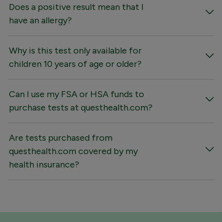
Does a positive result mean that I
have an allergy?
Why is this test only available for
children 10 years of age or older?
Can I use my FSA or HSA funds to
purchase tests at questhealth.com?
Are tests purchased from
questhealth.com covered by my
health insurance?