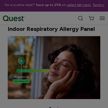
me for a routine reset?
Save up to 25%
on
select lab tests
.
Terms app
Home
Shop Tests
Allergies & Environmental Exposures
Indoor Respiratory Allergy Panel