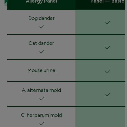
Allergy Panel
Panel — Basic
Dog dander
Cat dander
Mouse urine
A. alternata mold
C. herbarum mold