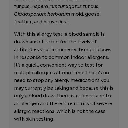
fungus,
Aspergillus fumigatus
fungus,
Cladosporium herbarum
mold, goose
feather, and house dust.
With this allergy test, a blood sample is
drawn and checked for the levels of
antibodies your immune system produces
in response to common indoor allergens.
It’s a quick, convenient way to test for
multiple allergens at one time. There’s no
need to stop any allergy medications you
may currently be taking and because this is
only a blood draw, there is no exposure to
an allergen and therefore no risk of severe
allergic reactions, which is not the case
with skin testing.