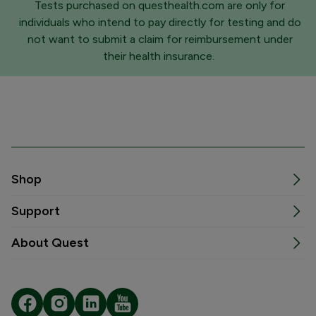
Tests purchased on questhealth.com are only for
individuals who intend to pay directly for testing and do
not want to submit a claim for reimbursement under
their health insurance.
Shop
Support
About Quest