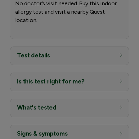
No doctor’s visit needed. Buy this indoor
allergy test and visit a nearby Quest
location.
Test details
Is this test right for me?
What's tested
Signs & symptoms