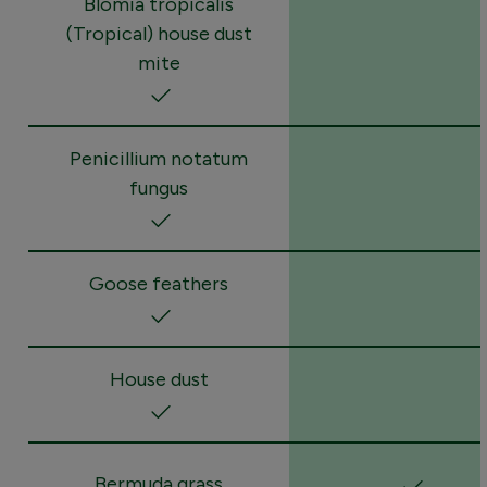
Blomia tropicalis
(Tropical) house dust
mite
Penicillium notatum
fungus
Goose feathers
House dust
Bermuda grass