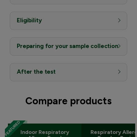
Eligibility
Preparing for your sample collection
After the test
Compare products
Indoor Respiratory
Respiratory Aller