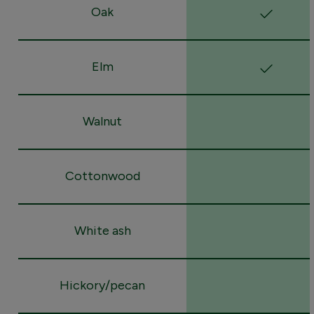
Oak
Elm
Walnut
Cottonwood
White ash
Hickory/pecan