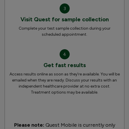
3
Visit Quest for sample collection
Complete your test sample collection during your
scheduled appointment.
4
Get fast results
Access results online as soon as they’re available. You will be
emailed when they are ready. Discuss your results with an
independent healthcare provider at no extra cost.
Treatment options may be available.
Please note:
Quest Mobile is currently only