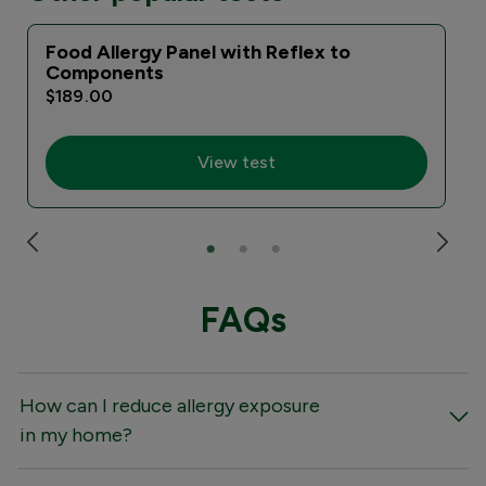
Food Allergy Panel with Reflex to
Components
$189.00
View test
FAQs
How can I reduce allergy exposure
in my home?