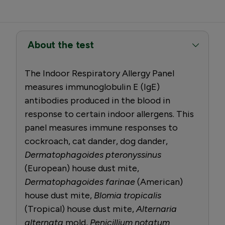
About the test
The Indoor Respiratory Allergy Panel
measures immunoglobulin E (IgE)
antibodies produced in the blood in
response to certain indoor allergens. This
panel measures immune responses to
cockroach, cat dander, dog dander,
Dermatophagoides pteronyssinus
(European) house dust mite,
Dermatophagoides farinae
(American)
house dust mite,
Blomia tropicalis
(Tropical) house dust mite,
Alternaria
alternata
mold,
Penicillium notatum