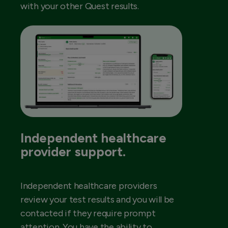
with your other Quest results.
Independent healthcare
provider support.
Independent healthcare providers
review your test results and you will be
contacted if they require prompt
attention. You have the ability to