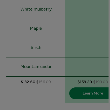
White mulberry
Maple
Birch
Mountain cedar
$132.60
$156.00
$159.20
$199.00
Learn More