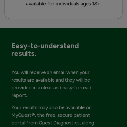
available for individuals ages 18+.
Easy-to-understand
results.
You will receive an email when your
results are available and they will be
provided in a clear and easy-to-read
report.
Your results may also be available on
MyQuest®, the free, secure patient
portal from Quest Diagnostics, along