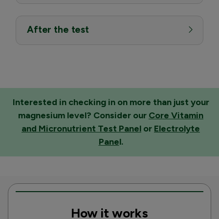
After the test
Interested in checking in on more than just your
magnesium level? Consider our
Core Vitamin
and Micronutrient Test Panel
or
Electrolyte
Pane
l
.
How it works