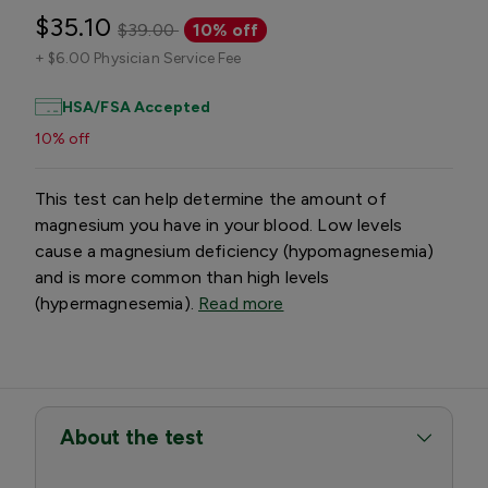
$35.10
$39.00
10% off
+
$6.00 Physician Service Fee
HSA/FSA Accepted
10% off
This test can help determine the amount of
magnesium you have in your blood. Low levels
cause a magnesium deficiency (hypomagnesemia)
and is more common than high levels
(hypermagnesemia).
Read more
About the test