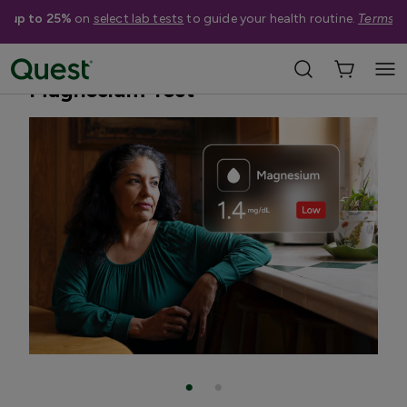
e up to 25%
on
select lab tests
to guide your health routine.
Terms a
Home
Shop Tests
Vitamins, Nutrition, & Digestion
Magnesium Test