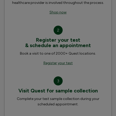
healthcare provider is involved throughout the process.
Shop now
2
Register your test
& schedule an appointment
Book a visit to one of 2000+ Quest locations.
Register your test
3
Visit Quest for sample collection
Complete your test sample collection during your
scheduled appointment.