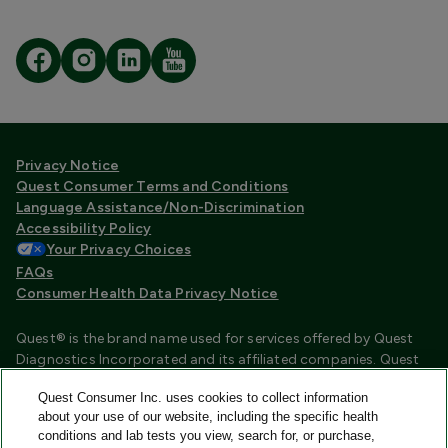
Privacy Notice
Quest Consumer Terms and Conditions
Language Assistance/Non-Discrimination
Accessibility Policy
Your Privacy Choices
FAQs
Consumer Health Data Privacy Notice
Quest® is the brand name used for services offered by Quest
Diagnostics Incorporated and its affiliated companies. Quest
Diagnostics Incorporated and certain affiliates are CLIA
Quest Consumer Inc. uses cookies to collect information
certified laboratories that provide HIPAA covered services.
about your use of our website, including the specific health
Other affiliates operated under the Quest® brand, such as
conditions and lab tests you view, search for, or purchase,
Quest Consumer Inc., do not provide HIPAA covered services.