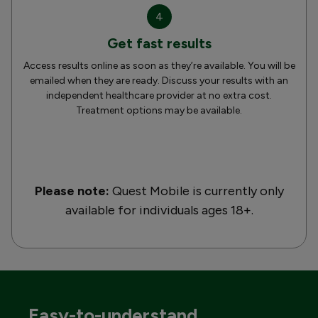
4
Get fast results
Access results online as soon as they’re available. You will be
emailed when they are ready. Discuss your results with an
independent healthcare provider at no extra cost.
Treatment options may be available.
Please note:
Quest Mobile is currently only
available for individuals ages 18+.
Easy-to-understand