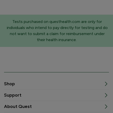
Tests purchased on questhealth.com are only for
individuals who intend to pay directly for testing and do
not want to submit a claim for reimbursement under
their health insurance.
Shop
Support
About Quest