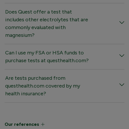
Does Quest offer a test that
includes other electrolytes that are
commonly evaluated with
magnesium?
Can I use my FSA or HSA funds to
purchase tests at questhealth.com?
Are tests purchased from
questhealth.com covered by my
health insurance?
Our references