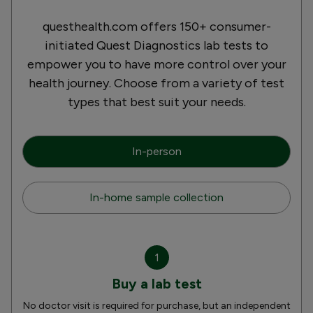
questhealth.com offers 150+ consumer-
initiated Quest Diagnostics lab tests to
empower you to have more control over your
health journey. Choose from a variety of test
types that best suit your needs.
In-person
In-home sample collection
1
Buy a lab test
No doctor visit is required for purchase, but an independent