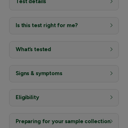
Test details
Is this test right for me?
What’s tested
Signs & symptoms
Eligibility
Preparing for your sample collection