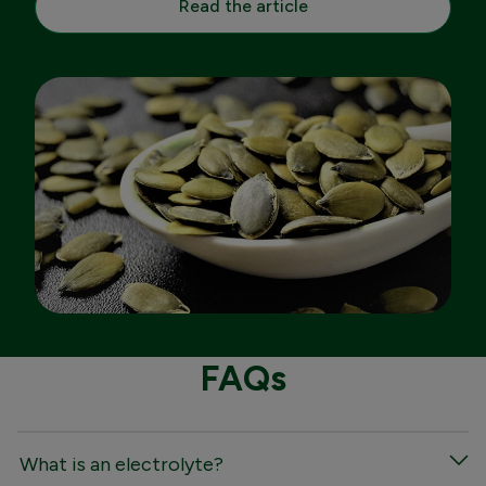
Read the article
FAQs
What is an electrolyte?