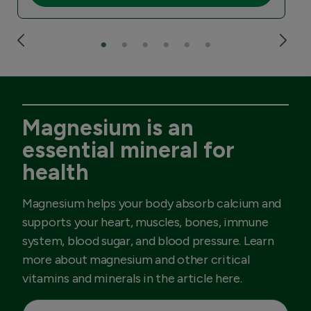
Magnesium is an
essential mineral for
health
Magnesium helps your body absorb calcium and
supports your heart, muscles, bones, immune
system, blood sugar, and blood pressure. Learn
more about magnesium and other critical
vitamins and minerals in the article here.