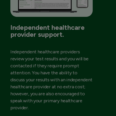
Independent healthcare
provider support.
Independent healthcare providers
review your test results and you will be
contacted if they require prompt
attention. You have the ability to
discuss your results with an independent
healthcare provider at no extra cost;
however, you are also encouraged to
speak with your primary healthcare
provider.