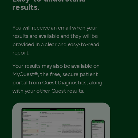
results.
You will receive an email when your
results are available and they will be
provided in a clear and easy-to-read
report.
Your results may also be available on
MyQuest®, the free, secure patient
portal from Quest Diagnostics, along
with your other Quest results.