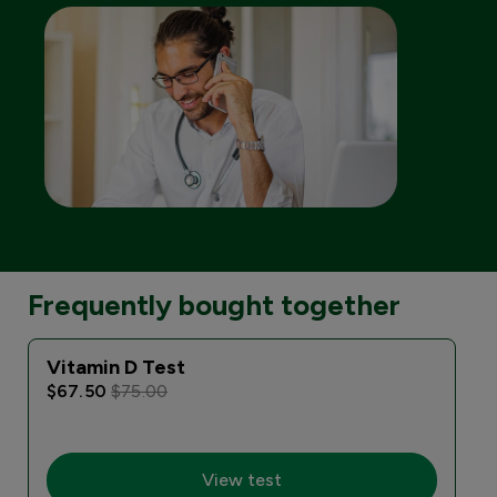
Frequently bought together
Vitamin D Test
$67.50
$75.00
View test