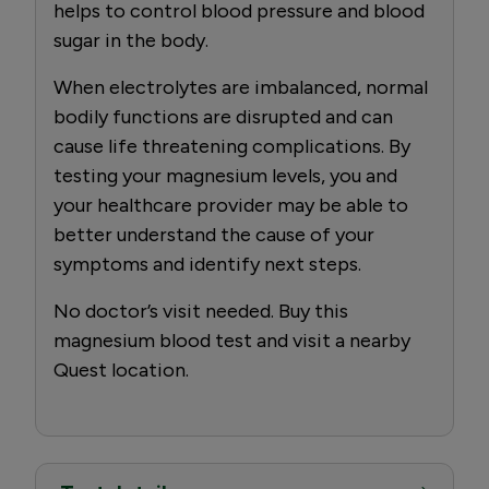
helps to control blood pressure and blood
sugar in the body.
When electrolytes are imbalanced, normal
bodily functions are disrupted and can
cause life threatening complications. By
testing your magnesium levels, you and
your healthcare provider may be able to
better understand the cause of your
symptoms and identify next steps.
No doctor’s visit needed. Buy this
magnesium blood test and visit a nearby
Quest location.