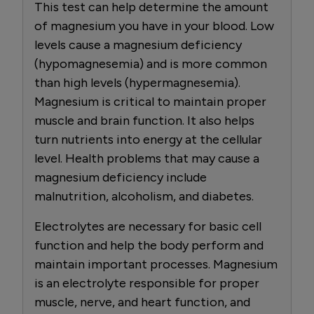
This test can help determine the amount
of magnesium you have in your blood. Low
levels cause a magnesium deficiency
(hypomagnesemia) and is more common
than high levels (hypermagnesemia).
Magnesium is critical to maintain proper
muscle and brain function. It also helps
turn nutrients into energy at the cellular
level. Health problems that may cause a
magnesium deficiency include
malnutrition, alcoholism, and diabetes.
Electrolytes are necessary for basic cell
function and help the body perform and
maintain important processes. Magnesium
is an electrolyte responsible for proper
muscle, nerve, and heart function, and