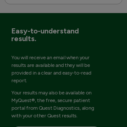
Easy-to-understand
results.
You will receive an email when your
results are available and they will be
provided in a clear and easy-to-read
report.
Your results may also be available on
MyQuest®, the free, secure patient
portal from Quest Diagnostics, along
with your other Quest results.