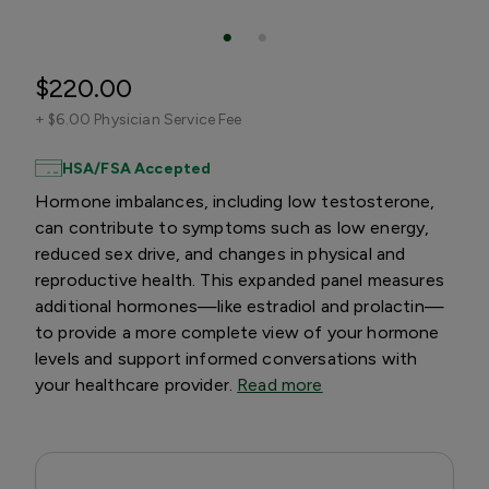
$220.00
+
$6.00 Physician Service Fee
HSA/FSA Accepted
Hormone imbalances, including low testosterone,
can contribute to symptoms such as low energy,
reduced sex drive, and changes in physical and
reproductive health. This expanded panel measures
additional hormones—like estradiol and prolactin—
to provide a more complete view of your hormone
levels and support informed conversations with
your healthcare provider.
Read more