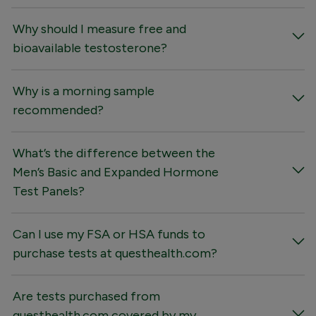
Why should I measure free and
bioavailable testosterone?
Why is a morning sample
recommended?
What’s the difference between the
Men’s Basic and Expanded Hormone
Test Panels?
Can I use my FSA or HSA funds to
purchase tests at questhealth.com?
Are tests purchased from
questhealth.com covered by my