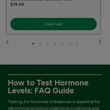
$79.00
View test
How to Test Hormone
Levels: FAQ Guide
Testing for hormone imbalances is essential for
identifying potential underlying conditions and