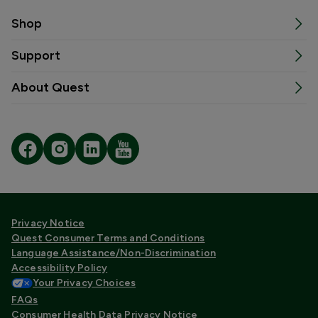
Shop
Support
About Quest
Privacy Notice
Quest Consumer Terms and Conditions
Language Assistance/Non-Discrimination
Accessibility Policy
Your Privacy Choices
FAQs
Consumer Health Data Privacy Notice