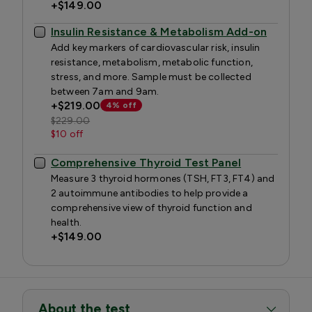
+
$149.00
Insulin Resistance & Metabolism Add-on
Add key markers of cardiovascular risk, insulin
resistance, metabolism, metabolic function,
stress, and more. Sample must be collected
between 7am and 9am.
+
$219.00
4% off
$229.00
$10 off
Comprehensive Thyroid Test Panel
Measure 3 thyroid hormones (TSH, FT3, FT4) and
2 autoimmune antibodies to help provide a
comprehensive view of thyroid function and
health.
+
$149.00
About the test