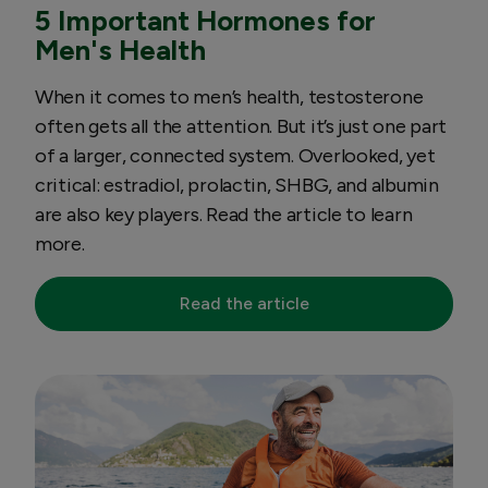
5 Important Hormones for
Men's Health
When it comes to men’s health, testosterone
often gets all the attention. But it’s just one part
of a larger, connected system. Overlooked, yet
critical: estradiol, prolactin, SHBG, and albumin
are also key players. Read the article to learn
more.
Read the article