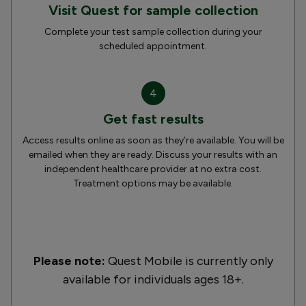
Visit Quest for sample collection
Complete your test sample collection during your
scheduled appointment.
4
Get fast results
Access results online as soon as they’re available. You will be
emailed when they are ready. Discuss your results with an
independent healthcare provider at no extra cost.
Treatment options may be available.
Please note:
Quest Mobile is currently only
available for individuals ages 18+.