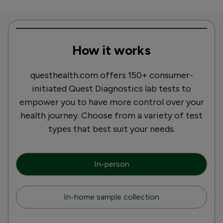
How it works
questhealth.com offers 150+ consumer-
initiated Quest Diagnostics lab tests to
empower you to have more control over your
health journey. Choose from a variety of test
types that best suit your needs.
In-person
In-home sample collection