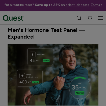
me for a routine reset?
Save up to 25%
on
select lab tests
.
Terms app
Home
Shop Tests
Hormone & Thyroid Health
Best Seller
Men's Hormone Test Panel —
Expanded