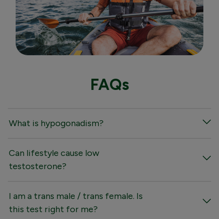
FAQs
What is hypogonadism?
Can lifestyle cause low
testosterone?
I am a trans male / trans female. Is
this test right for me?