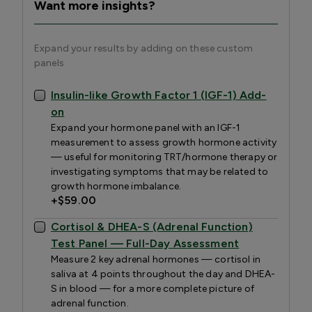
Want more insights?
Expand your results by adding on these custom
panels
Insulin-like Growth Factor 1 (IGF-1) Add-
on
Expand your hormone panel with an IGF-1
measurement to assess growth hormone activity
— useful for monitoring TRT/hormone therapy or
investigating symptoms that may be related to
growth hormone imbalance.
+
$59.00
Cortisol & DHEA-S (Adrenal Function)
Test Panel — Full-Day Assessment
Measure 2 key adrenal hormones — cortisol in
saliva at 4 points throughout the day and DHEA-
S in blood — for a more complete picture of
adrenal function.