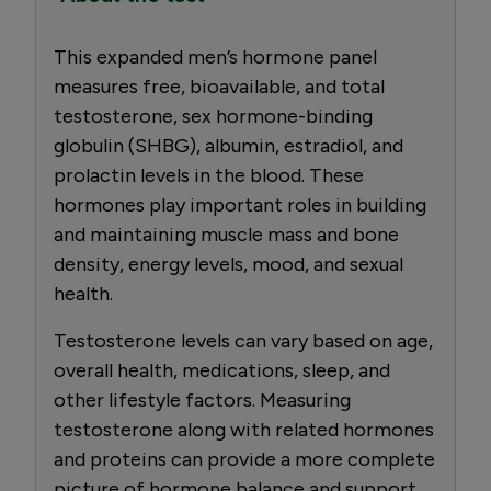
This expanded men’s hormone panel
measures free, bioavailable, and total
testosterone, sex hormone-binding
globulin (SHBG), albumin, estradiol, and
prolactin levels in the blood. These
hormones play important roles in building
and maintaining muscle mass and bone
density, energy levels, mood, and sexual
health.
Testosterone levels can vary based on age,
overall health, medications, sleep, and
other lifestyle factors. Measuring
testosterone along with related hormones
and proteins can provide a more complete
picture of hormone balance and support