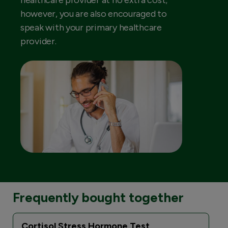
healthcare provider at no extra cost;
however, you are also encouraged to
speak with your primary healthcare
provider.
Frequently bought together
Cortisol Stress Hormone Test