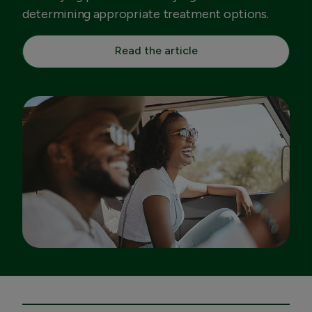
determining appropriate treatment options.
Read the article