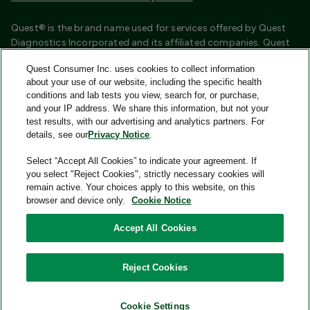
Quest® is the brand name used for services offered by Quest
Diagnostics Incorporated and its affiliated companies. Quest
Diagnostics Incorporated and certain affiliates are CLIA
Quest Consumer Inc. uses cookies to collect information
certified laboratories that provide HIPAA covered services.
about your use of our website, including the specific health
Other affiliates operated under the Quest® brand, such as
conditions and lab tests you view, search for, or purchase,
Quest Consumer Inc., do not provide HIPAA covered services.
and your IP address. We share this information, but not your
test results, with our advertising and analytics partners. For
Quest®, Quest Diagnostics®, any associated logos, and all
details, see our
Privacy Notice
.
associated Quest Diagnostics registered or unregistered
trademarks are the property of Quest Diagnostics and are
Select “Accept All Cookies” to indicate your agreement. If
used with permission. All third-party marks—® and ™—are the
you select "Reject Cookies", strictly necessary cookies will
property of their respective owners.
remain active. Your choices apply to this website, on this
browser and device only.
Cookie Notice
Image content features models and is intended for illustrative
purposes only.
Accept All Cookies
© 2026 Quest Consumer Inc. All rights reserved.
Reject Cookies
Add to Cart
Quest Consumer Inc., 500 Plaza Drive, Secaucus, New Jersey
07094
Cookie Settings