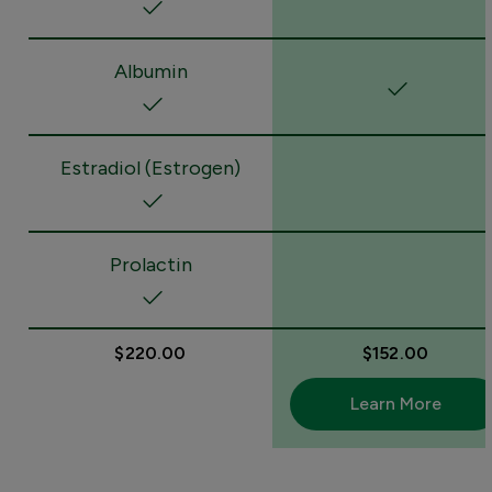
Albumin
Estradiol (Estrogen)
Prolactin
$220.00
$152.00
Learn More