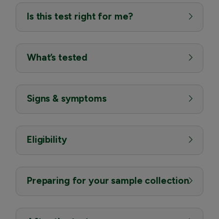
Is this test right for me?
What’s tested
Signs & symptoms
Eligibility
Preparing for your sample collection