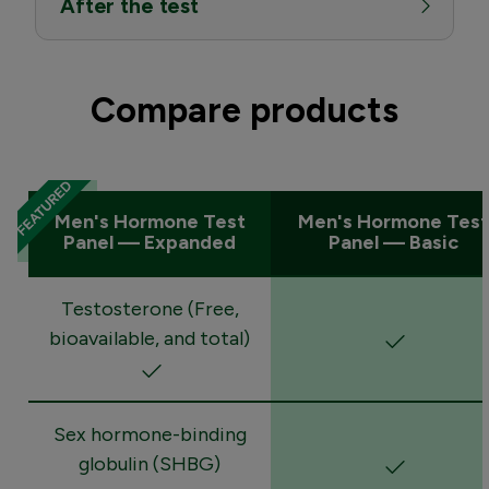
After the test
Compare products
Men's Hormone Test
Men's Hormone Test
Panel — Expanded
Panel — Basic
Testosterone (Free,
bioavailable, and total)
Sex hormone-binding
globulin (SHBG)