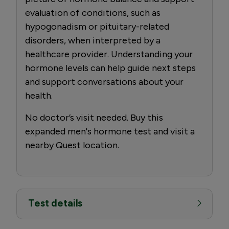
evaluation of conditions, such as
hypogonadism or pituitary-related
disorders, when interpreted by a
healthcare provider. Understanding your
hormone levels can help guide next steps
and support conversations about your
health.
No doctor’s visit needed. Buy this
expanded men's hormone test and visit a
nearby Quest location.
Test details