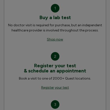
1
Buy a lab test
No doctor visit is required for purchase, but an independent
healthcare provider is involved throughout the process.
Shop now
2
Register your test
& schedule an appointment
Book a visit to one of 2000+ Quest locations.
Register your test
3