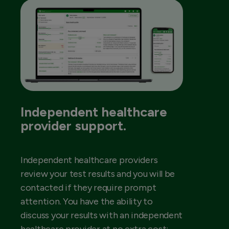
Independent healthcare
provider support.
Independent healthcare providers
review your test results and you will be
contacted if they require prompt
attention. You have the ability to
discuss your results with an independent