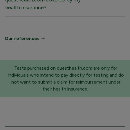
health insurance?
Our references
Tests purchased on questhealth.com are only for
individuals who intend to pay directly for testing and do
not want to submit a claim for reimbursement under
their health insurance.