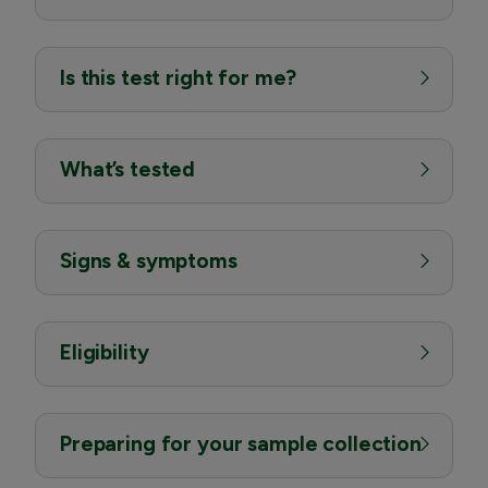
Is this test right for me?
What’s tested
Signs & symptoms
Eligibility
Preparing for your sample collection