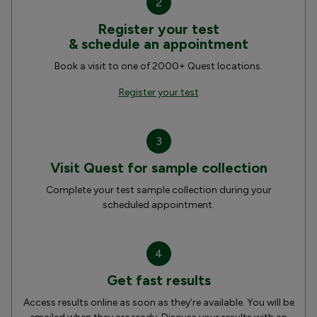
2
Register your test
& schedule an appointment
Book a visit to one of 2000+ Quest locations.
Register your test
3
Visit Quest for sample collection
Complete your test sample collection during your
scheduled appointment.
4
Get fast results
Access results online as soon as they’re available. You will be