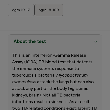
Ages 10-17
Ages 18-100
About the test
This is an Interferon-Gamma Release
Assay (IGRA) TB blood test that detects
the immune system’s response to
tuberculosis bacteria.
Mycobacterium
tuberculosis
attack the lungs but can also
attack any part of the body (eg, spine,
kidneys, brain). Not all TB bacteria
infections result in sickness. As a result,
two TB-related conditions exist: latent TB