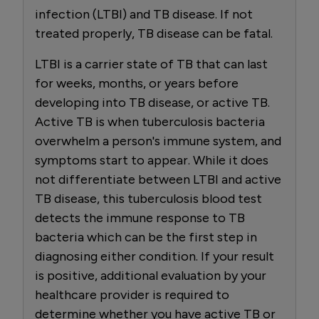
infection (LTBI) and TB disease. If not
treated properly, TB disease can be fatal.
LTBI is a carrier state of TB that can last
for weeks, months, or years before
developing into TB disease, or active TB.
Active TB is when tuberculosis bacteria
overwhelm a person's immune system, and
symptoms start to appear. While it does
not differentiate between LTBI and active
TB disease, this tuberculosis blood test
detects the immune response to TB
bacteria which can be the first step in
diagnosing either condition. If your result
is positive, additional evaluation by your
healthcare provider is required to
determine whether you have active TB or