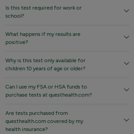
Is this test required for work or
school?
What happens if my results are
positive?
Why is this test only available for
children 10 years of age or older?
Can I use my FSA or HSA funds to
purchase tests at questhealth.com?
Are tests purchased from
questhealth.com covered by my
health insurance?