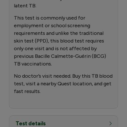
latent TB.
This test is commonly used for
employment or school screening
requirements and unlike the traditional
skin test (PPD), this blood test requires
only one visit and is not affected by
previous Bacille Calmette-Guérin (BCG)
TB vaccinations.
No doctor’s visit needed. Buy this TB blood
test, visit a nearby Quest location, and get
fast results.
Test details