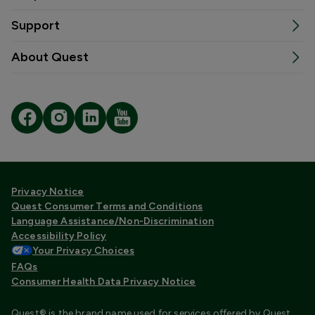
Support
About Quest
Privacy Notice
Quest Consumer Terms and Conditions
Language Assistance/Non-Discrimination
Accessibility Policy
Your Privacy Choices
FAQs
Consumer Health Data Privacy Notice
Quest® is the brand name used for services offered by Quest