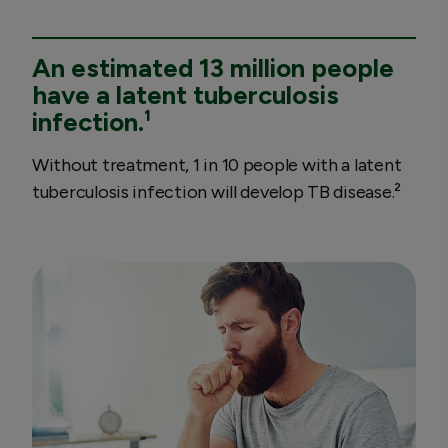
An estimated 13 million people
have a latent tuberculosis
infection.¹
Without treatment, 1 in 10 people with a latent
tuberculosis infection will develop TB disease.²