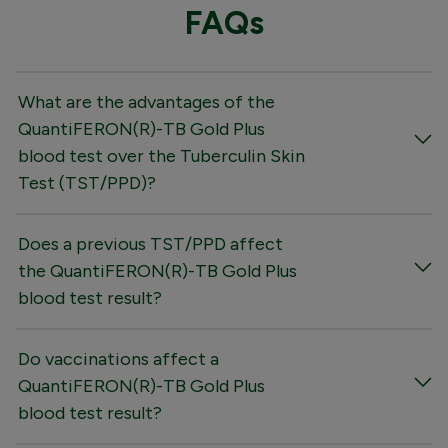
FAQs
What are the advantages of the
QuantiFERON(R)-TB Gold Plus
blood test over the Tuberculin Skin
Test (TST/PPD)?
Does a previous TST/PPD affect
the QuantiFERON(R)-TB Gold Plus
blood test result?
Do vaccinations affect a
QuantiFERON(R)-TB Gold Plus
blood test result?