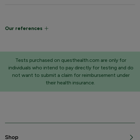
Our references
Tests purchased on questhealth.com are only for
individuals who intend to pay directly for testing and do
not want to submit a claim for reimbursement under
their health insurance.
Shop