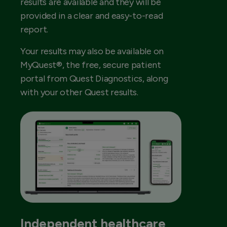
results are available and they will be
provided in a clear and easy-to-read
report.
Your results may also be available on
MyQuest®, the free, secure patient
portal from Quest Diagnostics, along
with your other Quest results.
Independent healthcare