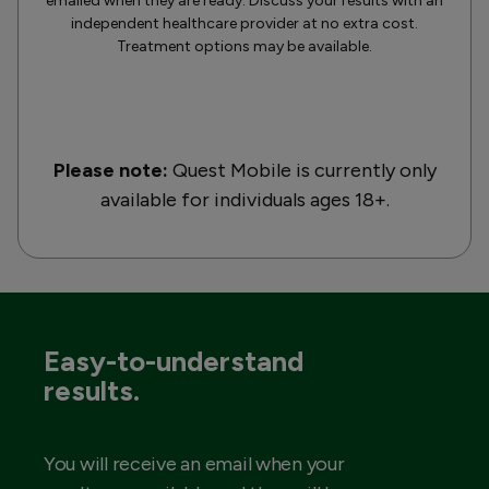
emailed when they are ready. Discuss your results with an
independent healthcare provider at no extra cost.
Treatment options may be available.
Please note:
Quest Mobile is currently only
available for individuals ages 18+.
Easy-to-understand
results.
You will receive an email when your