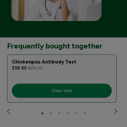
Frequently bought together
Chickenpox Antibody Test
$58.50
$65.00
View test