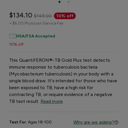
$134.10
$149.00
10% off
+
$6.00 Physician Service Fee
HSA/FSA Accepted
10% off
This QuantiFERON®-TB Gold Plus test detects
immune response to tuberculosis bacteria
(Mycobacterium tuberculosis) in your body with a
single blood draw. It's intended for those who have
been exposed to TB, have a high risk for
contracting TB, or require evidence of a negative
TB test result.
Read more
Why are we asking?
Test For:
Ages 18-100