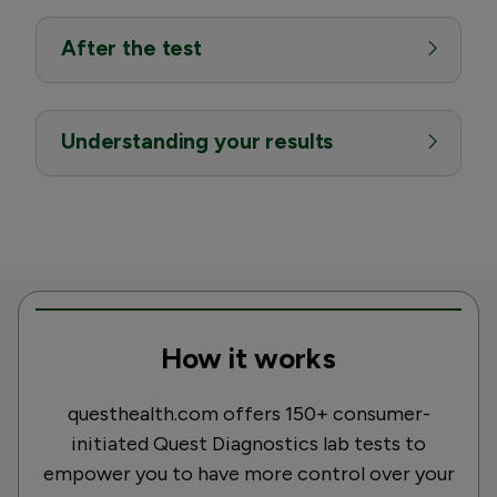
After the test
Understanding your results
How it works
questhealth.com offers 150+ consumer-
initiated Quest Diagnostics lab tests to
empower you to have more control over your