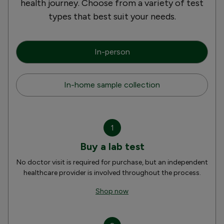
health journey. Choose from a variety of test
types that best suit your needs.
In-person
In-home sample collection
1
Buy a lab test
No doctor visit is required for purchase, but an independent
healthcare provider is involved throughout the process.
Shop now