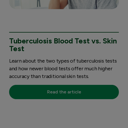
Tuberculosis Blood Test vs. Skin
Test
Learn about the two types of tuberculosis tests
and how newer blood tests offer much higher
accuracy than traditional skin tests.
Read the article