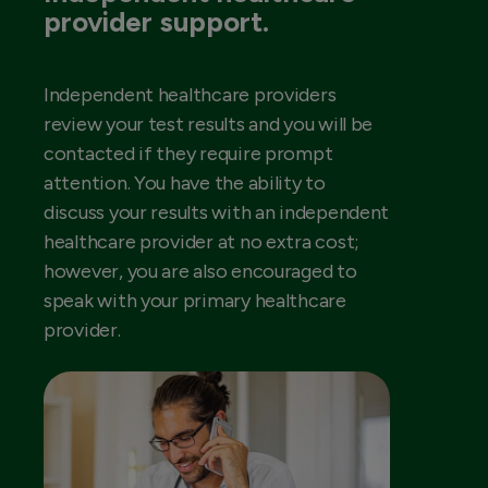
provider support.
Independent healthcare providers
review your test results and you will be
contacted if they require prompt
attention. You have the ability to
discuss your results with an independent
healthcare provider at no extra cost;
however, you are also encouraged to
speak with your primary healthcare
provider.