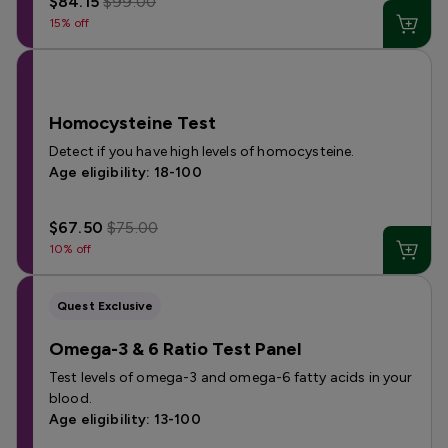
$84.15
$99.00
15% off
Homocysteine Test
Detect if you have high levels of homocysteine.
Age eligibility: 18-100
$67.50
$75.00
10% off
Quest Exclusive
Omega-3 & 6 Ratio Test Panel
Test levels of omega-3 and omega-6 fatty acids in your
blood.
Age eligibility: 13-100