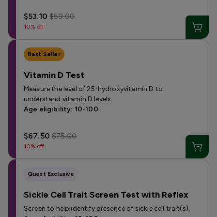
$53.10
$59.00
10% off
Best Seller
Vitamin D Test
Measure the level of 25-hydroxyvitamin D to
understand vitamin D levels.
Age eligibility: 10-100
$67.50
$75.00
10% off
Quest Exclusive
Sickle Cell Trait Screen Test with Reflex
Screen to help identify presence of sickle cell trait(s).