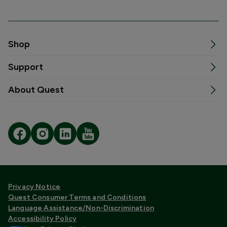
Shop
Support
About Quest
Privacy Notice
Quest Consumer Terms and Conditions
Language Assistance/Non-Discrimination
Accessibility Policy