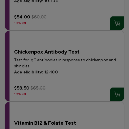
Age eligibility: 10-100
$54.00
$60.00
10% off
Chickenpox Antibody Test
Test for IgG antibodies in response to chickenpox and
shingles.
Age eligibility: 12-100
$58.50
$65.00
10% off
Vitamin B12 & Folate Test