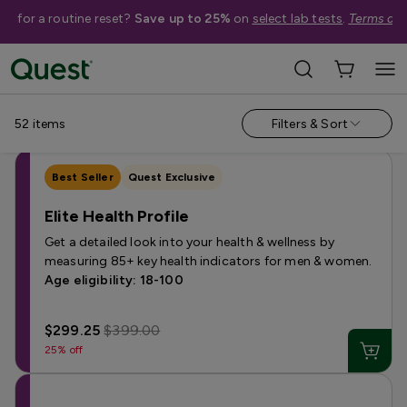
me for a routine reset?
Save up to 25%
on
select lab tests
.
Terms app
Categories
›
Sale
Allergy
Testing for Children
Health Profiles
Metabolism & W
52
items
Filters & Sort
Best Seller
Quest Exclusive
Elite Health Profile
Get a detailed look into your health & wellness by
measuring 85+ key health indicators for men & women.
Age eligibility: 18-100
$299.25
$399.00
25% off