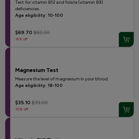
Test for vitamin B12 and folate (vitamin B9)
deficiencies.
Age eligibility: 10-100
$69.70
$82.00
15% off
Magnesium Test
Measure the level of magnesium in your blood.
Age eligibility: 18-100
$35.10
$39.00
10% off