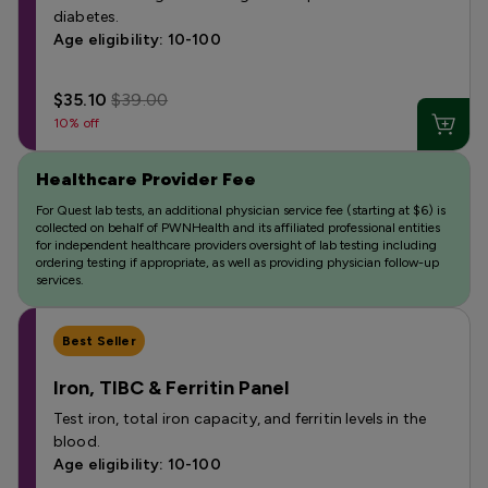
diabetes.
Age eligibility: 10-100
$35.10
$39.00
10% off
Healthcare Provider Fee
For Quest lab tests, an additional physician service fee (starting at $6) is
collected on behalf of PWNHealth and its affiliated professional entities
for independent healthcare providers oversight of lab testing including
ordering testing if appropriate, as well as providing physician follow-up
services.
Best Seller
Iron, TIBC & Ferritin Panel
Test iron, total iron capacity, and ferritin levels in the
blood.
Age eligibility: 10-100