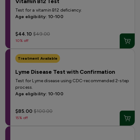
Vitamin B12 Test
Test for a vitamin B12 deficiency.
Age eligibility: 10-100
$44.10
$49.00
10% off
Treatment Available
Lyme Disease Test with Confirmation
Test for Lyme disease using CDC-recommended 2-step
process.
Age eligibility: 10-100
$85.00
$100.00
15% off