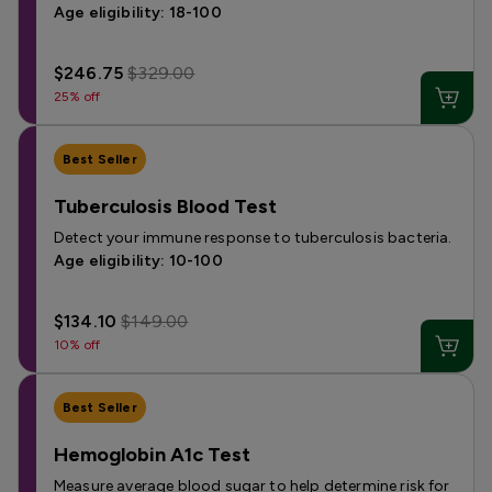
Age eligibility: 18-100
$246.75
$329.00
25% off
Best Seller
Tuberculosis Blood Test
Detect your immune response to tuberculosis bacteria.
Age eligibility: 10-100
$134.10
$149.00
10% off
Best Seller
Hemoglobin A1c Test
Measure average blood sugar to help determine risk for