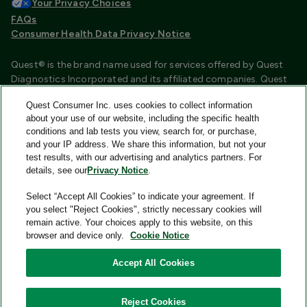
Your Privacy Choices
FAQs
Consumer Health Data Privacy Notice
Quest® is the brand name used for services offered by Quest
Diagnostics Incorporated and its affiliated companies. Quest
Diagnostics Incorporated and certain affiliates are CLIA
Quest Consumer Inc. uses cookies to collect information
certified laboratories that provide HIPAA covered services.
about your use of our website, including the specific health
Other affiliates operated under the Quest® brand, such as
conditions and lab tests you view, search for, or purchase,
Quest Consumer Inc., do not provide HIPAA covered services.
and your IP address. We share this information, but not your
test results, with our advertising and analytics partners. For
Quest®, Quest Diagnostics®, any associated logos, and all
details, see our
Privacy Notice
.
associated Quest Diagnostics registered or unregistered
trademarks are the property of Quest Diagnostics and are
Select “Accept All Cookies” to indicate your agreement. If
used with permission. All third-party marks—® and ™—are the
you select "Reject Cookies", strictly necessary cookies will
property of their respective owners.
remain active. Your choices apply to this website, on this
browser and device only.
Cookie Notice
Image content features models and is intended for illustrative
purposes only.
Accept All Cookies
© 2026 Quest Consumer Inc. All rights reserved.
Reject Cookies