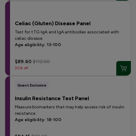
Celiac (Gluten) Disease Panel
Test for tTG-IgA and IgA antibodies associated with
celiac disease.
Age eligibility: 13-100
$89.60
$112.00
20% off
Quest Exclusive
Insulin Resistance Test Panel
Measure biomarkers that may help assess risk of insulin
resistance.
Age eligibility: 18-100