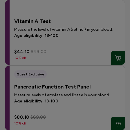
Vitamin A Test
Measure the level of vitamin A (retinol) in your blood.
Age eligibility: 18-100
$44.10
$49.00
10% off
Quest Exclusive
Pancreatic Function Test Panel
Measure levels of amylase and lipase in your blood.
Age eligibility: 13-100
$80.10
$89.00
10% off