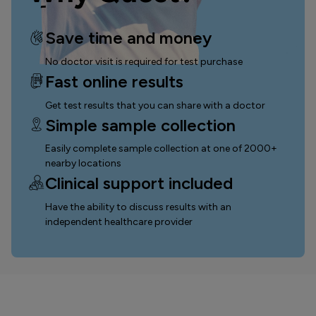
Save time and money
No doctor visit is required for test purchase
Fast online results
Get test results that you can
share with a doctor
Simple sample collection
Easily complete sample collection
at one of 2000+
nearby locations
Clinical support included
Have the ability to discuss results with an
independent healthcare provider