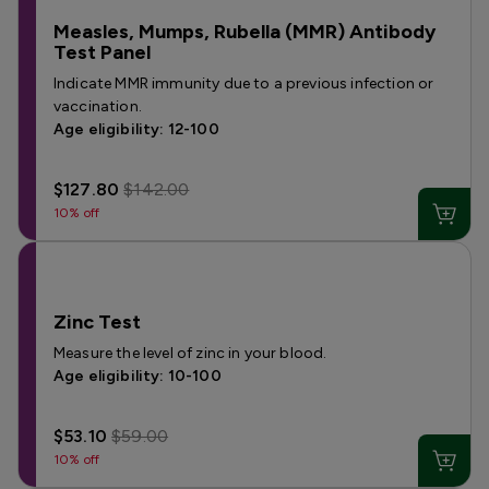
Measles, Mumps, Rubella (MMR) Antibody
Test Panel
Indicate MMR immunity due to a previous infection or
vaccination.
Age eligibility: 12-100
$127.80
$142.00
10% off
Zinc Test
Measure the level of zinc in your blood.
Age eligibility: 10-100
$53.10
$59.00
10% off