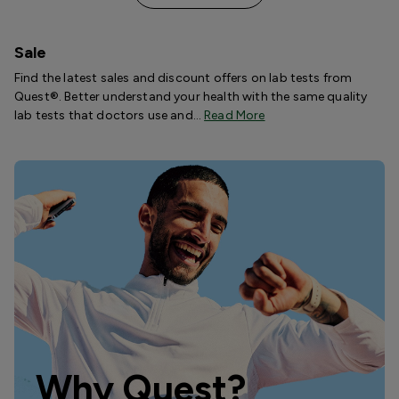
Sale
Find the latest sales and discount offers on lab tests from
Quest®. Better understand your health with the same quality
lab tests that doctors use and…
Read More
Why Quest?