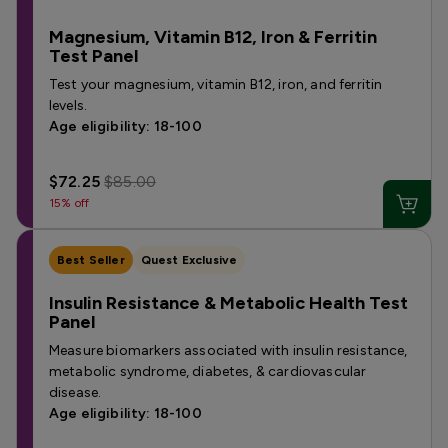
Magnesium, Vitamin B12, Iron & Ferritin
Test Panel
Test your magnesium, vitamin B12, iron, and ferritin
levels.
Age eligibility: 18-100
$72.25
$85.00
15% off
Best Seller
Quest Exclusive
Insulin Resistance & Metabolic Health Test
Panel
Measure biomarkers associated with insulin resistance,
metabolic syndrome, diabetes, & cardiovascular
disease.
Age eligibility: 18-100