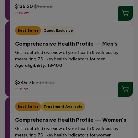
$135.20
$169.00
20% off
Best Seller
Quest Exclusive
Comprehensive Health Profile — Men's
Get a detailed overview of your health & wellness by
measuring 75+ key health indicators for men.
Age eligibility: 18-100
$246.75
$329.00
25% off
Best Seller
Treatment Available
Comprehensive Health Profile — Women's
Get a detailed overview of your health & wellness by
measuring 75+ key health indicators for women.