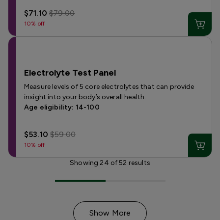
$71.10
$79.00
10% off
Electrolyte Test Panel
Measure levels of 5 core electrolytes that can provide
insight into your body’s overall health.
Age eligibility: 14-100
$53.10
$59.00
10% off
Showing
24
of
52
results
Show More