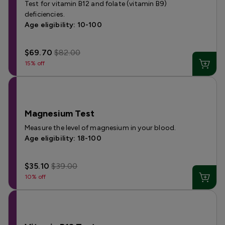
Test for vitamin B12 and folate (vitamin B9)
deficiencies.
Age eligibility: 10-100
$69.70
$82.00
15% off
Magnesium Test
Measure the level of magnesium in your blood.
Age eligibility: 18-100
$35.10
$39.00
10% off