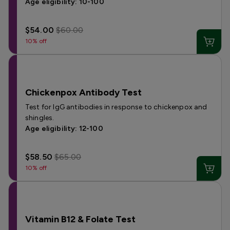
Age eligibility: 10-100
$54.00
$60.00
10% off
Chickenpox Antibody Test
Test for IgG antibodies in response to chickenpox and
shingles.
Age eligibility: 12-100
$58.50
$65.00
10% off
Vitamin B12 & Folate Test