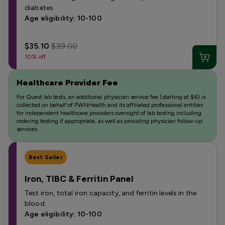
diabetes.
Age eligibility: 10-100
$35.10
$39.00
10% off
Healthcare Provider Fee
For Quest lab tests, an additional physician service fee (starting at $6) is
collected on behalf of PWNHealth and its affiliated professional entities
for independent healthcare providers oversight of lab testing including
ordering testing if appropriate, as well as providing physician follow-up
services.
Best Seller
Iron, TIBC & Ferritin Panel
Test iron, total iron capacity, and ferritin levels in the
blood.
Age eligibility: 10-100