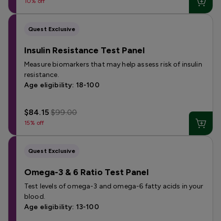
10% off
Quest Exclusive
Insulin Resistance Test Panel
Measure biomarkers that may help assess risk of insulin
resistance.
Age eligibility: 18-100
$84.15
$99.00
15% off
Quest Exclusive
Omega-3 & 6 Ratio Test Panel
Test levels of omega-3 and omega-6 fatty acids in your
blood.
Age eligibility: 13-100