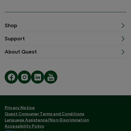
Shop
Support
About Quest
Privacy Notice
Quest Consumer Terms and Conditions
Language Assistance/Non-Discrimination
Accessibility Policy