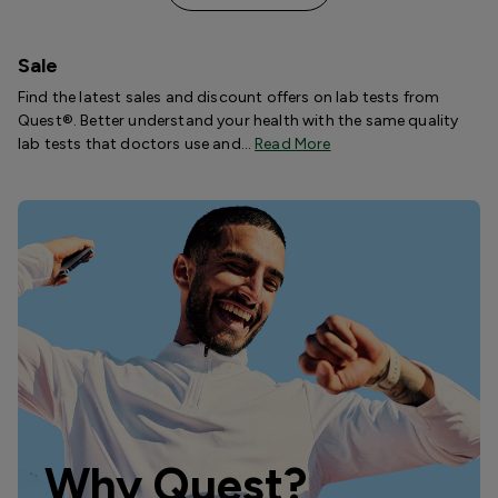
Sale
Find the latest sales and discount offers on lab tests from
Quest®. Better understand your health with the same quality
lab tests that doctors use and…
Read More
Why Quest?