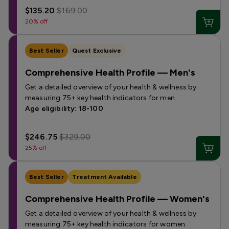
$135.20
$169.00
20% off
Best Seller
Quest Exclusive
Comprehensive Health Profile — Men's
Get a detailed overview of your health & wellness by
measuring 75+ key health indicators for men.
Age eligibility: 18-100
$246.75
$329.00
25% off
Best Seller
Treatment Available
Comprehensive Health Profile — Women's
Get a detailed overview of your health & wellness by
measuring 75+ key health indicators for women.