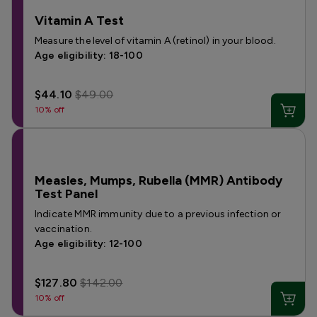
Vitamin A Test
Measure the level of vitamin A (retinol) in your blood.
Age eligibility: 18-100
$44.10
$49.00
10% off
Measles, Mumps, Rubella (MMR) Antibody
Test Panel
Indicate MMR immunity due to a previous infection or
vaccination.
Age eligibility: 12-100
$127.80
$142.00
10% off