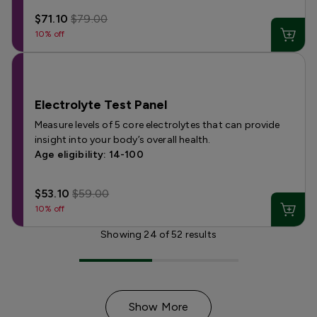
$71.10
$79.00
10% off
Electrolyte Test Panel
Measure levels of 5 core electrolytes that can provide
insight into your body’s overall health.
Age eligibility: 14-100
$53.10
$59.00
10% off
Showing
24
of
52
results
Show More