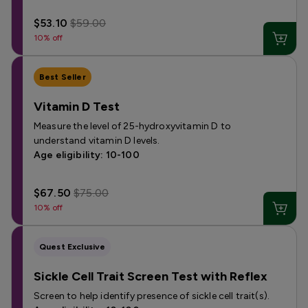
$53.10
$59.00
10% off
Best Seller
Vitamin D Test
Measure the level of 25-hydroxyvitamin D to
understand vitamin D levels.
Age eligibility: 10-100
$67.50
$75.00
10% off
Quest Exclusive
Sickle Cell Trait Screen Test with Reflex
Screen to help identify presence of sickle cell trait(s).