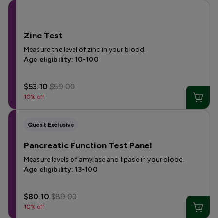
Zinc Test
Measure the level of zinc in your blood.
Age eligibility: 10-100
$53.10
$59.00
10% off
Quest Exclusive
Pancreatic Function Test Panel
Measure levels of amylase and lipase in your blood.
Age eligibility: 13-100
$80.10
$89.00
10% off