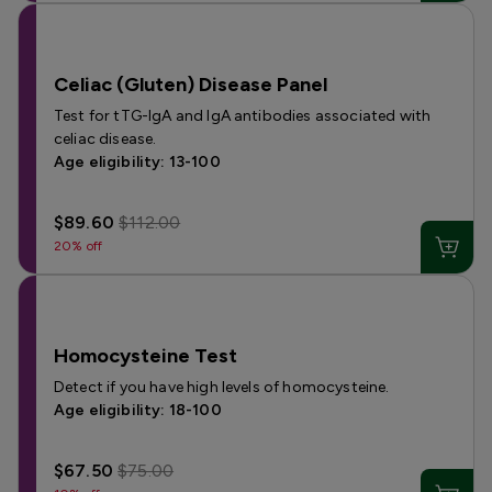
Celiac (Gluten) Disease Panel
Test for tTG-IgA and IgA antibodies associated with
celiac disease.
Age eligibility: 13-100
$89.60
$112.00
20% off
Homocysteine Test
Detect if you have high levels of homocysteine.
Age eligibility: 18-100
$67.50
$75.00