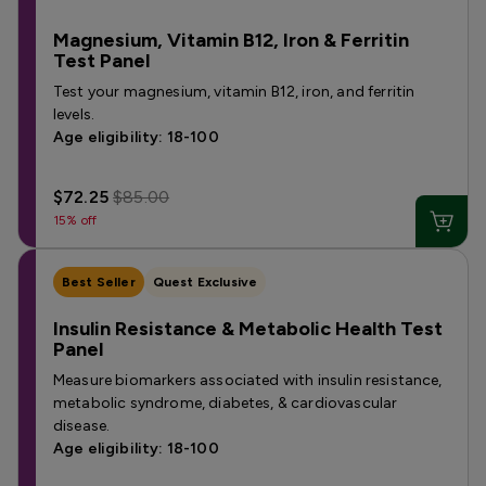
Magnesium, Vitamin B12, Iron & Ferritin
Test Panel
Test your magnesium, vitamin B12, iron, and ferritin
levels.
Age eligibility: 18-100
$72.25
$85.00
15% off
Best Seller
Quest Exclusive
Insulin Resistance & Metabolic Health Test
Panel
Measure biomarkers associated with insulin resistance,
metabolic syndrome, diabetes, & cardiovascular
disease.
Age eligibility: 18-100