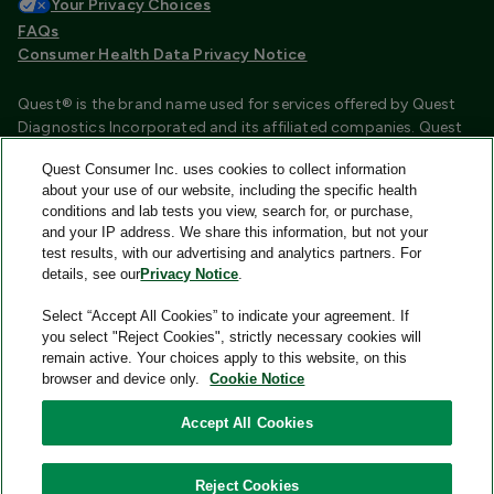
Your Privacy Choices
FAQs
Consumer Health Data Privacy Notice
Quest® is the brand name used for services offered by Quest
Diagnostics Incorporated and its affiliated companies. Quest
Diagnostics Incorporated and certain affiliates are CLIA
Quest Consumer Inc. uses cookies to collect information
certified laboratories that provide HIPAA covered services.
about your use of our website, including the specific health
Other affiliates operated under the Quest® brand, such as
conditions and lab tests you view, search for, or purchase,
Quest Consumer Inc., do not provide HIPAA covered services.
and your IP address. We share this information, but not your
test results, with our advertising and analytics partners. For
Quest®, Quest Diagnostics®, any associated logos, and all
details, see our
Privacy Notice
.
associated Quest Diagnostics registered or unregistered
trademarks are the property of Quest Diagnostics and are
Select “Accept All Cookies” to indicate your agreement. If
used with permission. All third-party marks—® and ™—are the
you select "Reject Cookies", strictly necessary cookies will
property of their respective owners.
remain active. Your choices apply to this website, on this
browser and device only.
Cookie Notice
Image content features models and is intended for illustrative
purposes only.
Accept All Cookies
© 2026 Quest Consumer Inc. All rights reserved.
Reject Cookies