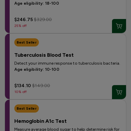
Age eligibility: 18-100
$246.75
$329.00
25% off
Best Seller
Tuberculosis Blood Test
Detect your immune response to tuberculosis bacteria.
Age eligibility: 10-100
$134.10
$149.00
10% off
Best Seller
Hemoglobin A1c Test
Measure average blood sugar to help determine risk for