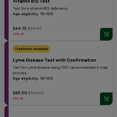
Vitamin B12 Test
Test for a vitamin B12 deficiency.
Age eligibility: 10-100
$44.10
$49.00
10% off
Treatment Available
Lyme Disease Test with Confirmation
Test for Lyme disease using CDC-recommended 2-step
process.
Age eligibility: 10-100
$85.00
$100.00
15% off