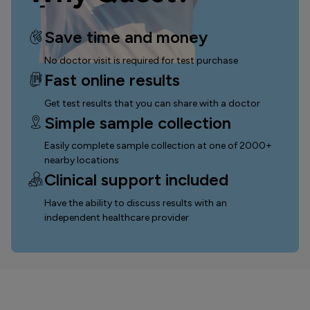
Save time and money
No doctor visit is required for test purchase
Fast online results
Get test results that you can
share with a doctor
Simple sample collection
Easily complete sample collection
at one of 2000+
nearby locations
Clinical support included
Have the ability to discuss results with an
independent healthcare provider