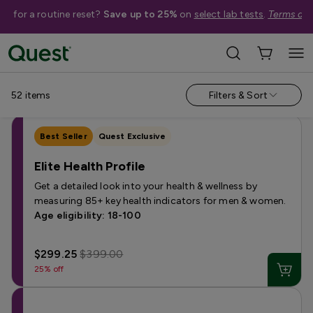
me for a routine reset?
Save up to 25%
on
select lab tests
.
Terms app
Categories
›
Sale
Allergy
Testing for Children
Health Profiles
Metabolism & W
52
items
Filters & Sort
Best Seller
Quest Exclusive
Elite Health Profile
Get a detailed look into your health & wellness by
measuring 85+ key health indicators for men & women.
Age eligibility: 18-100
$299.25
$399.00
25% off