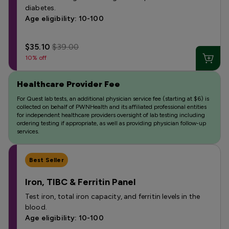
diabetes.
Age eligibility: 10-100
$35.10
$39.00
10% off
Healthcare Provider Fee
For Quest lab tests, an additional physician service fee (starting at $6) is
collected on behalf of PWNHealth and its affiliated professional entities
for independent healthcare providers oversight of lab testing including
ordering testing if appropriate, as well as providing physician follow-up
services.
Best Seller
Iron, TIBC & Ferritin Panel
Test iron, total iron capacity, and ferritin levels in the
blood.
Age eligibility: 10-100