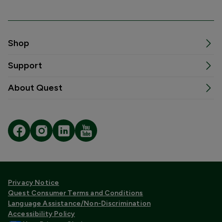
Shop
Support
About Quest
Privacy Notice
Quest Consumer Terms and Conditions
Language Assistance/Non-Discrimination
Accessibility Policy