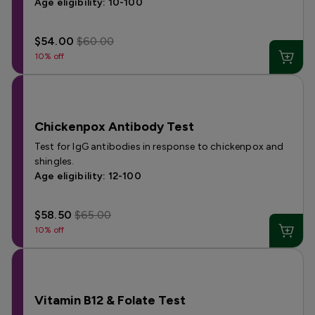
Age eligibility: 10-100
$54.00
$60.00
10% off
Chickenpox Antibody Test
Test for IgG antibodies in response to chickenpox and
shingles.
Age eligibility: 12-100
$58.50
$65.00
10% off
Vitamin B12 & Folate Test