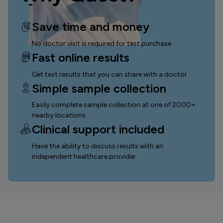
Save time and money
No doctor visit is required for test purchase
Fast online results
Get test results that you can
share with a doctor
Simple sample collection
Easily complete sample collection
at one of 2000+
nearby locations
Clinical support included
Have the ability to discuss results with an
independent healthcare provider