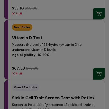
$53.10
$59.00
10% off
Best Seller
Vitamin D Test
Measure the level of 25-hydroxyvitamin D to
understand vitamin D levels.
Age eligibility: 10-100
$67.50
$75.00
10% off
Quest Exclusive
Sickle Cell Trait Screen Test with Reflex
Screen to help identify presence of sickle cell trait(s).