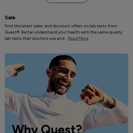
Sale
Find the latest sales and discount offers on lab tests from
Quest®. Better understand your health with the same quality
lab tests that doctors use and…
Read More
Why Quest?