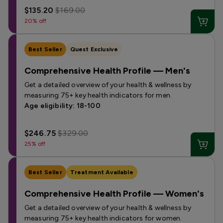
$135.20
$169.00
20% off
Best Seller
Quest Exclusive
Comprehensive Health Profile — Men's
Get a detailed overview of your health & wellness by
measuring 75+ key health indicators for men.
Age eligibility: 18-100
$246.75
$329.00
25% off
Best Seller
Treatment Available
Comprehensive Health Profile — Women's
Get a detailed overview of your health & wellness by
measuring 75+ key health indicators for women.