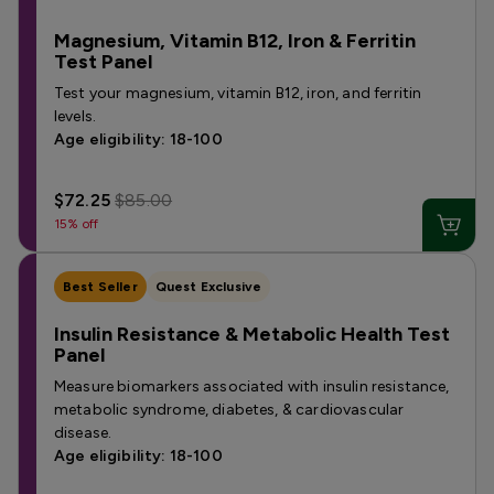
Magnesium, Vitamin B12, Iron & Ferritin
Test Panel
Test your magnesium, vitamin B12, iron, and ferritin
levels.
Age eligibility: 18-100
$72.25
$85.00
15% off
Best Seller
Quest Exclusive
Insulin Resistance & Metabolic Health Test
Panel
Measure biomarkers associated with insulin resistance,
metabolic syndrome, diabetes, & cardiovascular
disease.
Age eligibility: 18-100