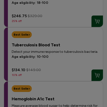
Age eligibility: 18-100
$246.75
$329.00
25% off
Best Seller
Tuberculosis Blood Test
Detect your immune response to tuberculosis bacteria.
Age eligibility: 10-100
$134.10
$149.00
10% off
Best Seller
Hemoglobin A1c Test
Measure average blood sugar to help determine risk for