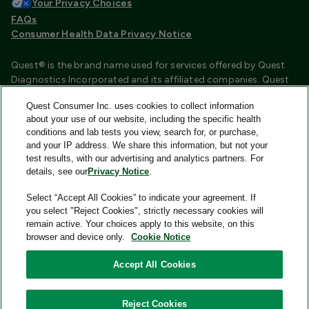
Your Privacy Choices
FAQs
Consumer Health Data Privacy Notice
Quest® is the brand name used for services offered by Quest
Diagnostics Incorporated and its affiliated companies. Quest
Diagnostics Incorporated and certain affiliates are CLIA
Quest Consumer Inc. uses cookies to collect information
certified laboratories that provide HIPAA covered services.
about your use of our website, including the specific health
Other affiliates operated under the Quest® brand, such as
conditions and lab tests you view, search for, or purchase,
Quest Consumer Inc., do not provide HIPAA covered services.
and your IP address. We share this information, but not your
test results, with our advertising and analytics partners. For
Quest®, Quest Diagnostics®, any associated logos, and all
details, see our
Privacy Notice
.
associated Quest Diagnostics registered or unregistered
trademarks are the property of Quest Diagnostics and are
Select “Accept All Cookies” to indicate your agreement. If
used with permission. All third-party marks—® and ™—are the
you select "Reject Cookies", strictly necessary cookies will
property of their respective owners.
remain active. Your choices apply to this website, on this
browser and device only.
Cookie Notice
Image content features models and is intended for illustrative
purposes only.
Accept All Cookies
© 2026 Quest Consumer Inc. All rights reserved.
Reject Cookies