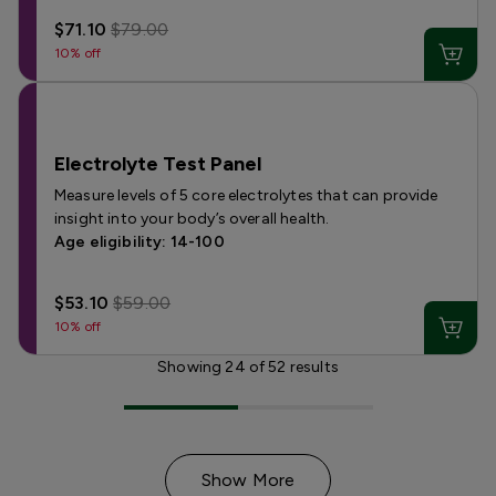
$71.10
$79.00
10% off
Electrolyte Test Panel
Measure levels of 5 core electrolytes that can provide
insight into your body’s overall health.
Age eligibility: 14-100
$53.10
$59.00
10% off
Showing
24
of
52
results
Show More