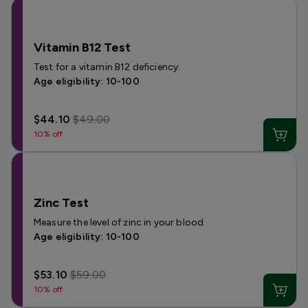
Vitamin B12 Test
Test for a vitamin B12 deficiency.
Age eligibility: 10-100
$44.10
$49.00
10% off
Zinc Test
Measure the level of zinc in your blood.
Age eligibility: 10-100
$53.10
$59.00
10% off