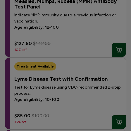
Measles, Mumps, Rubella (MMR) Antibody
Test Panel
Indicate MMR immunity due to a previous infection or
vaccination.
Age eligibility: 12-100
$127.80
$142.00
10% off
Treatment Available
Lyme Disease Test with Confirmation
Test for Lyme disease using CDC-recommended 2-step
process.
Age eligibility: 10-100
$85.00
$100.00
15% off