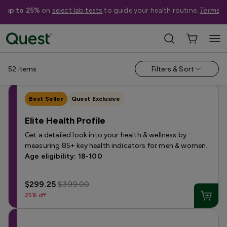
e up to 25%
on
select lab tests
to guide your health routine.
Terms a
Categories
›
Sale
Allergy
Testing for Children
Health Profiles
Metabolism & W
52
items
Filters & Sort
Best Seller
Quest Exclusive
Elite Health Profile
Get a detailed look into your health & wellness by
measuring 85+ key health indicators for men & women.
Age eligibility: 18-100
$299.25
$399.00
25% off