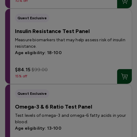
10% off
Quest Exclusive
Insulin Resistance Test Panel
Measure biomarkers that may help assess risk of insulin
resistance.
Age eligibility: 18-100
$84.15
$99.00
15% off
Quest Exclusive
Omega-3 & 6 Ratio Test Panel
Test levels of omega-3 and omega-6 fatty acids in your
blood.
Age eligibility: 13-100