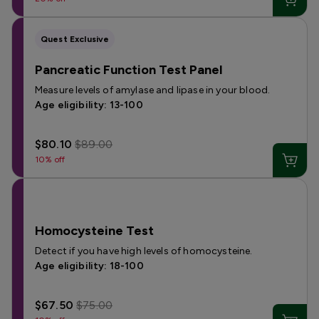
Quest Exclusive
Pancreatic Function Test Panel
Measure levels of amylase and lipase in your blood.
Age eligibility: 13-100
$80.10
$89.00
10% off
Homocysteine Test
Detect if you have high levels of homocysteine.
Age eligibility: 18-100
$67.50
$75.00