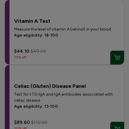
Vitamin A Test
Measure the level of vitamin A (retinol) in your blood.
Age eligibility: 18-100
$44.10
$49.00
10% off
Celiac (Gluten) Disease Panel
Test for tTG-IgA and IgA antibodies associated with
celiac disease.
Age eligibility: 13-100
$89.60
$112.00
20% off