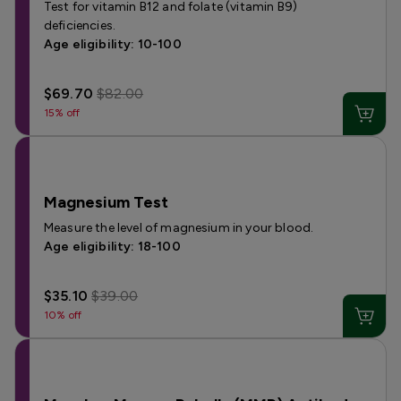
Test for vitamin B12 and folate (vitamin B9)
deficiencies.
Age eligibility: 10-100
$69.70
$82.00
15% off
Magnesium Test
Measure the level of magnesium in your blood.
Age eligibility: 18-100
$35.10
$39.00
10% off