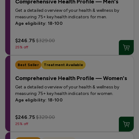
Comprehensive Health Profile — Men's
Get a detailed overview of your health & wellness by
measuring 75+ key health indicators for men.
Age eligibility: 18-100
$246.75
$329.00
25% off
Best Seller
Treatment Available
Comprehensive Health Profile — Women's
Get a detailed overview of your health & wellness by
measuring 75+ key health indicators for women.
Age eligibility: 18-100
$246.75
$329.00
25% off