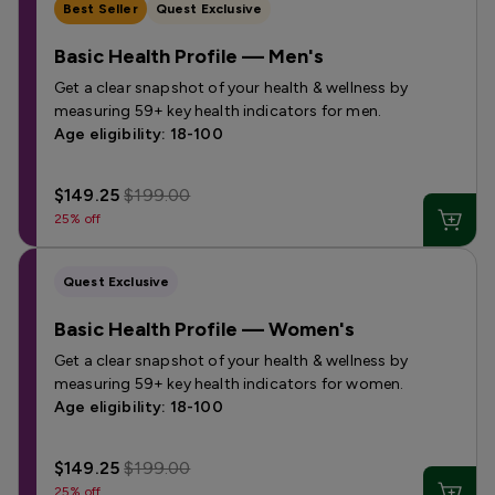
Best Seller
Quest Exclusive
Basic Health Profile — Men's
Get a clear snapshot of your health & wellness by
measuring 59+ key health indicators for men.
Age eligibility: 18-100
$149.25
$199.00
25% off
Quest Exclusive
Basic Health Profile — Women's
Get a clear snapshot of your health & wellness by
measuring 59+ key health indicators for women.
Age eligibility: 18-100
$149.25
$199.00
25% off