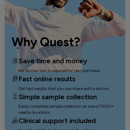
Why Quest?
Save time and money
No doctor visit is required for test purchase
Fast online results
Get test results that you can
share with a doctor
Simple sample collection
Easily complete sample collection
at one of 2000+
nearby locations
Clinical support included