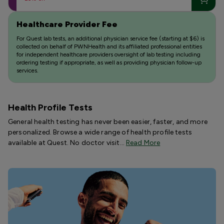
Healthcare Provider Fee
For Quest lab tests, an additional physician service fee (starting at $6) is
collected on behalf of PWNHealth and its affiliated professional entities
for independent healthcare providers oversight of lab testing including
ordering testing if appropriate, as well as providing physician follow-up
services.
Health Profile Tests
General health testing has never been easier, faster, and more
personalized. Browse a wide range of health profile tests
available at Quest. No doctor visit…
Read More