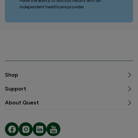
Have the ability to discuss results with an
independent healthcare provider
Shop
Support
About Quest