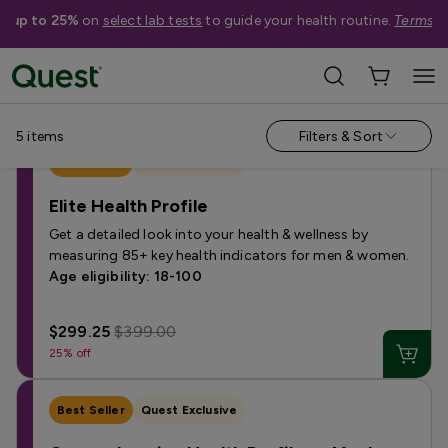
e up to 25%
on
select lab tests
to guide your health routine.
Terms a
Shop Tests
›
Health Profile Tests
5
items
Filters & Sort
Best Seller
Quest Exclusive
Elite Health Profile
Get a detailed look into your health & wellness by
measuring 85+ key health indicators for men & women.
Age eligibility: 18-100
$299.25
$399.00
25% off
Best Seller
Quest Exclusive