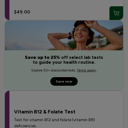
$49.00
Save up to 25%
off select lab tests
to guide your health routine.
Explore 50+ discounted tests.
Terms apply.
Save now
Vitamin B12 & Folate Test
Test for vitamin B12 and folate (vitamin B9)
deficiencies.