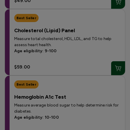
$49.00
Best Seller
Cholesterol (Lipid) Panel
Measure total cholesterol, HDL, LDL, and TG to help
assess heart health.
Age eligibility: 9-100
$59.00
Best Seller
Hemoglobin A1c Test
Measure average blood sugar to help determine risk for
diabetes.
Age eligibility: 10-100