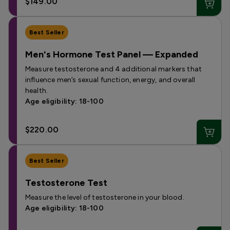
$149.00
Best Seller
Men's Hormone Test Panel — Expanded
Measure testosterone and 4 additional markers that
influence men’s sexual function, energy, and overall
health.
Age eligibility: 18-100
$220.00
Best Seller
Testosterone Test
Measure the level of testosterone in your blood.
Age eligibility: 18-100