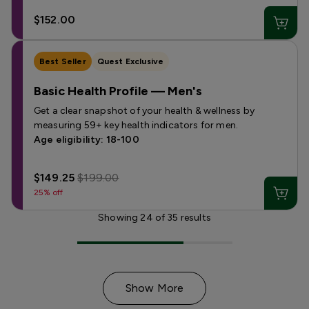
$152.00
Best Seller
Quest Exclusive
Basic Health Profile — Men's
Get a clear snapshot of your health & wellness by
measuring 59+ key health indicators for men.
Age eligibility: 18-100
$149.25
$199.00
25% off
Showing
24
of
35
results
Show More