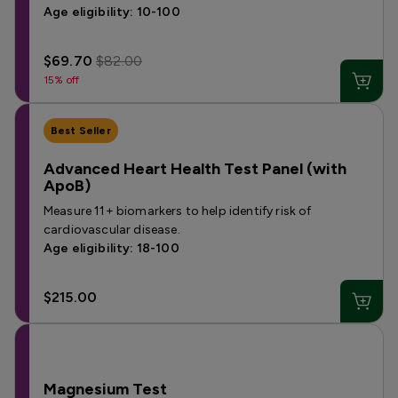
Age eligibility: 10-100
$69.70
$82.00
15% off
Best Seller
Advanced Heart Health Test Panel (with
ApoB)
Measure 11+ biomarkers to help identify risk of
cardiovascular disease.
Age eligibility: 18-100
$215.00
Magnesium Test