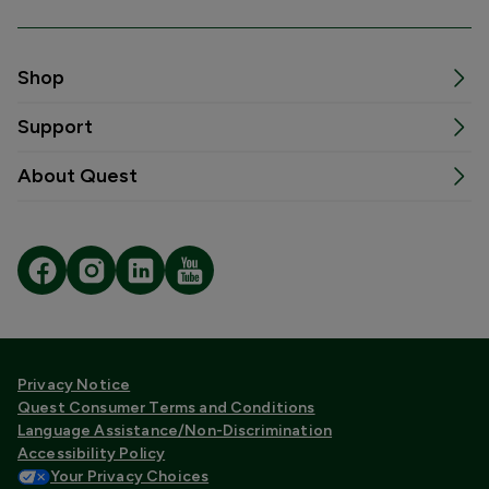
Shop
Support
About Quest
Privacy Notice
Quest Consumer Terms and Conditions
Language Assistance/Non-Discrimination
Accessibility Policy
Your Privacy Choices