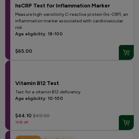
hsCRP Test for Inflammation Marker
Measure high-sensitivity C-reactive protein (hs-CRP), an
inflammation marker associated with cardiovascular
risk.
Age eligibility: 18-100
$65.00
Vitamin B12 Test
Test for a vitamin B12 deficiency.
Age eligibility: 10-100
$44.10
$49.00
10% off