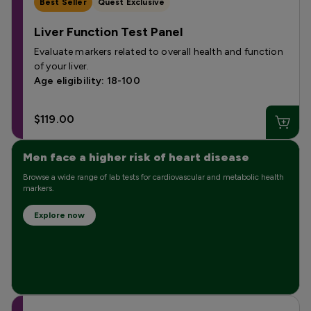
Best Seller
Quest Exclusive
Liver Function Test Panel
Evaluate markers related to overall health and function
of your liver.
Age eligibility: 18-100
$119.00
Men face a higher risk of heart disease
Browse a wide range of lab tests for cardiovascular and metabolic health
markers.
Explore now