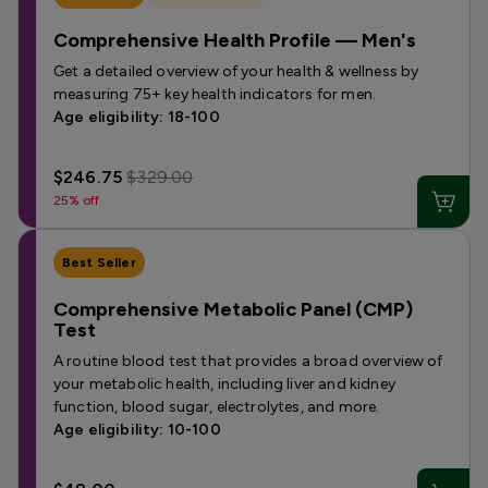
Comprehensive Health Profile — Men's
Get a detailed overview of your health & wellness by
measuring 75+ key health indicators for men.
Age eligibility: 18-100
$246.75
$329.00
25% off
Best Seller
Comprehensive Metabolic Panel (CMP)
Test
A routine blood test that provides a broad overview of
your metabolic health, including liver and kidney
function, blood sugar, electrolytes, and more.
Age eligibility: 10-100