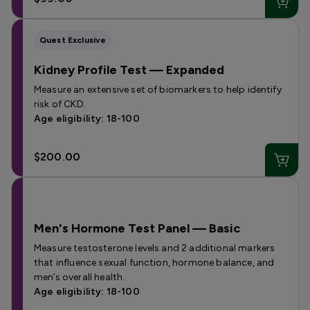
Quest Exclusive
Kidney Profile Test — Expanded
Measure an extensive set of biomarkers to help identify
risk of CKD.
Age eligibility: 18-100
$200.00
Men's Hormone Test Panel — Basic
Measure testosterone levels and 2 additional markers
that influence sexual function, hormone balance, and
men’s overall health.
Age eligibility: 18-100