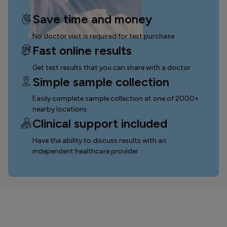
Save time and money
No doctor visit is required for test purchase
Fast online results
Get test results that you can
share with a doctor
Simple sample collection
Easily complete sample collection
at one of 2000+
nearby locations
Clinical support included
Have the ability to discuss results with an
independent healthcare provider