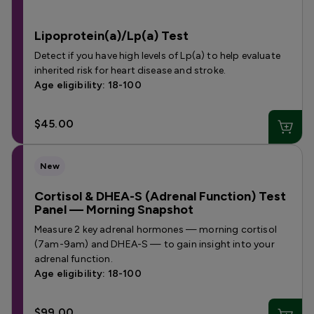
Lipoprotein(a)/Lp(a) Test
Detect if you have high levels of Lp(a) to help evaluate
inherited risk for heart disease and stroke.
Age eligibility: 18-100
$45.00
New
Cortisol & DHEA-S (Adrenal Function) Test
Panel — Morning Snapshot
Measure 2 key adrenal hormones — morning cortisol
(7am-9am) and DHEA-S — to gain insight into your
adrenal function.
Age eligibility: 18-100
$99.00