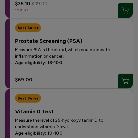
$35.10
$39.00
10% off
Best Seller
Prostate Screening (PSA)
Measure PSA in the blood, which could indicate
inflammation or cancer.
Age eligibility: 18-100
$69.00
Best Seller
Vitamin D Test
Measure the level of 25-hydroxyvitamin D to
understand vitamin D levels.
Age eligibility: 10-100