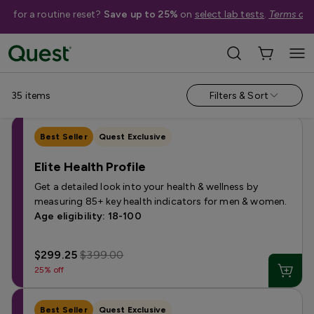
me for a routine reset?
Save up to 25%
on
select lab tests
.
Terms app
Shop Tests
›
Men's Health Tests
Annual & Routine
Fertility
Heart Health
Hormone
Kidney 
35
items
Filters & Sort
Best Seller
Quest Exclusive
Elite Health Profile
Get a detailed look into your health & wellness by
measuring 85+ key health indicators for men & women.
Age eligibility: 18-100
$299.25
$399.00
25% off
Best Seller
Quest Exclusive