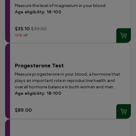
Measure the level of magnesium in your blood.
Age eligibility: 18-100
$35.10
$39.00
10% off
Progesterone Test
Measure progesterone in your blood, a hormone that
plays an important role in reproductive health and
overall hormone balance in both women and men.
Age eligibility: 18-100
$89.00