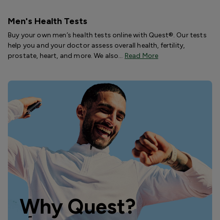
Men's Health Tests
Buy your own men’s health tests online with Quest®. Our tests
help you and your doctor assess overall health, fertility,
prostate, heart, and more. We also…
Read More
Why Quest?