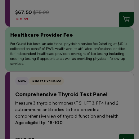
$67.50
$75.00
10% off
Healthcare Provider Fee
For Quest lab tests, an additional physician service fee (starting at $6) is
collected on behalf of PWNHealth and its affiliated professional entities
for independent healthcare providers oversight of lab testing including
ordering testing if appropriate, as well as providing physician follow-up
services.
New
Quest Exclusive
Comprehensive Thyroid Test Panel
Measure 3 thyroid hormones (TSH, FT3, FT4) and 2
autoimmune antibodies to help provide a
comprehensive view of thyroid function and health.
Age eligibility: 18-100