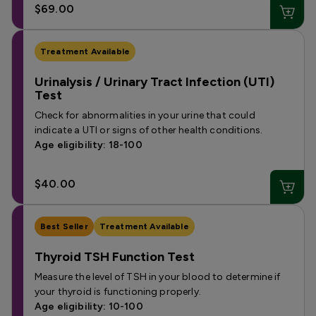
$69.00
Treatment Available
Urinalysis / Urinary Tract Infection (UTI)
Test
Check for abnormalities in your urine that could
indicate a UTI or signs of other health conditions.
Age eligibility: 18-100
$40.00
Best Seller
Treatment Available
Thyroid TSH Function Test
Measure the level of TSH in your blood to determine if
your thyroid is functioning properly.
Age eligibility: 10-100