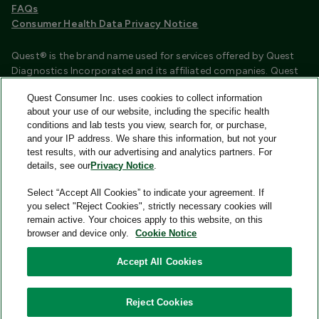
FAQs
Consumer Health Data Privacy Notice
Quest® is the brand name used for services offered by Quest
Diagnostics Incorporated and its affiliated companies. Quest
Diagnostics Incorporated and certain affiliates are CLIA
Quest Consumer Inc. uses cookies to collect information
certified laboratories that provide HIPAA covered services.
about your use of our website, including the specific health
Other affiliates operated under the Quest® brand, such as
conditions and lab tests you view, search for, or purchase,
Quest Consumer Inc., do not provide HIPAA covered services.
and your IP address. We share this information, but not your
test results, with our advertising and analytics partners. For
Quest®, Quest Diagnostics®, any associated logos, and all
details, see our
Privacy Notice
.
associated Quest Diagnostics registered or unregistered
trademarks are the property of Quest Diagnostics and are
Select “Accept All Cookies” to indicate your agreement. If
used with permission. All third-party marks—® and ™—are the
you select "Reject Cookies", strictly necessary cookies will
property of their respective owners.
remain active. Your choices apply to this website, on this
browser and device only.
Cookie Notice
Image content features models and is intended for illustrative
purposes only.
Accept All Cookies
© 2026 Quest Consumer Inc. All rights reserved.
Reject Cookies
Quest Consumer Inc., 500 Plaza Drive, Secaucus, New Jersey