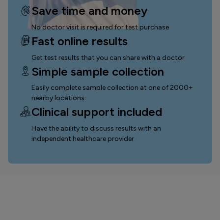
Save time and money
No doctor visit is required for test purchase
Fast online results
Get test results that you can
share with a doctor
Simple sample collection
Easily complete sample collection
at one of 2000+
nearby locations
Clinical support included
Have the ability to discuss results with an
independent healthcare provider