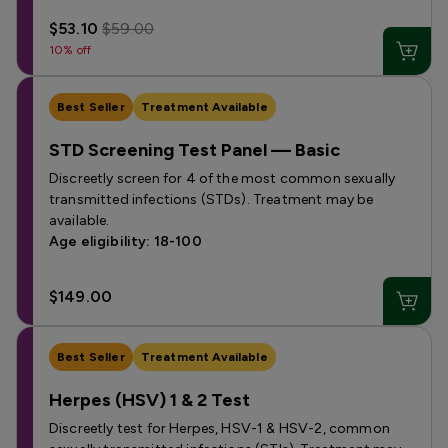
$53.10
$59.00
10% off
Best Seller
Treatment Available
STD Screening Test Panel — Basic
Discreetly screen for 4 of the most common sexually
transmitted infections (STDs). Treatment may be
available.
Age eligibility: 18-100
$149.00
Best Seller
Treatment Available
Herpes (HSV) 1 & 2 Test
Discreetly test for Herpes, HSV-1 & HSV-2, common