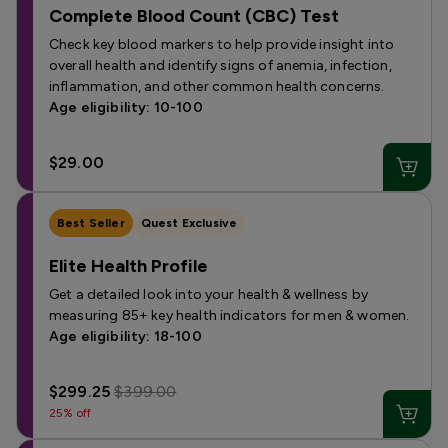
Complete Blood Count (CBC) Test
Check key blood markers to help provide insight into
overall health and identify signs of anemia, infection,
inflammation, and other common health concerns.
Age eligibility: 10-100
$29.00
Best Seller
Quest Exclusive
Elite Health Profile
Get a detailed look into your health & wellness by
measuring 85+ key health indicators for men & women.
Age eligibility: 18-100
$299.25
$399.00
25% off