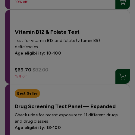
10% off
Vitamin B12 & Folate Test
Test for vitamin B12 and folate (vitamin B9)
deficiencies.
Age eligibility: 10-100
$69.70
$82.00
15% off
Best Seller
Drug Screening Test Panel — Expanded
Check urine for recent exposure to 11 different drugs
and drug classes.
Age eligibility: 18-100