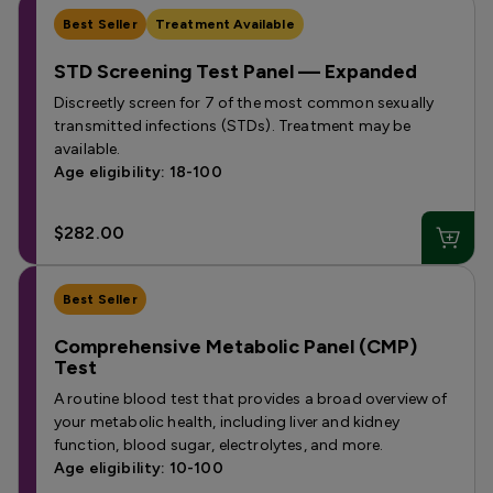
Best Seller
Treatment Available
STD Screening Test Panel — Expanded
Discreetly screen for 7 of the most common sexually
transmitted infections (STDs). Treatment may be
available.
Age eligibility: 18-100
$282.00
Best Seller
Comprehensive Metabolic Panel (CMP)
Test
A routine blood test that provides a broad overview of
your metabolic health, including liver and kidney
function, blood sugar, electrolytes, and more.
Age eligibility: 10-100