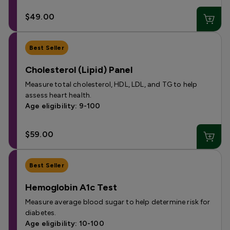
$49.00
Best Seller
Cholesterol (Lipid) Panel
Measure total cholesterol, HDL, LDL, and TG to help
assess heart health.
Age eligibility: 9-100
$59.00
Best Seller
Hemoglobin A1c Test
Measure average blood sugar to help determine risk for
diabetes.
Age eligibility: 10-100