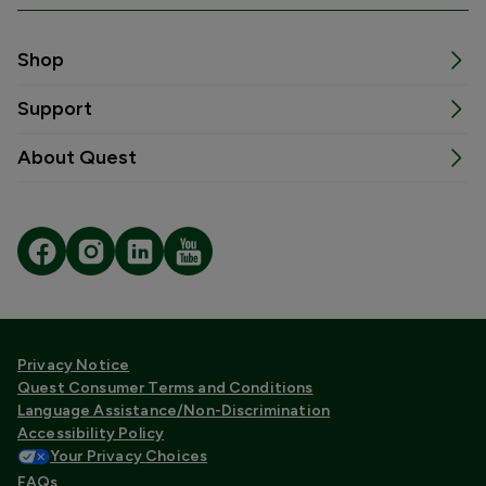
Shop
Support
About Quest
Privacy Notice
Quest Consumer Terms and Conditions
Language Assistance/Non-Discrimination
Accessibility Policy
Your Privacy Choices
FAQs