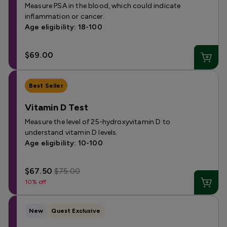
Measure PSA in the blood, which could indicate
inflammation or cancer.
Age eligibility: 18-100
$69.00
Best Seller
Vitamin D Test
Measure the level of 25-hydroxyvitamin D to
understand vitamin D levels.
Age eligibility: 10-100
$67.50
$75.00
10% off
New
Quest Exclusive