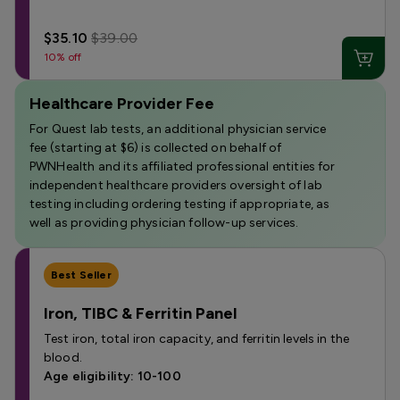
$35.10
$39.00
10% off
Healthcare Provider Fee
For Quest lab tests, an additional physician service
fee (starting at $6) is collected on behalf of
PWNHealth and its affiliated professional entities for
independent healthcare providers oversight of lab
testing including ordering testing if appropriate, as
well as providing physician follow-up services.
Best Seller
Iron, TIBC & Ferritin Panel
Test iron, total iron capacity, and ferritin levels in the
blood.
Age eligibility: 10-100