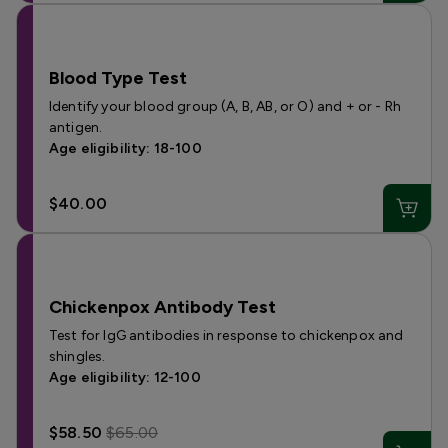
Blood Type Test
Identify your blood group (A, B, AB, or O) and + or - Rh
antigen.
Age eligibility: 18-100
$40.00
Chickenpox Antibody Test
Test for IgG antibodies in response to chickenpox and
shingles.
Age eligibility: 12-100
$58.50
$65.00