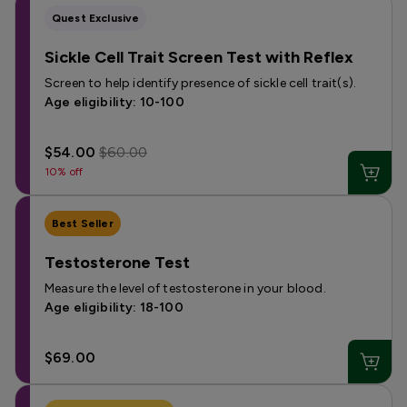
Quest Exclusive
Sickle Cell Trait Screen Test with Reflex
Screen to help identify presence of sickle cell trait(s).
Age eligibility: 10-100
$54.00
$60.00
10% off
Best Seller
Testosterone Test
Measure the level of testosterone in your blood.
Age eligibility: 18-100
$69.00