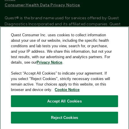
Consumer Health Data Privacy Notice
Quest® is the brand name used for services offered by Quest
Diagnostics Incorporated and its affiliated companies. Quest
Diagnostics Incorporated and certain affiliates are CLIA
Quest Consumer Inc. uses cookies to collect information
certified laboratories that provide HIPAA covered services.
about your use of our website, including the specific health
Other affiliates operated under the Quest® brand, such as
conditions and lab tests you view, search for, or purchase,
Quest Consumer Inc., do not provide HIPAA covered services.
and your IP address. We share this information, but not your
test results, with our advertising and analytics partners. For
Quest®, Quest Diagnostics®, any associated logos, and all
details, see our
Privacy Notice
.
associated Quest Diagnostics registered or unregistered
trademarks are the property of Quest Diagnostics and are
Select “Accept All Cookies” to indicate your agreement. If
used with permission. All third-party marks—® and ™—are the
you select "Reject Cookies", strictly necessary cookies will
property of their respective owners.
remain active. Your choices apply to this website, on this
browser and device only.
Cookie Notice
Image content features models and is intended for illustrative
purposes only.
Accept All Cookies
© 2026 Quest Consumer Inc. All rights reserved.
Reject Cookies
Quest Consumer Inc., 500 Plaza Drive, Secaucus, New Jersey
07094