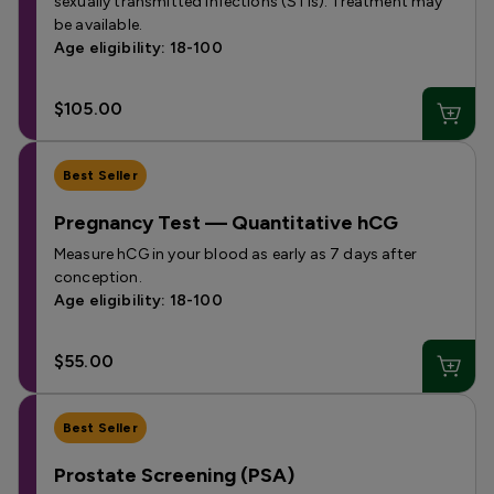
sexually transmitted infections (STIs). Treatment may
be available.
Age eligibility: 18-100
$105.00
Best Seller
Pregnancy Test — Quantitative hCG
Measure hCG in your blood as early as 7 days after
conception.
Age eligibility: 18-100
$55.00
Best Seller
Prostate Screening (PSA)