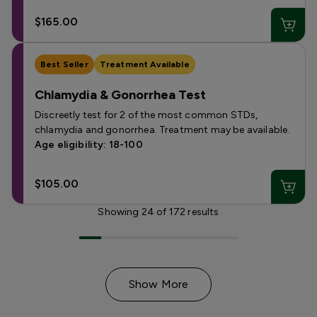
$165.00
Best Seller
Treatment Available
Chlamydia & Gonorrhea Test
Discreetly test for 2 of the most common STDs,
chlamydia and gonorrhea. Treatment may be available.
Age eligibility: 18-100
$105.00
Showing
24
of
172
results
Show More