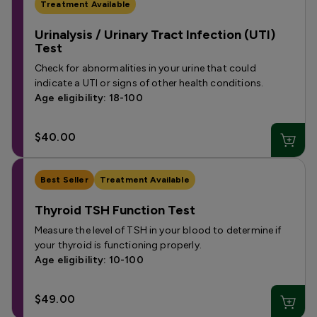
Treatment Available
Urinalysis / Urinary Tract Infection (UTI)
Test
Check for abnormalities in your urine that could
indicate a UTI or signs of other health conditions.
Age eligibility: 18-100
$40.00
Best Seller
Treatment Available
Thyroid TSH Function Test
Measure the level of TSH in your blood to determine if
your thyroid is functioning properly.
Age eligibility: 10-100
$49.00