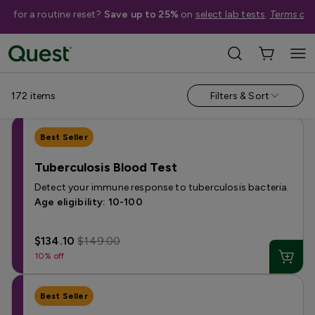
me for a routine reset?
Save up to 25%
on
select lab tests
.
Terms app
Shop Tests
Annual Wellness & Basics
Allergies & Environmental Exposures
172
items
Filters & Sort
Best Seller
Tuberculosis Blood Test
Detect your immune response to tuberculosis bacteria.
Age eligibility: 10-100
$134.10
$149.00
10% off
Best Seller