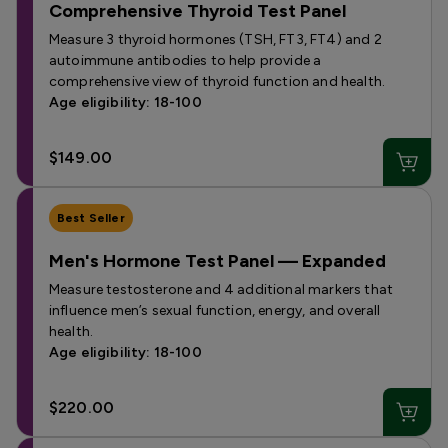
Comprehensive Thyroid Test Panel
Measure 3 thyroid hormones (TSH, FT3, FT4) and 2
autoimmune antibodies to help provide a
comprehensive view of thyroid function and health.
Age eligibility: 18-100
$149.00
Best Seller
Men's Hormone Test Panel — Expanded
Measure testosterone and 4 additional markers that
influence men’s sexual function, energy, and overall
health.
Age eligibility: 18-100
$220.00