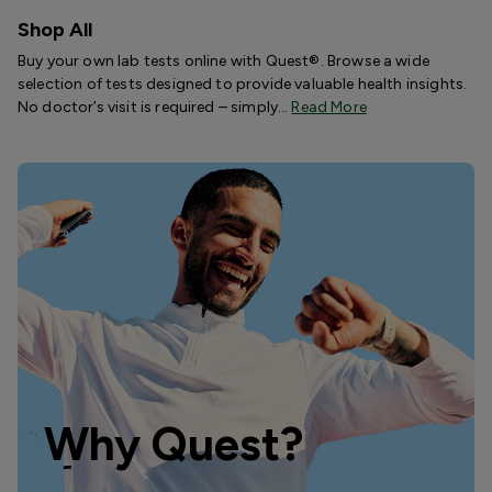
Shop All
Buy your own lab tests online with Quest®. Browse a wide
selection of tests designed to provide valuable health insights.
No doctor’s visit is required – simply…
Read More
Why Quest?