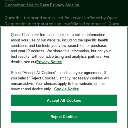
Consumer Health Data Privacy Notice
Quest® is the brand name used for services offered by Quest
Diagnostics Incorporated and its affiliated companies. Quest
Diagnostics Incorporated and certain affiliates are CLIA
Quest Consumer Inc. uses cookies to collect information
certified laboratories that provide HIPAA covered services.
about your use of our website, including the specific health
Other affiliates operated under the Quest® brand, such as
conditions and lab tests you view, search for, or purchase,
Quest Consumer Inc., do not provide HIPAA covered services.
and your IP address. We share this information, but not your
test results, with our advertising and analytics partners. For
Quest®, Quest Diagnostics®, any associated logos, and all
details, see our
Privacy Notice
.
associated Quest Diagnostics registered or unregistered
trademarks are the property of Quest Diagnostics and are
Select “Accept All Cookies” to indicate your agreement. If
used with permission. All third-party marks—® and ™—are the
you select "Reject Cookies", strictly necessary cookies will
property of their respective owners.
remain active. Your choices apply to this website, on this
browser and device only.
Cookie Notice
Image content features models and is intended for illustrative
purposes only.
Accept All Cookies
© 2026 Quest Consumer Inc. All rights reserved.
Reject Cookies
Quest Consumer Inc., 500 Plaza Drive, Secaucus, New Jersey
07094