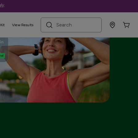
ly
.
search term
Kit
View Results