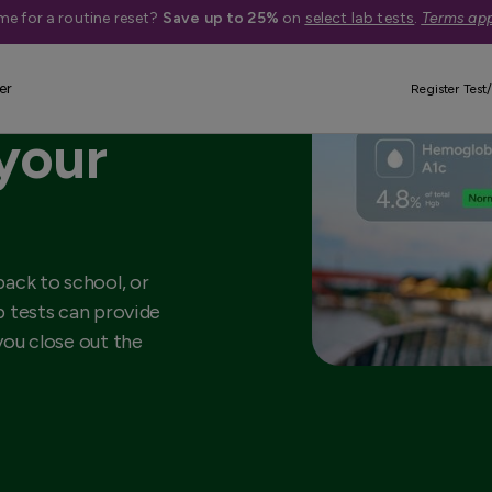
me for a routine reset?
Save up to 25%
on
select lab tests
.
Terms app
lab
er
Register Test/
 your
ack to school, or
ab tests can provide
 you close out the