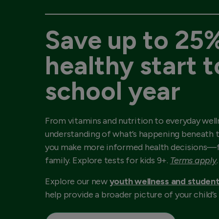
Save up to 25%
healthy start t
school year
From vitamins and nutrition to everyday well
understanding of what’s happening beneath t
you make more informed health decisions—f
family. Explore tests for kids 9+.
Terms apply
.
Explore our new
youth wellness and student
help provide a broader picture of your child’s 