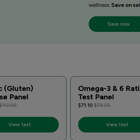
wellness.
Save on sel
Save now
c (Gluten)
Omega-3 & 6 Rat
se Panel
Test Panel
$112.00
$71.10
$79.00
View test
View test