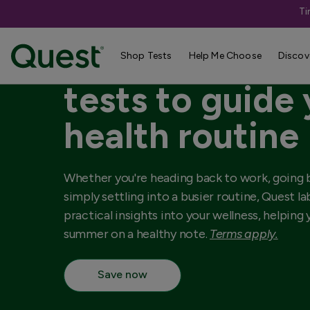
Ti
Up to 25% off 
Shop Tests
Help Me Choose
Discov
tests to guide
health routine
Whether you're heading back to work, going b
simply settling into a busier routine, Quest l
practical insights into your wellness, helping
summer on a healthy note.
Terms apply.
Save now