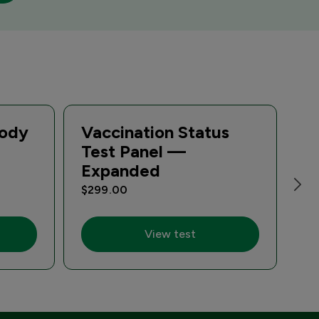
body
Vaccination Status
T
Test Panel —
Di
Expanded
A
$299.00
$1
View test