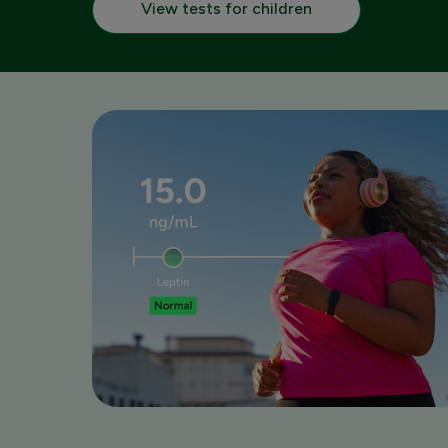
View tests for children