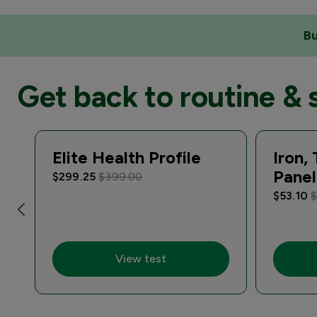
Bu
Get back to routine & 
Elite Health Profile
Iron,
Panel
$299.25
$399.00
$53.10
$
View test