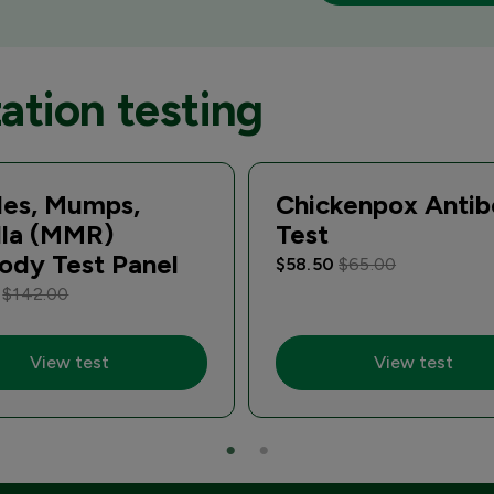
ation testing
les, Mumps,
Chickenpox Anti
lla (MMR)
Test
ody Test Panel
$58.50
$65.00
0
$142.00
View test
View test