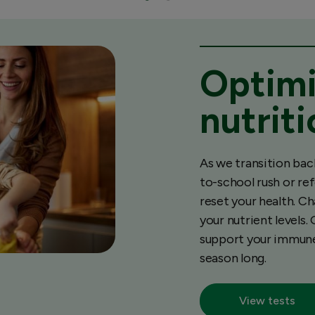
Optimi
nutrit
As we transition bac
to-school rush or re
reset your health. Ch
your nutrient levels.
support your immune 
season long.
View tests