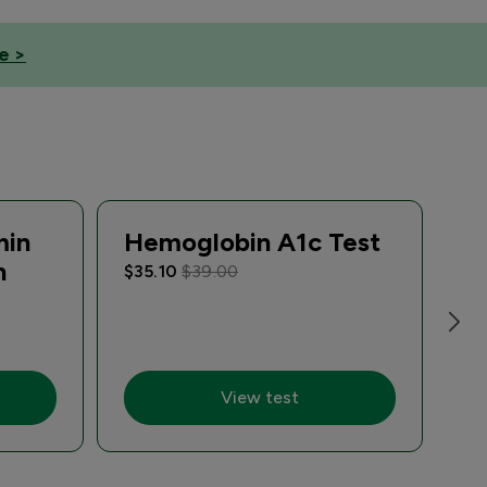
e >
min
Hemoglobin A1c Test
Si
n
S
$35.10
$39.00
R
$5
View test