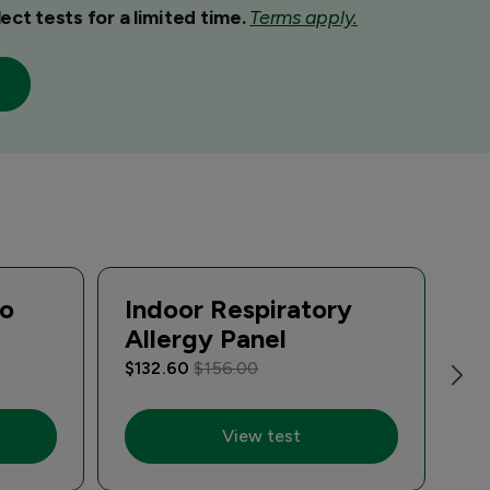
ect tests for a limited time.
Terms apply.
io
Indoor Respiratory
R
Allergy Panel
P
$132.60
$156.00
$2
View test