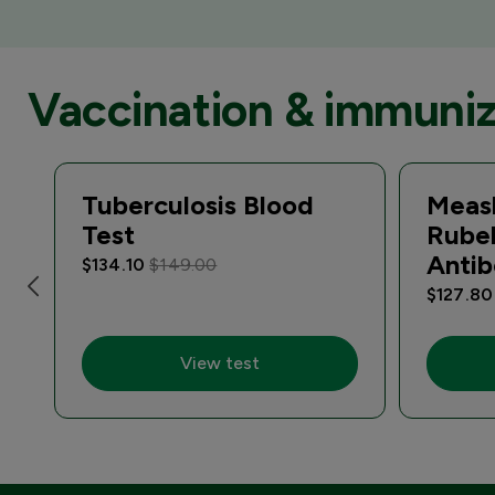
Vaccination & immuniz
Tuberculosis Blood
Meas
Test
Rube
Antib
$134.10
$149.00
$127.8
View test