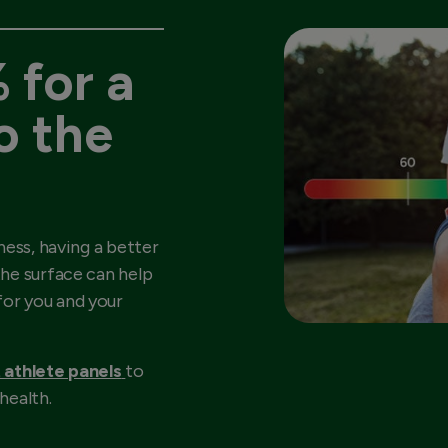
 for a
o the
ness, having a better
he surface can help
or you and your
 athlete panels
to
health.