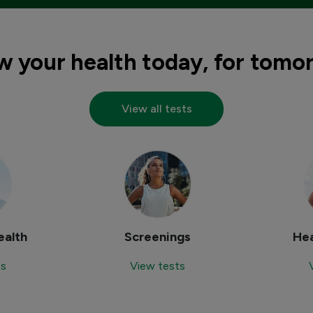
 your health today, for tomo
View all tests
alth
Screenings
Hea
ts
View tests