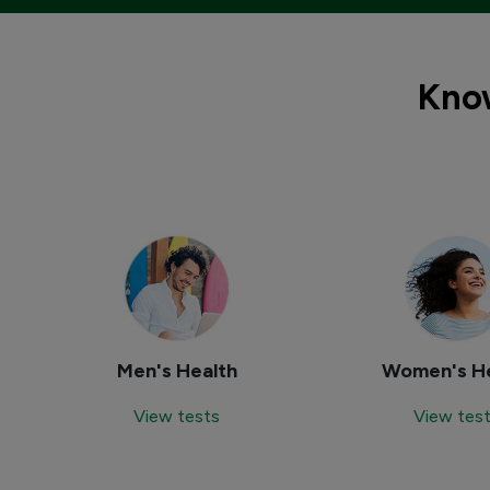
Know
Men's Health
Women's He
View tests
View tes