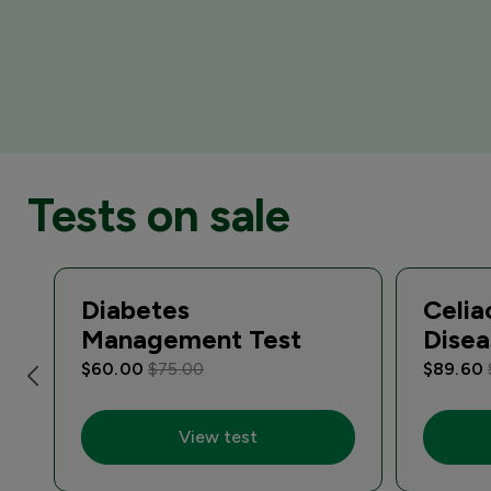
Tests on sale
Diabetes
Celia
Management Test
Disea
$60.00
$75.00
$89.60
View test