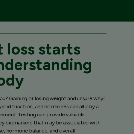
 loss starts
nderstanding
ody
teau? Gaining or losing weight and unsure why?
roid function, and hormones can all play a
ement. Testing can provide valuable
ey biomarkers that may be associated with
se, hormone balance, and overall