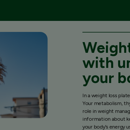
Weight
with u
your b
In a weight loss pla
Your metabolism, thy
role in weight manag
information about k
your body's energy u