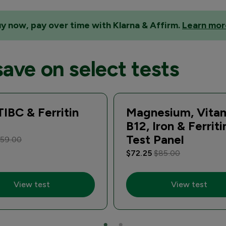
y now, pay over time with Klarna & Affirm.
Learn mor
save on select tests
 TIBC & Ferritin
Magnesium, Vita
B12, Iron & Ferriti
Test Panel
59.00
$72.25
$85.00
View test
View test