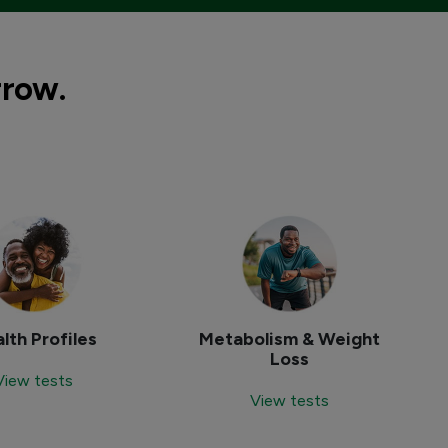
rrow.
lth Profiles
Metabolism & Weight
Loss
View tests
View tests