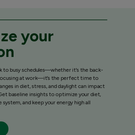
ze your
ion
k to busy schedules—whether it's the back-
focusing at work—it’s the perfect time to
anges in diet, stress, and daylight can impact
 Get baseline insights to optimize your diet,
system, and keep your energy high all