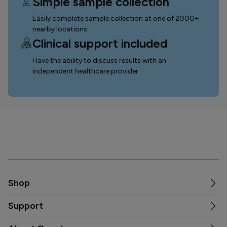
Simple sample collection
Easily complete sample collection
at one of 2000+
nearby locations
Clinical support included
Have the ability to discuss results with an
independent healthcare provider
Shop
Support