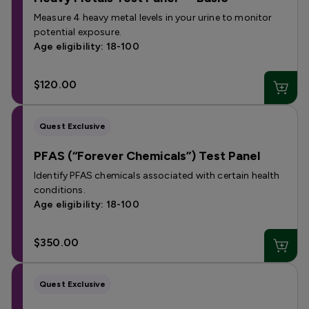
Measure 4 heavy metal levels in your urine to monitor
potential exposure.
Age eligibility: 18-100
$120.00
Quest Exclusive
PFAS (“Forever Chemicals”) Test Panel
Identify PFAS chemicals associated with certain health
conditions.
Age eligibility: 18-100
$350.00
Quest Exclusive