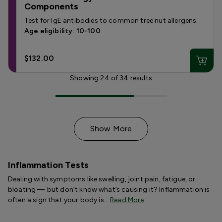
Components
Test for IgE antibodies to common tree nut allergens.
Age eligibility: 10-100
$132.00
Showing
24
of
34
results
Show More
Inflammation Tests
Dealing with symptoms like swelling, joint pain, fatigue, or
bloating — but don’t know what’s causing it? Inflammation is
often a sign that your body is…
Read More