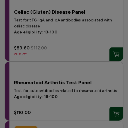
Celiac (Gluten) Disease Panel
Test for tTG-IgA and IgA antibodies associated with
celiac disease.
Age eligibility: 13-100
$89.60
$112.00
20% off
Rheumatoid Arthritis Test Panel
Test for autoantibodies related to rheumatoid arthritis.
Age eligibility: 18-100
$110.00