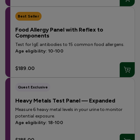
Best Seller
Food Allergy Panel with Reflex to
Components
Test for IgE antibodies to 15 common food allergens.
Age eligibility: 10-100
$189.00
Quest Exclusive
Heavy Metals Test Panel — Expanded
Measure 6 heavy metal levels in your urine to monitor
potential exposure.
Age eligibility: 18-100
$185.00