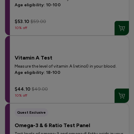
Age eligibility: 10-100
$53.10
$59.00
10% off
Vitamin A Test
Measure the level of vitamin A (retinol) in your blood.
Age eligibility: 18-100
$44.10
$49.00
10% off
Quest Exclusive
Omega-3 & 6 Ratio Test Panel
Test levels of omega-3 and omega-6 fatty acids in your