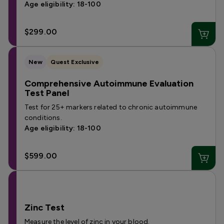
Age eligibility: 18-100
$299.00
New
Quest Exclusive
Comprehensive Autoimmune Evaluation
Test Panel
Test for 25+ markers related to chronic autoimmune
conditions.
Age eligibility: 18-100
$599.00
Zinc Test
Measure the level of zinc in your blood.