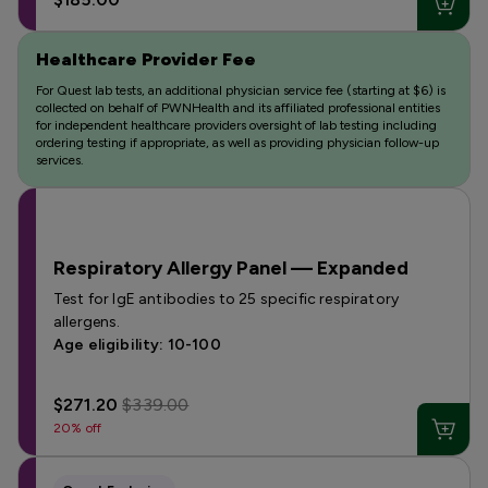
Healthcare Provider Fee
For Quest lab tests, an additional physician service fee (starting at $6) is
collected on behalf of PWNHealth and its affiliated professional entities
for independent healthcare providers oversight of lab testing including
ordering testing if appropriate, as well as providing physician follow-up
services.
Respiratory Allergy Panel — Expanded
Test for IgE antibodies to 25 specific respiratory
allergens.
Age eligibility: 10-100
$271.20
$339.00
20% off