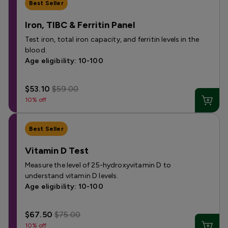
Best Seller
Iron, TIBC & Ferritin Panel
Test iron, total iron capacity, and ferritin levels in the
blood.
Age eligibility: 10-100
$53.10
$59.00
10% off
Best Seller
Vitamin D Test
Measure the level of 25-hydroxyvitamin D to
understand vitamin D levels.
Age eligibility: 10-100
$67.50
$75.00
10% off