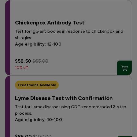
Chickenpox Antibody Test
Test for IgG antibodies in response to chickenpox and
shingles.
Age eligibility: 12-100
$58.50
$65.00
10% off
Treatment Available
Lyme Disease Test with Confirmation
Test for Lyme disease using CDC-recommended 2-step
process.
Age eligibility: 10-100
$85.00
$100.00