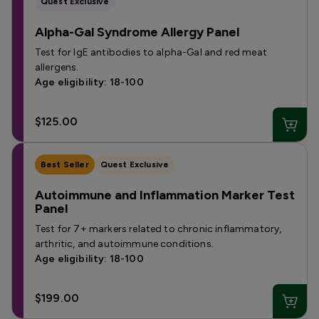
Quest Exclusive
Alpha-Gal Syndrome Allergy Panel
Test for IgE antibodies to alpha-Gal and red meat
allergens.
Age eligibility: 18-100
$125.00
Best Seller
Quest Exclusive
Autoimmune and Inflammation Marker Test
Panel
Test for 7+ markers related to chronic inflammatory,
arthritic, and autoimmune conditions.
Age eligibility: 18-100
$199.00