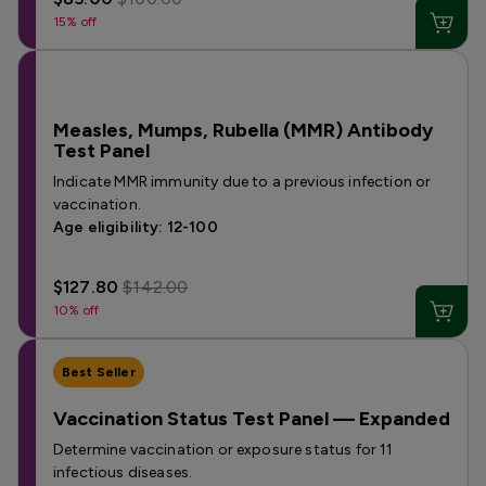
15% off
Measles, Mumps, Rubella (MMR) Antibody
Test Panel
Indicate MMR immunity due to a previous infection or
vaccination.
Age eligibility: 12-100
$127.80
$142.00
10% off
Best Seller
Vaccination Status Test Panel — Expanded
Determine vaccination or exposure status for 11
infectious diseases.