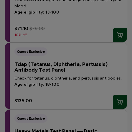
blood.
Age eligibility: 13-100
$71.10
$79.00
10% off
Quest Exclusive
Tdap (Tetanus, Diphtheria, Pertussis)
Antibody Test Panel
Check for tetanus, diphtheria, and pertussis antibodies.
Age eligibility: 18-100
$135.00
Quest Exclusive
Heavy Metals Test Panel — Basic