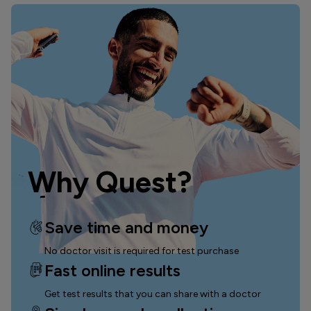
Why Quest?
Save time and money
No doctor visit is required for test purchase
Fast online results
Get test results that you can
share with a doctor