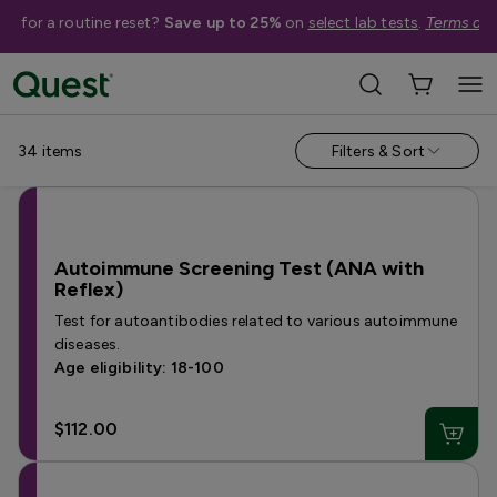
me for a routine reset?
Save up to 25%
on
select lab tests
.
Terms app
Help Me Choose
›
Shop By Concern
›
Inflammation Tests
34
items
Filters & Sort
Autoimmune Screening Test (ANA with
Reflex)
Test for autoantibodies related to various autoimmune
diseases.
Age eligibility: 18-100
$112.00