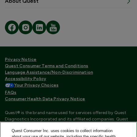
About Quest
Privacy Notice
Quest Consumer Terms and Conditions
Language Assistance/Non-Discrimination
Accessibility Policy
Your Privacy Choices
FAQs
Consumer Health Data Privacy Notice
Quest® is the brand name used for services offered by Quest
Diagnostics Incorporated and its affiliated companies. Quest
Diagnostics Incorporated and certain affiliates are CLIA
Quest Consumer Inc. uses cookies to collect information
certified laboratories that provide HIPAA covered services.
about your use of our website, including the specific health