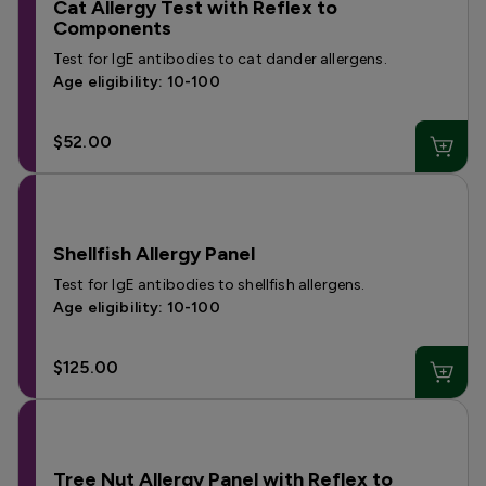
Cat Allergy Test with Reflex to
Components
Test for IgE antibodies to cat dander allergens.
Age eligibility: 10-100
$52.00
Shellfish Allergy Panel
Test for IgE antibodies to shellfish allergens.
Age eligibility: 10-100
$125.00
Tree Nut Allergy Panel with Reflex to