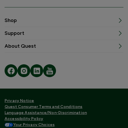
Shop
Support
About Quest
Privacy Notice
Quest Consumer Terms and Conditions
Language Assistance/Non-Discrimination
Accessibility Policy
Your Privacy Choices