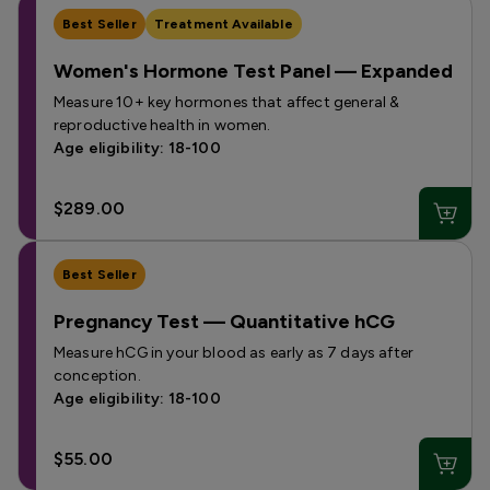
Best Seller
Treatment Available
Women's Hormone Test Panel — Expanded
Measure 10+ key hormones that affect general &
reproductive health in women.
Age eligibility: 18-100
$289.00
Best Seller
Pregnancy Test — Quantitative hCG
Measure hCG in your blood as early as 7 days after
conception.
Age eligibility: 18-100
$55.00