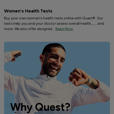
Women's Health Tests
Buy your own women's health tests online with Quest®. Our
tests help you and your doctor assess overall health, , , , and
more. We also offer designed…
Read More
Why Quest?