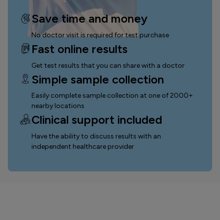
Save time and money
No doctor visit is required for test purchase
Fast online results
Get test results that you can
share with a doctor
Simple sample collection
Easily complete sample collection
at one of 2000+
nearby locations
Clinical support included
Have the ability to discuss results with an
independent healthcare provider