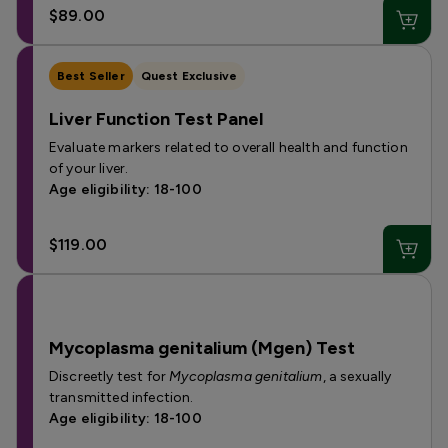
$89.00
Best Seller
Quest Exclusive
Liver Function Test Panel
Evaluate markers related to overall health and function
of your liver.
Age eligibility: 18-100
$119.00
Mycoplasma genitalium (Mgen) Test
Discreetly test for
Mycoplasma genitalium
, a sexually
transmitted infection.
Age eligibility: 18-100