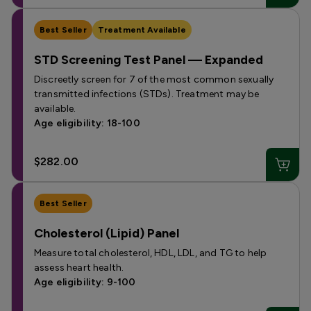
Best Seller
Treatment Available
STD Screening Test Panel — Expanded
Discreetly screen for 7 of the most common sexually
transmitted infections (STDs). Treatment may be
available.
Age eligibility: 18-100
$282.00
Best Seller
Cholesterol (Lipid) Panel
Measure total cholesterol, HDL, LDL, and TG to help
assess heart health.
Age eligibility: 9-100