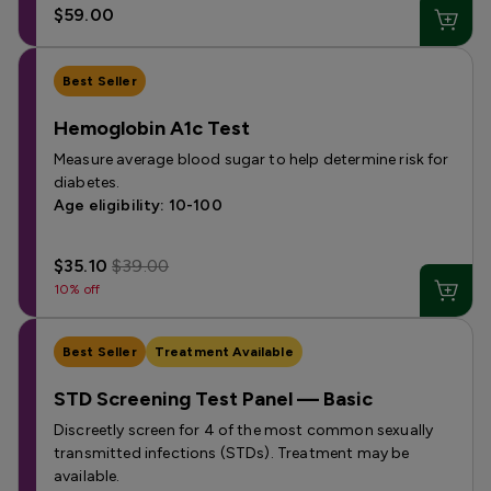
$59.00
Best Seller
Hemoglobin A1c Test
Measure average blood sugar to help determine risk for
diabetes.
Age eligibility: 10-100
$35.10
$39.00
10% off
Best Seller
Treatment Available
STD Screening Test Panel — Basic
Discreetly screen for 4 of the most common sexually
transmitted infections (STDs). Treatment may be
available.