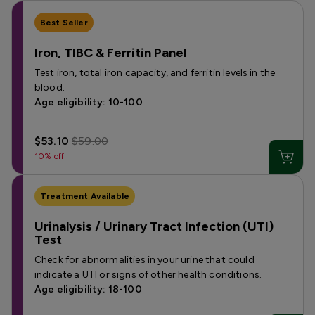
Best Seller
Iron, TIBC & Ferritin Panel
Test iron, total iron capacity, and ferritin levels in the
blood.
Age eligibility: 10-100
$53.10
$59.00
10% off
Treatment Available
Urinalysis / Urinary Tract Infection (UTI)
Test
Check for abnormalities in your urine that could
indicate a UTI or signs of other health conditions.
Age eligibility: 18-100