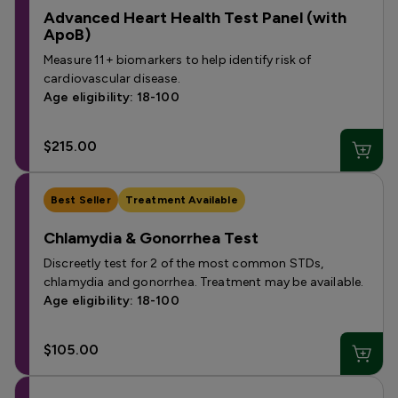
Advanced Heart Health Test Panel (with
ApoB)
Measure 11+ biomarkers to help identify risk of
cardiovascular disease.
Age eligibility: 18-100
$215.00
Best Seller
Treatment Available
Chlamydia & Gonorrhea Test
Discreetly test for 2 of the most common STDs,
chlamydia and gonorrhea. Treatment may be available.
Age eligibility: 18-100
$105.00