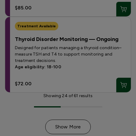
$85.00
Treatment Available
Thyroid Disorder Monitoring — Ongoing
Designed for patients managing a thyroid condition–
measure TSH and T4 to support monitoring and
treatment decisions.
Age eligibility: 18-100
$72.00
Showing
24
of
61
results
Show More