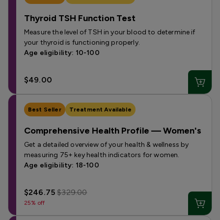
Thyroid TSH Function Test
Measure the level of TSH in your blood to determine if
your thyroid is functioning properly.
Age eligibility: 10-100
$49.00
Best Seller
Treatment Available
Comprehensive Health Profile — Women's
Get a detailed overview of your health & wellness by
measuring 75+ key health indicators for women.
Age eligibility: 18-100
$246.75
$329.00
25% off