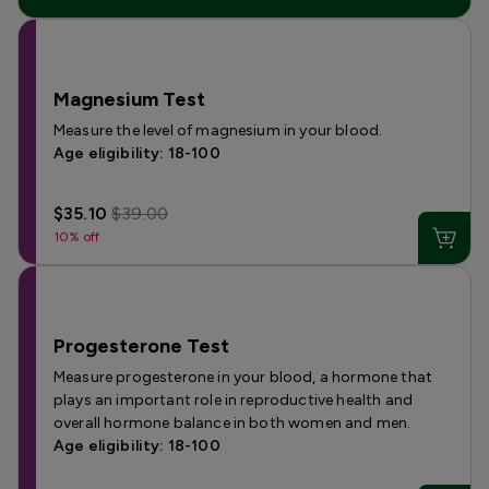
Magnesium Test
Measure the level of magnesium in your blood.
Age eligibility: 18-100
$35.10
$39.00
10% off
Progesterone Test
Measure progesterone in your blood, a hormone that
plays an important role in reproductive health and
overall hormone balance in both women and men.
Age eligibility: 18-100