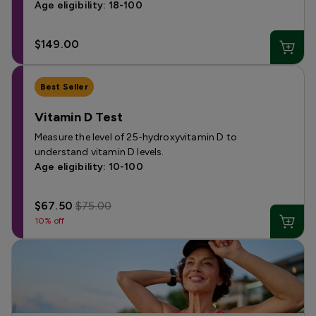
Age eligibility: 18-100
$149.00
Best Seller
Vitamin D Test
Measure the level of 25-hydroxyvitamin D to
understand vitamin D levels.
Age eligibility: 10-100
$67.50
$75.00
10% off