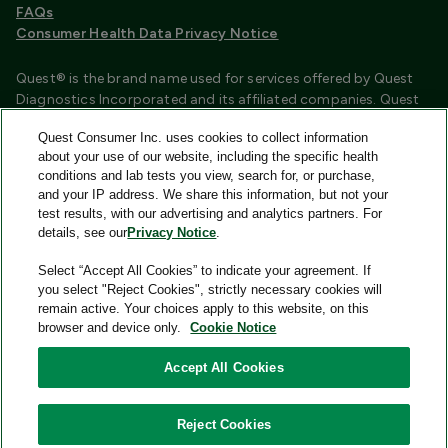
FAQs
Consumer Health Data Privacy Notice
Quest® is the brand name used for services offered by Quest
Diagnostics Incorporated and its affiliated companies. Quest
Diagnostics Incorporated and certain affiliates are CLIA
Quest Consumer Inc. uses cookies to collect information
certified laboratories that provide HIPAA covered services.
about your use of our website, including the specific health
Other affiliates operated under the Quest® brand, such as
conditions and lab tests you view, search for, or purchase,
Quest Consumer Inc., do not provide HIPAA covered services.
and your IP address. We share this information, but not your
test results, with our advertising and analytics partners. For
Quest®, Quest Diagnostics®, any associated logos, and all
details, see our
Privacy Notice
.
associated Quest Diagnostics registered or unregistered
trademarks are the property of Quest Diagnostics and are
Select “Accept All Cookies” to indicate your agreement. If
used with permission. All third-party marks—® and ™—are the
you select "Reject Cookies", strictly necessary cookies will
property of their respective owners.
remain active. Your choices apply to this website, on this
browser and device only.
Cookie Notice
Image content features models and is intended for illustrative
purposes only.
Accept All Cookies
© 2026 Quest Consumer Inc. All rights reserved.
Reject Cookies
Quest Consumer Inc., 500 Plaza Drive, Secaucus, New Jersey