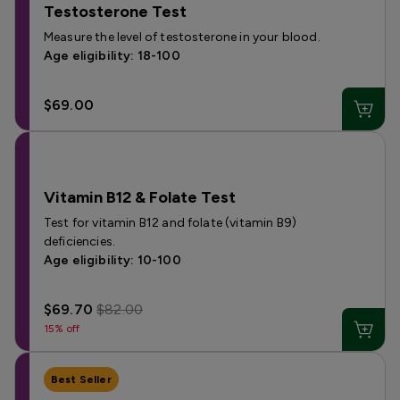
Testosterone Test
Measure the level of testosterone in your blood.
Age eligibility: 18-100
$69.00
Vitamin B12 & Folate Test
Test for vitamin B12 and folate (vitamin B9)
deficiencies.
Age eligibility: 10-100
$69.70
$82.00
15% off
Best Seller