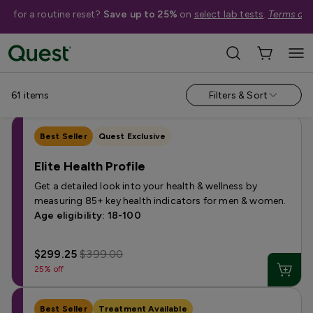
me for a routine reset?
Save up to 25%
on
select lab tests
.
Terms app
Shop Tests
›
Women's Health Tests
Annual & Routine
Autoimmune
Bone & Hair
Fertility
Horm
61
items
Filters & Sort
Best Seller
Quest Exclusive
Elite Health Profile
Get a detailed look into your health & wellness by
measuring 85+ key health indicators for men & women.
Age eligibility: 18-100
$299.25
$399.00
25% off
Best Seller
Treatment Available