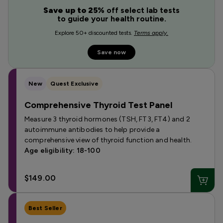
Save up to 25%
off select lab tests
to guide your health routine.
Explore 50+ discounted tests.
Terms apply.
Save now
New
Quest Exclusive
Comprehensive Thyroid Test Panel
Measure 3 thyroid hormones (TSH, FT3, FT4) and 2
autoimmune antibodies to help provide a
comprehensive view of thyroid function and health.
Age eligibility: 18-100
$149.00
Best Seller