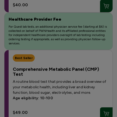
$40.00
Healthcare Provider Fee
For Quest lab tests, an additional physician service fee (starting at $6) is
collected on behalf of PWNHealth and its affiliated professional entities
for independent healthcare providers oversight of lab testing including
ordering testing if appropriate, as well as providing physician follow-up
services.
Best Seller
Comprehensive Metabolic Panel (CMP)
Test
A routine blood test that provides a broad overview of
your metabolic health, including liver and kidney
function, blood sugar, electrolytes, and more.
Age eligibility: 10-100
$49.00