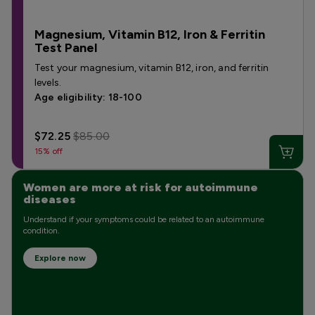
Magnesium, Vitamin B12, Iron & Ferritin
Test Panel
Test your magnesium, vitamin B12, iron, and ferritin
levels.
Age eligibility: 18-100
$72.25
$85.00
15% off
Women are more at risk for autoimmune
diseases
Understand if your symptoms could be related to an autoimmune
condition.
Explore now