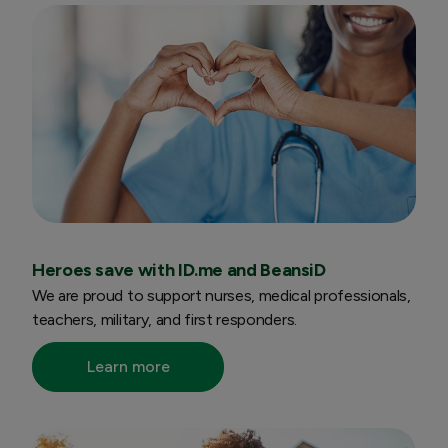
Heroes save with ID.me and BeansiD
We are proud to support nurses, medical professionals,
teachers, military, and first responders.
Learn more