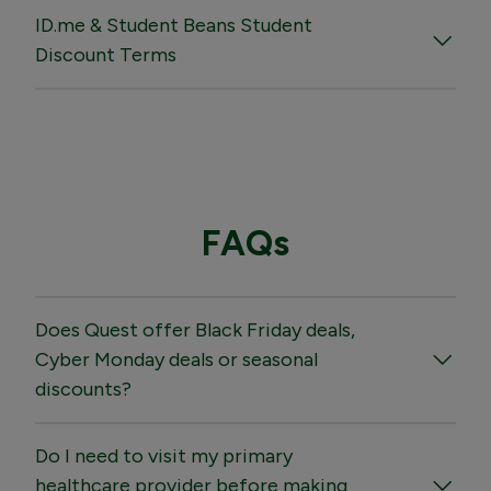
ID.me & Student Beans Student
Discount Terms
FAQs
Does Quest offer Black Friday deals,
Cyber Monday deals or seasonal
discounts?
Do I need to visit my primary
healthcare provider before making