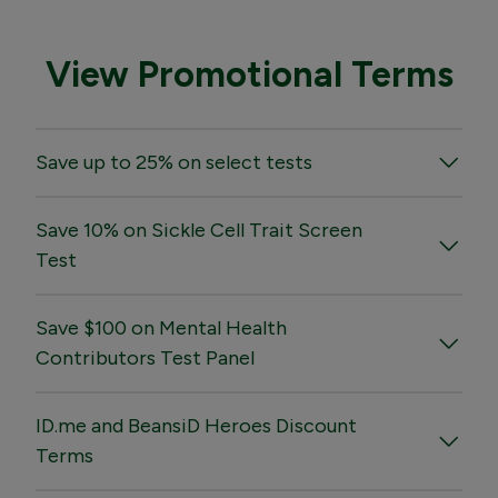
View Promotional Terms
Save up to 25% on select tests
Save 10% on Sickle Cell Trait Screen
Test
Save $100 on Mental Health
Contributors Test Panel
ID.me and BeansiD Heroes Discount
Terms