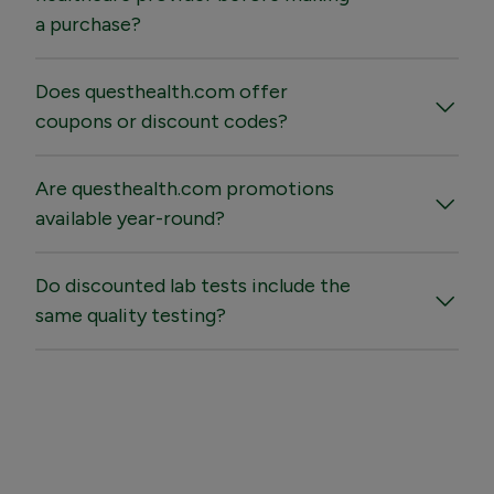
a purchase?
Does questhealth.com offer
coupons or discount codes?
Are questhealth.com promotions
available year-round?
Do discounted lab tests include the
same quality testing?