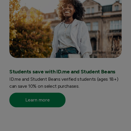
Students save with ID.me and Student Beans
ID.me and Student Beans verified students (ages 18+)
can save 10% on select purchases.
Learn more