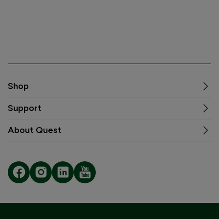
Shop
Support
About Quest