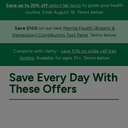
Save up to 25% off
select lab tests
to guide your health
routine. Ends August 18.
Terms below.
Save $100
on our new
Mental Health (Anxiety &
Depression) Contributors Test Panel
.
Terms below.
Compete with clarity -
save 10% on sickle cell trait
testing
. Available for ages 10+.
Terms below.
Save Every Day With
These Offers