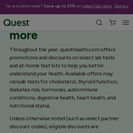
me for a routine reset?
Save up to 25%
on
select lab tests
.
Terms app
Save on lab tests &
more
Throughout the year, questhealth.com offers
promotions and discounts on select lab tests
and at-home test kits to help you better
understand your health. Available offers may
include tests for cholesterol, thyroid function,
diabetes risk, hormones, autoimmune
conditions, digestive health, heart health, and
nutritional status.
Unless otherwise noted (such as select partner
discount codes), eligible discounts are