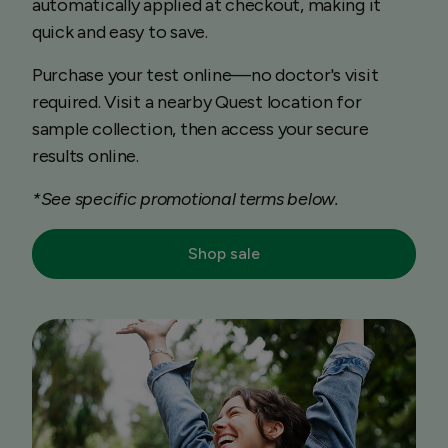
automatically applied at checkout, making it
quick and easy to save.
Purchase your test online—no doctor's visit
required. Visit a nearby Quest location for
sample collection, then access your secure
results online.
*See specific promotional terms below.
Shop sale