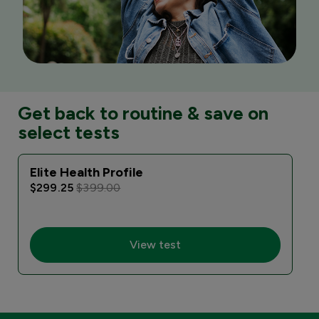
Get back to routine & save on
select tests
Elite Health Profile
I
$299.25
$399.00
View test