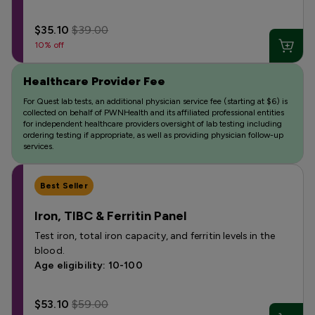
$35.10
$39.00
10% off
Healthcare Provider Fee
For Quest lab tests, an additional physician service fee (starting at $6) is
collected on behalf of PWNHealth and its affiliated professional entities
for independent healthcare providers oversight of lab testing including
ordering testing if appropriate, as well as providing physician follow-up
services.
Best Seller
Iron, TIBC & Ferritin Panel
Test iron, total iron capacity, and ferritin levels in the
blood.
Age eligibility: 10-100
$53.10
$59.00