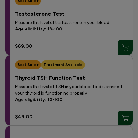
Best Seller
Testosterone Test
Measure the level of testosterone in your blood.
Age eligibility: 18-100
$69.00
Best Seller
Treatment Available
Thyroid TSH Function Test
Measure the level of TSH in your blood to determine if
your thyroid is functioning properly.
Age eligibility: 10-100
$49.00