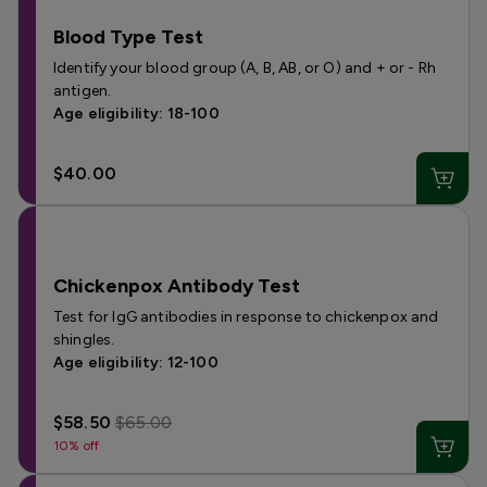
Blood Type Test
Identify your blood group (A, B, AB, or O) and + or - Rh
antigen.
Age eligibility: 18-100
$40.00
Chickenpox Antibody Test
Test for IgG antibodies in response to chickenpox and
shingles.
Age eligibility: 12-100
$58.50
$65.00
10% off