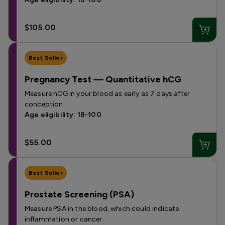
$105.00
Best Seller
Pregnancy Test — Quantitative hCG
Measure hCG in your blood as early as 7 days after
conception.
Age eligibility: 18-100
$55.00
Best Seller
Prostate Screening (PSA)
Measure PSA in the blood, which could indicate
inflammation or cancer.