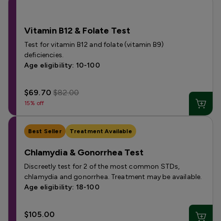
Vitamin B12 & Folate Test
Test for vitamin B12 and folate (vitamin B9)
deficiencies.
Age eligibility: 10-100
$69.70
$82.00
15% off
Best Seller
Treatment Available
Chlamydia & Gonorrhea Test
Discreetly test for 2 of the most common STDs,
chlamydia and gonorrhea. Treatment may be available.
Age eligibility: 18-100
$105.00