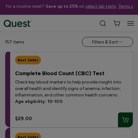
me for a routine reset?
Save up to 25%
on
select lab tests
.
Terms app
Help Me Choose
Shop By Condition
Shop By Concern
157
items
Filters & Sort
Best Seller
Complete Blood Count (CBC) Test
Check key blood markers to help provide insight into
overall health and identify signs of anemia, infection,
inflammation, and other common health concerns.
Age eligibility: 10-100
$29.00
Best Seller