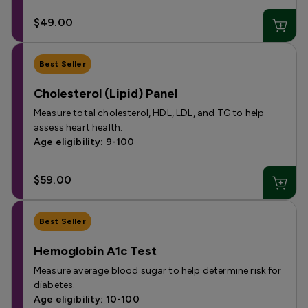
$49.00
Best Seller
Cholesterol (Lipid) Panel
Measure total cholesterol, HDL, LDL, and TG to help
assess heart health.
Age eligibility: 9-100
$59.00
Best Seller
Hemoglobin A1c Test
Measure average blood sugar to help determine risk for
diabetes.
Age eligibility: 10-100