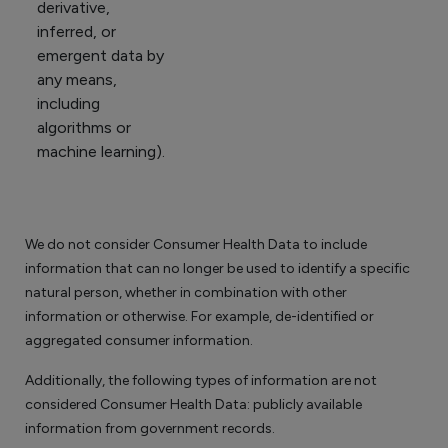
derivative,
inferred, or
emergent data by
any means,
including
algorithms or
machine learning).
We do not consider Consumer Health Data to include
information that can no longer be used to identify a specific
natural person, whether in combination with other
information or otherwise. For example, de-identified or
aggregated consumer information.
Additionally, the following types of information are not
considered Consumer Health Data: publicly available
information from government records.