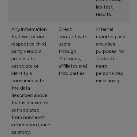
lab test
results.
Any information
Direct
Internal
that we, or our
contact with
reporting and
respective third
users
analytics
party vendors,
through
purposes, to
process to
Platforms,
facilitate
associate or
affiliates and
more
identify a
third parties.
personalized
consumer with
messaging.
the data
described above
that is derived or
extrapolated
from nonhealth
information (such
as proxy,