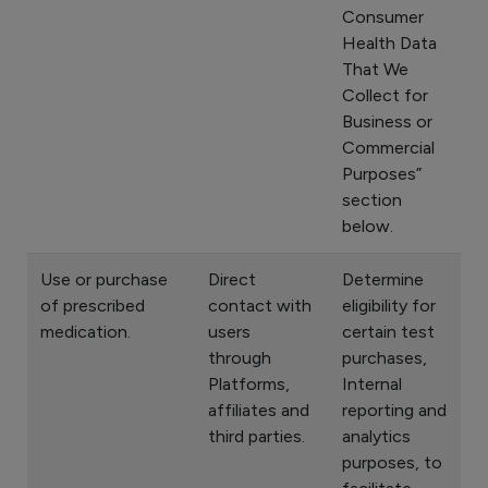
Consumer
Health Data
That We
Collect for
Business or
Commercial
Purposes”
section
below.
Use or purchase
Direct
Determine
of prescribed
contact with
eligibility for
medication.
users
certain test
through
purchases,
Platforms,
Internal
affiliates and
reporting and
third parties.
analytics
purposes, to