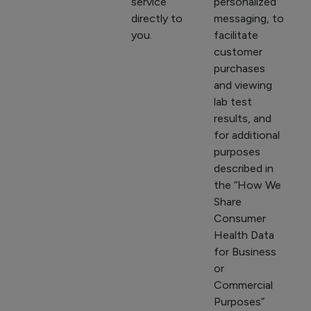
service
personalized
directly to
messaging, to
you.
facilitate
customer
purchases
and viewing
lab test
results, and
for additional
purposes
described in
the “How We
Share
Consumer
Health Data
for Business
or
Commercial
Purposes”