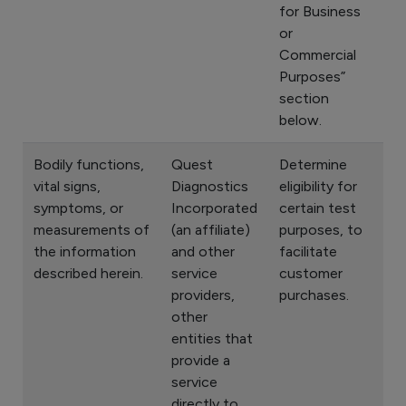
for Business
or
Commercial
Purposes”
section
below.
Bodily functions,
Quest
Determine
vital signs,
Diagnostics
eligibility for
symptoms, or
Incorporated
certain test
measurements of
(an affiliate)
purposes, to
the information
and other
facilitate
described herein.
service
customer
providers,
purchases.
other
entities that
provide a
service
directly to