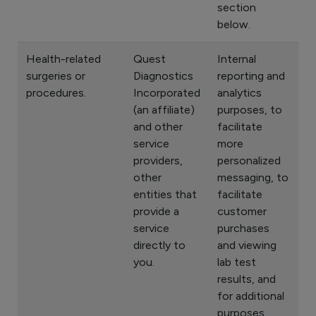
section
below.
Health-related
Quest
Internal
surgeries or
Diagnostics
reporting and
procedures.
Incorporated
analytics
(an affiliate)
purposes, to
and other
facilitate
service
more
providers,
personalized
other
messaging, to
entities that
facilitate
provide a
customer
service
purchases
directly to
and viewing
you.
lab test
results, and
for additional
purposes