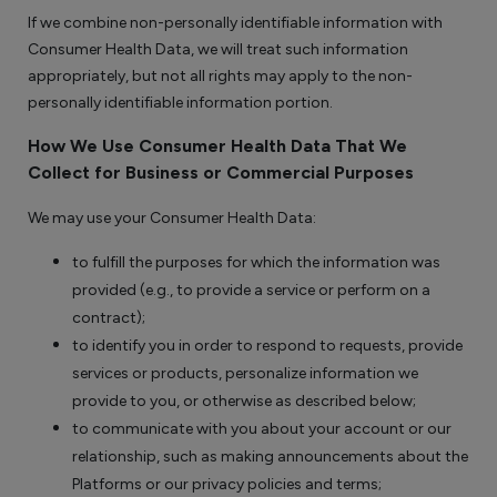
If we combine non-personally identifiable information with
Consumer Health Data, we will treat such information
appropriately, but not all rights may apply to the non-
personally identifiable information portion.
How We Use Consumer Health Data That We
Collect for Business or Commercial Purposes
We may use your Consumer Health Data:
to fulfill the purposes for which the information was
provided (e.g., to provide a service or perform on a
contract);
to identify you in order to respond to requests, provide
services or products, personalize information we
provide to you, or otherwise as described below;
to communicate with you about your account or our
relationship, such as making announcements about the
Platforms or our privacy policies and terms;