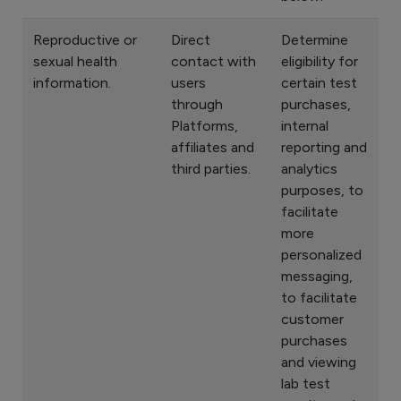
Reproductive or
Direct
Determine
sexual health
contact with
eligibility for
information.
users
certain test
through
purchases,
Platforms,
internal
affiliates and
reporting and
third parties.
analytics
purposes, to
facilitate
more
personalized
messaging,
to facilitate
customer
purchases
and viewing
lab test