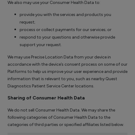
We also may use your Consumer Health Data to:
provide you with the services and products you
request;
process or collect payments for our services; or
respond to your questions and otherwise provide
support your request.
We may use Precise Location Data from your device in
accordance with the device’s consent process on some of our
Platforms to help us improve your user experience and provide
information that is relevant to you, such as nearby Quest
Diagnostics Patient Service Center locations.
Sharing of Consumer Health Data
We do not sell Consumer Health Data. We may share the
following categories of Consumer Health Data to the
categories of third parties or specified affiliates listed below.