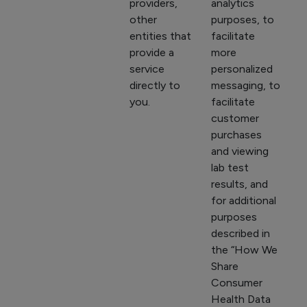
providers,
analytics
other
purposes, to
entities that
facilitate
provide a
more
service
personalized
directly to
messaging, to
you.
facilitate
customer
purchases
and viewing
lab test
results, and
for additional
purposes
described in
the “How We
Share
Consumer
Health Data