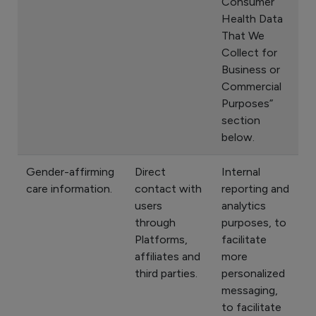
Consumer
Health Data
That We
Collect for
Business or
Commercial
Purposes”
section
below.
Gender-affirming
Direct
Internal
care information.
contact with
reporting and
users
analytics
through
purposes, to
Platforms,
facilitate
affiliates and
more
third parties.
personalized
messaging,
to facilitate