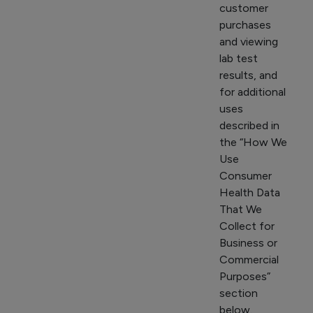
customer
purchases
and viewing
lab test
results, and
for additional
uses
described in
the “How We
Use
Consumer
Health Data
That We
Collect for
Business or
Commercial
Purposes”
section
below.