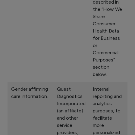
described in
the “How We
Share
Consumer
Health Data
for Business
or
Commercial
Purposes”
section
below.
Gender affirming
Quest
Internal
care information.
Diagnostics
reporting and
Incorporated
analytics
(an affiliate)
purposes, to
and other
facilitate
service
more
providers,
personalized