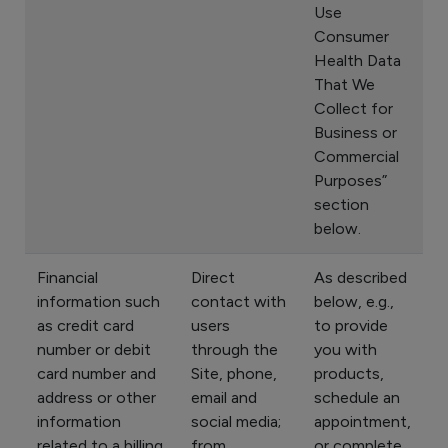
Use
Consumer
Health Data
That We
Collect for
Business or
Commercial
Purposes”
section
below.
Financial
Direct
As described
information such
contact with
below, e.g.,
as credit card
users
to provide
number or debit
through the
you with
card number and
Site, phone,
products,
address or other
email and
schedule an
information
social media;
appointment,
related to a billing
from
or complete