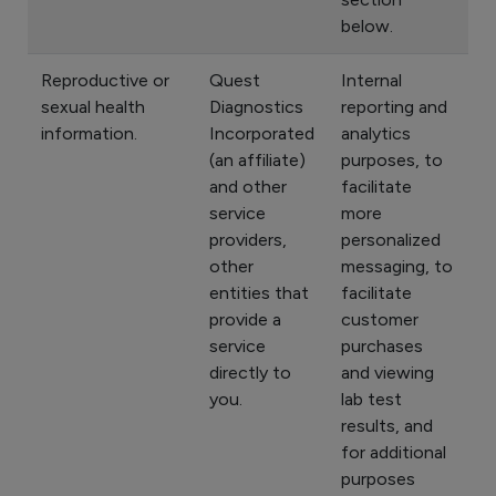
below.
Reproductive or
Quest
Internal
sexual health
Diagnostics
reporting and
information.
Incorporated
analytics
(an affiliate)
purposes, to
and other
facilitate
service
more
providers,
personalized
other
messaging, to
entities that
facilitate
provide a
customer
service
purchases
directly to
and viewing
you.
lab test
results, and
for additional
purposes