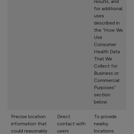
results, and
for additional
uses
described in
the “How We
Use
Consumer
Health Data
That We
Collect for
Business or
Commercial
Purposes”
section
below.
Precise location
Direct
To provide
information that
contact with
nearby
could reasonably
users
locations