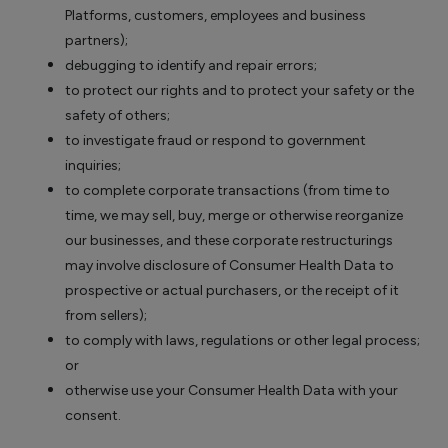
Platforms, customers, employees and business
partners);
debugging to identify and repair errors;
to protect our rights and to protect your safety or the
safety of others;
to investigate fraud or respond to government
inquiries;
to complete corporate transactions (from time to
time, we may sell, buy, merge or otherwise reorganize
our businesses, and these corporate restructurings
may involve disclosure of Consumer Health Data to
prospective or actual purchasers, or the receipt of it
from sellers);
to comply with laws, regulations or other legal process;
or
otherwise use your Consumer Health Data with your
consent.