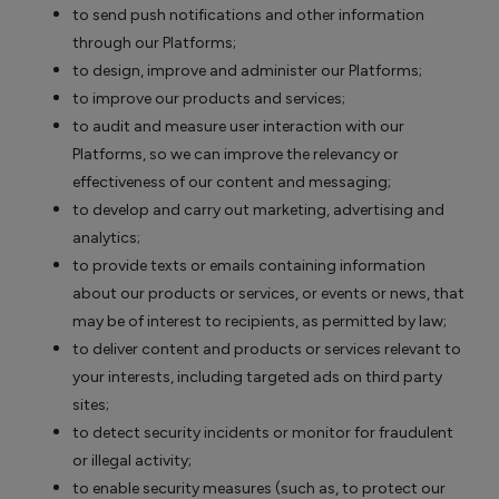
to send push notifications and other information
through our Platforms;
to design, improve and administer our Platforms;
to improve our products and services;
to audit and measure user interaction with our
Platforms, so we can improve the relevancy or
effectiveness of our content and messaging;
to develop and carry out marketing, advertising and
analytics;
to provide texts or emails containing information
about our products or services, or events or news, that
may be of interest to recipients, as permitted by law;
to deliver content and products or services relevant to
your interests, including targeted ads on third party
sites;
to detect security incidents or monitor for fraudulent
or illegal activity;
to enable security measures (such as, to protect our