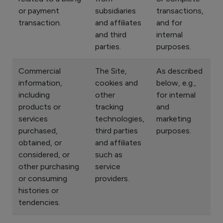
or payment
subsidiaries
transactions,
transaction.
and affiliates
and for
and third
internal
parties.
purposes.
Commercial
The Site,
As described
information,
cookies and
below, e.g.,
including
other
for internal
products or
tracking
and
services
technologies,
marketing
purchased,
third parties
purposes.
obtained, or
and affiliates
considered, or
such as
other purchasing
service
or consuming
providers.
histories or
tendencies.