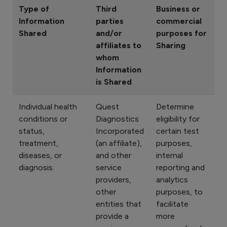
Type of
Third
Business or
Information
parties
commercial
Shared
and/or
purposes for
affiliates to
Sharing
whom
Information
is Shared
Individual health
Quest
Determine
conditions or
Diagnostics
eligibility for
status,
Incorporated
certain test
treatment,
(an affiliate),
purposes,
diseases, or
and other
internal
diagnosis.
service
reporting and
providers,
analytics
other
purposes, to
entities that
facilitate
provide a
more