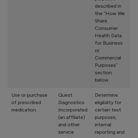
described in
the “How We
Share
Consumer
Health Data
for Business
or
Commercial
Purposes”
section
below.
Use or purchase
Quest
Determine
of prescribed
Diagnostics
eligibility for
medication.
Incorporated
certain test
(an affiliate)
purposes,
and other
internal
service
reporting and