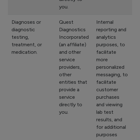
you.
Diagnoses or
Quest
Internal
diagnostic
Diagnostics
reporting and
testing,
Incorporated
analytics
treatment, or
(an affiliate)
purposes, to
medication.
and other
facilitate
service
more
providers,
personalized
other
messaging, to
entities that
facilitate
provide a
customer
service
purchases
directly to
and viewing
you.
lab test
results, and
for additional
purposes