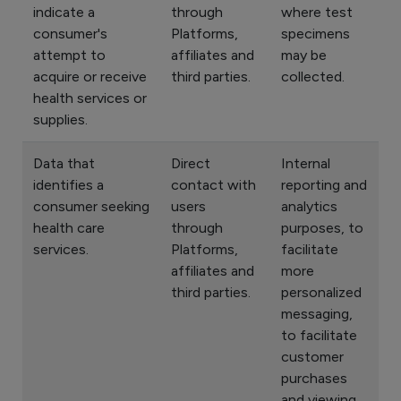
indicate a
through
where test
consumer's
Platforms,
specimens
attempt to
affiliates and
may be
acquire or receive
third parties.
collected.
health services or
supplies.
Data that
Direct
Internal
identifies a
contact with
reporting and
consumer seeking
users
analytics
health care
through
purposes, to
services.
Platforms,
facilitate
affiliates and
more
third parties.
personalized
messaging,
to facilitate
customer
purchases
and viewing