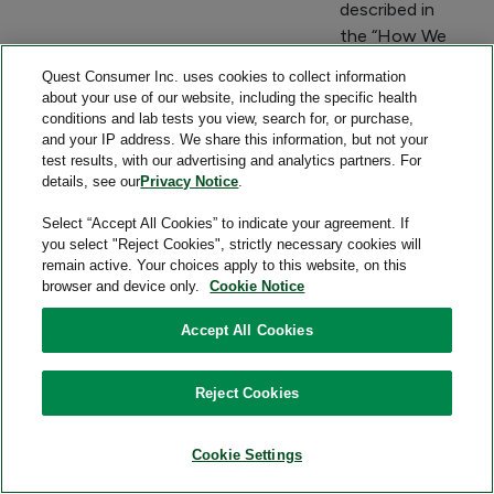
described in
the “How We
Share
Quest Consumer Inc. uses cookies to collect information
Consumer
about your use of our website, including the specific health
Health Data
conditions and lab tests you view, search for, or purchase,
and your IP address. We share this information, but not your
for Business
test results, with our advertising and analytics partners. For
or
details, see our
Privacy Notice
.
Commercial
Purposes”
Select “Accept All Cookies” to indicate your agreement. If
you select "Reject Cookies", strictly necessary cookies will
section
remain active. Your choices apply to this website, on this
below.
browser and device only.
Cookie Notice
Precise location
Service
To provide
Accept All Cookies
information that
providers,
nearby
could reasonably
other
locations
Reject Cookies
indicate a
entities that
where test
consumer's
provide a
specimens
Cookie Settings
attempt to
service
may be
acquire or receive
directly to
collected.