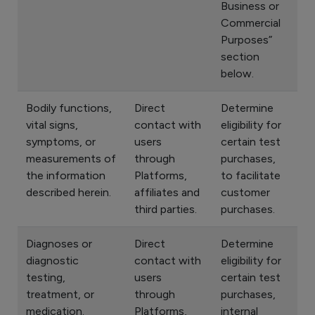
Business or
Commercial
Purposes”
section
below.
Bodily functions,
Direct
Determine
vital signs,
contact with
eligibility for
symptoms, or
users
certain test
measurements of
through
purchases,
the information
Platforms,
to facilitate
described herein.
affiliates and
customer
third parties.
purchases.
Diagnoses or
Direct
Determine
diagnostic
contact with
eligibility for
testing,
users
certain test
treatment, or
through
purchases,
medication.
Platforms,
internal