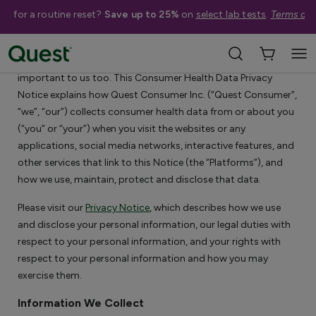
me for a routine reset?
Save up to 25%
on
select lab tests
.
Terms app
Consumer Health Data Privacy Notice
We know that privacy is important to you. Your privacy is
important to us too. This Consumer Health Data Privacy
Notice explains how Quest Consumer Inc. (“Quest Consumer”,
“we”, “our”) collects consumer health data from or about you
(“you” or “your”) when you visit the websites or any
applications, social media networks, interactive features, and
other services that link to this Notice (the “Platforms”), and
how we use, maintain, protect and disclose that data.
Please visit our
Privacy Notice
, which describes how we use
and disclose your personal information, our legal duties with
respect to your personal information, and your rights with
respect to your personal information and how you may
exercise them.
Information We Collect