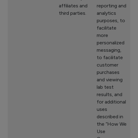
affiliates and
reporting and
third parties.
analytics
purposes, to
facilitate
more
personalized
messaging,
to facilitate
customer
purchases
and viewing
lab test
results, and
for additional
uses
described in
the “How We
Use