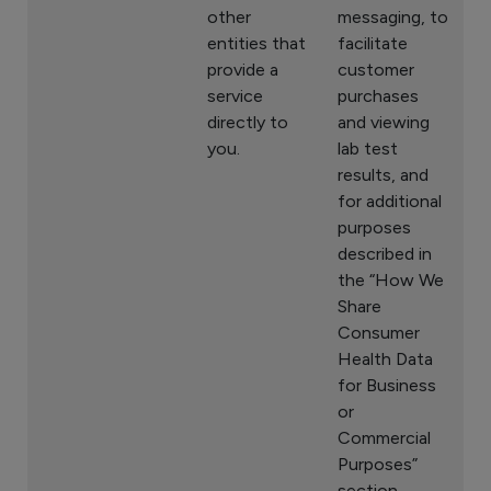
other
messaging, to
entities that
facilitate
provide a
customer
service
purchases
directly to
and viewing
you.
lab test
results, and
for additional
purposes
described in
the “How We
Share
Consumer
Health Data
for Business
or
Commercial
Purposes”
section