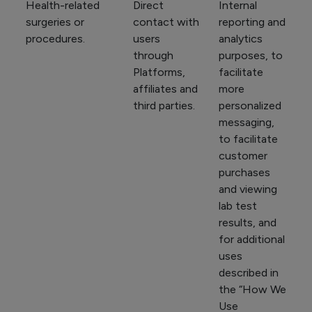
Health-related
Direct
Internal
surgeries or
contact with
reporting and
procedures.
users
analytics
through
purposes, to
Platforms,
facilitate
affiliates and
more
third parties.
personalized
messaging,
to facilitate
customer
purchases
and viewing
lab test
results, and
for additional
uses
described in
the “How We
Use