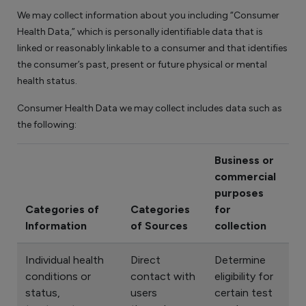
We may collect information about you including “Consumer
Health Data,” which is personally identifiable data that is
linked or reasonably linkable to a consumer and that identifies
the consumer’s past, present or future physical or mental
health status.
Consumer Health Data we may collect includes data such as
the following:
Business or
commercial
purposes
Categories of
Categories
for
Information
of Sources
collection
Individual health
Direct
Determine
conditions or
contact with
eligibility for
status,
users
certain test