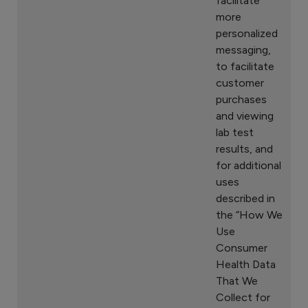
facilitate
more
personalized
messaging,
to facilitate
customer
purchases
and viewing
lab test
results, and
for additional
uses
described in
the “How We
Use
Consumer
Health Data
That We
Collect for