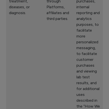
treatment,
through
purchases,
diseases, or
Platforms,
internal
diagnosis.
affiliates and
reporting and
third parties.
analytics
purposes, to
facilitate
more
personalized
messaging,
to facilitate
customer
purchases
and viewing
lab test
results, and
for additional
uses
described in
the “How We