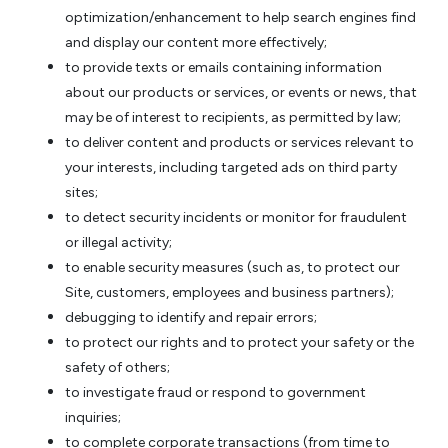
optimization/enhancement to help search engines find
and display our content more effectively;
to provide texts or emails containing information
about our products or services, or events or news, that
may be of interest to recipients, as permitted by law;
to deliver content and products or services relevant to
your interests, including targeted ads on third party
sites;
to detect security incidents or monitor for fraudulent
or illegal activity;
to enable security measures (such as, to protect our
Site, customers, employees and business partners);
debugging to identify and repair errors;
to protect our rights and to protect your safety or the
safety of others;
to investigate fraud or respond to government
inquiries;
to complete corporate transactions (from time to