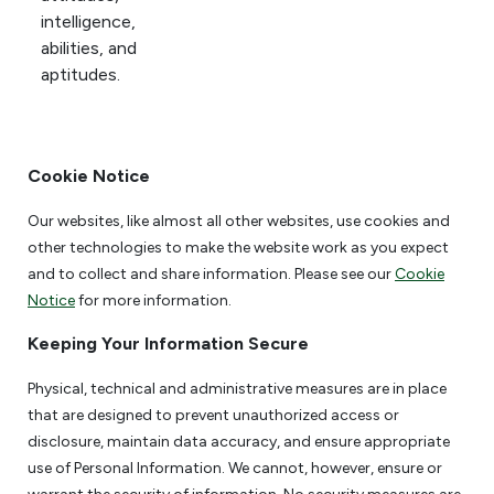
intelligence,
abilities, and
aptitudes.
Cookie Notice
Our websites, like almost all other websites, use cookies and
other technologies to make the website work as you expect
and to collect and share information. Please see our
Cookie
Notice
for more information.
Keeping Your Information Secure
Physical, technical and administrative measures are in place
that are designed to prevent unauthorized access or
disclosure, maintain data accuracy, and ensure appropriate
use of Personal Information. We cannot, however, ensure or