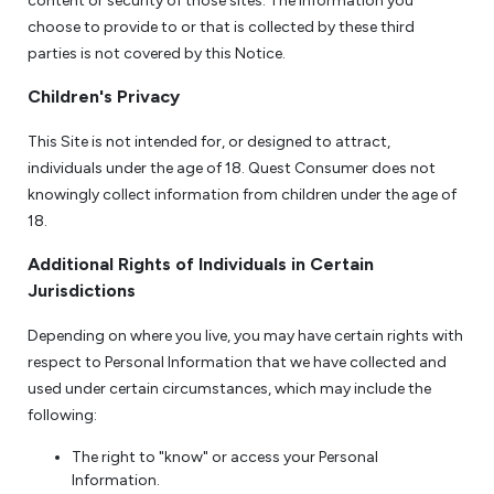
content or security of those sites. The information you
choose to provide to or that is collected by these third
parties is not covered by this Notice.
Children's Privacy
This Site is not intended for, or designed to attract,
individuals under the age of 18. Quest Consumer does not
knowingly collect information from children under the age of
18.
Additional Rights of Individuals in Certain
Jurisdictions
Depending on where you live, you may have certain rights with
respect to Personal Information that we have collected and
used under certain circumstances, which may include the
following:
The right to "know" or access your Personal
Information.