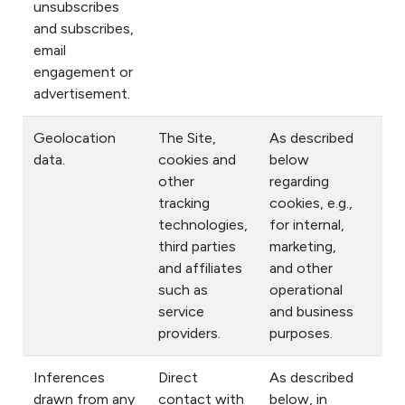
unsubscribes
and subscribes,
email
engagement or
advertisement.
Geolocation
The Site,
As described
data.
cookies and
below
other
regarding
tracking
cookies, e.g.,
technologies,
for internal,
third parties
marketing,
and affiliates
and other
such as
operational
service
and business
providers.
purposes.
Inferences
Direct
As described
drawn from any
contact with
below, in