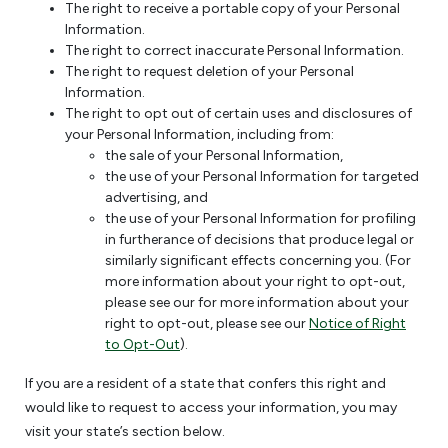
The right to receive a portable copy of your Personal
Information.
The right to correct inaccurate Personal Information.
The right to request deletion of your Personal
Information.
The right to opt out of certain uses and disclosures of
your Personal Information, including from:
the sale of your Personal Information,
the use of your Personal Information for targeted
advertising, and
the use of your Personal Information for profiling
in furtherance of decisions that produce legal or
similarly significant effects concerning you. (For
more information about your right to opt-out,
please see our for more information about your
right to opt-out, please see our
Notice of Right
to Opt-Out
).
If you are a resident of a state that confers this right and
would like to request to access your information, you may
visit your state’s section below.