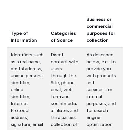
Business or
Di
commercial
for
Type of
Categories
purposes for
Bu
Information
of Source
collection
Pu
Identifiers such
Direct
As described
as a real name,
contact with
below, e.g., to
postal address,
users
provide you
unique personal
through the
with products
identifier,
Site, phone,
and
online
email, web
services, for
identifier,
form and
internal
Internet
social media;
purposes, and
Protocol
affiliates and
for search
address,
third parties;
engine
signature, email
collection of
optimization