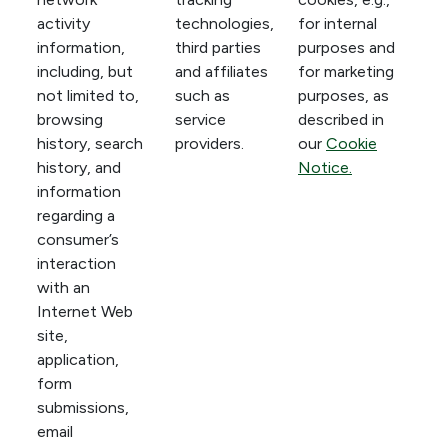
activity
technologies,
for internal
information,
third parties
purposes and
including, but
and affiliates
for marketing
not limited to,
such as
purposes, as
browsing
service
described in
history, search
providers.
our
Cookie
history, and
Notice.
information
regarding a
consumer’s
interaction
with an
Internet Web
site,
application,
form
submissions,
email