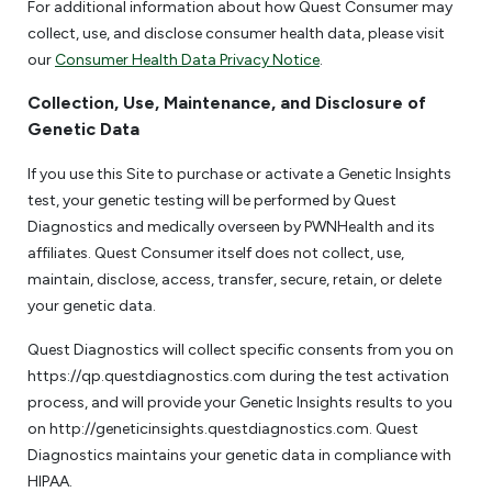
For additional information about how Quest Consumer may
collect, use, and disclose consumer health data, please visit
our
Consumer Health Data Privacy Notice
.
Collection, Use, Maintenance, and Disclosure of
Genetic Data
If you use this Site to purchase or activate a Genetic Insights
test, your genetic testing will be performed by Quest
Diagnostics and medically overseen by PWNHealth and its
affiliates. Quest Consumer itself does not collect, use,
maintain, disclose, access, transfer, secure, retain, or delete
your genetic data.
Quest Diagnostics will collect specific consents from you on
https://qp.questdiagnostics.com during the test activation
process, and will provide your Genetic Insights results to you
on http://geneticinsights.questdiagnostics.com. Quest
Diagnostics maintains your genetic data in compliance with
HIPAA.