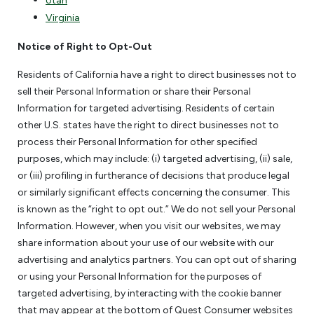
Utah
Virginia
Notice of Right to Opt-Out
Residents of California have a right to direct businesses not to
sell their Personal Information or share their Personal
Information for targeted advertising. Residents of certain
other U.S. states have the right to direct businesses not to
process their Personal Information for other specified
purposes, which may include: (i) targeted advertising, (ii) sale,
or (iii) profiling in furtherance of decisions that produce legal
or similarly significant effects concerning the consumer. This
is known as the “right to opt out.” We do not sell your Personal
Information. However, when you visit our websites, we may
share information about your use of our website with our
advertising and analytics partners. You can opt out of sharing
or using your Personal Information for the purposes of
targeted advertising, by interacting with the cookie banner
that may appear at the bottom of Quest Consumer websites