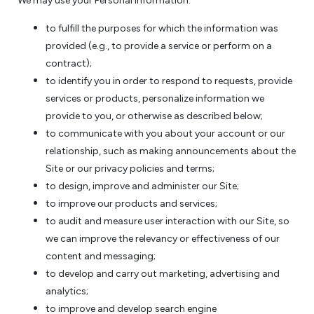
We may use your Personal Information:
to fulfill the purposes for which the information was
provided (e.g., to provide a service or perform on a
contract);
to identify you in order to respond to requests, provide
services or products, personalize information we
provide to you, or otherwise as described below;
to communicate with you about your account or our
relationship, such as making announcements about the
Site or our privacy policies and terms;
to design, improve and administer our Site;
to improve our products and services;
to audit and measure user interaction with our Site, so
we can improve the relevancy or effectiveness of our
content and messaging;
to develop and carry out marketing, advertising and
analytics;
to improve and develop search engine