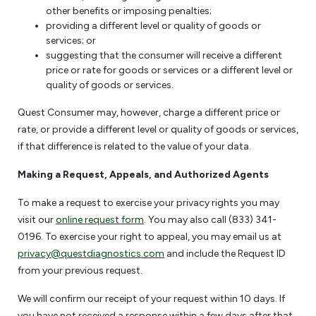
other benefits or imposing penalties;
providing a different level or quality of goods or
services; or
suggesting that the consumer will receive a different
price or rate for goods or services or a different level or
quality of goods or services.
Quest Consumer may, however, charge a different price or
rate, or provide a different level or quality of goods or services,
if that difference is related to the value of your data.
Making a Request, Appeals, and Authorized Agents
To make a request to exercise your privacy rights you may
visit our
online request form
. You may also call (833) 341-
0196. To exercise your right to appeal, you may email us at
privacy@questdiagnostics.com
and include the Request ID
from your previous request.
We will confirm our receipt of your request within 10 days. If
you have not received a response within a few days after that,