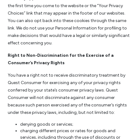
the first time you come to the website or the “Your Privacy
Choices” link that may appear in the footer of our websites.
You can also opt back into these cookies through the same
link. We do not use your Personal Information for profiling to
make decisions that would have a legal or similarly significant
effect concerning you.
Right to Non-Discrimination for the Exercise of a
Consumer’s Privacy Rights
You have a right not to receive discriminatory treatment by
Quest Consumer for exercising any of your privacy rights
conferred by your state’s consumer privacy laws. Quest
Consumer will not discriminate against any consumer
because such person exercised any of the consumer’s rights
under these privacy laws, including, but not limited to:
denying goods or services;
charging different prices or rates for goods and
services, including through the use of discounts or