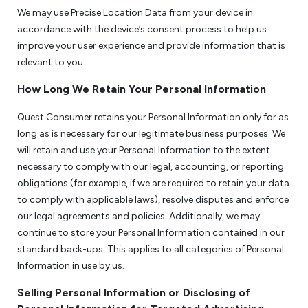
We may use Precise Location Data from your device in
accordance with the device’s consent process to help us
improve your user experience and provide information that is
relevant to you.
How Long We Retain Your Personal Information
Quest Consumer retains your Personal Information only for as
long as is necessary for our legitimate business purposes. We
will retain and use your Personal Information to the extent
necessary to comply with our legal, accounting, or reporting
obligations (for example, if we are required to retain your data
to comply with applicable laws), resolve disputes and enforce
our legal agreements and policies. Additionally, we may
continue to store your Personal Information contained in our
standard back-ups. This applies to all categories of Personal
Information in use by us.
Selling Personal Information or Disclosing of