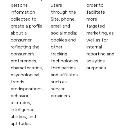
personal
users
order to
information
through the
facilitate
collected to
Site, phone,
more
create a profile
email and
targeted
about a
social media;
marketing, as
consumer
cookies and
well as for
reflecting the
other
internal
consumer’s
tracking
reporting and
preferences,
technologies,
analytics
characteristics,
third parties
purposes.
psychological
and affiliates
trends,
such as
predispositions,
service
behavior,
providers.
attitudes,
intelligence,
abilities, and
aptitudes.