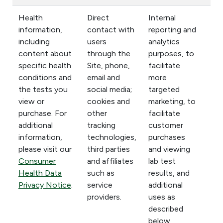
Health
Direct
Internal
information,
contact with
reporting and
including
users
analytics
content about
through the
purposes, to
specific health
Site, phone,
facilitate
conditions and
email and
more
the tests you
social media;
targeted
view or
cookies and
marketing, to
purchase. For
other
facilitate
additional
tracking
customer
information,
technologies,
purchases
please visit our
third parties
and viewing
Consumer
and affiliates
lab test
Health Data
such as
results, and
Privacy Notice
.
service
additional
providers.
uses as
described
below.