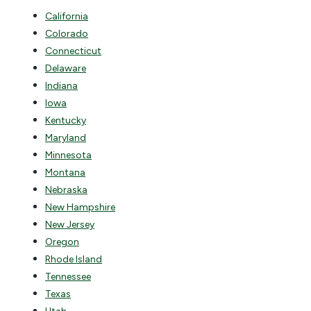
California
Colorado
Connecticut
Delaware
Indiana
Iowa
Kentucky
Maryland
Minnesota
Montana
Nebraska
New Hampshire
New Jersey
Oregon
Rhode Island
Tennessee
Texas