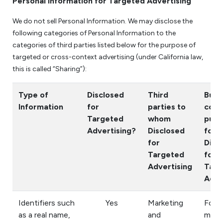
Personal Information for Targeted Advertising
We do not sell Personal Information. We may disclose the
following categories of Personal Information to the
categories of third parties listed below for the purpose of
targeted or cross-context advertising (under California law,
this is called “Sharing”):
Type of
Disclosed
Third
Busi
Information
for
parties to
comm
Targeted
whom
purp
Advertising?
Disclosed
for
for
Disc
Targeted
for
Advertising
Targ
Adve
Identifiers such
Yes
Marketing
For
as a real name,
and
mark