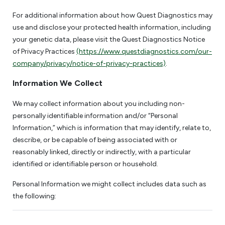
For additional information about how Quest Diagnostics may
use and disclose your protected health information, including
your genetic data, please visit the Quest Diagnostics Notice
of Privacy Practices
(https://www.questdiagnostics.com/our-
company/privacy/notice-of-privacy-practices)
.
Information We Collect
We may collect information about you including non-
personally identifiable information and/or “Personal
Information,” which is information that may identify, relate to,
describe, or be capable of being associated with or
reasonably linked, directly or indirectly, with a particular
identified or identifiable person or household.
Personal Information we might collect includes data such as
the following: