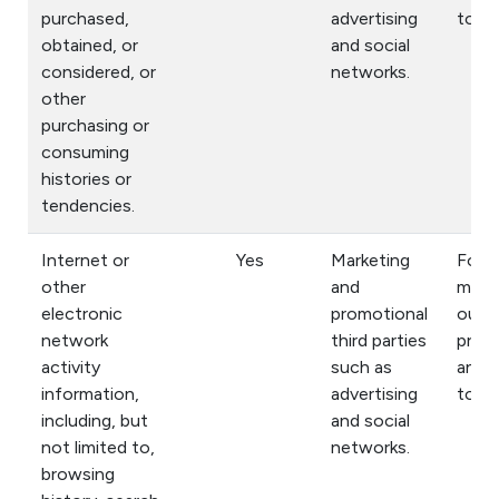
purchased,
advertising
to yo
obtained, or
and social
considered, or
networks.
other
purchasing or
consuming
histories or
tendencies.
Internet or
Yes
Marketing
For
other
and
mark
electronic
promotional
our
network
third parties
prod
activity
such as
and s
information,
advertising
to yo
including, but
and social
not limited to,
networks.
browsing