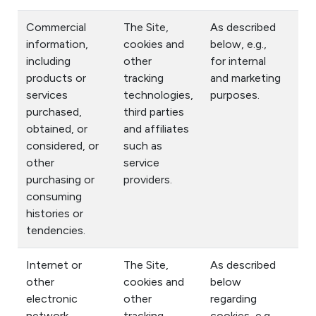
Commercial
The Site,
As described
information,
cookies and
below, e.g.,
including
other
for internal
products or
tracking
and marketing
services
technologies,
purposes.
purchased,
third parties
obtained, or
and affiliates
considered, or
such as
other
service
purchasing or
providers.
consuming
histories or
tendencies.
Internet or
The Site,
As described
other
cookies and
below
electronic
other
regarding
network
tracking
cookies, e.g.,