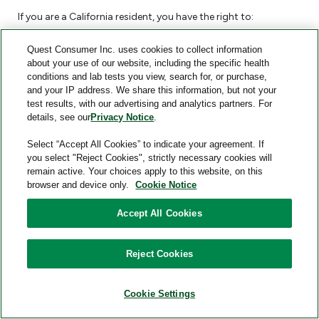
If you are a California resident, you have the right to:
Request that Quest Consumer disclose information
Quest Consumer Inc. uses cookies to collect information
about the Personal Information we have collected, used,
about your use of our website, including the specific health
conditions and lab tests you view, search for, or purchase,
disclosed, or sold about you. This is called the “Right to
and your IP address. We share this information, but not your
Know”. Under the Right to Know, you can request a
test results, with our advertising and analytics partners. For
listing of the categories of Personal Information we
details, see our
Privacy Notice
.
have collected about you, the categories of sources
Select “Accept All Cookies” to indicate your agreement. If
from which that information is collected, how we use
you select "Reject Cookies", strictly necessary cookies will
the information (e.g., our business or commercial
remain active. Your choices apply to this website, on this
browser and device only.
Cookie Notice
purposes for collecting Personal Information), and
categories of other individuals and businesses with
Accept All Cookies
whom we share Personal Information. For further details
about this information, please visit the
Information We
Reject Cookies
Collect
section above. You can also request the specific
pieces of Personal Information that we have collected
about you.
Cookie Settings
Receive a portable copy of the Personal Information we