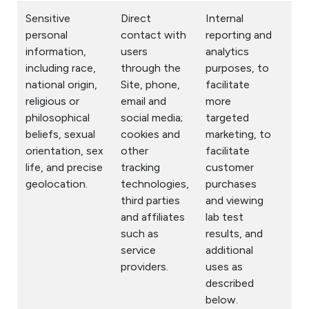
Sensitive
Direct
Internal
personal
contact with
reporting and
information,
users
analytics
including race,
through the
purposes, to
national origin,
Site, phone,
facilitate
religious or
email and
more
philosophical
social media;
targeted
beliefs, sexual
cookies and
marketing, to
orientation, sex
other
facilitate
life, and precise
tracking
customer
geolocation.
technologies,
purchases
third parties
and viewing
and affiliates
lab test
such as
results, and
service
additional
providers.
uses as
described
below.