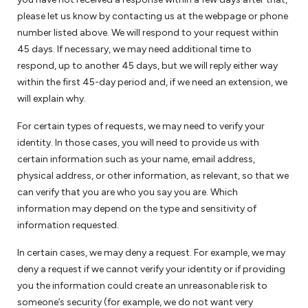
please let us know by contacting us at the webpage or phone
number listed above. We will respond to your request within
45 days. If necessary, we may need additional time to
respond, up to another 45 days, but we will reply either way
within the first 45-day period and, if we need an extension, we
will explain why.
For certain types of requests, we may need to verify your
identity. In those cases, you will need to provide us with
certain information such as your name, email address,
physical address, or other information, as relevant, so that we
can verify that you are who you say you are. Which
information may depend on the type and sensitivity of
information requested.
In certain cases, we may deny a request. For example, we may
deny a request if we cannot verify your identity or if providing
you the information could create an unreasonable risk to
someone’s security (for example, we do not want very