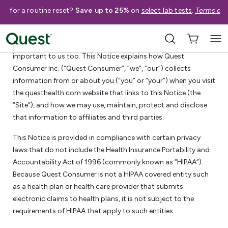
me for a routine reset?
Save up to 25%
on
select lab tests
.
Terms app
Quest Consumer Inc. Privacy Notice
We know that privacy is important to you. Your privacy is
important to us too. This Notice explains how Quest
Consumer Inc. (“Quest Consumer”, “we”, “our”) collects
information from or about you (“you” or “your”) when you visit
the questhealth.com website that links to this Notice (the
“Site”), and how we may use, maintain, protect and disclose
that information to affiliates and third parties.
This Notice is provided in compliance with certain privacy
laws that do not include the Health Insurance Portability and
Accountability Act of 1996 (commonly known as “HIPAA”).
Because Quest Consumer is not a HIPAA covered entity such
as a health plan or health care provider that submits
electronic claims to health plans, it is not subject to the
requirements of HIPAA that apply to such entities.