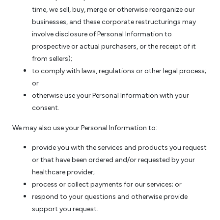
time, we sell, buy, merge or otherwise reorganize our
businesses, and these corporate restructurings may
involve disclosure of Personal Information to
prospective or actual purchasers, or the receipt of it
from sellers);
to comply with laws, regulations or other legal process;
or
otherwise use your Personal Information with your
consent.
We may also use your Personal Information to:
provide you with the services and products you request
or that have been ordered and/or requested by your
healthcare provider;
process or collect payments for our services; or
respond to your questions and otherwise provide
support you request.