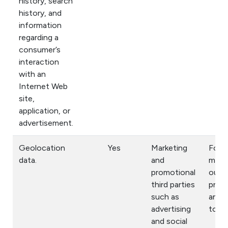
history, search
history, and
information
regarding a
consumer’s
interaction
with an
Internet Web
site,
application, or
advertisement.
Geolocation
Yes
Marketing
For
data.
and
mark
promotional
our
third parties
prod
such as
and s
advertising
to yo
and social