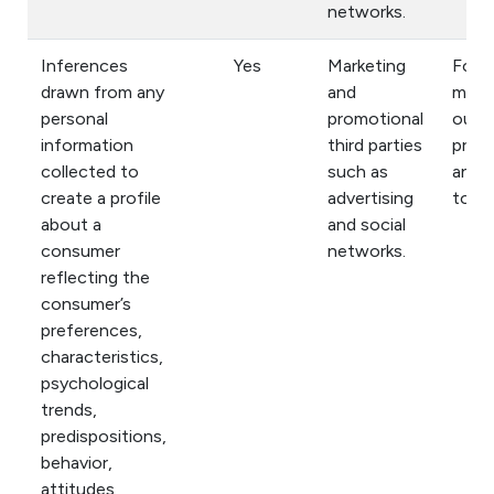
networks.
Inferences
Yes
Marketing
For
drawn from any
and
mark
personal
promotional
our
information
third parties
prod
collected to
such as
and s
create a profile
advertising
to yo
about a
and social
consumer
networks.
reflecting the
consumer’s
preferences,
characteristics,
psychological
trends,
predispositions,
behavior,
attitudes,