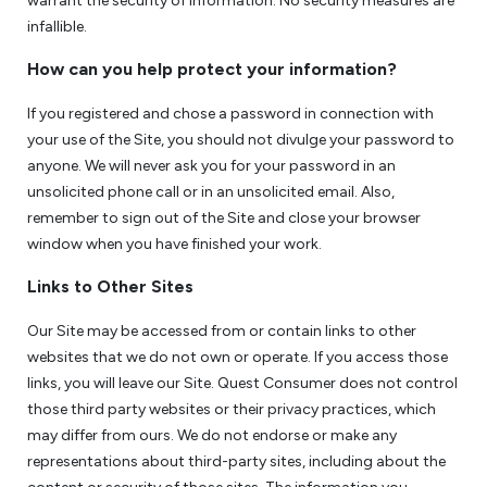
warrant the security of information. No security measures are
infallible.
How can you help protect your information?
If you registered and chose a password in connection with
your use of the Site, you should not divulge your password to
anyone. We will never ask you for your password in an
unsolicited phone call or in an unsolicited email. Also,
remember to sign out of the Site and close your browser
window when you have finished your work.
Links to Other Sites
Our Site may be accessed from or contain links to other
websites that we do not own or operate. If you access those
links, you will leave our Site. Quest Consumer does not control
those third party websites or their privacy practices, which
may differ from ours. We do not endorse or make any
representations about third-party sites, including about the