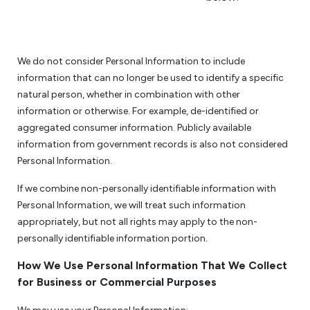
We do not consider Personal Information to include
information that can no longer be used to identify a specific
natural person, whether in combination with other
information or otherwise. For example, de-identified or
aggregated consumer information. Publicly available
information from government records is also not considered
Personal Information.
If we combine non-personally identifiable information with
Personal Information, we will treat such information
appropriately, but not all rights may apply to the non-
personally identifiable information portion.
How We Use Personal Information That We Collect
for Business or Commercial Purposes