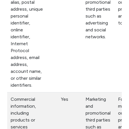
alias, postal
promotional
our
address, unique
third parties
prod
personal
such as
and s
identifier,
advertising
to yo
online
and social
identifier,
networks.
Internet
Protocol
address, email
address,
account name,
or other similar
identifiers.
Commercial
Yes
Marketing
For
information,
and
mark
including
promotional
our
products or
third parties
prod
services
such as
and s