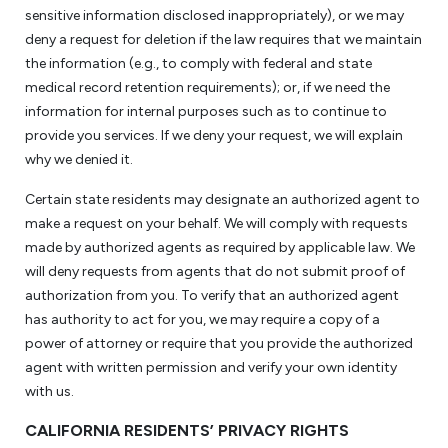
sensitive information disclosed inappropriately), or we may
deny a request for deletion if the law requires that we maintain
the information (e.g., to comply with federal and state
medical record retention requirements); or, if we need the
information for internal purposes such as to continue to
provide you services. If we deny your request, we will explain
why we denied it.
Certain state residents may designate an authorized agent to
make a request on your behalf. We will comply with requests
made by authorized agents as required by applicable law. We
will deny requests from agents that do not submit proof of
authorization from you. To verify that an authorized agent
has authority to act for you, we may require a copy of a
power of attorney or require that you provide the authorized
agent with written permission and verify your own identity
with us.
CALIFORNIA RESIDENTS’ PRIVACY RIGHTS