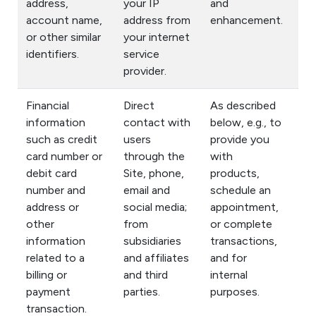
address,
your IP
and
account name,
address from
enhancement.
or other similar
your internet
identifiers.
service
provider.
Financial
Direct
As described
information
contact with
below, e.g., to
such as credit
users
provide you
card number or
through the
with
debit card
Site, phone,
products,
number and
email and
schedule an
address or
social media;
appointment,
other
from
or complete
information
subsidiaries
transactions,
related to a
and affiliates
and for
billing or
and third
internal
payment
parties.
purposes.
transaction.