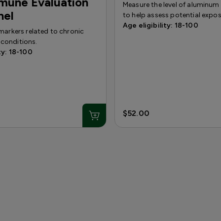
mune Evaluation
Measure the level of aluminum
nel
to help assess potential expos
Age eligibility: 18-100
markers related to chronic
conditions.
ty: 18-100
$52.00