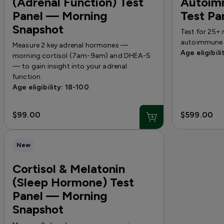
(Adrenal Function) Test
Autoim
Panel — Morning
Test Pa
Snapshot
Test for 25+ 
autoimmune 
Measure 2 key adrenal hormones —
Age eligibili
morning cortisol (7am-9am) and DHEA-S
— to gain insight into your adrenal
function.
Age eligibility: 18-100
$99.00
$599.00
New
Cortisol & Melatonin
(Sleep Hormone) Test
Panel — Morning
Snapshot