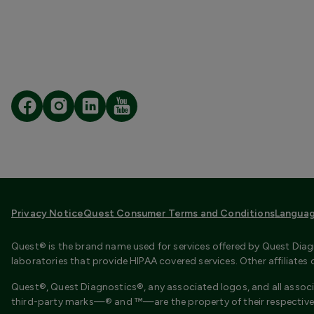
Privacy Notice
Quest Consumer Terms and Conditions
Languag
Quest® is the brand name used for services offered by Quest Diagn
laboratories that provide HIPAA covered services. Other affiliate
Quest®, Quest Diagnostics®, any associated logos, and all associ
third-party marks—® and ™—are the property of their respective