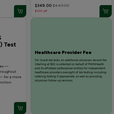
$349.00
$449.00
$100 off
S
) Test
Healthcare Provider Fee
For Quest lab tests, an additional physician service fee
(starting at $6) is collected on behalf of PWNHealth
nes —
and its affiliated professional entities for independent
 throughout
healthcare providers oversight of lab testing including
ordering testing if appropriate, as well as providing
— for a more
physician follow-up services.
unction.