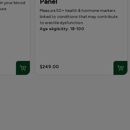
Panel
 in your blood
ure.
Measure 50+ health & hormone markers
linked to conditions that may contribute
to erectile dysfunction.
Age eligibility: 18-100
$249.00