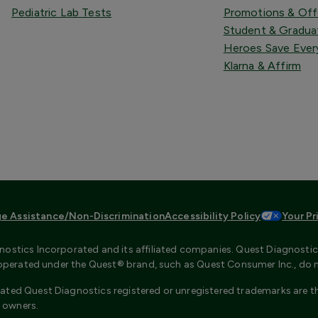
Pediatric Lab Tests
Promotions & Off
Student & Gradua
Heroes Save Ever
Klarna & Affirm
e Assistance/Non-Discrimination
Accessibility Policy
Your Pr
ostics Incorporated and its affiliated companies. Quest Diagnostics 
s operated under the Quest® brand, such as Quest Consumer Inc., do 
ated Quest Diagnostics registered or unregistered trademarks are th
 owners.