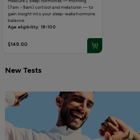
Measure 2 sleep hormones — morning
(7am - 9am) cortisol and melatonin — to
gain insight into your sleep-wake hormone
balance.
Age eligibility: 18-100
$149.00
New Tests