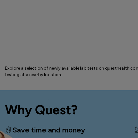
Explore a selection of newly available lab tests on questhealth.co
testing at a nearby location.
Why Quest?
Save time and money