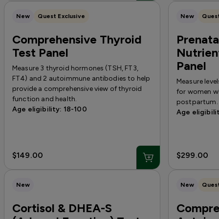
New
Quest Exclusive
New
Quest
Comprehensive Thyroid
Prenata
Test Panel
Nutrien
Panel
Measure 3 thyroid hormones (TSH, FT3,
FT4) and 2 autoimmune antibodies to help
Measure level
provide a comprehensive view of thyroid
for women wh
function and health.
postpartum.
Age eligibility: 18-100
Age eligibili
$149.00
$299.00
New
New
Quest
Cortisol & DHEA-S
Compre