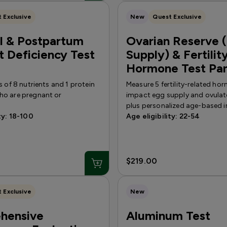
 Exclusive
New
Quest Exclusive
l & Postpartum
Ovarian Reserve 
t Deficiency Test
Supply) & Fertilit
Hormone Test Pa
s of 8 nutrients and 1 protein
Measure 5 fertility-related ho
o are pregnant or
impact egg supply and ovulat
plus personalized age-based i
ty: 18-100
Age eligibility: 22-54
$219.00
 Exclusive
New
hensive
Aluminum Test