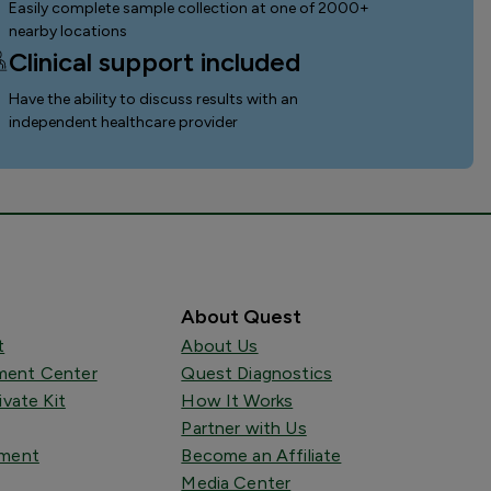
Easily complete sample collection
at one of 2000+
nearby locations
Clinical support included
Have the ability to discuss results with an
independent healthcare provider
About Quest
t
About Us
ent Center
Quest Diagnostics
ivate Kit
How It Works
Partner with Us
tment
Become an Affiliate
Media Center