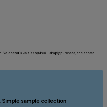
m. No doctor's visit is required – simply purchase, and access
Simple sample collection