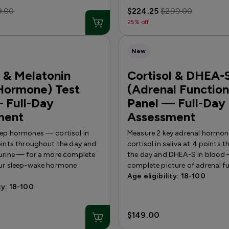
9.00
$224.25
$299.00
25% off
New
l & Melatonin
Cortisol & DHEA-
Hormone) Test
(Adrenal Function
 Full-Day
Panel — Full-Day
ment
Assessment
eep hormones — cortisol in
Measure 2 key adrenal hormo
points throughout the day and
cortisol in saliva at 4 points
 urine — for a more complete
the day and DHEA-S in blood 
our sleep-wake hormone
complete picture of adrenal f
Age eligibility: 18-100
ty: 18-100
$149.00