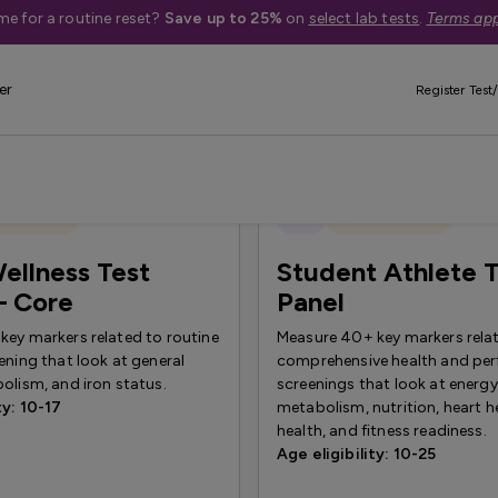
me for a routine reset?
Save up to 25%
on
select lab tests
.
Terms app
er
Register Test/
 Exclusive
New
Quest Exclusive
ellness Test
Student Athlete T
— Core
Panel
key markers related to routine
Measure 40+ key markers rela
ening that look at general
comprehensive health and pe
olism, and iron status.
screenings that look at energy
ty: 10-17
metabolism, nutrition, heart he
health, and fitness readiness.
Age eligibility: 10-25