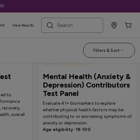
ly
.
search term
Kit
View Results
Filters & Sort
New
Quest Exclusive
est
Mental Health (Anxiety &
Depression) Contributors
Test Panel
ted to
rformance
Evaluate 41+ biomarkers to explore
, recovery,
whether physical health factors may be
alth, overall
contributing to or worsening symptoms of
anxiety or depression.
Age eligibility: 18-100