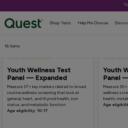
Ti
Shop Tests
›
New Tests
Shop Tests
Help Me Choose
Discov
16
items
New
Quest Exclusive
New
Quest
Youth Wellness Test
Youth W
Panel — Expanded
Panel 
Measure 37+ key markers related to broad
Measure 30+ 
routine wellness screening that look at
wellness scre
general, heart, and thyroid health, iron
health, metab
status, and metabolic function.
Age eligibili
Age eligibility: 10-17