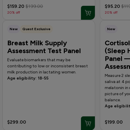
$159.20
$199.00
$95.20
$11
20% off
20% off
New
Quest Exclusive
New
Breast Milk Supply
Cortiso
Assessment Test Panel
(Sleep 
Panel —
Evaluate biomarkers that may be
Assess
contributing to low or inconsistent breast
milk production in lactating women.
Measure 2 sl
Age eligibility: 18-55
saliva at 4 
melatonin in
picture of y
balance.
Age eligibili
$299.00
$199.00