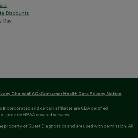
ers
te Discounts
y Day
ivacy Choices
FAQs
Consumer Health Data Privacy Notice
Incorporated and certain affiliates are CLIA certified
not provide HIPAA covered services.
e property of Quest Diagnostics and are used with permission. All