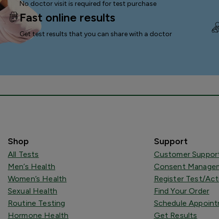
No doctor visit is required for test purchase
Fast online results
Get test results that you can
share with a doctor
Shop
Support
All Tests
Customer Suppor
Men’s Health
Consent Managem
Women’s Health
Register Test/Act
Sexual Health
Find Your Order
Routine Testing
Schedule Appoin
Hormone Health
Get Results