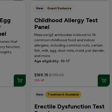
New
Quest Exclusive
(Egg
Childhood Allergy Test
y
Panel
nel
Measure IgE antibodies in blood to 16
common childhood food and indoor
rmones that
allergens, including common nuts, certain
ory function,
fish, milk, egg, dust mite, mold, pet dander,
nsights.
and more.
Age eligibility: 10-17
$169.15
$199.00
15% off
New
Treatment Available
Erectile Dysfunction Test