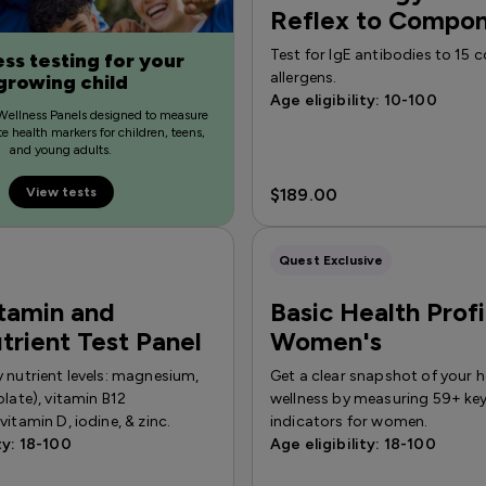
Reflex to Compo
Test for IgE antibodies to 1
ss testing for your
allergens.
growing child
Age eligibility: 10-100
Wellness Panels designed to measure
e health markers for children, teens,
and young adults.
View tests
$189.00
Quest Exclusive
tamin and
Basic Health Prof
trient Test Panel
Women's
 nutrient levels: magnesium,
Get a clear snapshot of your h
olate), vitamin B12
wellness by measuring 59+ key
vitamin D, iodine, & zinc.
indicators for women.
ty: 18-100
Age eligibility: 18-100