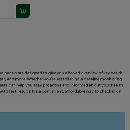
e panels are designed to give you a broad overview of key health
ugar, and more. Whether you’re establishing a baseline monitoring
 tests can help you stay proactive and informed about your health.
with fast results. It’s a convenient, affordable way to check in on