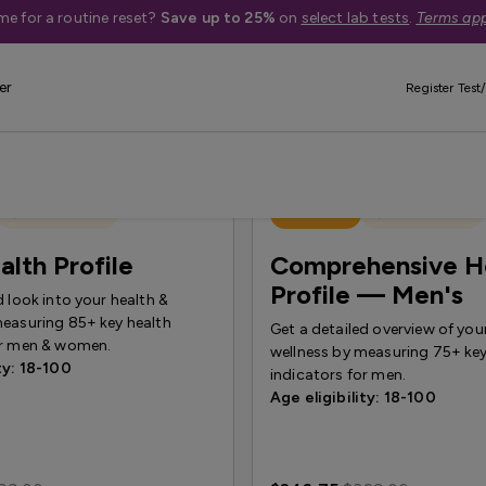
me for a routine reset?
Save up to 25%
on
select lab tests
.
Terms app
er
Register Test/
Quest Exclusive
Best Seller
Quest Exclusive
alth Profile
Comprehensive H
Profile — Men's
d look into your health &
measuring 85+ key health
Get a detailed overview of you
or men & women.
wellness by measuring 75+ key
ty: 18-100
indicators for men.
Age eligibility: 18-100