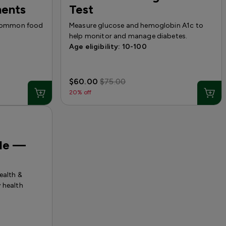
nents
Test
5 common food
Measure glucose and hemoglobin A1c to
help monitor and manage diabetes.
Age eligibility: 10-100
$60.00
$75.00
20% off
ile —
ealth &
 health