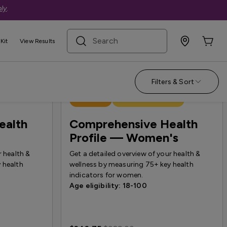
ly
.
search term
Kit
View Results
Filters & Sort
Best Seller
Treatment Available
ealth
Comprehensive Health
Profile — Women's
r health &
Get a detailed overview of your health &
 health
wellness by measuring 75+ key health
indicators for women.
Age eligibility: 18-100