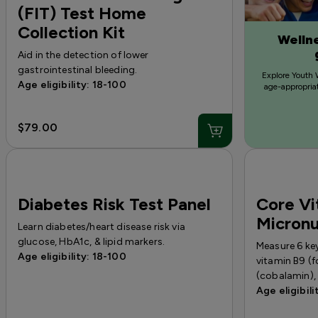
(FIT) Test Home
Collection Kit
Wellne
Aid in the detection of lower
gastrointestinal bleeding.
Explore Youth 
Age eligibility: 18-100
age-appropriat
$79.00
Diabetes Risk Test Panel
Core Vi
Micronu
Learn diabetes/heart disease risk via
glucose, HbA1c, & lipid markers.
Measure 6 key
Age eligibility: 18-100
vitamin B9 (f
(cobalamin), 
Age eligibili