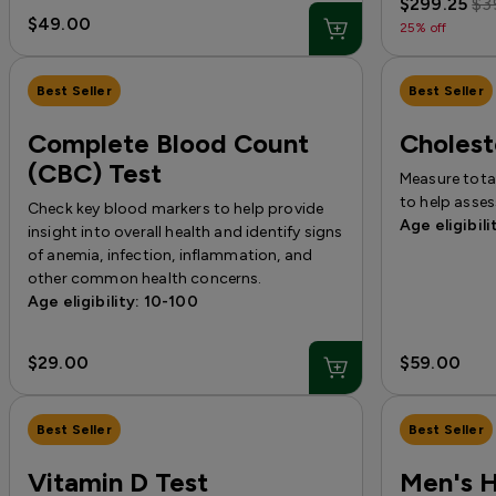
$299.25
$3
$49.00
25% off
Best Seller
Best Seller
Complete Blood Count
Cholest
(CBC) Test
Measure total
to help asses
Check key blood markers to help provide
Age eligibili
insight into overall health and identify signs
of anemia, infection, inflammation, and
other common health concerns.
Age eligibility: 10-100
$29.00
$59.00
Best Seller
Best Seller
Vitamin D Test
Men's 