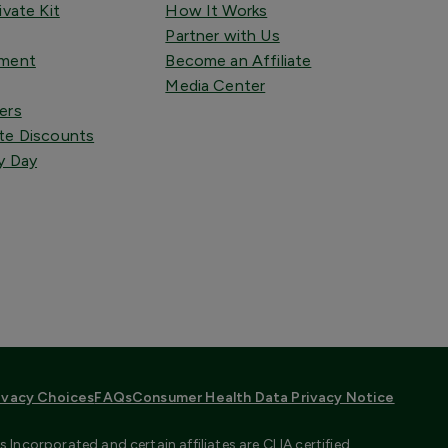
ivate Kit
How It Works
Partner with Us
tment
Become an Affiliate
Media Center
ers
te Discounts
y Day
ivacy Choices
FAQs
Consumer Health Data Privacy Notice
Incorporated and certain affiliates are CLIA certified