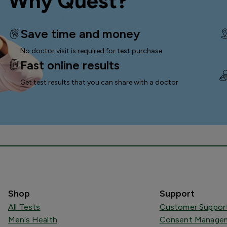
Why Quest?
Save time and money
No doctor visit is required for test purchase
Fast online results
Get test results that you can
share with a doctor
Shop
Support
All Tests
Customer Suppor
Men’s Health
Consent Managem