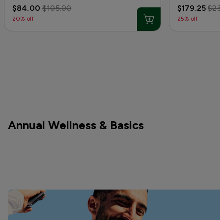
$84.00
$105.00
$179.25
$2
20% off
25% off
Annual Wellness & Basics