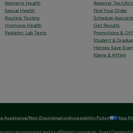
Women’s Health
Register Test/Act
Sexual Health
Find Your Order
Routine Testing
Schedule Appoin
Hormone Health
Get Results
Pediatric Lab Tests
Promotions & Off
Student & Gradua
Heroes Save Ever
Klarna & Affirm
e Assistance/Non-Discrimination
Accessibility Policy
Your Pr
ostics Incorporated and its affiliated companies. Quest Diagnostics 