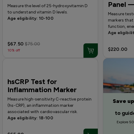
Panel 
Measure the level of 25-hydroxyvitamin D
to understand vitamin D levels.
Measure test
Age eligibility: 10-100
markers that 
function, ene
Age eligibili
$67.50
$75.00
$220.00
10% off
hsCRP Test for
Inflammation Marker
Measure high-sensitivity C-reactive protein
Save up
(hs-CRP), an inflammation marker
associated with cardiovascular risk.
to guid
Age eligibility: 18-100
Explore 50