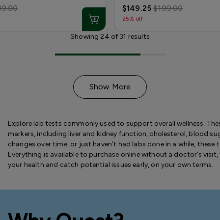
39.00
$149.25
$199.00
25% off
Showing
24
of
31
results
Show More
Explore lab tests commonly used to support overall wellness. Thes
markers, including liver and kidney function, cholesterol, blood s
changes over time, or just haven’t had labs done in a while, these
Everything is available to purchase online without a doctor’s visit, 
your health and catch potential issues early, on your own terms.