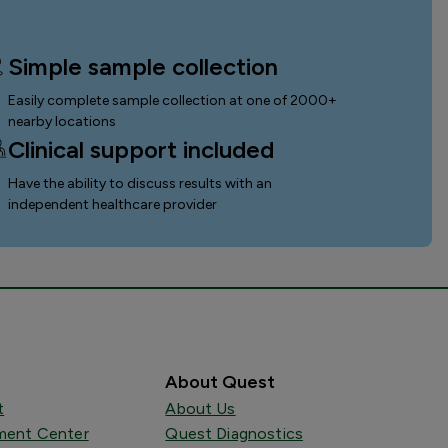
Simple sample collection
Easily complete sample collection
at one of 2000+
nearby locations
Clinical support included
Have the ability to discuss results with an
independent healthcare provider
About Quest
t
About Us
ent Center
Quest Diagnostics