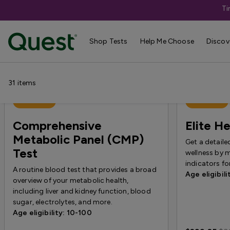
Ti
Shop Tests
›
Annual Wellness & Basics
Shop Tests
Help Me Choose
Discov
31
items
Best Seller
Best Seller
Comprehensive
Elite He
Metabolic Panel (CMP)
Get a detaile
Test
wellness by 
indicators f
A routine blood test that provides a broad
Age eligibili
overview of your metabolic health,
including liver and kidney function, blood
sugar, electrolytes, and more.
Age eligibility: 10-100