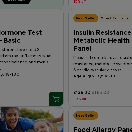
10% off
Best Seller
Quest Exclusive
Hormone Test
Insulin Resistance
 Basic
Metabolic Health 
Panel
osterone levels and 2
rkers that influence sexual
Measure biomarkers associated
rmone balance, and men’s
resistance, metabolic syndrom
.
& cardiovascular disease.
ty: 18-100
Age eligibility: 18-100
$135.20
$169.00
20% off
Best Seller
Food Allergy Pane