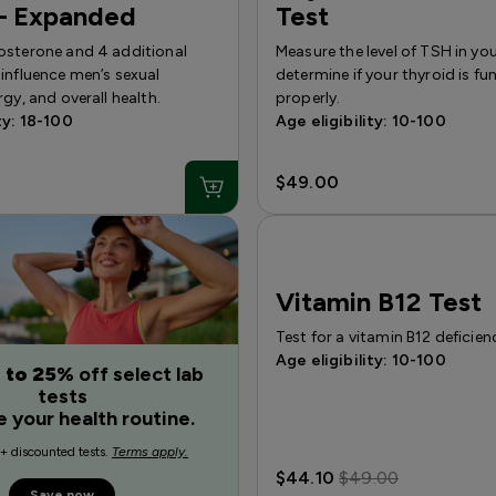
— Expanded
Test
osterone and 4 additional
Measure the level of TSH in yo
influence men’s sexual
determine if your thyroid is fu
rgy, and overall health.
properly.
ty: 18-100
Age eligibility: 10-100
$49.00
Vitamin B12 Test
Test for a vitamin B12 deficien
Age eligibility: 10-100
 to 25%
off select lab
tests
e your health routine.
+ discounted tests.
Terms apply.
$44.10
$49.00
Save now