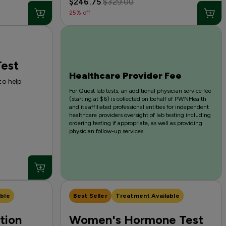
$246.75
$329.00
25% off
est
Healthcare Provider Fee
to help
For Quest lab tests, an additional physician service fee
(starting at $6) is collected on behalf of PWNHealth
and its affiliated professional entities for independent
healthcare providers oversight of lab testing including
ordering testing if appropriate, as well as providing
physician follow-up services.
ble
Best Seller
Treatment Available
tion
Women's Hormone Test