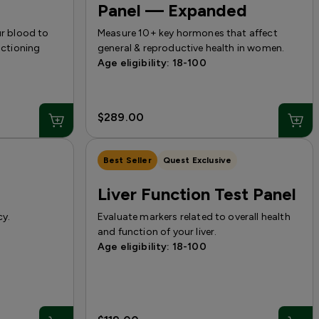
Panel — Expanded
ur blood to
Measure 10+ key hormones that affect
nctioning
general & reproductive health in women.
Age eligibility: 18-100
$289.00
Best Seller
Quest Exclusive
Liver Function Test Panel
cy.
Evaluate markers related to overall health
and function of your liver.
Age eligibility: 18-100