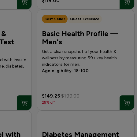
$119.00
Best Seller
Quest Exclusive
 &
Basic Health Profile —
Test
Men's
Get a clear snapshot of your health &
wellness by measuring 59+ key health
 with insulin
indicators for men.
e, diabetes,
Age eligibility: 18-100
$149.25
$199.00
25% off
l with
Diabetes Management