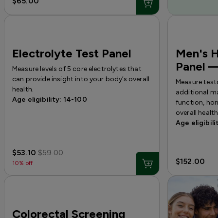
$65.00
Electrolyte Test Panel
Men's 
Panel —
Measure levels of 5 core electrolytes that
can provide insight into your body’s overall
Measure test
health.
additional ma
Age eligibility: 14-100
function, ho
overall health
Age eligibili
$53.10
$59.00
$152.00
10% off
Colorectal Screening