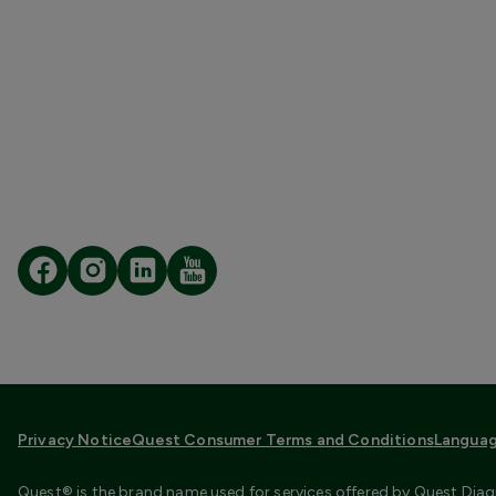
Privacy Notice
Quest Consumer Terms and Conditions
Languag
Quest® is the brand name used for services offered by Quest Diagn