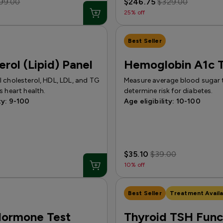
99.00
$246.75
$329.00
25% off
Best Seller
erol (Lipid) Panel
Hemoglobin A1c T
 cholesterol, HDL, LDL, and TG
Measure average blood sugar 
s heart health.
determine risk for diabetes.
ty: 9-100
Age eligibility: 10-100
$35.10
$39.00
10% off
Best Seller
Treatment Availa
Hormone Test
Thyroid TSH Func