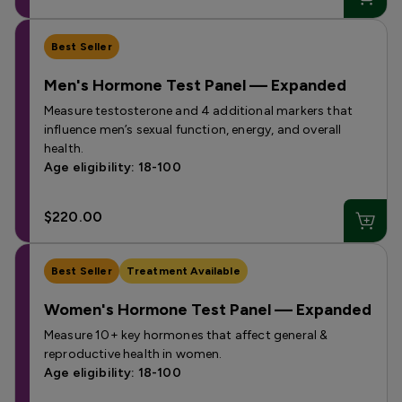
Best Seller
Men's Hormone Test Panel — Expanded
Measure testosterone and 4 additional markers that
influence men’s sexual function, energy, and overall
health.
Age eligibility: 18-100
$220.00
Best Seller
Treatment Available
Women's Hormone Test Panel — Expanded
Measure 10+ key hormones that affect general &
reproductive health in women.
Age eligibility: 18-100