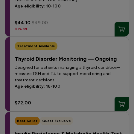
Age eligibility: 10-100
$44.10
$49.00
10% off
Treatment Available
Thyroid Disorder Monitoring — Ongoing
Designed for patients managing a thyroid condition–
measure TSH and T4 to support monitoring and
treatment decisions.
Age eligibility: 18-100
$72.00
Best Seller
Quest Exclusive
Insulin Resistance & Metabolic Health Test