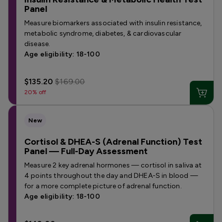
Panel
Measure biomarkers associated with insulin resistance,
metabolic syndrome, diabetes, & cardiovascular
disease.
Age eligibility: 18-100
$135.20
$169.00
20% off
New
Cortisol & DHEA-S (Adrenal Function) Test
Panel — Full-Day Assessment
Measure 2 key adrenal hormones — cortisol in saliva at
4 points throughout the day and DHEA-S in blood —
for a more complete picture of adrenal function.
Age eligibility: 18-100