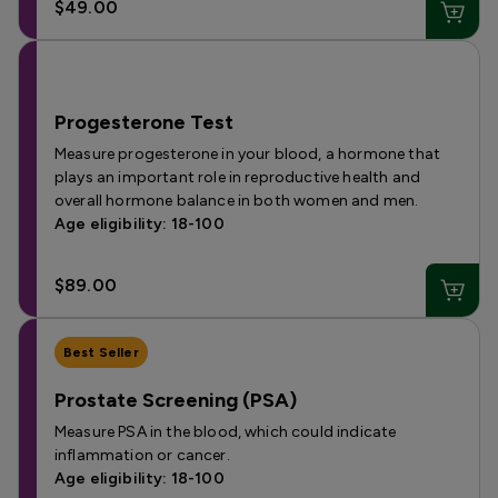
$49.00
Progesterone Test
Measure progesterone in your blood, a hormone that
plays an important role in reproductive health and
overall hormone balance in both women and men.
Age eligibility: 18-100
$89.00
Best Seller
Prostate Screening (PSA)
Measure PSA in the blood, which could indicate
inflammation or cancer.
Age eligibility: 18-100