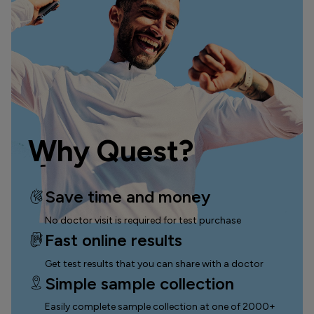
Why Quest?
Save time and money
No doctor visit is required for test purchase
Fast online results
Get test results that you can
share with a doctor
Simple sample collection
Easily complete sample collection
at one of 2000+