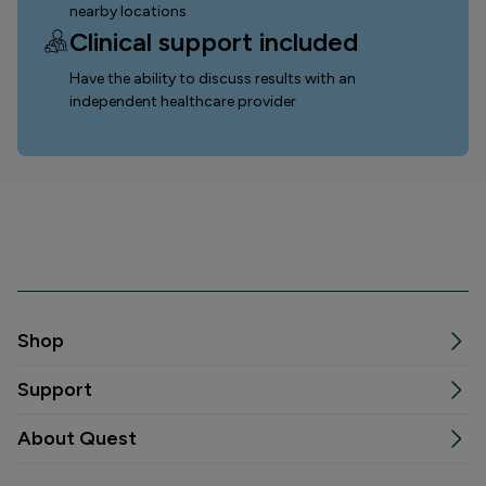
nearby locations
Clinical support included
Have the ability to discuss results with an
independent healthcare provider
Shop
Support
About Quest