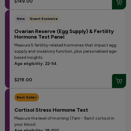
$149.00
New
Quest Exclusive
Ovarian Reserve (Egg Supply) & Fertility
Hormone Test Panel
Measure 5 fertility-related hormones that impact egg
supply and ovulatory function, plus personalized age-
based insights.
Age eligibility: 22-54
$219.00
Best Seller
Cortisol Stress Hormone Test
Measure the level of morning (7am - 9am) cortisol in
your blood.
Age eligibility: 18-100