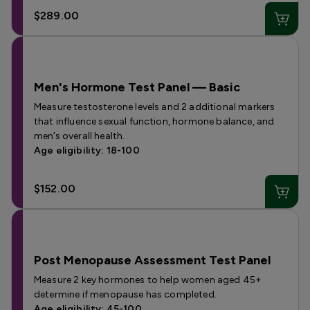
$289.00
Men's Hormone Test Panel — Basic
Measure testosterone levels and 2 additional markers
that influence sexual function, hormone balance, and
men’s overall health.
Age eligibility: 18-100
$152.00
Post Menopause Assessment Test Panel
Measure 2 key hormones to help women aged 45+
determine if menopause has completed.
Age eligibility: 45-100