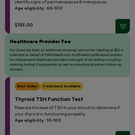
identify signs of perimenopause & menopause.
Age eligibility: 40-100
$155.00
Healthcare Provider Fee
For Quest lab tests, an additional physician service fee (starting at $6) is
collected on behalf of PWNHealth and its affiliated professional entities
for independent healthcare providers oversight of lab testing including
ordering testing if appropriate, as well as providing physician follow-up
services.
Best Seller
Treatment Available
Thyroid TSH Function Test
Measure the level of TSH in your blood to determine if
your thyroid is functioning properly.
Age eligibility: 10-100