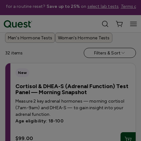
me for a routine reset?
Save up to 25%
on
select lab tests
.
Terms app
Help Me Choose
›
Shop By Concern
›
Hormone Tests
Men's Hormone Tests
Women's Hormone Tests
32
items
Filters & Sort
New
Cortisol & DHEA-S (Adrenal Function) Test
Panel — Morning Snapshot
Measure 2 key adrenal hormones — morning cortisol
(7am-9am) and DHEA-S — to gain insight into your
adrenal function.
Age eligibility: 18-100
$99.00