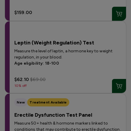
$159.00
Leptin (Weight Regulation) Test
Measure the level of leptin, a hormone key to weight
regulation, in your blood.
Age eligibility: 18-100
$62.10
$69.00
10% off
New
Treatment Available
Erectile Dysfunction Test Panel
Measure 50+ health & hormone markers linked to
conditions that may contribute to erectile dysfunction.