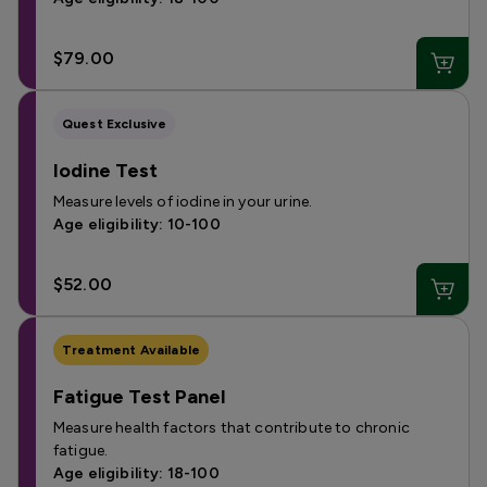
$79.00
Quest Exclusive
Iodine Test
Measure levels of iodine in your urine.
Age eligibility: 10-100
$52.00
Treatment Available
Fatigue Test Panel
Measure health factors that contribute to chronic
fatigue.
Age eligibility: 18-100