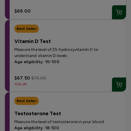
$69.00
Best Seller
Vitamin D Test
Measure the level of 25-hydroxyvitamin D to
understand vitamin D levels.
Age eligibility: 10-100
$67.50
$75.00
10% off
Best Seller
Testosterone Test
Measure the level of testosterone in your blood.
Age eligibility: 18-100