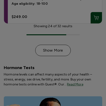
Age eligibility: 18-100
$249.00
Showing
24
of
32
results
Show More
Hormone Tests
Hormone levels can affect many aspects of your health –
stress, energy, sex drive, fertility, and more. Buy your own
hormone tests online with Quest®. Our…
Read More