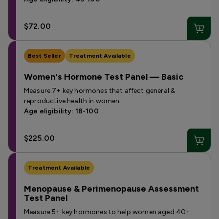
$72.00
Best Seller
Treatment Available
Women's Hormone Test Panel — Basic
Measure 7+ key hormones that affect general &
reproductive health in women.
Age eligibility: 18-100
$225.00
Treatment Available
Menopause & Perimenopause Assessment
Test Panel
Measure 5+ key hormones to help women aged 40+