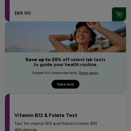
$69.00
Save up to 25%
off select lab tests
to guide your health routine.
Explore 50+ discounted tests.
Terms apply.
Save now
Vitamin B12 & Folate Test
Test for vitamin B12 and folate (vitamin B9)
deficiencies.