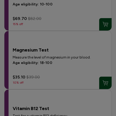
Age eligibility: 10-100
$69.70
$82.00
15% off
Magnesium Test
Measure the level of magnesium in your blood.
Age eligibility: 18-100
$35.10
$39.00
10% off
Vitamin B12 Test
Test for a vitamin B12 deficiency.