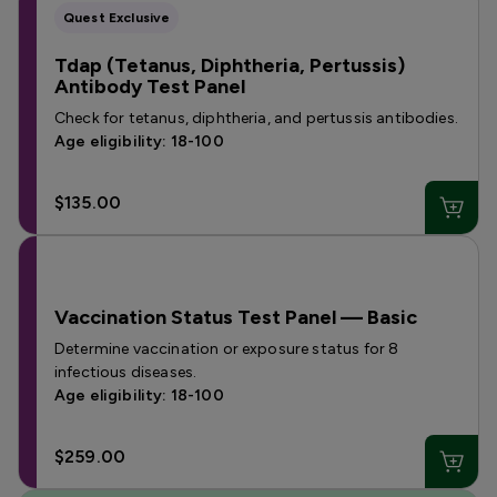
Quest Exclusive
Tdap (Tetanus, Diphtheria, Pertussis)
Antibody Test Panel
Check for tetanus, diphtheria, and pertussis antibodies.
Age eligibility: 18-100
$135.00
Vaccination Status Test Panel — Basic
Determine vaccination or exposure status for 8
infectious diseases.
Age eligibility: 18-100
$259.00