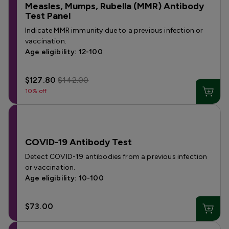
Measles, Mumps, Rubella (MMR) Antibody
Test Panel
Indicate MMR immunity due to a previous infection or
vaccination.
Age eligibility: 12-100
$127.80
$142.00
10% off
COVID-19 Antibody Test
Detect COVID-19 antibodies from a previous infection
or vaccination.
Age eligibility: 10-100
$73.00