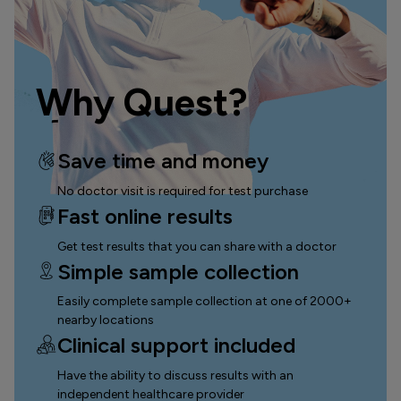
Why Quest?
Save time and money
No doctor visit is required for test purchase
Fast online results
Get test results that you can
share with a doctor
Simple sample collection
Easily complete sample collection
at one of 2000+
nearby locations
Clinical support included
Have the ability to discuss results with an
independent healthcare provider