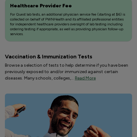
Healthcare Provider Fee
For Quest lab tests, an additional physician service fee (starting at $6) is
collected on behalf of PWNHealth and its affiliated professional entities
for independent healthcare providers oversight of lab testing including
ordering testing if appropriate, as well as providing physician follow-up
services.
Vaccination & Immunization Tests
Browse a selection of tests to help determine if you have been
previously exposed to and/or immunized against certain
diseases. Many schools, colleges,…
Read More