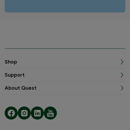
Shop
Support
About Quest