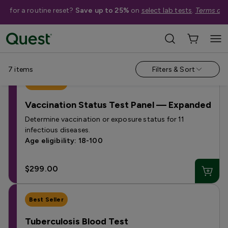
me for a routine reset?
Save up to 25%
on
select lab tests
.
Terms app
Shop Tests
›
Vaccination & Immunization Tests
7
items
Filters & Sort
Best Seller
Vaccination Status Test Panel — Expanded
Determine vaccination or exposure status for 11
infectious diseases.
Age eligibility: 18-100
$299.00
Best Seller
Tuberculosis Blood Test