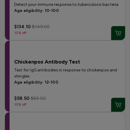
Detect your immune response to tuberculosis bacteria.
Age eligibility: 10-100
$134.10
$149.00
10% off
Chickenpox Antibody Test
Test for IgG antibodies in response to chickenpox and
shingles.
Age eligibility: 12-100
$58.50
$65.00
10% off