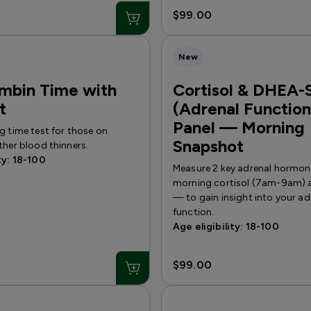
$99.00
New
mbin Time with
Cortisol & DHEA-
t
(Adrenal Function
Panel — Morning
g time test for those on
Snapshot
ther blood thinners.
ty: 18-100
Measure 2 key adrenal hormo
morning cortisol (7am-9am)
— to gain insight into your ad
function.
Age eligibility: 18-100
$99.00