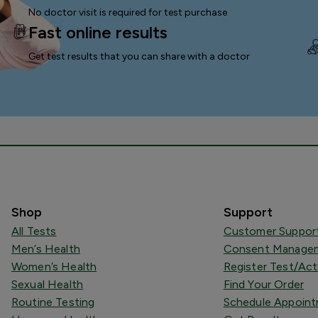
No doctor visit is required for test purchase
Fast online results
Get test results that you can
share with a doctor
Shop
Support
All Tests
Customer Suppor
Men’s Health
Consent Managem
Women’s Health
Register Test/Act
Sexual Health
Find Your Order
Routine Testing
Schedule Appoin