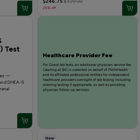
$246.75
$329.00
25% off
S
) Test
Healthcare Provider Fee
For Quest lab tests, an additional physician service fee
(starting at $6) is collected on behalf of PWNHealth
and its affiliated professional entities for independent
nes —
healthcare providers oversight of lab testing including
 and DHEA-S
ordering testing if appropriate, as well as providing
renal
physician follow-up services.
New