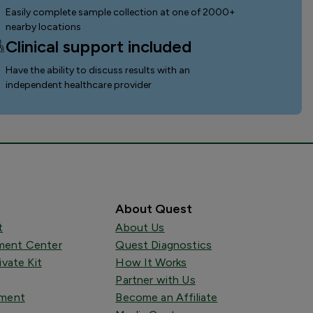
Easily complete sample collection
at one of 2000+
nearby locations
Clinical support included
Have the ability to discuss results with an
independent healthcare provider
About Quest
t
About Us
ent Center
Quest Diagnostics
ivate Kit
How It Works
Partner with Us
tment
Become an Affiliate