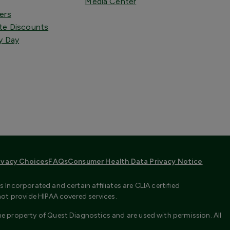
Media Center
ers
te Discounts
y Day
ivacy Choices
FAQs
Consumer Health Data Privacy Notice
Incorporated and certain affiliates are CLIA certified
not provide HIPAA covered services.
e property of Quest Diagnostics and are used with permission. All