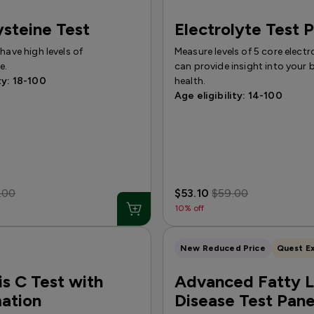
steine Test
Electrolyte Test 
 have high levels of
Measure levels of 5 core electr
e.
can provide insight into your b
ty: 18-100
health.
Age eligibility: 14-100
.00
$53.10
$59.00
10% off
New Reduced Price
Quest Ex
is C Test with
Advanced Fatty L
ation
Disease Test Pane