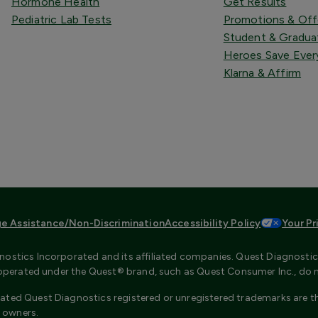
Hormone Health
Get Results
Pediatric Lab Tests
Promotions & Off
Student & Gradua
Heroes Save Ever
Klarna & Affirm
e Assistance/Non-Discrimination
Accessibility Policy
Your Pr
ostics Incorporated and its affiliated companies. Quest Diagnostics 
s operated under the Quest® brand, such as Quest Consumer Inc., do 
ated Quest Diagnostics registered or unregistered trademarks are th
 owners.