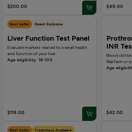
$200.00
$49.00
Best Seller
Quest Exclusive
Liver Function Test Panel
Prothro
INR Tes
Evaluate markers related to overall health
and function of your liver.
Blood clottin
Age eligibility: 18-100
Warfarin or o
Age eligibili
$119.00
$42.00
Best Seller
Treatment Available