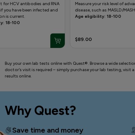
est for HCV antibodies and RNA
Measure your risk level of adva
if you have been infected and
disease, such as MASLD/MASH
ion is current.
Age eligibility: 18-100
ty: 18-100
$89.00
Buy your own lab tests online with Quest®. Browse a wide selection
doctor’s visit is required – simply purchase your lab testing, visi
results online.
Why Quest?
Save time and money