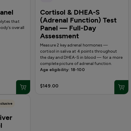
Panel
Cortisol & DHEA-S
(Adrenal Function) Test
olytes that
Panel — Full-Day
ody’s overall
Assessment
Measure 2 key adrenal hormones —
cortisol in saliva at 4 points throughout
the day and DHEA-S in blood — for a more
complete picture of adrenal function.
Age eligibility: 18-100
$149.00
clusive
iver
l