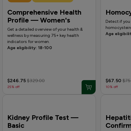
Comprehensive Health
Homocy
Profile — Women's
Detect if you
homocystein
Get a detailed overview of your health &
Age eligibili
wellness by measuring 75+ key health
indicators for women.
Age eligibility: 18-100
$246.75
$329.00
$67.50
$75
25% off
10% off
Kidney Profile Test —
Hepatit
Basic
Confirm