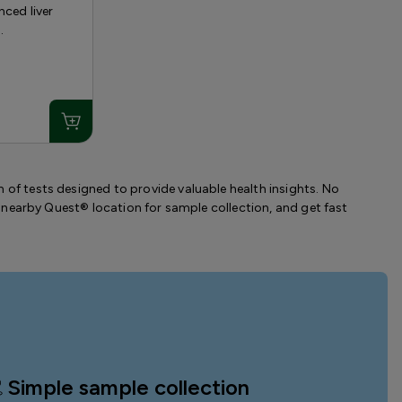
nced liver
.
 of tests designed to provide valuable health insights. No
t a nearby Quest® location for sample collection, and get fast
Simple sample collection