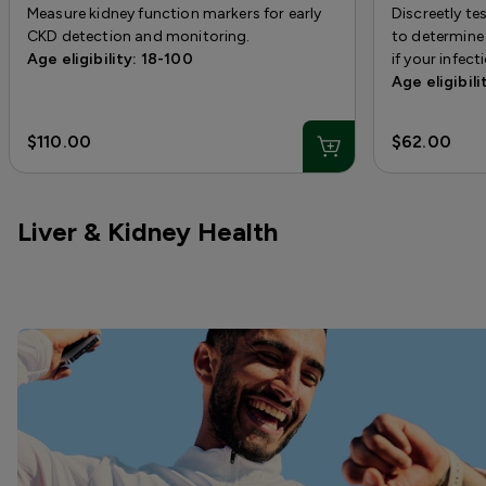
Measure kidney function markers for early
Discreetly t
CKD detection and monitoring.
to determine 
Age eligibility: 18-100
if your infect
Age eligibili
$110.00
$62.00
Liver & Kidney Health