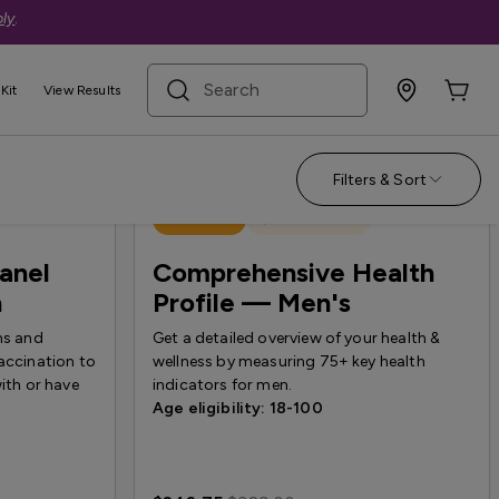
ly
.
search term
Kit
View Results
Filters & Sort
Best Seller
Quest Exclusive
Panel
Comprehensive Health
n
Profile — Men's
ns and
Get a detailed overview of your health &
accination to
wellness by measuring 75+ key health
with or have
indicators for men.
Age eligibility: 18-100