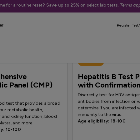
me for a routine reset?
Save up to 25%
on
select lab tests
.
Terms app
iver & Kidney Health
er
Register Test/
Best Seller
hensive
Hepatitis B Test 
ic Panel (CMP)
with Confirmatio
Discreetly test for HBV antige
antibodies from infection or v
od test that provides a broad
determine if you are infected 
our metabolic health,
immunity to the virus.
er and kidney function, blood
Age eligibility: 18-100
olytes, and more.
ty: 10-100