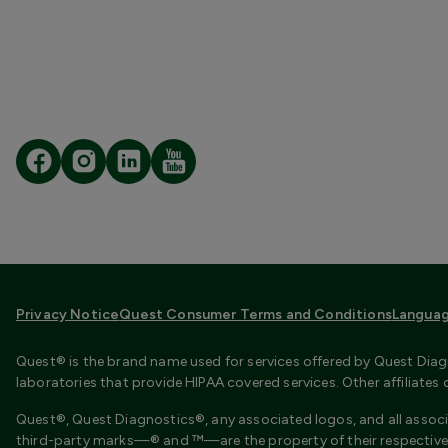
Privacy Notice
Quest Consumer Terms and Conditions
Languag
Quest® is the brand name used for services offered by Quest Diagn
laboratories that provide HIPAA covered services. Other affiliate
Quest®, Quest Diagnostics®, any associated logos, and all associ
third-party marks—® and ™—are the property of their respective