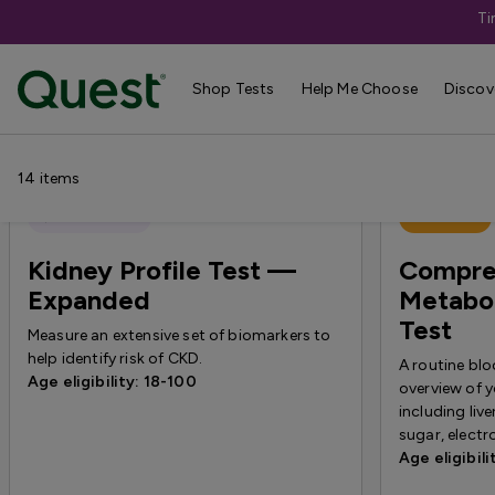
Ti
Help Me Choose
›
Shop By Concern
›
L
Shop Tests
Help Me Choose
Discov
14
items
Quest Exclusive
Best Seller
Kidney Profile Test —
Compre
Expanded
Metabol
Test
Measure an extensive set of biomarkers to
help identify risk of CKD.
A routine blo
Age eligibility: 18-100
overview of y
including liv
sugar, electr
Age eligibili