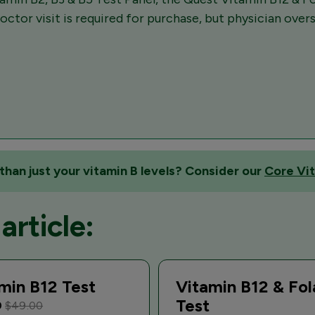
octor visit is required for purchase, but physician over
than just your vitamin B levels? Consider our
Core Vit
article:
min B12 Test
Vitamin B12 & Fol
Test
0
$49.00