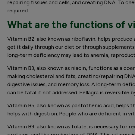
repairing tissues and cells, and creating DNA. To ch
required.
What are the functions of vi
Vitamin B2, also known as riboflavin, helps produce 
get it daily through our diet or through supplements
long-term deficiency may lead to anemia, reproduct
Vitamin B3, also known as niacin, functions as a co
making cholesterol and fats, creating/repairing DNA
digestive issues, and memory loss. A long-term defic
can be fatal if not addressed. Pellagra is reversible
Vitamin B5, also known as pantothenic acid, helps t
helps with digestion. People who are deficient in v
Vitamin B9, also known as folate, is necessary for r
proteins; and the production of DNA. This vitamin is