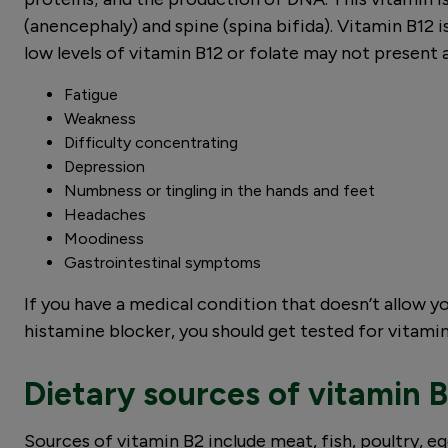
(anencephaly) and spine (spina bifida). Vitamin B12 
low levels of vitamin B12 or folate may not prese
Fatigue
Weakness
Difficulty concentrating
Depression
Numbness or tingling in the hands and feet
Headaches
Moodiness
Gastrointestinal symptoms
If you have a medical condition that doesn’t allow y
histamine blocker, you should get tested for vitamin
Dietary sources of vitamin B
Sources of vitamin B2 include meat, fish, poultry, egg