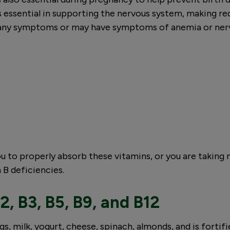
is essential in supporting the nervous system, making r
nt any symptoms or may have symptoms of anemia or ner
ou to properly absorb these vitamins, or you are taking
 B deficiencies.
2, B3, B5, B9, and B12
s, milk, yogurt, cheese, spinach, almonds, and is fortifi