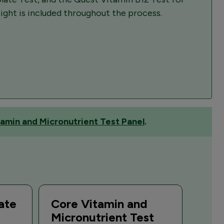
sight is included throughout the process.
amin and Micronutrient Test Panel
.
ate
Core Vitamin and
Micronutrient Test