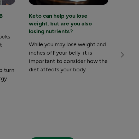
B
Keto can help you lose
Are yo
?
weight, but are you also
nutrie
losing nutrients?
vegeta
locks
While you may lose weight and
Certai
t
inches off your belly, it is
that ar
important to consider how the
meat, 
diet affects your body.
be lack
p turn
which 
rgy.
minera
seriou