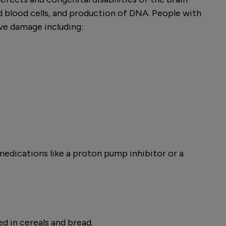
ed blood cells, and production of DNA. People with
ve damage including:
 medications like a proton pump inhibitor or a
ed in cereals and bread.