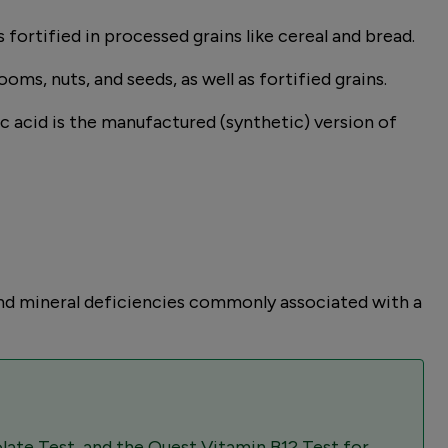
s fortified in processed grains like cereal and bread.
oms, nuts, and seeds, as well as fortified grains.
lic acid is the manufactured (synthetic) version of
and mineral deficiencies commonly associated with a
late Test, and the Quest Vitamin B12 Test for