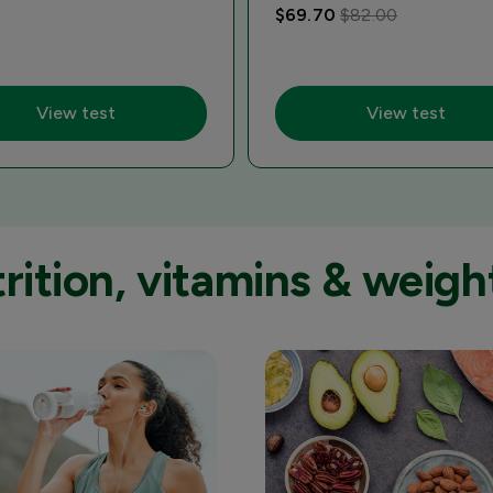
$69.70
$82.00
View test
View test
ition, vitamins & weight