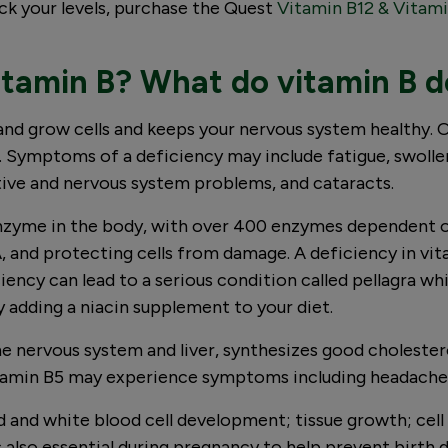
eck your levels, purchase the Quest
Vitamin B12 & Vitami
tamin B? What do vitamin B de
and grow cells and keeps your nervous system healthy. Ou
. Symptoms of a deficiency may include fatigue, swollen
ive and nervous system problems, and cataracts.
enzyme in the body, with over 400 enzymes dependent on 
, and protecting cells from damage. A deficiency in vi
iency can lead to a serious condition called pellagra w
 by adding a niacin supplement to your diet.
he nervous system and liver, synthesizes good cholester
itamin B5 may experience symptoms including headaches, 
ed and white blood cell development; tissue growth; cel
 also essential during pregnancy to help prevent birth d