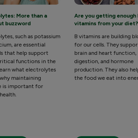
olytes: More than a
Are you getting enough 
ut buzzword
vitamins from your diet
lytes, such as potassium
B vitamins are building b
cium, are essential
for our cells. They suppor
s that help support
brain and heart function,
itical functions in the
digestion, and hormone
earn what electrolytes
production. They also hel
 why maintaining
the food we eat into ene
 is important for
 health.