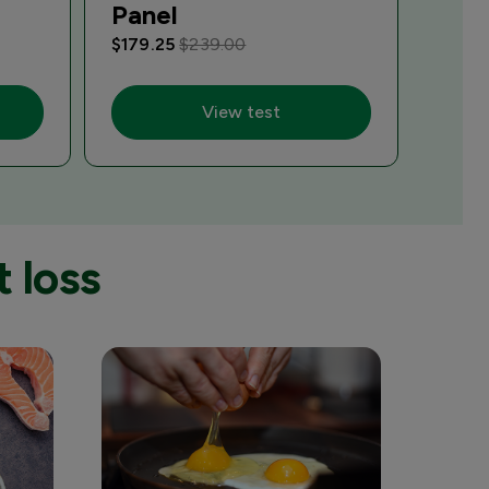
Panel
$179.25
$239.00
View test
 loss