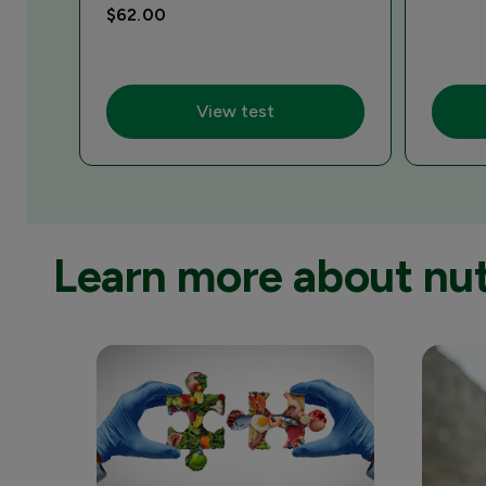
$62.00
View test
Learn more about nutr