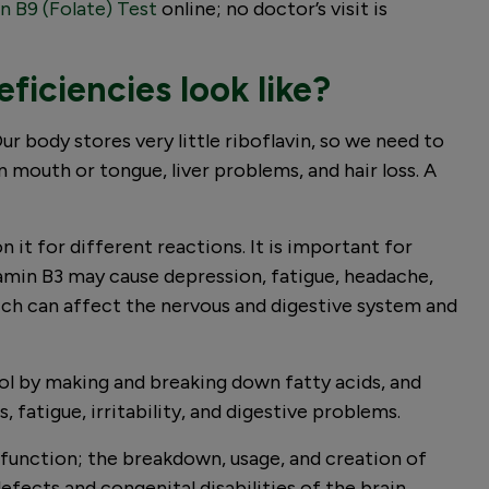
n B9 (Folate) Test
online; no doctor’s visit is
ficiencies look like?
r body stores very little riboflavin, so we need to
 mouth or tongue, liver problems, and hair loss. A
it for different reactions. It is important for
tamin B3 may cause depression, fatigue, headache,
hich can affect the nervous and digestive system and
ol by making and breaking down fatty acids, and
fatigue, irritability, and digestive problems.
l function; the breakdown, usage, and creation of
efects and congenital disabilities of the brain