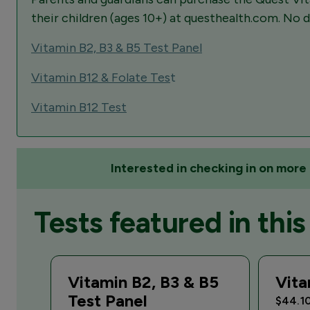
their children (ages 10+) at questhealth.com. No d
Vitamin B2, B3 & B5 Test Panel
Vitamin B12 & Folate Tes
t
Vitamin B12 Test
Interested in checking in on more 
Tests featured in this 
Vitamin B2, B3 & B5
Vita
Test Panel
$44.1