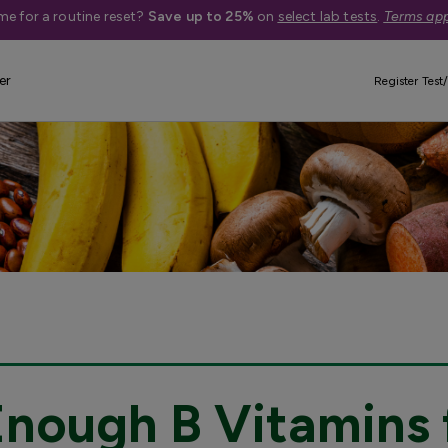
me for a routine reset?
Save up to 25%
on
select lab tests
.
Terms app
er
Register Test/
Enough B Vitamins 