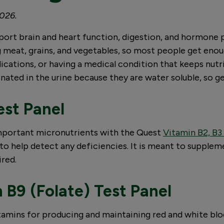
2026.
upport brain and heart function, digestion, and hormone 
g meat, grains, and vegetables, so most people get enou
edications, or having a medical condition that keeps nut
nated in the urine because they are water soluble, so ge
est Panel
 important micronutrients with the Quest
Vitamin B2, B3
to help detect any deficiencies. It is meant to suppleme
ired.
 B9 (Folate) Test Panel
itamins for producing and maintaining red and white blo