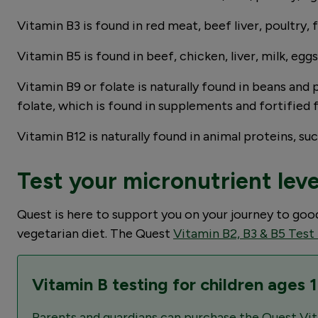
Vitamin B3 is found in red meat, beef liver, poultry, 
Vitamin B5 is found in beef, chicken, liver, milk, egg
Vitamin B9 or folate is naturally found in beans and p
folate, which is found in supplements and fortified 
Vitamin B12 is naturally found in animal proteins, such
Test your micronutrient lev
Quest is here to support you on your journey to go
vegetarian diet. The Quest
Vitamin B2, B3 & B5 Test
Vitamin B testing for children ages 
Parents and guardians can purchase the Quest Vit