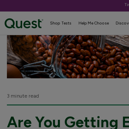
Ti
Shop Tests
Help Me Choose
Discov
3 minute read
Are You Getting 