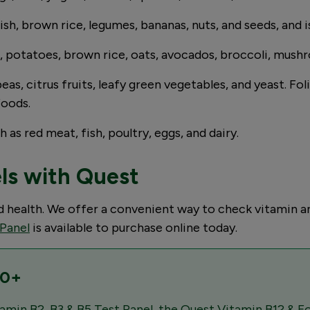
fish, brown rice, legumes, bananas, nuts, and seeds, and i
s, potatoes, brown rice, oats, avocados, broccoli, mushro
eas, citrus fruits, leafy green vegetables, and yeast. Fo
foods.
 as red meat, fish, poultry, eggs, and dairy.
els with Quest
od health. We offer a convenient way to check vitamin 
 Panel
is available to purchase online today.
10+
amin B2, B3 & B5 Test Panel, the Quest Vitamin B12 & Fo