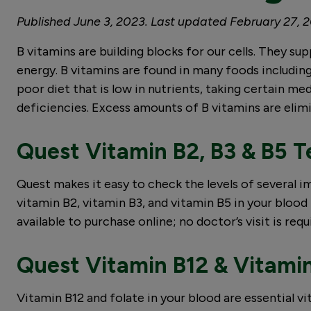
Published June 3, 2023. Last updated February 27, 
B vitamins are building blocks for our cells. They s
energy. B vitamins are found in many foods includin
poor diet that is low in nutrients, taking certain m
deficiencies. Excess amounts of B vitamins are elimi
Quest Vitamin B2, B3 & B5 T
Quest makes it easy to check the levels of several
vitamin B2, vitamin B3, and vitamin B5 in your blood 
available to purchase online; no doctor’s visit is requ
Quest Vitamin B12 & Vitamin
Vitamin B12 and folate in your blood are essential v