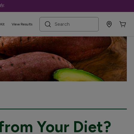
ly
.
search term
Kit
View Results
from Your Diet?