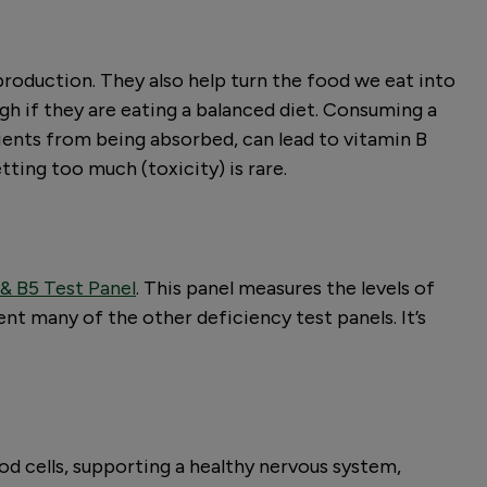
production. They also help turn the food we eat into
gh if they are eating a balanced diet. Consuming a
rients from being absorbed, can lead to vitamin B
tting too much (toxicity) is rare.
 & B5 Test Panel
. This panel measures the levels of
nt many of the other deficiency test panels. It’s
od cells, supporting a healthy nervous system,