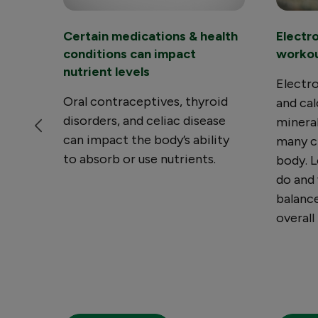
Certain medications & health
Electr
conditions can impact
worko
nutrient levels
Electro
Oral contraceptives, thyroid
and cal
disorders, and celiac disease
mineral
can impact the body’s ability
many cr
to absorb or use nutrients.
body. L
do and
balance
overall