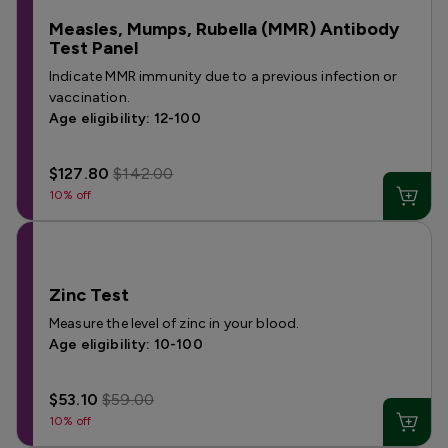
Measles, Mumps, Rubella (MMR) Antibody
Test Panel
Indicate MMR immunity due to a previous infection or
vaccination.
Age eligibility: 12-100
$127.80
$142.00
10% off
Zinc Test
Measure the level of zinc in your blood.
Age eligibility: 10-100
$53.10
$59.00
10% off