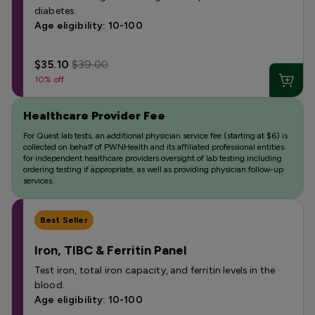
diabetes.
Age eligibility: 10-100
$35.10
$39.00
10% off
Healthcare Provider Fee
For Quest lab tests, an additional physician service fee (starting at $6) is
collected on behalf of PWNHealth and its affiliated professional entities
for independent healthcare providers oversight of lab testing including
ordering testing if appropriate, as well as providing physician follow-up
services.
Best Seller
Iron, TIBC & Ferritin Panel
Test iron, total iron capacity, and ferritin levels in the
blood.
Age eligibility: 10-100