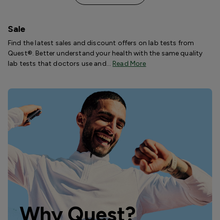
Sale
Find the latest sales and discount offers on lab tests from
Quest®. Better understand your health with the same quality
lab tests that doctors use and…
Read More
Why Quest?