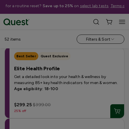
me for a routine reset?
Save up to 25%
on
select lab tests
.
Terms app
Categories
›
Sale
Allergy
Testing for Children
Health Profiles
Metabolism & W
52
items
Filters & Sort
Best Seller
Quest Exclusive
Elite Health Profile
Get a detailed look into your health & wellness by
measuring 85+ key health indicators for men & women.
Age eligibility: 18-100
$299.25
$399.00
25% off