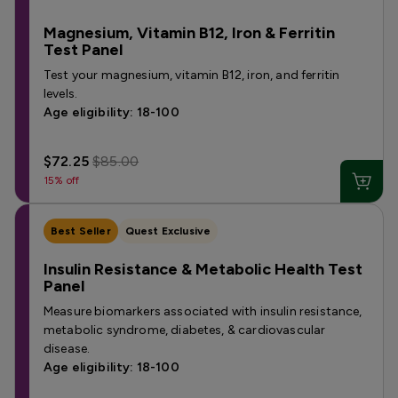
Magnesium, Vitamin B12, Iron & Ferritin
Test Panel
Test your magnesium, vitamin B12, iron, and ferritin
levels.
Age eligibility: 18-100
$72.25
$85.00
15% off
Best Seller
Quest Exclusive
Insulin Resistance & Metabolic Health Test
Panel
Measure biomarkers associated with insulin resistance,
metabolic syndrome, diabetes, & cardiovascular
disease.
Age eligibility: 18-100