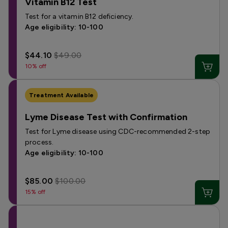
Vitamin B12 Test
Test for a vitamin B12 deficiency.
Age eligibility: 10-100
$44.10
$49.00
10% off
Treatment Available
Lyme Disease Test with Confirmation
Test for Lyme disease using CDC-recommended 2-step
process.
Age eligibility: 10-100
$85.00
$100.00
15% off