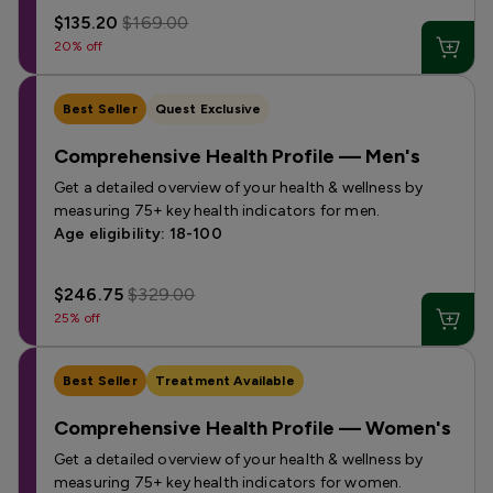
$135.20
$169.00
20% off
Best Seller
Quest Exclusive
Comprehensive Health Profile — Men's
Get a detailed overview of your health & wellness by
measuring 75+ key health indicators for men.
Age eligibility: 18-100
$246.75
$329.00
25% off
Best Seller
Treatment Available
Comprehensive Health Profile — Women's
Get a detailed overview of your health & wellness by
measuring 75+ key health indicators for women.