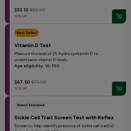
$53.10
$59.00
10% off
Best Seller
Vitamin D Test
Measure the level of 25-hydroxyvitamin D to
understand vitamin D levels.
Age eligibility: 10-100
$67.50
$75.00
10% off
Quest Exclusive
Sickle Cell Trait Screen Test with Reflex
Screen to help identify presence of sickle cell trait(s).