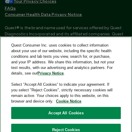
Your Privacy Choices
FAQs
Consumer Health Data Privacy Notice
Quest® is the brand name used for services offered by Quest
Diagnostics Incorporated and its affiliated companies. Quest
Diagnostics Incorporated and certain affiliates are CLIA
Quest Consumer Inc. uses cookies to collect information
certified laboratories that provide HIPAA covered services.
about your use of our website, including the specific health
Other affiliates operated under the Quest® brand, such as
conditions and lab tests you view, search for, or purchase,
Quest Consumer Inc., do not provide HIPAA covered services.
and your IP address. We share this information, but not your
test results, with our advertising and analytics partners. For
Quest®, Quest Diagnostics®, any associated logos, and all
details, see our
Privacy Notice
.
associated Quest Diagnostics registered or unregistered
trademarks are the property of Quest Diagnostics and are
Select “Accept All Cookies” to indicate your agreement. If
used with permission. All third-party marks—® and ™—are the
you select "Reject Cookies", strictly necessary cookies will
property of their respective owners.
remain active. Your choices apply to this website, on this
browser and device only.
Cookie Notice
Image content features models and is intended for illustrative
purposes only.
Accept All Cookies
© 2026 Quest Consumer Inc. All rights reserved.
Reject Cookies