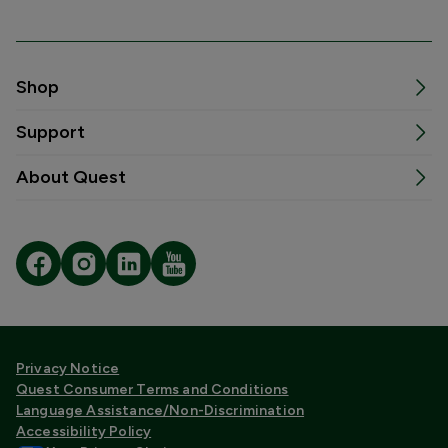
Shop
Support
About Quest
Privacy Notice
Quest Consumer Terms and Conditions
Language Assistance/Non-Discrimination
Accessibility Policy