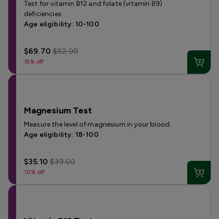
Test for vitamin B12 and folate (vitamin B9)
deficiencies.
Age eligibility: 10-100
$69.70
$82.00
15% off
Magnesium Test
Measure the level of magnesium in your blood.
Age eligibility: 18-100
$35.10
$39.00
10% off