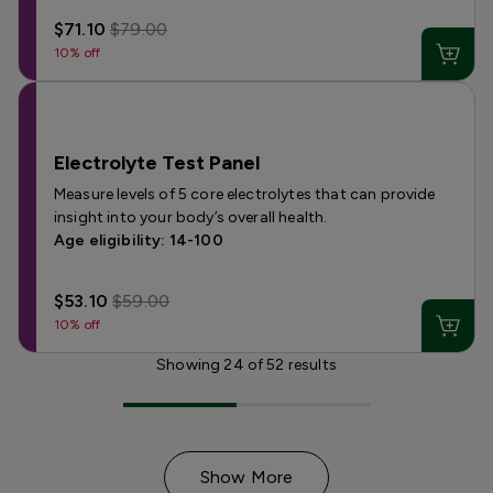
$71.10
$79.00
10% off
Electrolyte Test Panel
Measure levels of 5 core electrolytes that can provide
insight into your body’s overall health.
Age eligibility: 14-100
$53.10
$59.00
10% off
Showing
24
of
52
results
Show More