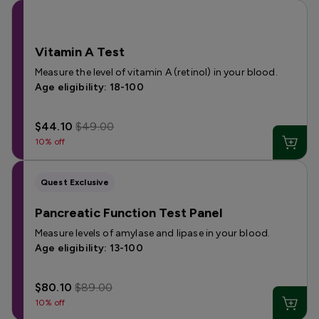
Vitamin A Test
Measure the level of vitamin A (retinol) in your blood.
Age eligibility: 18-100
$44.10
$49.00
10% off
Quest Exclusive
Pancreatic Function Test Panel
Measure levels of amylase and lipase in your blood.
Age eligibility: 13-100
$80.10
$89.00
10% off