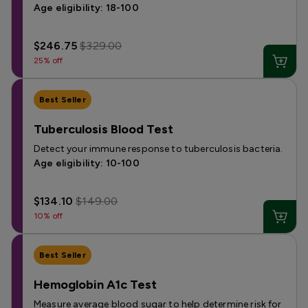
Age eligibility: 18-100
$246.75
$329.00
25% off
Best Seller
Tuberculosis Blood Test
Detect your immune response to tuberculosis bacteria.
Age eligibility: 10-100
$134.10
$149.00
10% off
Best Seller
Hemoglobin A1c Test
Measure average blood sugar to help determine risk for