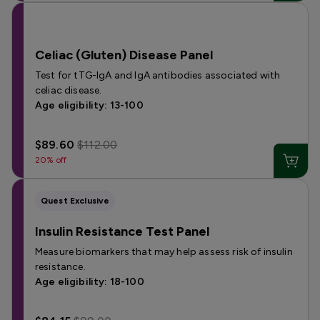
Celiac (Gluten) Disease Panel
Test for tTG-IgA and IgA antibodies associated with
celiac disease.
Age eligibility: 13-100
$89.60
$112.00
20% off
Quest Exclusive
Insulin Resistance Test Panel
Measure biomarkers that may help assess risk of insulin
resistance.
Age eligibility: 18-100