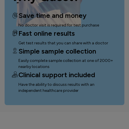
Save time and money
No doctor visit is required for test purchase
Fast online results
Get test results that you can
share with a doctor
Simple sample collection
Easily complete sample collection
at one of 2000+
nearby locations
Clinical support included
Have the ability to discuss results with an
independent healthcare provider