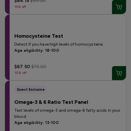
$84.15
$99.00
15% off
Homocysteine Test
Detect if you have high levels of homocysteine.
Age eligibility: 18-100
$67.50
$75.00
10% off
Quest Exclusive
Omega-3 & 6 Ratio Test Panel
Test levels of omega-3 and omega-6 fatty acids in your
blood.
Age eligibility: 13-100