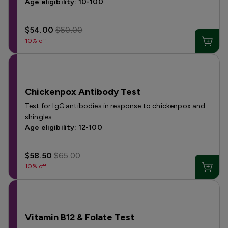
Age eligibility: 10-100
$54.00
$60.00
10% off
Chickenpox Antibody Test
Test for IgG antibodies in response to chickenpox and
shingles.
Age eligibility: 12-100
$58.50
$65.00
10% off
Vitamin B12 & Folate Test