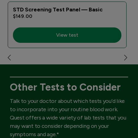
STD Screening Test Panel — Basic
$149.00
View test
Other Tests to Consider
Talk to your doctor about which tests you’d like
to incorporate into your routine blood work.
Quest offers a wide variety of lab tests that you
may want to consider depending on your
symptoms and age.*