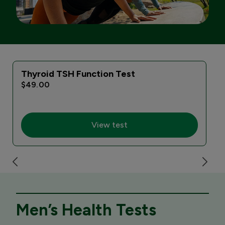
Thyroid TSH Function Test
$49.00
View test
Men’s Health Tests