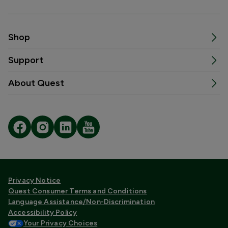
Shop
Support
About Quest
Privacy Notice
Quest Consumer Terms and Conditions
Language Assistance/Non-Discrimination
Accessibility Policy
Your Privacy Choices