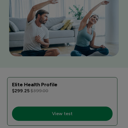
Elite Health Profile
$299.25
$399.00
View test