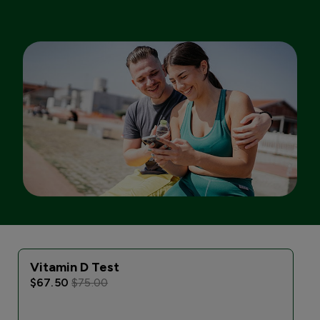
Vitamin D Test
I
$67.50
$75.00