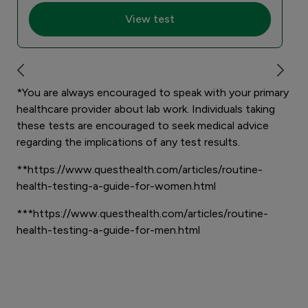
View test
*You are always encouraged to speak with your primary
healthcare provider about lab work. Individuals taking
these tests are encouraged to seek medical advice
regarding the implications of any test results.
**https://www.questhealth.com/articles/routine-
health-testing-a-guide-for-women.html
***https://www.questhealth.com/articles/routine-
health-testing-a-guide-for-men.html