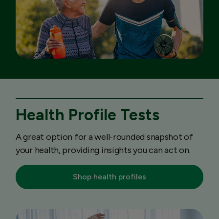
Health Profile Tests
A great option for a well-rounded snapshot of
your health, providing insights you can act on.
Shop health profiles