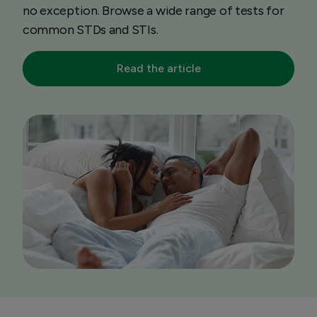
no exception. Browse a wide range of tests for
common STDs and STIs.
Read the article