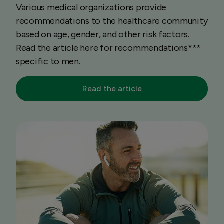
Various medical organizations provide
recommendations to the healthcare community
based on age, gender, and other risk factors.
Read the article here for recommendations***
specific to men.
Read the article