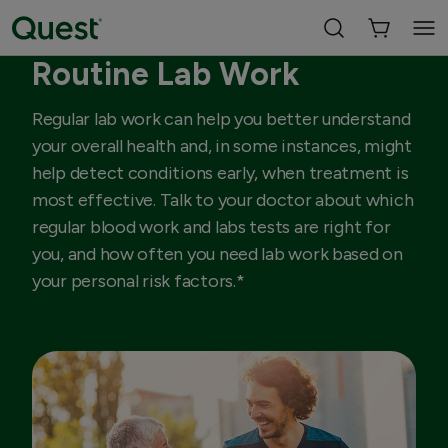
Routine Lab Work
Regular lab work can help you better understand
your overall health and, in some instances, might
help detect conditions early, when treatment is
most effective. Talk to your doctor about which
regular blood work and labs tests are right for
you, and how often you need lab work based on
your personal risk factors.*