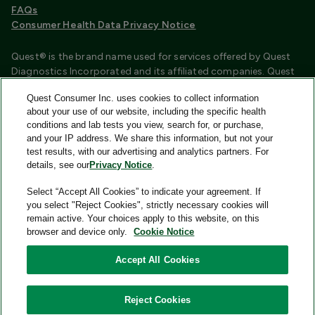
FAQs
Consumer Health Data Privacy Notice
Quest® is the brand name used for services offered by Quest
Diagnostics Incorporated and its affiliated companies. Quest
Diagnostics Incorporated and certain affiliates are CLIA
Quest Consumer Inc. uses cookies to collect information
certified laboratories that provide HIPAA covered services.
about your use of our website, including the specific health
Other affiliates operated under the Quest® brand, such as
conditions and lab tests you view, search for, or purchase,
Quest Consumer Inc., do not provide HIPAA covered services.
and your IP address. We share this information, but not your
test results, with our advertising and analytics partners. For
Quest®, Quest Diagnostics®, any associated logos, and all
details, see our
Privacy Notice
.
associated Quest Diagnostics registered or unregistered
trademarks are the property of Quest Diagnostics and are
Select “Accept All Cookies” to indicate your agreement. If
used with permission. All third-party marks—® and ™—are the
you select "Reject Cookies", strictly necessary cookies will
property of their respective owners.
remain active. Your choices apply to this website, on this
browser and device only.
Cookie Notice
Image content features models and is intended for illustrative
purposes only.
Accept All Cookies
© 2026 Quest Consumer Inc. All rights reserved.
Reject Cookies
Quest Consumer Inc., 500 Plaza Drive, Secaucus, New Jersey