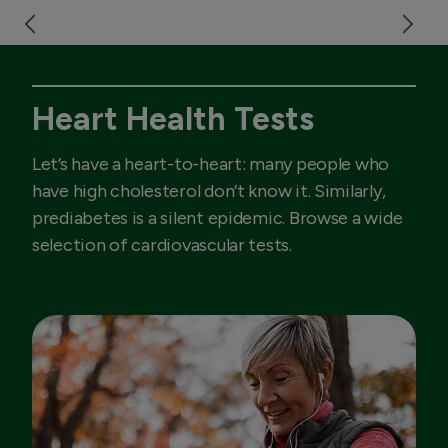
Heart Health Tests
Let’s have a heart-to-heart: many people who
have high cholesterol don’t know it. Similarly,
prediabetes is a silent epidemic. Browse a wide
selection of cardiovascular tests.