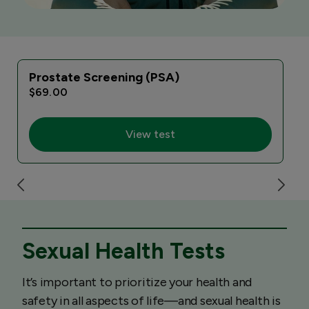
Prostate Screening (PSA)
$69.00
View test
Sexual Health Tests
It’s important to prioritize your health and
safety in all aspects of life—and sexual health is