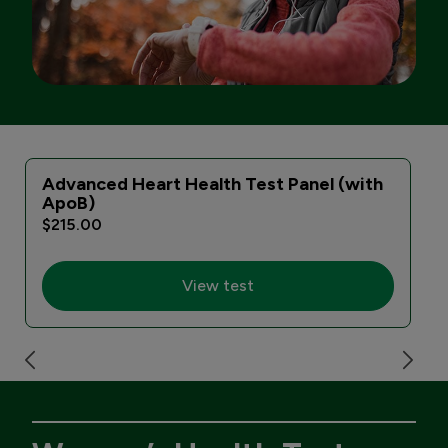
Advanced Heart Health Test Panel (with
ApoB)
$215.00
View test