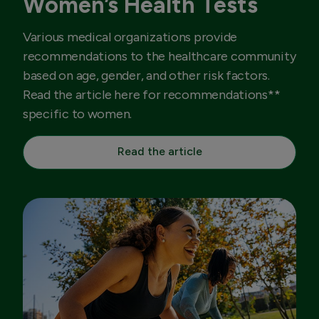
Women’s Health Tests
Various medical organizations provide
recommendations to the healthcare community
based on age, gender, and other risk factors.
Read the article here for recommendations**
specific to women.
Read the article