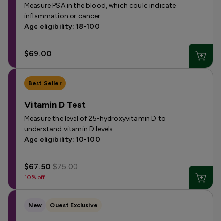
Measure PSA in the blood, which could indicate
inflammation or cancer.
Age eligibility: 18-100
$69.00
Best Seller
Vitamin D Test
Measure the level of 25-hydroxyvitamin D to
understand vitamin D levels.
Age eligibility: 10-100
$67.50
$75.00
10% off
New
Quest Exclusive