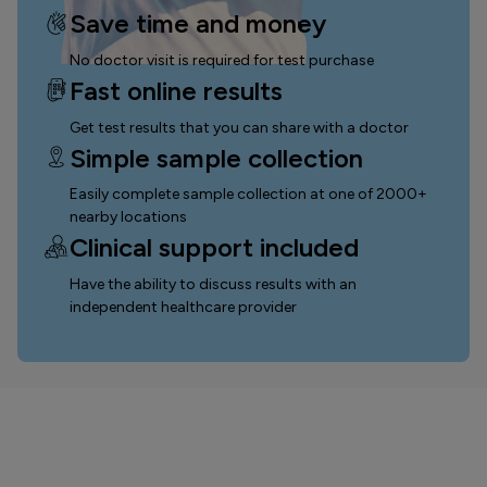
Save time and money
No doctor visit is required for test purchase
Fast online results
Get test results that you can
share with a doctor
Simple sample collection
Easily complete sample collection
at one of 2000+
nearby locations
Clinical support included
Have the ability to discuss results with an
independent healthcare provider