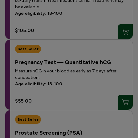
sexually transmitted infections (STIs). Treatment may
be available.
Age eligibility: 18-100
$105.00
Best Seller
Pregnancy Test — Quantitative hCG
Measure hCG in your blood as early as 7 days after
conception.
Age eligibility: 18-100
$55.00
Best Seller
Prostate Screening (PSA)