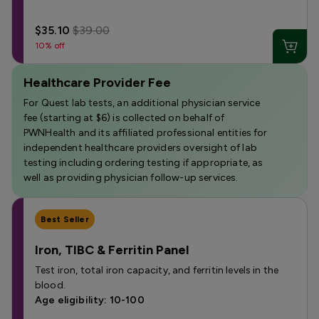
$35.10
$39.00
10% off
Healthcare Provider Fee
For Quest lab tests, an additional physician service
fee (starting at $6) is collected on behalf of
PWNHealth and its affiliated professional entities for
independent healthcare providers oversight of lab
testing including ordering testing if appropriate, as
well as providing physician follow-up services.
Best Seller
Iron, TIBC & Ferritin Panel
Test iron, total iron capacity, and ferritin levels in the
blood.
Age eligibility: 10-100