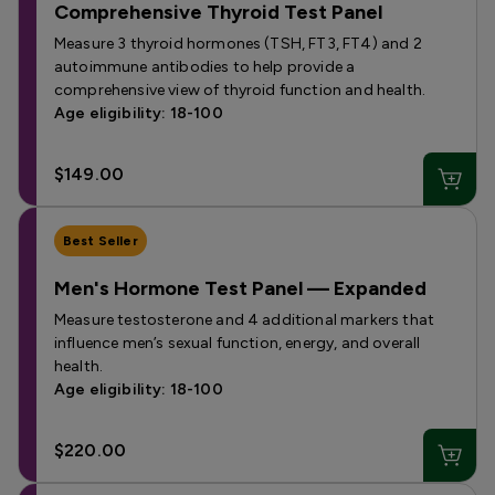
Comprehensive Thyroid Test Panel
Measure 3 thyroid hormones (TSH, FT3, FT4) and 2
autoimmune antibodies to help provide a
comprehensive view of thyroid function and health.
Age eligibility: 18-100
$149.00
Best Seller
Men's Hormone Test Panel — Expanded
Measure testosterone and 4 additional markers that
influence men’s sexual function, energy, and overall
health.
Age eligibility: 18-100
$220.00