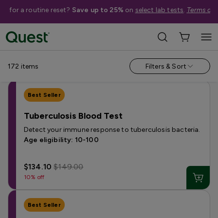
me for a routine reset?
Save up to 25%
on
select lab tests
.
Terms app
Shop Tests
Annual Wellness & Basics
Allergies & Environmental Exposures
172
items
Filters & Sort
Best Seller
Tuberculosis Blood Test
Detect your immune response to tuberculosis bacteria.
Age eligibility: 10-100
$134.10
$149.00
10% off
Best Seller