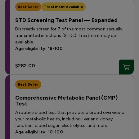
Best Seller
Treatment Available
STD Screening Test Panel — Expanded
Discreetly screen for 7 of the most common sexually
transmitted infections (STDs). Treatment may be
available.
Age eligibility: 18-100
$282.00
Best Seller
Comprehensive Metabolic Panel (CMP)
Test
A routine blood test that provides a broad overview of
your metabolic health, including liver and kidney
function, blood sugar, electrolytes, and more.
Age eligibility: 10-100