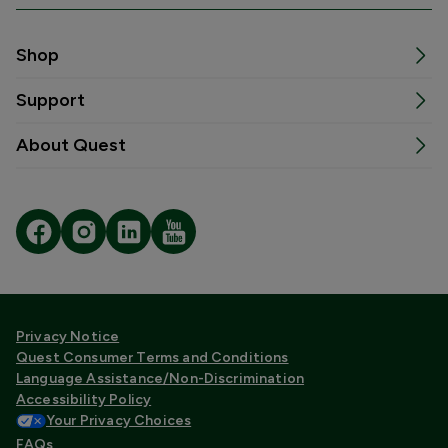
Shop
Support
About Quest
Privacy Notice
Quest Consumer Terms and Conditions
Language Assistance/Non-Discrimination
Accessibility Policy
Your Privacy Choices
FAQs