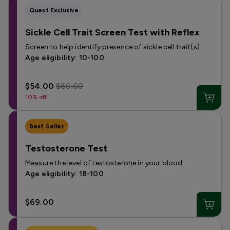
Quest Exclusive
Sickle Cell Trait Screen Test with Reflex
Screen to help identify presence of sickle cell trait(s).
Age eligibility: 10-100
$54.00
$60.00
10% off
Best Seller
Testosterone Test
Measure the level of testosterone in your blood.
Age eligibility: 18-100
$69.00