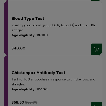
Blood Type Test
Identify your blood group (A, B, AB, or O) and + or - Rh
antigen.
Age eligibility: 18-100
$40.00
Chickenpox Antibody Test
Test for IgG antibodies in response to chickenpox and
shingles.
Age eligibility: 12-100
$58.50
$65.00