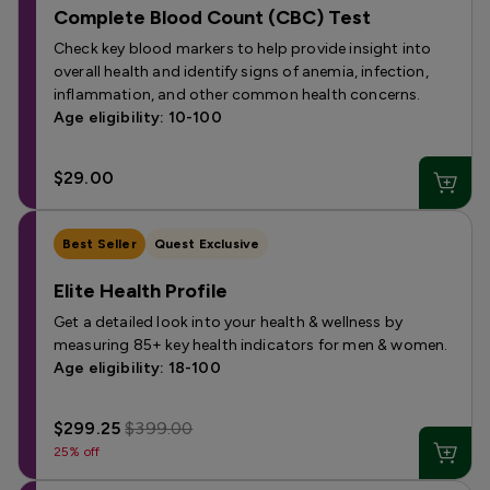
Complete Blood Count (CBC) Test
Check key blood markers to help provide insight into
overall health and identify signs of anemia, infection,
inflammation, and other common health concerns.
Age eligibility: 10-100
$29.00
Best Seller
Quest Exclusive
Elite Health Profile
Get a detailed look into your health & wellness by
measuring 85+ key health indicators for men & women.
Age eligibility: 18-100
$299.25
$399.00
25% off