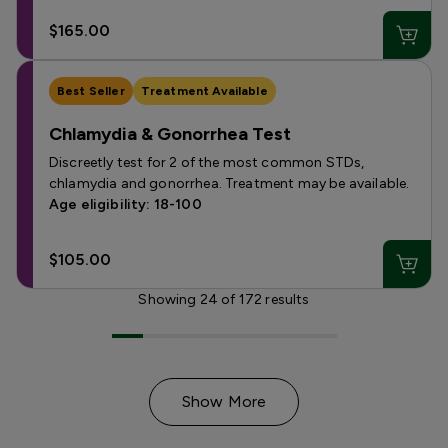
$165.00
Best Seller
Treatment Available
Chlamydia & Gonorrhea Test
Discreetly test for 2 of the most common STDs,
chlamydia and gonorrhea. Treatment may be available.
Age eligibility: 18-100
$105.00
Showing
24
of
172
results
Show More