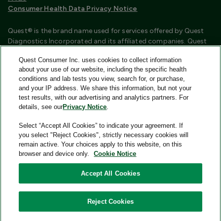
Consumer Health Data Privacy Notice
Quest® is the brand name used for services offered by Quest
Diagnostics Incorporated and its affiliated companies. Quest
Diagnostics Incorporated and certain affiliates are CLIA
Quest Consumer Inc. uses cookies to collect information
certified laboratories that provide HIPAA covered services.
about your use of our website, including the specific health
Other affiliates operated under the Quest® brand, such as
conditions and lab tests you view, search for, or purchase,
Quest Consumer Inc., do not provide HIPAA covered services.
and your IP address. We share this information, but not your
test results, with our advertising and analytics partners. For
Quest®, Quest Diagnostics®, any associated logos, and all
details, see our
Privacy Notice
.
associated Quest Diagnostics registered or unregistered
trademarks are the property of Quest Diagnostics and are
Select “Accept All Cookies” to indicate your agreement. If
used with permission. All third-party marks—® and ™—are the
you select "Reject Cookies", strictly necessary cookies will
property of their respective owners.
remain active. Your choices apply to this website, on this
browser and device only.
Cookie Notice
Image content features models and is intended for illustrative
purposes only.
Accept All Cookies
© 2026 Quest Consumer Inc. All rights reserved.
Reject Cookies
Quest Consumer Inc., 500 Plaza Drive, Secaucus, New Jersey
07094