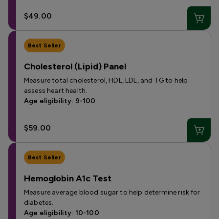
$49.00
Best Seller
Cholesterol (Lipid) Panel
Measure total cholesterol, HDL, LDL, and TG to help
assess heart health.
Age eligibility: 9-100
$59.00
Best Seller
Hemoglobin A1c Test
Measure average blood sugar to help determine risk for
diabetes.
Age eligibility: 10-100