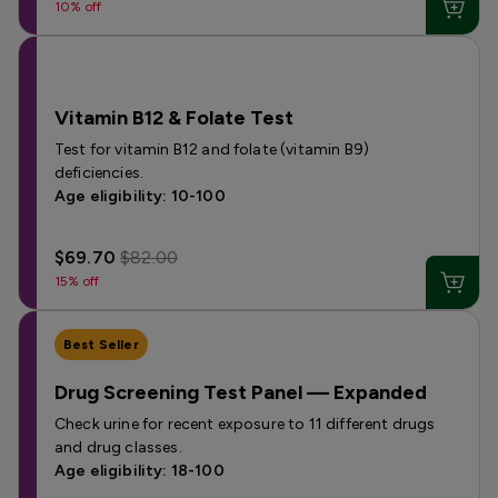
10% off
Vitamin B12 & Folate Test
Test for vitamin B12 and folate (vitamin B9)
deficiencies.
Age eligibility: 10-100
$69.70
$82.00
15% off
Best Seller
Drug Screening Test Panel — Expanded
Check urine for recent exposure to 11 different drugs
and drug classes.
Age eligibility: 18-100