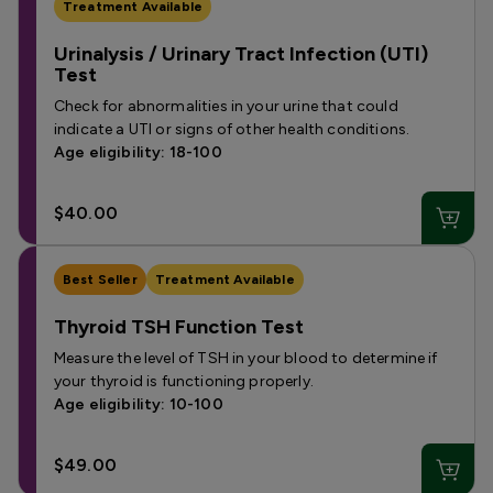
Treatment Available
Urinalysis / Urinary Tract Infection (UTI)
Test
Check for abnormalities in your urine that could
indicate a UTI or signs of other health conditions.
Age eligibility: 18-100
$40.00
Best Seller
Treatment Available
Thyroid TSH Function Test
Measure the level of TSH in your blood to determine if
your thyroid is functioning properly.
Age eligibility: 10-100
$49.00