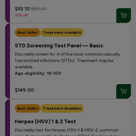
$53.10
$59.00
10% off
Best Seller
Treatment Available
STD Screening Test Panel — Basic
Discreetly screen for 4 of the most common sexually
transmitted infections (STDs). Treatment may be
available.
Age eligibility: 18-100
$149.00
Best Seller
Treatment Available
Herpes (HSV) 1 & 2 Test
Discreetly test for Herpes, HSV-1 & HSV-2, common