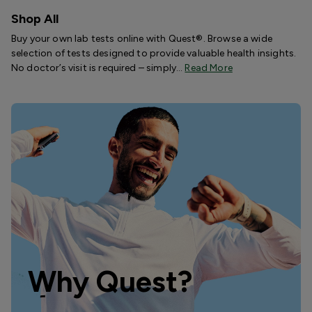
Shop All
Buy your own lab tests online with Quest®. Browse a wide
selection of tests designed to provide valuable health insights.
No doctor’s visit is required – simply…
Read More
Why Quest?