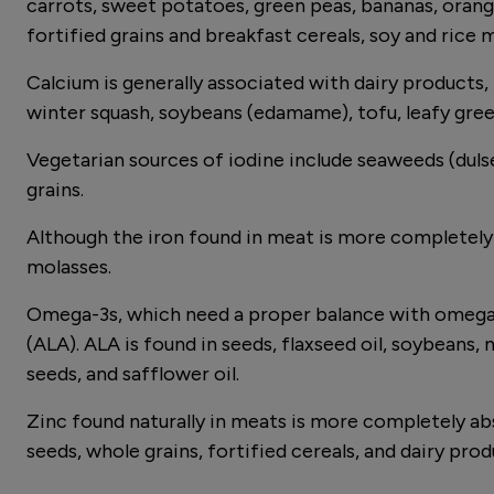
carrots, sweet potatoes, green peas, bananas, orange
fortified grains and breakfast cereals, soy and rice 
Calcium is generally associated with dairy products, 
winter squash, soybeans (edamame), tofu, leafy gree
Vegetarian sources of iodine include seaweeds (dulse,
grains.
Although the iron found in meat is more completely a
molasses.
Omega-3s, which need a proper balance with omega-6s
(ALA). ALA is found in seeds, flaxseed oil, soybeans, 
seeds, and safflower oil.
Zinc found naturally in meats is more completely ab
seeds, whole grains, fortified cereals, and dairy pro