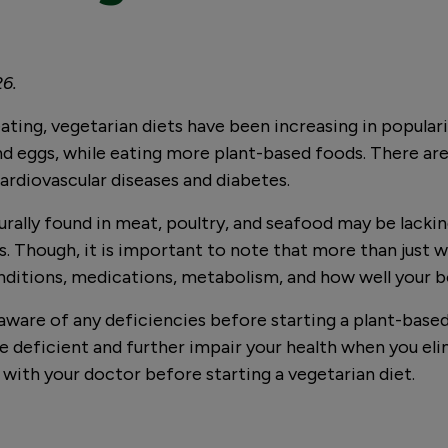
26.
eating, vegetarian diets have been increasing in popular
d eggs, while eating more plant-based foods. There are
 cardiovascular diseases and diabetes.
rally found in meat, poultry, and seafood may be lacking
s. Though, it is important to note that more than just 
onditions, medications, metabolism, and how well your 
e aware of any deficiencies before starting a plant-based
 deficient and further impair your health when you elim
k with your doctor before starting a vegetarian diet.