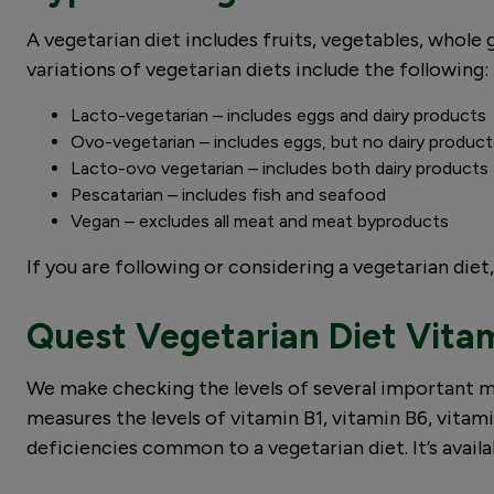
A vegetarian diet includes fruits, vegetables, whole 
variations of vegetarian diets include the following:
Lacto-vegetarian – includes eggs and dairy products
Ovo-vegetarian – includes eggs, but no dairy produc
Lacto-ovo vegetarian – includes both dairy product
Pescatarian – includes fish and seafood
Vegan – excludes all meat and meat byproducts
If you are following or considering a vegetarian die
Quest Vegetarian Diet Vitam
We make checking the levels of several important m
measures the levels of vitamin B1, vitamin B6, vitami
deficiencies common to a vegetarian diet. It’s availab