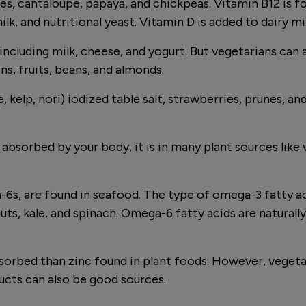
s, cantaloupe, papaya, and chickpeas. Vitamin B12 is fo
milk, and nutritional yeast. Vitamin D is added to dairy 
including milk, cheese, and yogurt. But vegetarians can a
ns, fruits, beans, and almonds.
 kelp, nori) iodized table salt, strawberries, prunes, a
bsorbed by your body, it is in many plant sources like v
, are found in seafood. The type of omega-3 fatty acid
nuts, kale, and spinach. Omega-6 fatty acids are naturall
sorbed than zinc found in plant foods. However, vegeta
ducts can also be good sources.