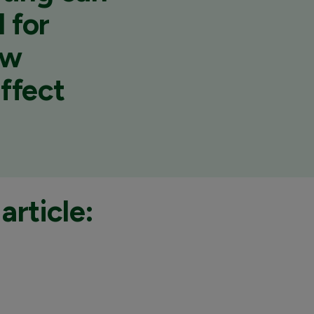
 for
ow
affect
article: