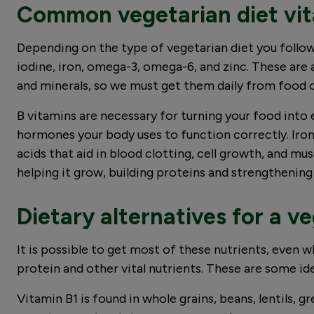
Common vegetarian diet vit
Depending on the type of vegetarian diet you follow,
iodine, iron, omega-3, omega-6, and zinc. These are 
and minerals, so we must get them daily from food
B vitamins are necessary for turning your food into 
hormones your body uses to function correctly. Iro
acids that aid in blood clotting, cell growth, and m
helping it grow, building proteins and strengtheni
Dietary alternatives for a v
It is possible to get most of these nutrients, even w
protein and other vital nutrients. These are some i
Vitamin B1 is found in whole grains, beans, lentils, g