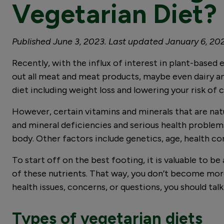
Vegetarian Diet?
Published June 3, 2023. Last updated January 6, 20
Recently, with the influx of interest in plant-based 
out all meat and meat products, maybe even dairy an
diet including weight loss and lowering your risk of
However, certain vitamins and minerals that are natu
and mineral deficiencies and serious health problem
body. Other factors include genetics, age, health c
To start off on the best footing, it is valuable to b
of these nutrients. That way, you don’t become more
health issues, concerns, or questions, you should tal
Types of vegetarian diets