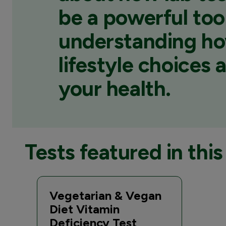
be a powerful tool
understanding h
lifestyle choices 
your health.
Tests featured in this 
Vegetarian & Vegan
Diet Vitamin
Deficiency Test