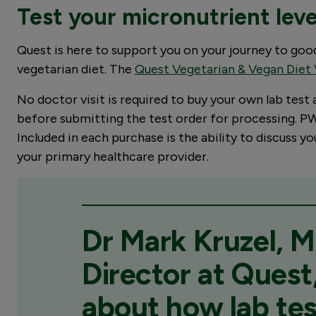
Test your micronutrient lev
Quest is here to support you on your journey to go
vegetarian diet. The
Quest Vegetarian & Vegan Diet 
No doctor visit is required to buy your own lab test
before submitting the test order for processing. PWN
Included in each purchase is the ability to discuss 
your primary healthcare provider.
Dr Mark Kruzel, M
Director at Quest,
about how lab tes