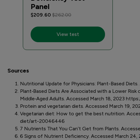
Panel
$209.60
$262.00
View test
Sources
Nutritional Update for Physicians: Plant-Based Die
Plant‐Based Diets Are Associated with a Lower Risk of
Middle‐Aged Adults. Accessed March 18, 2023 https
Protein and vegetarian diets. Accessed March 19, 2
Vegetarian diet: How to get the best nutrition. Acce
diet/art-20046446
7 Nutrients That You Can’t Get from Plants. Access
6 Signs of Nutrient Deficiency. Accessed March 24