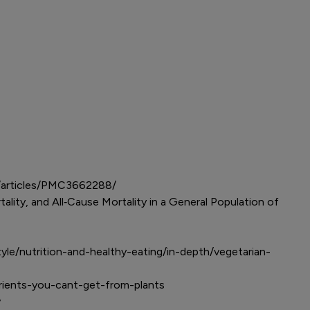
mc/articles/PMC3662288/
lity, and All‐Cause Mortality in a General Population of
tyle/nutrition-and-healthy-eating/in-depth/vegetarian-
utrients-you-cant-get-from-plants
cy