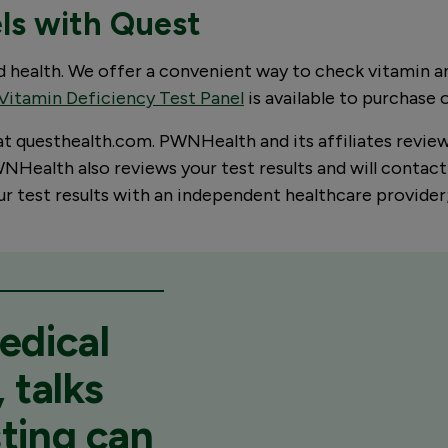
els with Quest
od health. We offer a convenient way to check vitamin 
Vitamin Deficiency Test Panel
is available to purchase 
 at questhealth.com. PWNHealth and its affiliates revie
Health also reviews your test results and will contact 
your test results with an independent healthcare provid
edical
 talks
ting can