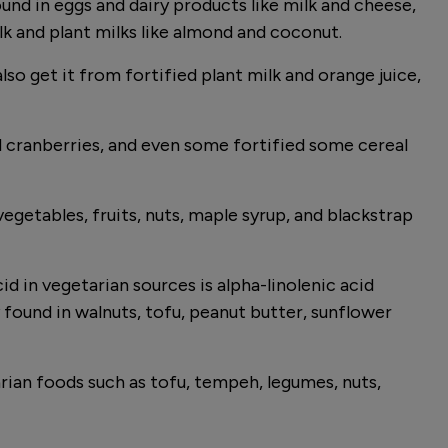
und in eggs and dairy products like milk and cheese,
milk and plant milks like almond and coconut.
lso get it from fortified plant milk and orange juice,
nd cranberries, and even some fortified some cereal
egetables, fruits, nuts, maple syrup, and blackstrap
 in vegetarian sources is alpha-linolenic acid
y found in walnuts, tofu, peanut butter, sunflower
rian foods such as tofu, tempeh, legumes, nuts,