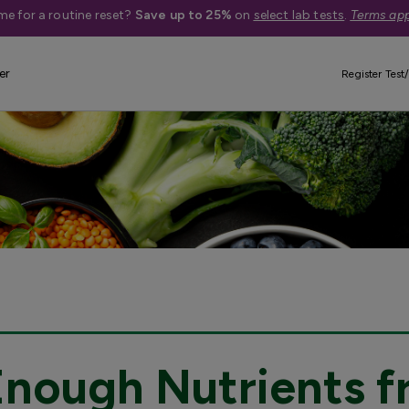
me for a routine reset?
Save up to 25%
on
select lab tests
.
Terms app
er
Register Test/
Enough Nutrients f