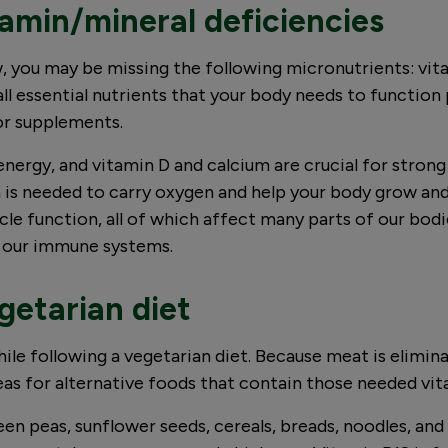
amin/mineral deficiencies
 you may be missing the following micronutrients: vitam
all essential nutrients that your body needs to functio
 or supplements.
energy, and vitamin D and calcium are crucial for stron
n is needed to carry oxygen and help your body grow a
uscle function, all of which affect many parts of our bo
ng our immune systems.
egetarian diet
hile following a vegetarian diet. Because meat is elimin
deas for alternative foods that contain those needed vi
reen peas, sunflower seeds, cereals, breads, noodles, and 