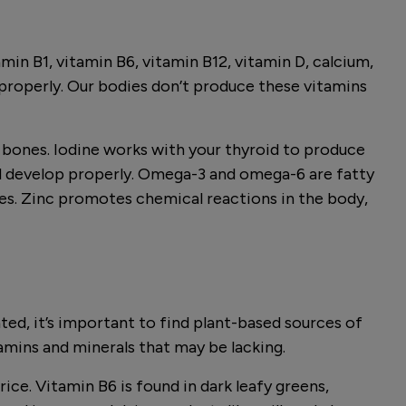
in B1, vitamin B6, vitamin B12, vitamin D, calcium,
n properly. Our bodies don’t produce these vitamins
g bones. Iodine works with your thyroid to produce
nd develop properly. Omega-3 and omega-6 are fatty
dies. Zinc promotes chemical reactions in the body,
ated, it’s important to find plant-based sources of
tamins and minerals that may be lacking.
rice. Vitamin B6 is found in dark leafy greens,