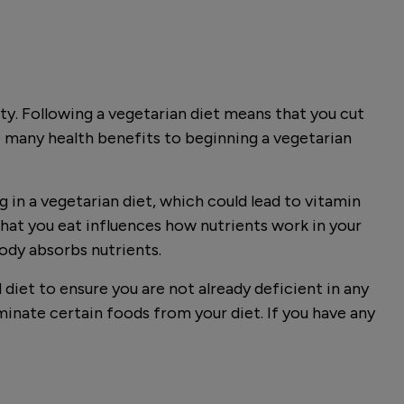
ity. Following a vegetarian diet means that you cut
 many health benefits to beginning a vegetarian
 in a vegetarian diet, which could lead to vitamin
what you eat influences how nutrients work in your
body absorbs nutrients.
 diet to ensure you are not already deficient in any
inate certain foods from your diet. If you have any