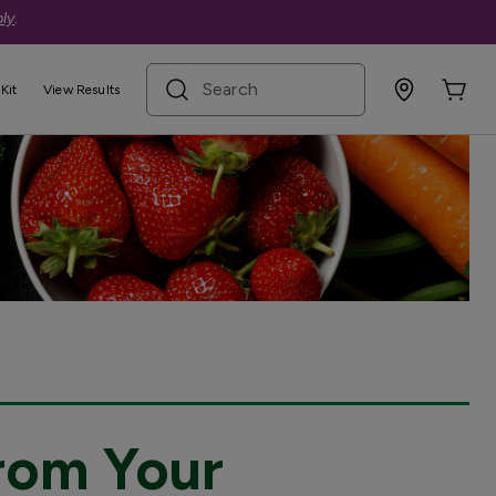
ly
.
search term
Kit
View Results
rom Your