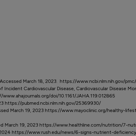
ts. Accessed March 18, 2023. https://www.ncbi.nlm.nih.gov/p
 Incident Cardiovascular Disease, Cardiovascular Disease Morta
://www.ahajournals.org/doi/10.1161/JAHA.119.012865
023 https://pubmed.ncbi.nlm.nih.gov/25369930/
ssed March 19, 2023 https://www.mayoclinic.org/healthy-lifes
ed March 19, 2023 https://www.healthline.com/nutrition/7-n
, 2024 https://www.rush.edu/news/6-signs-nutrient-deficien