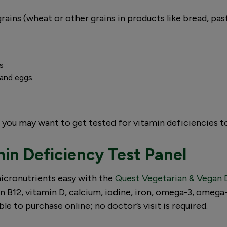
grains (wheat or other grains in products like bread, pa
ts
s and eggs
t, you may want to get tested for vitamin deficiencies t
in Deficiency Test Panel
icronutrients easy with the
Quest Vegetarian & Vegan D
n B12, vitamin D, calcium, iodine, iron, omega-3, omega-
le to purchase online; no doctor’s visit is required.