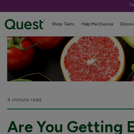
Ti
Shop Tests
Help Me Choose
Discov
4 minute read
Are You Getting 