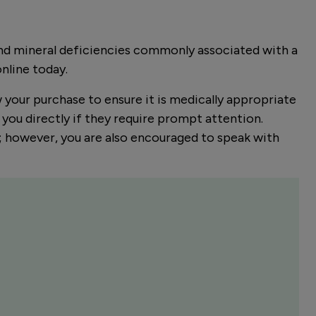
and mineral deficiencies commonly associated with a
online today.
w your purchase to ensure it is medically appropriate
you directly if they require prompt attention.
er; however, you are also encouraged to speak with