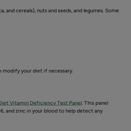
sta, and cereals), nuts and seeds, and legumes. Some
o modify your diet if necessary.
iet Vitamin Deficiency Test Panel
. This panel
6, and zinc in your blood to help detect any