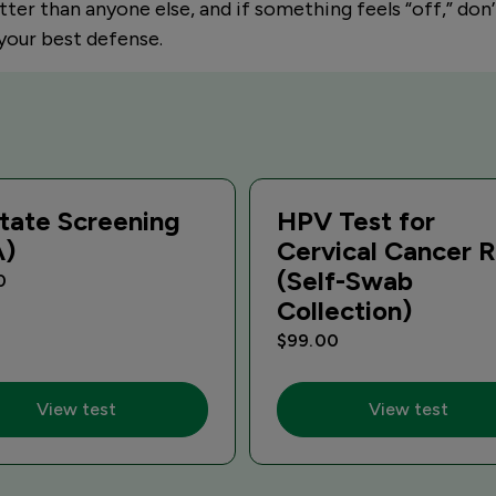
tter than anyone else, and if something feels “off,” don’
 your best defense.
tate Screening
HPV Test for
A)
Cervical Cancer R
(Self-Swab
0
Collection)
$99.00
View test
View test