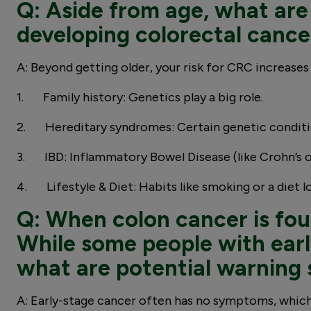
Q: Aside from age, what are 
developing colorectal cance
A: Beyond getting older, your risk for CRC increases
1. Family history: Genetics play a big role.
2. Hereditary syndromes: Certain genetic condit
3. IBD: Inflammatory Bowel Disease (like Crohn’s or
4. Lifestyle & Diet: Habits like smoking or a diet l
Q: When colon cancer is foun
While some people with earl
what are potential warning 
A: Early-stage cancer often has no symptoms, which 