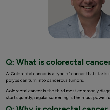
Q: What is colorectal cance
A: Colorectal cancer is a type of cancer that starts 
polyps can turn into cancerous tumors.
Colorectal cancer is the third most commonly diag
starts quietly, regular screening is the most power
Q: Why is colorectal cancer