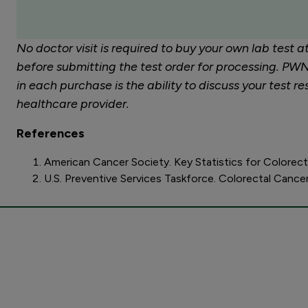
No doctor visit is required to buy your own lab test 
before submitting the test order for processing. PWNH
in each purchase is the ability to discuss your test
healthcare provider.
References
American Cancer Society. Key Statistics for Colorec
U.S. Preventive Services Taskforce. Colorectal Cance