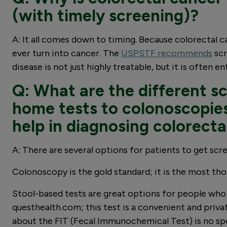
(with timely screening)?
A: It all comes down to timing. Because colorectal 
ever turn into cancer. The
USPSTF recommends
scr
disease is not just highly treatable, but it is often e
Q: What are the different sc
home tests to colonoscopies
help in diagnosing colorecta
A: There are several options for patients to get scr
Colonoscopy is the gold standard; it is the most th
Stool-based tests are great options for people who 
questhealth.com; this test is a convenient and priva
about the FIT (Fecal Immunochemical Test) is no speci