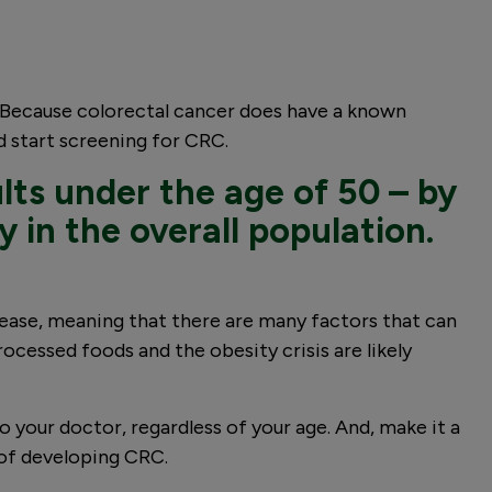
. Because colorectal cancer does have a known
 start screening for CRC.
ults under the age of 50 – by
y in the overall population.
isease, meaning that there are many factors that can
rocessed foods and the obesity crisis are likely
 your doctor, regardless of your age. And, make it a
 of developing CRC.