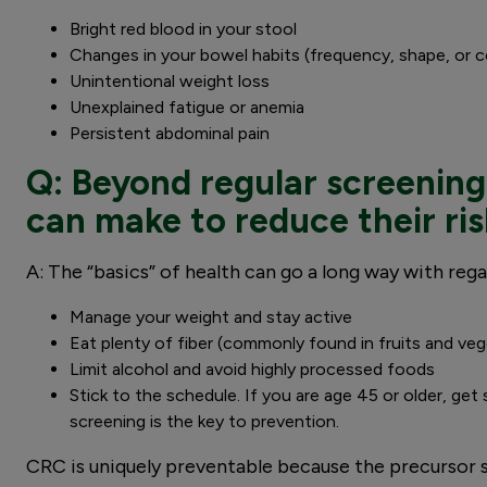
Bright red blood in your stool
Changes in your bowel habits (frequency, shape, or 
Unintentional weight loss
Unexplained fatigue or anemia
Persistent abdominal pain
Q: Beyond regular screening
can make to reduce their ri
A: The “basics” of health can go a long way with rega
Manage your weight and stay active
Eat plenty of fiber (commonly found in fruits and ve
Limit alcohol and avoid highly processed foods
Stick to the schedule. If you are age 45 or older, get
screening is the key to prevention.
CRC is uniquely preventable because the precursor s