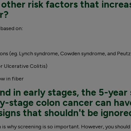
other risk factors that increa
r?
 based on:
ions (eg. Lynch syndrome, Cowden syndrome, and Peut
 Ulcerative Colitis)
ow in fiber
d in early stages, the 5-year 
y-stage colon cancer can have
signs that shouldn't be ignore
is why screening is so important. However, you should 