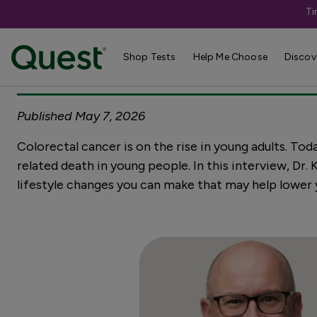
Ti
Ask Dr. K: A co
Shop Tests
Help Me Choose
Discov
Published May 7, 2026
Colorectal cancer is on the rise in young adults. Tod
related death in young people. In this interview, Dr
lifestyle changes you can make that may help lower y