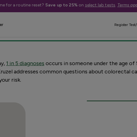
me for a routine reset?
Save up to 25%
on
select lab tests
.
Terms app
nversation about c
er
Register Test/
ay,
1 in 5 diagnoses
occurs in someone under the age of 
. Kruzel addresses common questions about colorectal ca
our risk.