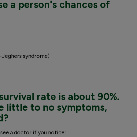
se a person's chances of
z-Jeghers syndrome)
survival rate is about 90%.
 little to no symptoms,
d?
see a doctor if you notice: