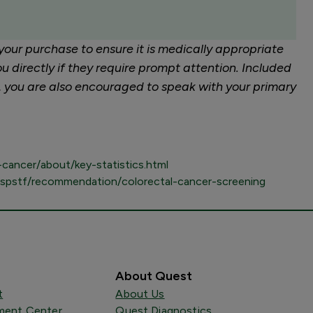
your purchase to ensure it is medically appropriate
u directly if they require prompt attention. Included
r, you are also encouraged to speak with your primary
cancer/about/key-statistics.html
uspstf/recommendation/colorectal-cancer-screening
About Quest
t
About Us
ent Center
Quest Diagnostics