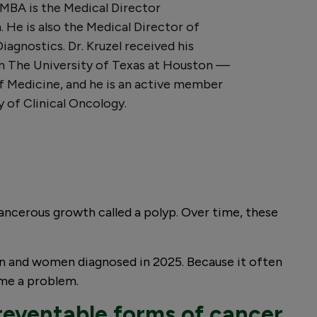
 MBA is the Medical Director
 He is also the Medical Director of
agnostics. Dr. Kruzel received his
m The University of Texas at Houston —
 Medicine, and he is an active member
 of Clinical Oncology.
-cancerous growth called a polyp. Over time, these
 and women diagnosed in 2025. Because it often
ome a problem.
reventable forms of cancer