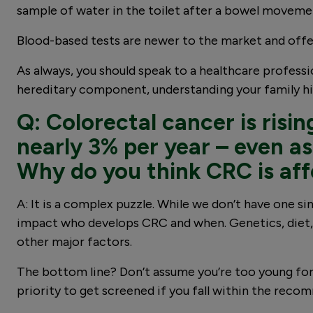
sample of water in the toilet after a bowel moveme
Blood-based tests are newer to the market and offe
As always, you should speak to a healthcare profess
hereditary component, understanding your family hi
Q: Colorectal cancer is risi
nearly 3% per year – even as 
Why do you think CRC is af
A: It is a complex puzzle. While we don’t have one s
impact who develops CRC and when. Genetics, diet, and
other major factors.
The bottom line? Don’t assume you’re too young for C
priority to get screened if you fall within the reco