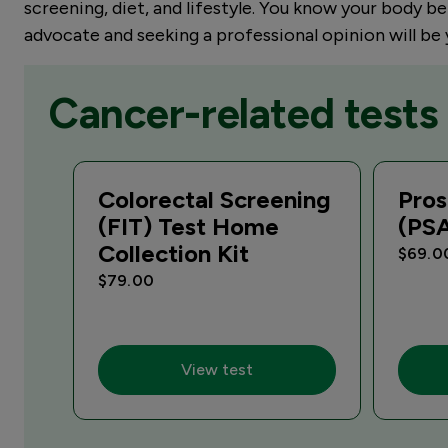
screening, diet, and lifestyle. You know your body be
advocate and seeking a professional opinion will be
Cancer-related tests
Colorectal Screening
Pros
(FIT) Test Home
(PS
Collection Kit
$69.0
$79.00
View test