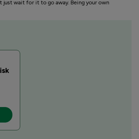
t just wait for it to go away. Being your own
isk