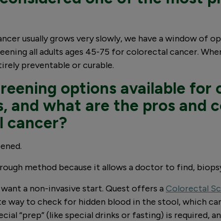
cancer usually grows very slowly, we have a window of 
eening all adults ages 45-75 for colorectal cancer. When
ntirely preventable or curable.
reening options available for 
, and what are the pros and 
l cancer?
eened.
orough method because it allows a doctor to find, biop
want a non-invasive start. Quest offers a
Colorectal Sc
te way to check for hidden blood in the stool, which can
al “prep” (like special drinks or fasting) is required, 