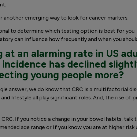
nt.
r another emerging way to look for cancer markers.
ional to determine which testing option is best for you
story can influence how frequently and when you should
ng at an alarming rate in US ad
incidence has declined slightl
fecting young people more?
ingle answer, we do know that CRC is a multifactorial d
 lifestyle all play significant roles. And, the rise of p
RC. If you notice a change in your bowel habits, talk to
mmended age range or if you know you are at higher risk