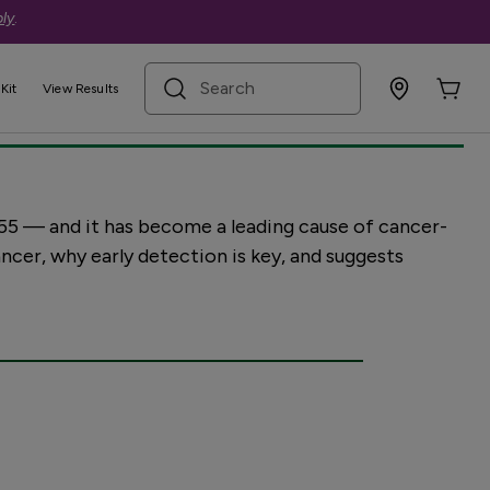
ly
.
olorectal cancer
search term
Kit
View Results
55 — and it has become a leading cause of cancer-
ncer, why early detection is key, and suggests