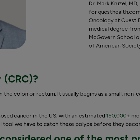
Dr. Mark Kruzel, MD,
for questhealth.com.
Oncology at Quest Di
medical degree fro
McGovern School of
of American Society
r (CRC)?
in the colon or rectum. It usually begins as a small, non
nosed cancer in the US, with an estimated
150,000+
men
ful tool we have to catch these polyps before they bec
 considered one of the most p