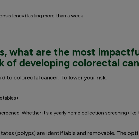
consistency) lasting more than a week
s, what are the most impactfu
sk of developing colorectal ca
rd to colorectal cancer. To lower your risk:
getables)
 screened. Whether it’s a yearly home collection screening (like
tates (polyps) are identifiable and removable. The opti