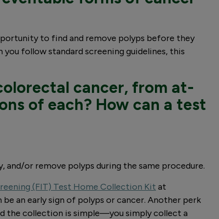
opportunity to find and remove polyps before they
 you follow standard screening guidelines, this
colorectal cancer, from at-
cons of each? How can a test
sy, and/or remove polyps during the same procedure.
reening (FIT) Test Home Collection Kit
at
 be an early sign of polyps or cancer. Another perk
and the collection is simple—you simply collect a