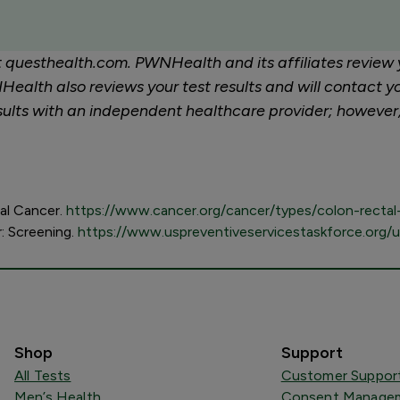
at questhealth.com. PWNHealth and its affiliates review 
ealth also reviews your test results and will contact yo
 results with an independent healthcare provider; howeve
tal Cancer.
https://www.cancer.org/cancer/types/colon-rectal-
r: Screening.
https://www.uspreventiveservicestaskforce.org/
Shop
Support
All Tests
Customer Suppor
Men’s Health
Consent Managem