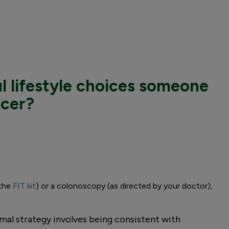
l lifestyle choices someone
ncer?
 the
FIT kit
) or a colonoscopy (as directed by your doctor),
mal strategy involves being consistent with