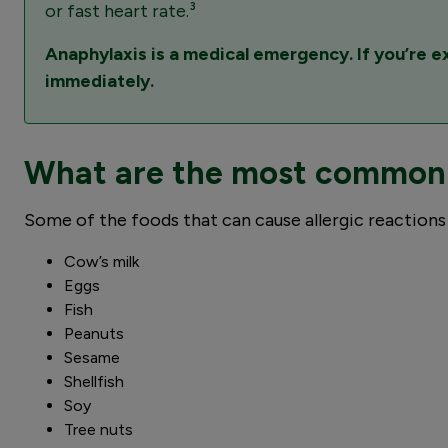
or fast heart rate.³
Anaphylaxis is a medical emergency. If you’re 
immediately.
What are the most common f
Some of the foods that can cause allergic reactions 
Cow’s milk
Eggs
Fish
Peanuts
Sesame
Shellfish
Soy
Tree nuts