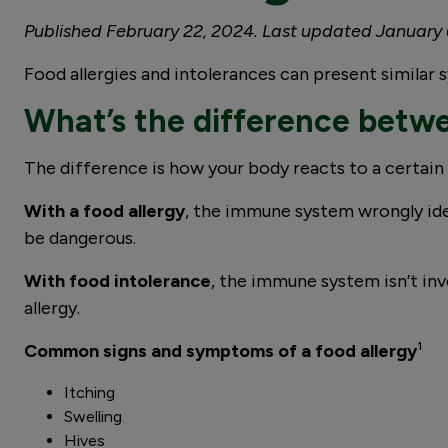
Published February 22, 2024. Last updated January 
Food allergies and intolerances can present simila
What’s the difference betwe
The difference is how your body reacts to a certain
With a food allergy
, the immune system wrongly ide
be dangerous.
With food intolerance
, the immune system isn’t inv
allergy.
Common signs and symptoms of a food allergy
¹
Itching
Swelling
Hives