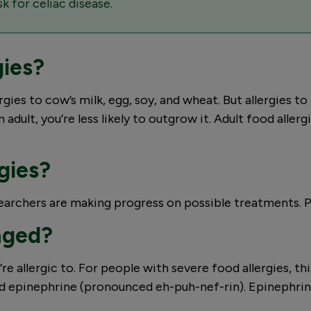
k for celiac disease.
gies?
ies to cow’s milk, egg, soy, and wheat. But allergies to p
 adult, you’re less likely to outgrow it. Adult food aller
rgies?
esearchers are making progress on possible treatments. 
aged?
re allergic to. For people with severe food allergies, th
ed epinephrine (pronounced eh-puh-nef-rin). Epinephri