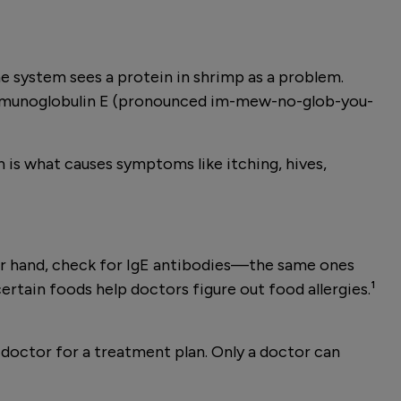
une system sees a protein in shrimp as a problem.
 immunoglobulin E (pronounced im-mew-no-glob-you-
n is what causes symptoms like itching, hives,
ther hand, check for IgE antibodies—the same ones
certain foods help doctors figure out food allergies.¹
a doctor for a treatment plan. Only a doctor can