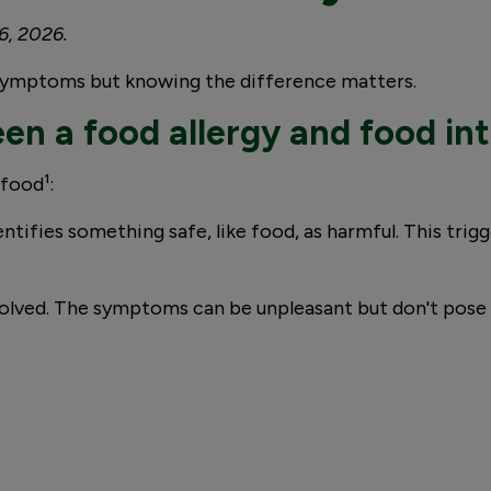
6, 2026.
r symptoms but knowing the difference matters.
en a food allergy and food in
 food¹:
ntifies something safe, like food, as harmful. This tri
olved. The symptoms can be unpleasant but don't pose th