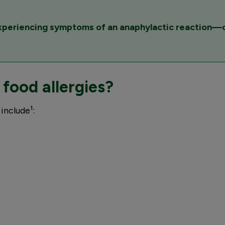
experiencing symptoms of an anaphylactic reaction—c
ood allergies?
include¹: