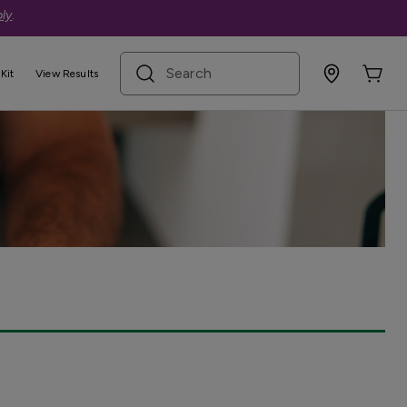
ly
.
search term
Kit
View Results