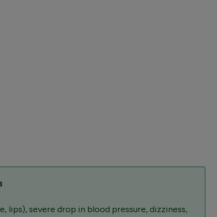
³
 lips), severe drop in blood pressure, dizziness,