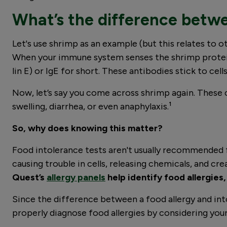
What’s the difference betwe
Let's use shrimp as an example (but this relates to o
When your immune system senses the shrimp protein
lin E) or IgE for short. These antibodies stick to cell
Now, let’s say you come across shrimp again. These c
swelling, diarrhea, or even anaphylaxis.¹
So, why does knowing this matter?
Food intolerance tests aren't usually recommended f
causing trouble in cells, releasing chemicals, and cr
Quest’s
allergy panels
help identify food allergies,
Since the difference between a food allergy and into
properly diagnose food allergies by considering your