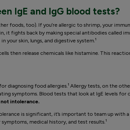
en IgE and IgG blood tests?
ther foods, too). If you’re allergic to shrimp, your imm
, it fights back by making special antibodies called
s in your skin, lungs, and digestive system.¹
ells then release chemicals like histamine. This reactio
or diagnosing food allergies.¹ Allergy tests, on the o
eating symptoms. Blood tests that look at IgE levels for 
 not intolerance.
lerance is significant, it’s important to team up with 
 symptoms, medical history, and test results.¹