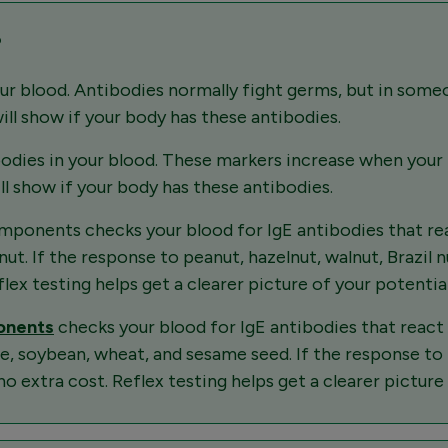
?
r blood. Antibodies normally fight germs, but in someon
will show if your body has these antibodies.
bodies in your blood. These markers increase when your
ill show if your body has these antibodies.
ponents checks your blood for IgE antibodies that reac
t. If the response to peanut, hazelnut, walnut, Brazil nu
lex testing helps get a clearer picture of your potential 
ponents
checks your blood for IgE antibodies that react 
te, soybean, wheat, and sesame seed. If the response to 
no extra cost. Reflex testing helps get a clearer picture 