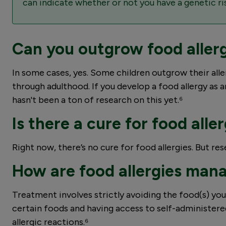
can indicate whether or not you have a genetic ris
Can you outgrow food aller
In some cases, yes. Some children outgrow their allerg
through adulthood. If you develop a food allergy as an
hasn't been a ton of research on this yet.⁶
Is there a cure for food alle
Right now, there’s no cure for food allergies. But r
How are food allergies man
Treatment involves strictly avoiding the food(s) you’
certain foods and having access to self-administer
allergic reactions.⁶