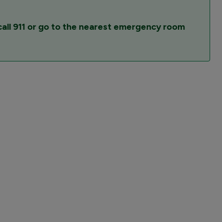
all 911 or go to the nearest emergency room