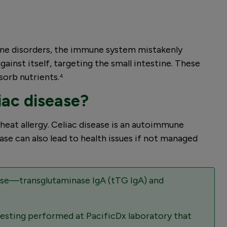
mune disorders, the immune system mistakenly
ainst itself, targeting the small intestine. These
sorb nutrients.⁴
iac disease?
wheat allergy. Celiac disease is an autoimmune
ase can also lead to health issues if not managed
ease—transglutaminase IgA (tTG IgA) and
testing performed at PacificDx laboratory that