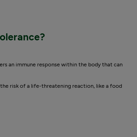
tolerance?
ggers an immune response within the body that can
e risk of a life-threatening reaction, like a food