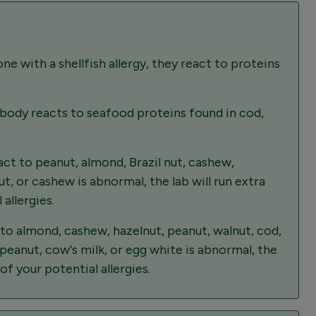
e with a shellfish allergy, they react to proteins
 body reacts to seafood proteins found in cod,
t to peanut, almond, Brazil nut, cashew,
t, or cashew is abnormal, the lab will run extra
allergies.
to almond, cashew, hazelnut, peanut, walnut, cod,
peanut, cow's milk, or egg white is abnormal, the
of your potential allergies.