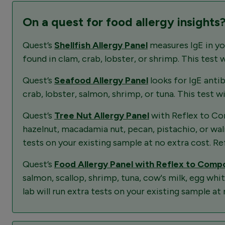
On a quest for food allergy insights
Quest’s
Shellfish Allergy Panel
measures IgE in you
found in clam, crab, lobster, or shrimp. This test 
Quest’s
Seafood Allergy Panel
looks for IgE anti
crab, lobster, salmon, shrimp, or tuna. This test w
Quest’s
Tree Nut Allergy Panel
with Reflex to Com
hazelnut, macadamia nut, pecan, pistachio, or walnu
tests on your existing sample at no extra cost. Ref
Quest’s
Food Allergy Panel with Reflex to Com
salmon, scallop, shrimp, tuna, cow's milk, egg whi
lab will run extra tests on your existing sample at 