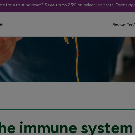
me for a routine reset?
Save up to 25%
on
select lab tests
.
Terms app
er
Register Test/
 the immune system