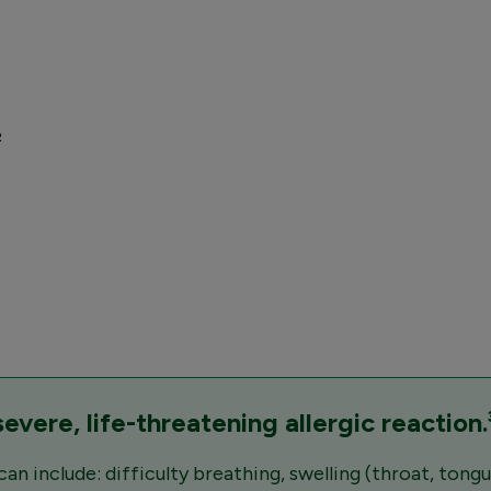
²
vere, life-threatening allergic reaction.
 include: difficulty breathing, swelling (throat, tongue,