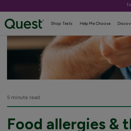
Ti
Shop Tests
Help Me Choose
Discov
5 minute read
Food allergies &