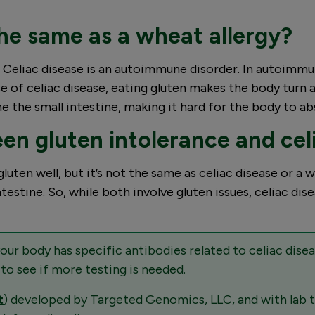
 the same as a wheat allergy?
at. Celiac disease is an autoimmune disorder. In autoim
e of celiac disease, eating gluten makes the body turn ag
ne the small intestine, making it hard for the body to ab
en gluten intolerance and cel
uten well, but it’s not the same as celiac disease or a 
stine. So, while both involve gluten issues, celiac dise
your body has specific antibodies related to celiac dis
 to see if more testing is needed.
t
) developed by Targeted Genomics, LLC, and with lab 