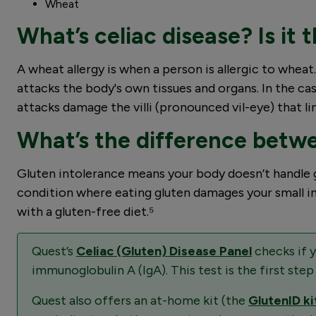
Wheat
What’s celiac disease? Is it
A wheat allergy is when a person is allergic to whe
attacks the body's own tissues and organs. In the cas
attacks damage the villi (pronounced vil-eye) that li
What’s the difference betwe
Gluten intolerance means your body doesn’t handle gl
condition where eating gluten damages your small inte
with a gluten-free diet.⁵
Quest’s
Celiac (Gluten) Disease Panel
checks if 
immunoglobulin A (IgA). This test is the first step
Quest also offers an at-home kit (the
GlutenID ki