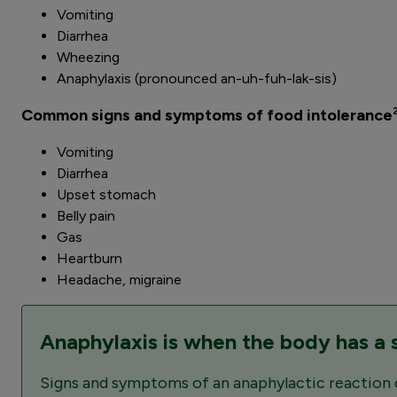
Vomiting
Diarrhea
Wheezing
Anaphylaxis (pronounced an-uh-fuh-lak-sis)
Common signs and symptoms of food intolerance
Vomiting
Diarrhea
Upset stomach
Belly pain
Gas
Heartburn
Headache, migraine
Anaphylaxis is when the body has a se
Signs and symptoms of an anaphylactic reaction can