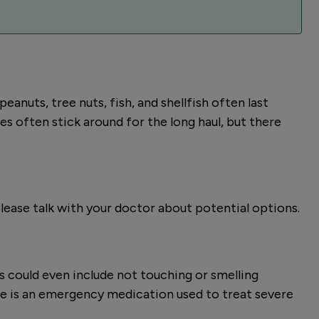
eanuts, tree nuts, fish, and shellfish often last
gies often stick around for the long haul, but there
Please talk with your doctor about potential options.
is could even include not touching or smelling
ne is an emergency medication used to treat severe