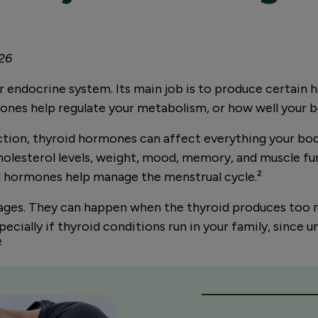
026
our endocrine system. Its main job is to produce certai
mones help regulate your metabolism, or how well your 
ction, thyroid hormones can affect everything your bod
holesterol levels, weight, mood, memory, and muscle fun
oid hormones help manage the menstrual cycle.
²
ages. They can happen when the thyroid produces too m
ially if thyroid conditions run in your family, since un
²