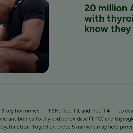
20 million
A
with thyro
know they 
 3 key hormones — TSH, free T3, and free T4 — to eval
une antibodies to thyroid peroxidase (TPO) and thyrog
d dysfunction. Together, these 5 markers may help pro