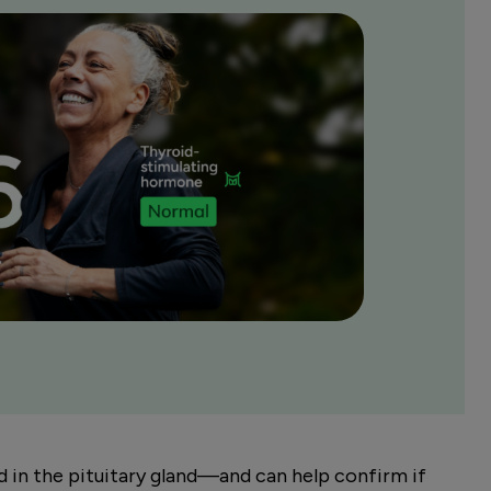
in the pituitary gland—and can help confirm if