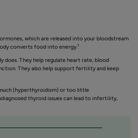
n hormones, which are released into your bloodstream
body converts food into energy.
¹
y does. They help regulate heart rate, blood
ction. They also help support fertility and keep
uch (hyperthyroidism) or too little
diagnosed thyroid issues can lead to infertility,