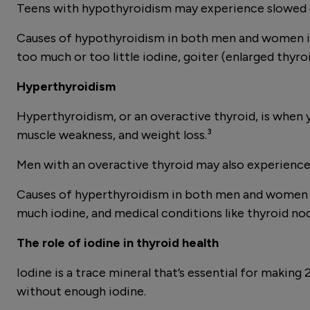
Teens with hypothyroidism may experience slowed 
Causes of hypothyroidism in both men and women in
too much or too little iodine, goiter (enlarged thyro
Hyperthyroidism
Hyperthyroidism, or an overactive thyroid, is when 
muscle weakness, and weight loss.³
Men with an overactive thyroid may also experience lo
Causes of hyperthyroidism in both men and women in
much iodine, and medical conditions like thyroid nod
The role of iodine in thyroid health
Iodine is a trace mineral that’s essential for maki
without enough iodine.