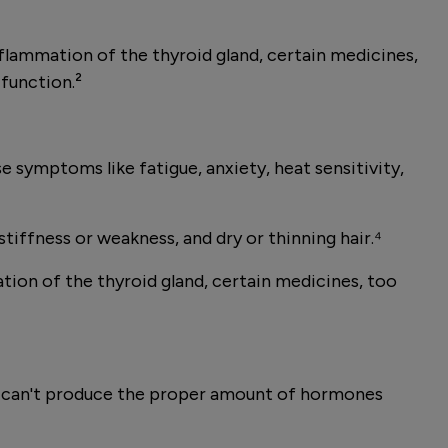
lammation of the thyroid gland, certain medicines,
 function.²
 symptoms like fatigue, anxiety, heat sensitivity,
tiffness or weakness, and dry or thinning hair.⁴
on of the thyroid gland, certain medicines, too
and can't produce the proper amount of hormones