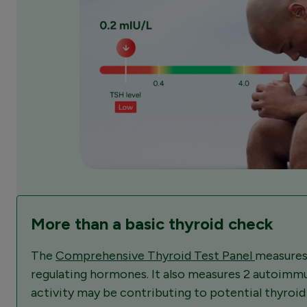
More than a basic thyroid check
The
Comprehensive Thyroid Test Panel
measures
regulating hormones. It also measures 2 autoimm
activity may be contributing to potential thyroi