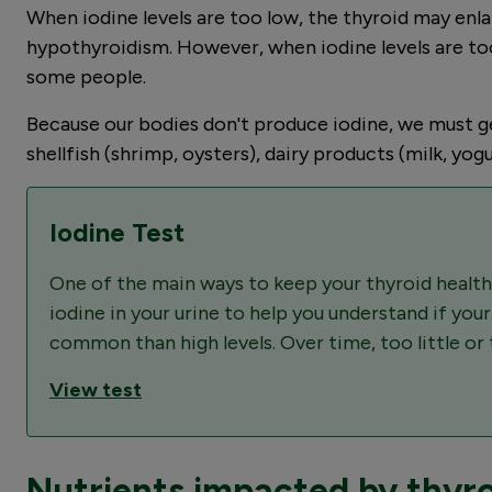
When iodine levels are too low, the thyroid may enl
hypothyroidism. However, when iodine levels are too
some people.
Because our bodies don't produce iodine, we must get 
shellfish (shrimp, oysters), dairy products (milk, yogu
Iodine Test
One of the main ways to keep your thyroid healthy
iodine in your urine to help you understand if you
common than high levels. Over time, too little o
View test
Nutrients impacted by thyro