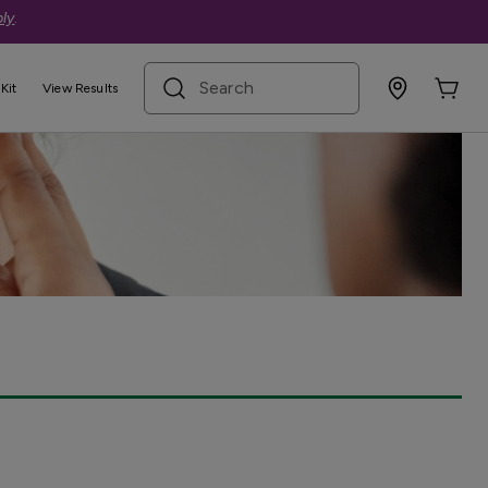
ly
.
search term
Kit
View Results