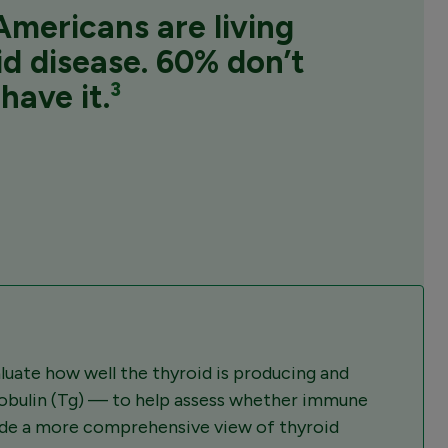
mericans are living
id disease.
60%
don’t
have it.
³
uate how well the thyroid is producing and
lobulin (Tg) — to help assess whether immune
vide a more comprehensive view of thyroid