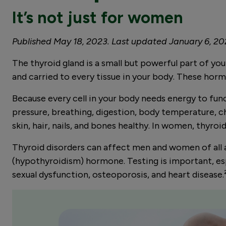
It’s not just for women
Published May 18, 2023. Last updated January 6, 2
The thyroid gland is a small but powerful part of y
and carried to every tissue in your body. These hor
Because every cell in your body needs energy to fun
pressure, breathing, digestion, body temperature, c
skin, hair, nails, and bones healthy. In women, thyr
Thyroid disorders can affect men and women of all 
(hypothyroidism) hormone. Testing is important, espec
sexual dysfunction, osteoporosis, and heart disease.