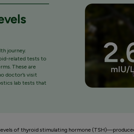
evels
th journey.
oid-related tests to
terms. These are
o doctor’s visit
tics lab tests that
levels of thyroid stimulating hormone (TSH)—produced 