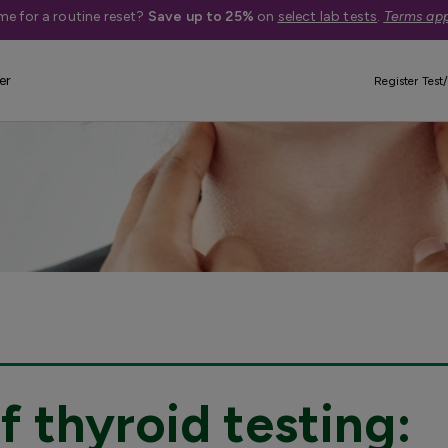
me for a routine reset?
Save up to 25%
on
select lab tests
.
Terms app
er
Register Test/
 thyroid testing: