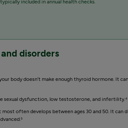
ypically included in annual health checks.
and disorders
your body doesn’t make enough thyroid hormone. It can
sexual dysfunction, low testosterone, and infertility.⁴
t most often develops between ages 30 and 50. It can 
advanced.⁵