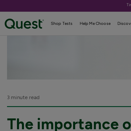
Ti
Shop Tests
Help Me Choose
Discov
3 minute read
The importance of