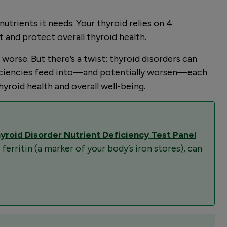
utrients it needs. Your thyroid relies on 4
t and protect overall thyroid health.
rse. But there’s a twist: thyroid disorders can
deficiencies feed into—and potentially worsen—each
yroid health and overall well-being.
yroid Disorder Nutrient Deficiency Test Panel
 ferritin (a marker of your body’s iron stores), can