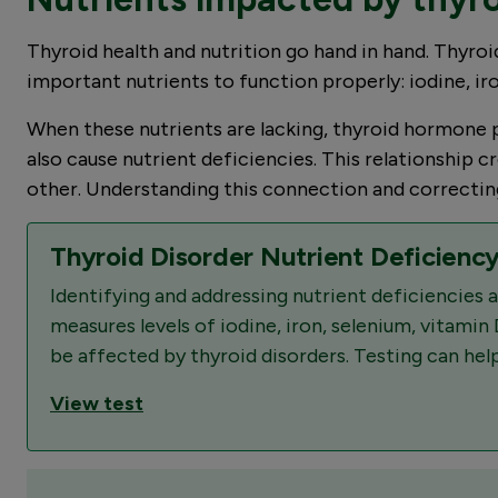
Thyroid health and nutrition go hand in hand. Thyroid
important nutrients to function properly: iodine, ir
When these nutrients are lacking, thyroid hormone p
also cause nutrient deficiencies. This relationship
other. Understanding this connection and correcting 
Thyroid Disorder Nutrient Deficiency
Identifying and addressing nutrient deficiencies
measures levels of iodine, iron, selenium, vitamin 
be affected by thyroid disorders. Testing can help
View test