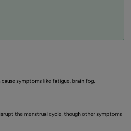
 cause symptoms like fatigue, brain fog,
disrupt the menstrual cycle, though other symptoms