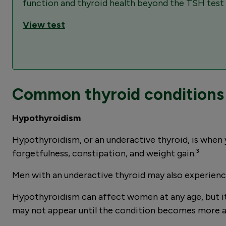
function and thyroid health beyond the TSH test t
View test
Common thyroid conditions 
Hypothyroidism
Hypothyroidism, or an underactive thyroid, is when 
forgetfulness, constipation, and weight gain.³
Men with an underactive thyroid may also experience 
Hypothyroidism can affect women at any age, but i
may not appear until the condition becomes more 