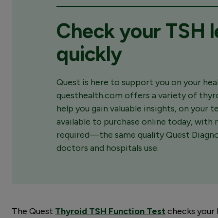
Check your TSH l
quickly
Quest is here to support you on your heal
questhealth.com offers a variety of thyr
help you gain valuable insights, on your 
available to purchase online today, with n
required—the same quality Quest Diagnos
doctors and hospitals use.
The Quest
Thyroid TSH Function Test
checks your 