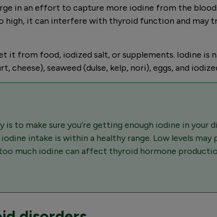
arge in an effort to capture more iodine from the bloo
 high, it can interfere with thyroid function and may 
it from food, iodized salt, or supplements. Iodine is nat
rt, cheese), seaweed (dulse, kelp, nori), eggs, and iodized
 is to make sure you’re getting enough iodine in your 
r iodine intake is within a healthy range. Low levels may
r too much iodine can affect thyroid hormone productio
id disorders