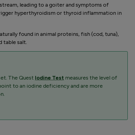
dstream, leading to a goiter and symptoms of
trigger hyperthyroidism or thyroid inflammation in
urally found in animal proteins, fish (cod, tuna),
 table salt.
diet. The Quest
Iodine Test
measures the level of
 point to an iodine deficiency and are more
n.