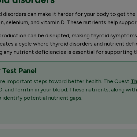
 disorders can make it harder for your body to get the n
on, selenium, and vitamin D. These nutrients help suppor
roduction can be disrupted, making thyroid symptoms wo
 creates a cycle where thyroid disorders and nutrient 
any nutrient deficiencies is essential for supporting th
 Test Panel
 are important steps toward better health. The Quest
Th
D, and ferritin in your blood. These nutrients, along with
 identify potential nutrient gaps.