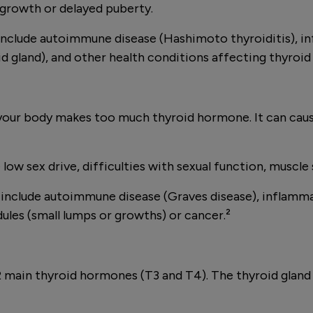
growth or delayed puberty.
clude autoimmune disease (Hashimoto thyroiditis), inf
id gland), and other health conditions affecting thyroid
your body makes too much thyroid hormone. It can cause
w sex drive, difficulties with sexual function, muscle s
clude autoimmune disease (Graves disease), inflammati
ules (small lumps or growths) or cancer.²
ng 2 main thyroid hormones (T3 and T4). The thyroid gl