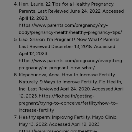
Herr, Laurie. 22 Tips for a Healthy Pregnancy.
Parents. Last Reviewed June 24, 2022. Accessed
April 12, 2023.
https://www.parents.com/pregnancy/my-
body/pregnancy-health/healthy-pregnancy-tips/
Liao, Sharon. I’m Pregnant! Now What? Parents.
Last Reviewed December 13, 2018. Accessed
April 12, 2023.
https://www.parents.com/pregnancy/everything-
pregnancy/im-pregnant-now-what/
Klepchucova, Anna. How to Increase Fertility
Naturally: 9 Ways to Improve Fertility. Flo Health,
Inc. Last Reviewed April 24, 2020. Accessed April
12, 2023. https://flo.health/getting-
pregnant/trying-to-conceive/fertility/how-to-
increase-fertility
Healthy sperm: Improving Fertility. Mayo Clinic.
May 13, 2022. Accessed April 12, 2023.
https://www.mayoclinic.org/healthy-