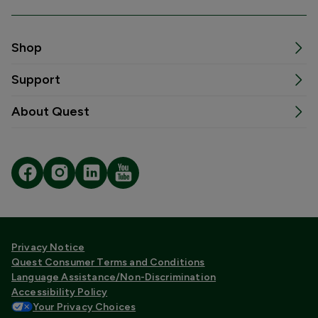
Shop
Support
About Quest
Privacy Notice
Quest Consumer Terms and Conditions
Language Assistance/Non-Discrimination
Accessibility Policy
Your Privacy Choices