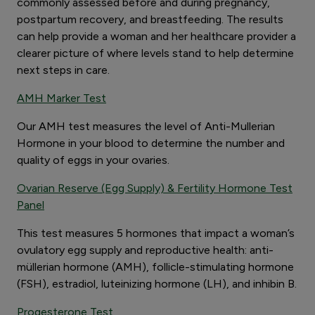
commonly assessed before and during pregnancy,
postpartum recovery, and breastfeeding. The results
can help provide a woman and her healthcare provider a
clearer picture of where levels stand to help determine
next steps in care.
AMH Marker Test
Our AMH test measures the level of Anti-Mullerian
Hormone in your blood to determine the number and
quality of eggs in your ovaries.
Ovarian Reserve (Egg Supply) & Fertility Hormone Test
Panel
This test measures 5 hormones that impact a woman’s
ovulatory egg supply and reproductive health: anti-
müllerian hormone (AMH), follicle-stimulating hormone
(FSH), estradiol, luteinizing hormone (LH), and inhibin B.
Progesterone Test