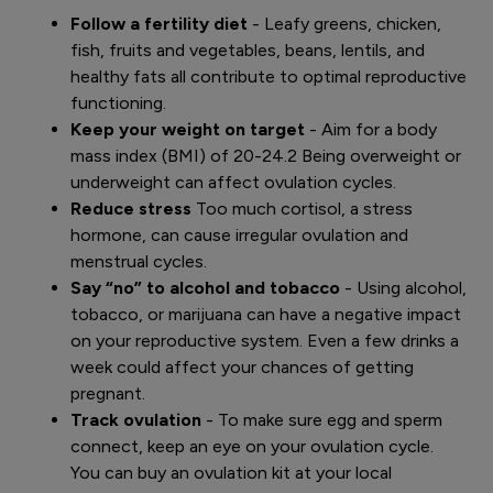
Follow a fertility diet
- Leafy greens, chicken,
fish, fruits and vegetables, beans, lentils, and
healthy fats all contribute to optimal reproductive
functioning.
Keep your weight on target
- Aim for a body
mass index (BMI) of 20-24.2 Being overweight or
underweight can affect ovulation cycles.
Reduce stress
Too much cortisol, a stress
hormone, can cause irregular ovulation and
menstrual cycles.
Say “no” to alcohol and tobacco
- Using alcohol,
tobacco, or marijuana can have a negative impact
on your reproductive system. Even a few drinks a
week could affect your chances of getting
pregnant.
Track ovulation
- To make sure egg and sperm
connect, keep an eye on your ovulation cycle.
You can buy an ovulation kit at your local