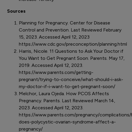
Sources
Planning for Pregnancy. Center for Disease
Control and Prevention. Last Reviewed February
15, 2023. Accessed April 12, 2023
https://www.cdc.gov/preconception/planning.html
Harris, Nicole. 11 Questions to Ask Your Doctor if
You Want to Get Pregnant Soon. Parents. May 17,
2019. Accessed April 12, 2023.
https://www.parents.com/getting-
pregnant/trying-to-conceive/what-should-i-ask-
my-doctor-if-i-want-to-get-pregnant-soon/
Melchor, Laura Ojeda. How PCOS Affects
Pregnancy. Parents. Last Reviewed March 14,
2023. Accessed April 12, 2023.
https://www.parents.com/pregnancy/complications
does-polycystic-ovarian-syndrome-affect-a-
pregnancy/