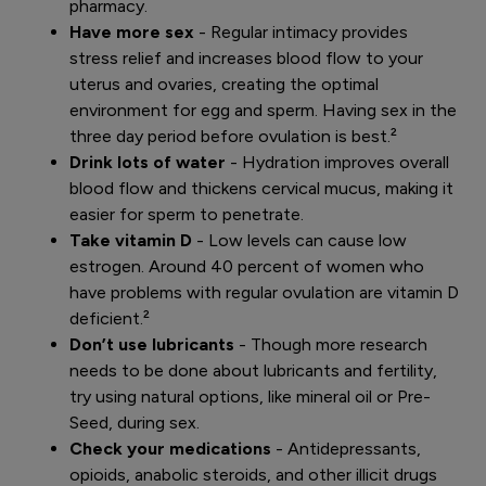
pharmacy.
Have more sex
- Regular intimacy provides
stress relief and increases blood flow to your
uterus and ovaries, creating the optimal
environment for egg and sperm. Having sex in the
three day period before ovulation is best.²
Drink lots of water
- Hydration improves overall
blood flow and thickens cervical mucus, making it
easier for sperm to penetrate.
Take vitamin D
- Low levels can cause low
estrogen. Around 40 percent of women who
have problems with regular ovulation are vitamin D
deficient.²
Don’t use lubricants
- Though more research
needs to be done about lubricants and fertility,
try using natural options, like mineral oil or Pre-
Seed, during sex.
Check your medications
- Antidepressants,
opioids, anabolic steroids, and other illicit drugs