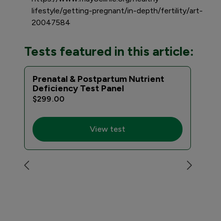
lifestyle/getting-pregnant/in-depth/fertility/art-
20047584
Tests featured in this article:
Prenatal & Postpartum Nutrient
Pre
Deficiency Test Panel
$15
$299.00
View test