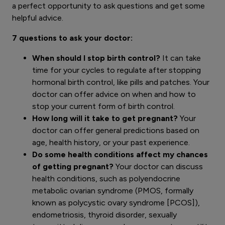
a perfect opportunity to ask questions and get some
helpful advice.
7 questions to ask your doctor:
When should I stop birth control?
It can take
time for your cycles to regulate after stopping
hormonal birth control, like pills and patches. Your
doctor can offer advice on when and how to
stop your current form of birth control.
How long will it take to get pregnant?
Your
doctor can offer general predictions based on
age, health history, or your past experience.
Do some health conditions affect my chances
of getting pregnant?
Your doctor can discuss
health conditions, such as polyendocrine
metabolic ovarian syndrome (PMOS, formally
known as polycystic ovary syndrome [PCOS]),
endometriosis, thyroid disorder, sexually