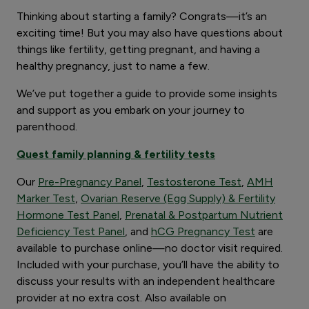
Thinking about starting a family? Congrats—it’s an
exciting time! But you may also have questions about
things like fertility, getting pregnant, and having a
healthy pregnancy, just to name a few.
We’ve put together a guide to provide some insights
and support as you embark on your journey to
parenthood.
Quest family planning & fertility tests
Our
Pre-Pregnancy Panel
,
Testosterone Test
,
AMH
Marker Test
,
Ovarian Reserve (Egg Supply) & Fertility
Hormone Test Panel
,
Prenatal & Postpartum Nutrient
Deficiency Test Panel
, and
hCG Pregnancy Test
are
available to purchase online—no doctor visit required.
Included with your purchase, you’ll have the ability to
discuss your results with an independent healthcare
provider at no extra cost. Also available on