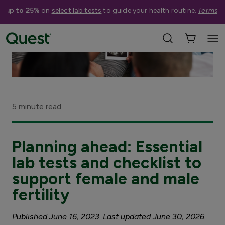
e up to 25%
on
select lab tests
to guide your health routine.
Terms a
5 minute read
Planning ahead: Essential
lab tests and checklist to
support female and male
fertility
Published June 16, 2023. Last updated June 30, 2026.