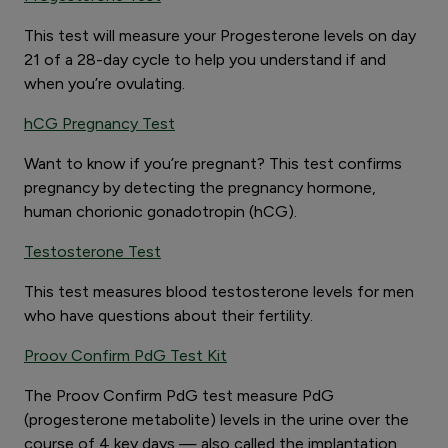
This test will measure your Progesterone levels on day
21 of a 28-day cycle to help you understand if and
when you’re ovulating.
hCG Pregnancy Test
Want to know if you’re pregnant? This test confirms
pregnancy by detecting the pregnancy hormone,
human chorionic gonadotropin (hCG).
Testosterone Test
This test measures blood testosterone levels for men
who have questions about their fertility.
Proov Confirm PdG Test Kit
The Proov Confirm PdG test measure PdG
(progesterone metabolite) levels in the urine over the
course of 4 key days — also called the implantation