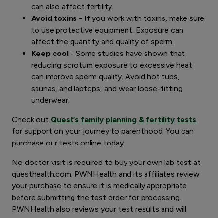
can also affect fertility.
Avoid toxins
- If you work with toxins, make sure
to use protective equipment. Exposure can
affect the quantity and quality of sperm.
Keep cool
- Some studies have shown that
reducing scrotum exposure to excessive heat
can improve sperm quality. Avoid hot tubs,
saunas, and laptops, and wear loose-fitting
underwear.
Check out
Quest’s family planning & fertility tests
for support on your journey to parenthood. You can
purchase our tests online today.
No doctor visit is required to buy your own lab test at
questhealth.com. PWNHealth and its affiliates review
your purchase to ensure it is medically appropriate
before submitting the test order for processing.
PWNHealth also reviews your test results and will