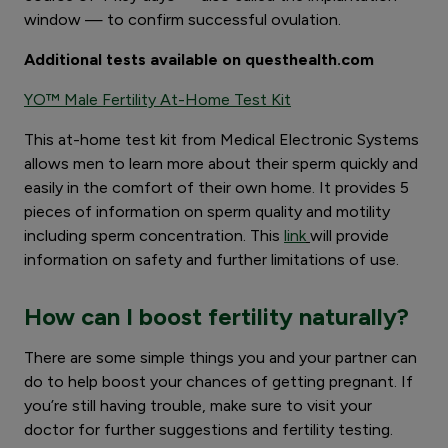
window — to confirm successful ovulation.
Additional tests available on questhealth.com
YO™ Male Fertility At-Home Test Kit
This at-home test kit from Medical Electronic Systems
allows men to learn more about their sperm quickly and
easily in the comfort of their own home. It provides 5
pieces of information on sperm quality and motility
including sperm concentration. This
link
will provide
information on safety and further limitations of use.
How can I boost fertility naturally?
There are some simple things you and your partner can
do to help boost your chances of getting pregnant. If
you’re still having trouble, make sure to visit your
doctor for further suggestions and fertility testing.