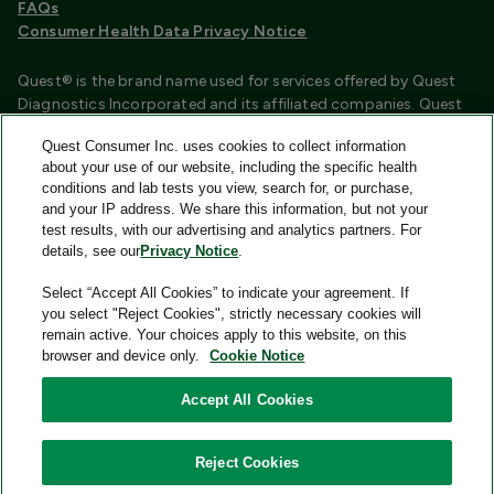
FAQs
Consumer Health Data Privacy Notice
Quest® is the brand name used for services offered by Quest
Diagnostics Incorporated and its affiliated companies. Quest
Diagnostics Incorporated and certain affiliates are CLIA
Quest Consumer Inc. uses cookies to collect information
certified laboratories that provide HIPAA covered services.
about your use of our website, including the specific health
Other affiliates operated under the Quest® brand, such as
conditions and lab tests you view, search for, or purchase,
Quest Consumer Inc., do not provide HIPAA covered services.
and your IP address. We share this information, but not your
test results, with our advertising and analytics partners. For
Quest®, Quest Diagnostics®, any associated logos, and all
details, see our
Privacy Notice
.
associated Quest Diagnostics registered or unregistered
trademarks are the property of Quest Diagnostics and are
Select “Accept All Cookies” to indicate your agreement. If
used with permission. All third-party marks—® and ™—are the
you select "Reject Cookies", strictly necessary cookies will
property of their respective owners.
remain active. Your choices apply to this website, on this
browser and device only.
Cookie Notice
Image content features models and is intended for illustrative
purposes only.
Accept All Cookies
© 2026 Quest Consumer Inc. All rights reserved.
Reject Cookies
Quest Consumer Inc., 500 Plaza Drive, Secaucus, New Jersey