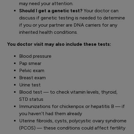
may need your attention.
Should I get a genetic test?
Your doctor can
discuss if genetic testing is needed to determine
if you or your partner are DNA carriers for any
inherited health conditions.
You doctor visit may also include these tests:
Blood pressure
Pap smear
Pelvic exam
Breast exam
Urine test
Blood test — to check vitamin levels, thyroid,
STD status
Immunizations for chickenpox or hepatitis B — if
you haven’t had them already
Uterine fibroids, cysts, polycystic ovary syndrome
(PCOS) — these conditions could affect fertility