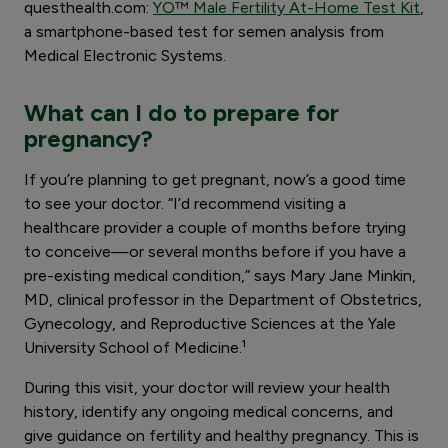
questhealth.com:
YO™ Male Fertility At-Home Test Kit
,
a smartphone-based test for semen analysis from
Medical Electronic Systems.
What can I do to prepare for
pregnancy?
If you’re planning to get pregnant, now’s a good time
to see your doctor. “I’d recommend visiting a
healthcare provider a couple of months before trying
to conceive—or several months before if you have a
pre-existing medical condition,” says Mary Jane Minkin,
MD, clinical professor in the Department of Obstetrics,
Gynecology, and Reproductive Sciences at the Yale
University School of Medicine.¹
During this visit, your doctor will review your health
history, identify any ongoing medical concerns, and
give guidance on fertility and healthy pregnancy. This is