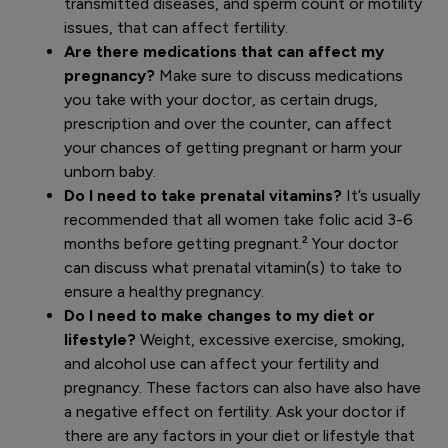
transmitted diseases, and sperm count or motility
issues, that can affect fertility.
Are there medications that can affect my
pregnancy?
Make sure to discuss medications
you take with your doctor, as certain drugs,
prescription and over the counter, can affect
your chances of getting pregnant or harm your
unborn baby.
Do I need to take prenatal vitamins?
It’s usually
recommended that all women take folic acid 3-6
months before getting pregnant.² Your doctor
can discuss what prenatal vitamin(s) to take to
ensure a healthy pregnancy.
Do I need to make changes to my diet or
lifestyle?
Weight, excessive exercise, smoking,
and alcohol use can affect your fertility and
pregnancy. These factors can also have also have
a negative effect on fertility. Ask your doctor if
there are any factors in your diet or lifestyle that