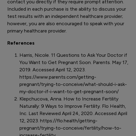
contact you directly if they require prompt attention.
Included in each purchase is the ability to discuss your
test results with an independent healthcare provider;
however, you are also encouraged to speak with your
primary healthcare provider.
References
Harris, Nicole. 11 Questions to Ask Your Doctor if
You Want to Get Pregnant Soon. Parents. May 17,
2019. Accessed April 12, 2023.
https://www.parents.com/getting-
pregnant/trying-to-conceive/what-should-i-ask-
my-doctor-if-i-want-to-get-pregnant-soon/
Klepchucova, Anna. How to Increase Fertility
Naturally: 9 Ways to Improve Fertility. Flo Health,
Inc. Last Reviewed April 24, 2020. Accessed April
12, 2023. https://flo.health/getting-
pregnant/trying-to-conceive/fertility/how-to-
increase-fertility