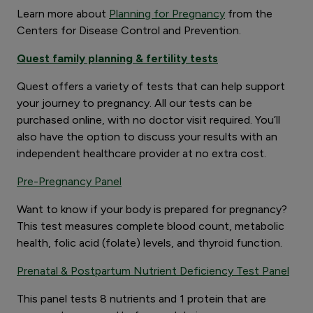
Learn more about
Planning for Pregnancy
from the
Centers for Disease Control and Prevention.
Quest family planning & fertility tests
Quest offers a variety of tests that can help support
your journey to pregnancy. All our tests can be
purchased online, with no doctor visit required. You’ll
also have the option to discuss your results with an
independent healthcare provider at no extra cost.
Pre-Pregnancy Panel
Want to know if your body is prepared for pregnancy?
This test measures complete blood count, metabolic
health, folic acid (folate) levels, and thyroid function.
Prenatal & Postpartum Nutrient Deficiency Test Panel
This panel tests 8 nutrients and 1 protein that are