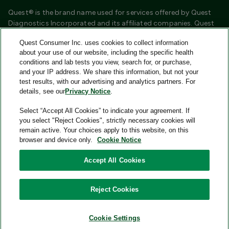
Quest® is the brand name used for services offered by Quest
Diagnostics Incorporated and its affiliated companies. Quest
Diagnostics Incorporated and certain affiliates are CLIA
Quest Consumer Inc. uses cookies to collect information
certified laboratories that provide HIPAA covered services.
about your use of our website, including the specific health
Other affiliates operated under the Quest® brand, such as
conditions and lab tests you view, search for, or purchase,
Quest Consumer Inc., do not provide HIPAA covered services.
and your IP address. We share this information, but not your
test results, with our advertising and analytics partners. For
Quest®, Quest Diagnostics®, any associated logos, and all
details, see our
Privacy Notice
.
associated Quest Diagnostics registered or unregistered
trademarks are the property of Quest Diagnostics and are
Select “Accept All Cookies” to indicate your agreement. If
used with permission. All third-party marks—® and ™—are the
you select "Reject Cookies", strictly necessary cookies will
property of their respective owners.
remain active. Your choices apply to this website, on this
browser and device only.
Cookie Notice
Image content features models and is intended for illustrative
purposes only.
Accept All Cookies
© 2026 Quest Consumer Inc. All rights reserved.
Reject Cookies
Add to Cart
Quest Consumer Inc., 500 Plaza Drive, Secaucus, New Jersey
07094
Cookie Settings