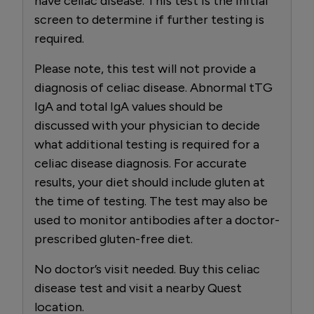
have celiac disease. This test is the initial
screen to determine if further testing is
required.
Please note, this test will not provide a
diagnosis of celiac disease. Abnormal tTG
IgA and total IgA values should be
discussed with your physician to decide
what additional testing is required for a
celiac disease diagnosis. For accurate
results, your diet should include gluten at
the time of testing. The test may also be
used to monitor antibodies after a doctor-
prescribed gluten-free diet.
No doctor’s visit needed. Buy this celiac
disease test and visit a nearby Quest
location.