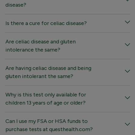
disease?
Is there a cure for celiac disease?
Are celiac disease and gluten
intolerance the same?
Are having celiac disease and being
gluten intolerant the same?
Why is this test only available for
children 13 years of age or older?
Can I use my FSA or HSA funds to
purchase tests at questhealth.com?