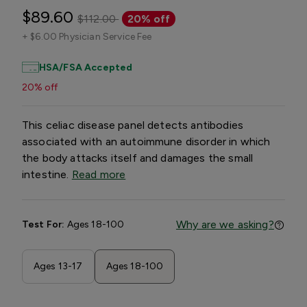
$89.60
$112.00
20% off
+
$6.00 Physician Service Fee
HSA/FSA Accepted
20% off
This celiac disease panel detects antibodies
associated with an autoimmune disorder in which
the body attacks itself and damages the small
intestine.
Read more
Why are we asking?
Test For:
Ages 18-100
Ages 13-17
Ages 18-100