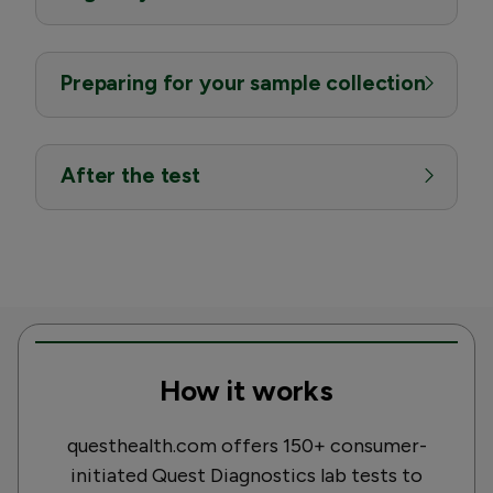
Preparing for your sample collection
After the test
How it works
questhealth.com offers 150+ consumer-
initiated Quest Diagnostics lab tests to