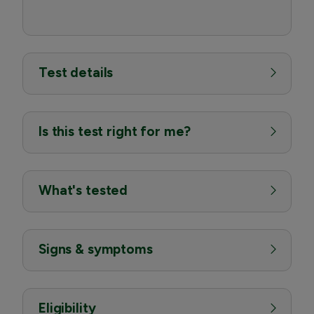
Test details
Is this test right for me?
What's tested
Signs & symptoms
Eligibility