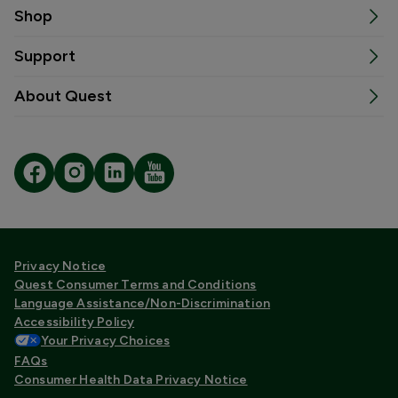
Shop
Support
About Quest
Privacy Notice
Quest Consumer Terms and Conditions
Language Assistance/Non-Discrimination
Accessibility Policy
Your Privacy Choices
FAQs
Consumer Health Data Privacy Notice