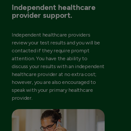
Independent healthcare
provider support.
Independent healthcare providers
review your test results and you will be
contacted if they require prompt
attention. You have the ability to
discuss your results with an independent
healthcare provider at no extra cost;
however, you are also encouraged to
speak with your primary healthcare
provider.