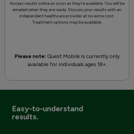
Access results online as soon as they’re available. You will be
emailed when they are ready. Discuss your results with an
independent healthcare provider at no extra cost.
Treatment options may be available.
Please note:
Quest Mobile is currently only
available for individuals ages 18+.
Easy-to-understand
results.