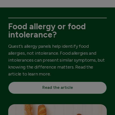
Food allergy or food
intolerance?
Quest's allergy panels help identify food
allergies, not intolerance. Food allergies and
intolerances can present similar symptoms, but
knowing the difference matters. Read the
article to learn more.
Read the article