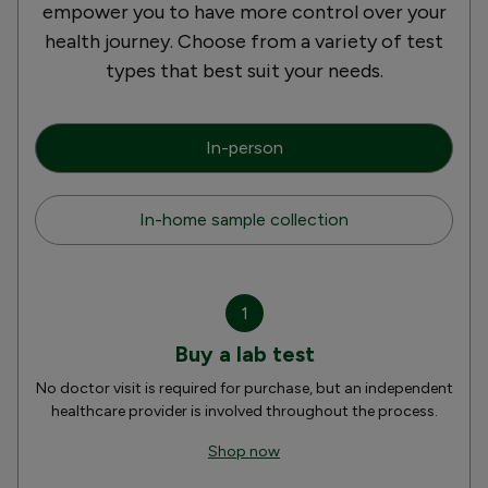
empower you to have more control over your
health journey. Choose from a variety of test
types that best suit your needs.
In-person
In-home sample collection
1
Buy a lab test
No doctor visit is required for purchase, but an independent
healthcare provider is involved throughout the process.
Shop now