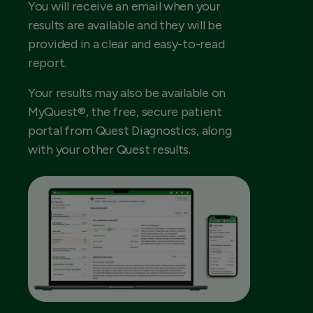
You will receive an email when your
results are available and they will be
provided in a clear and easy-to-read
report.
Your results may also be available on
MyQuest®, the free, secure patient
portal from Quest Diagnostics, along
with your other Quest results.