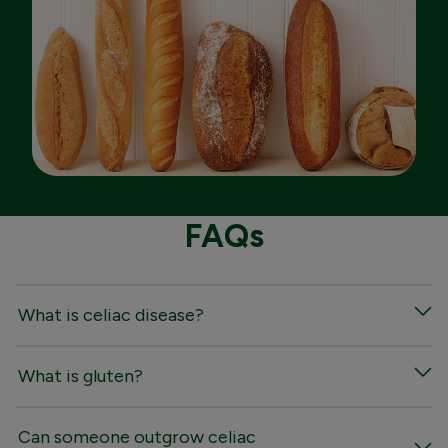
FAQs
What is celiac disease?
What is gluten?
Can someone outgrow celiac