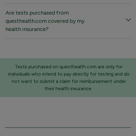
Are tests purchased from
questhealth.com covered by my
health insurance?
Tests purchased on questhealth.com are only for
individuals who intend to pay directly for testing and do
not want to submit a claim for reimbursement under
their health insurance.