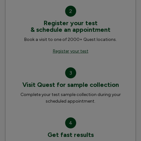
2
Register your test
& schedule an appointment
Book a visit to one of 2000+ Quest locations.
Register your test
3
Visit Quest for sample collection
Complete your test sample collection during your
scheduled appointment.
4
Get fast results