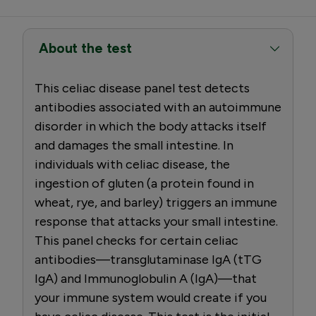
About the test
This celiac disease panel test detects
antibodies associated with an autoimmune
disorder in which the body attacks itself
and damages the small intestine. In
individuals with celiac disease, the
ingestion of gluten (a protein found in
wheat, rye, and barley) triggers an immune
response that attacks your small intestine.
This panel checks for certain celiac
antibodies—transglutaminase IgA (tTG
IgA) and Immunoglobulin A (IgA)—that
your immune system would create if you