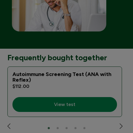
Frequently bought together
Autoimmune Screening Test (ANA with
Reflex)
$112.00
View test