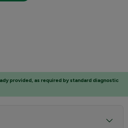
eady provided, as required by standard diagnostic