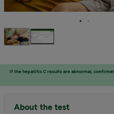
If the hepatitis C results are abnormal, confirm
About the test