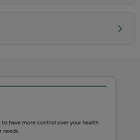
 to have more control over your health
r needs.