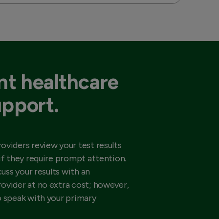
t healthcare
upport.
oviders review your test results
if they require prompt attention.
cuss your results with an
ovider at no extra cost; however,
o speak with your primary