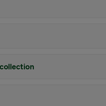
collection