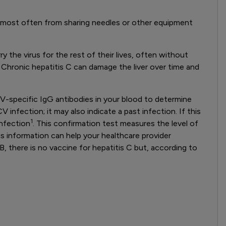
ct, most often from sharing needles or other equipment
 the virus for the rest of their lives, often without
 Chronic hepatitis C can damage the liver over time and
HCV-specific IgG antibodies in your blood to determine
nfection; it may also indicate a past infection. If this
1
infection
. This confirmation test measures the level of
his information can help your healthcare provider
B, there is no vaccine for hepatitis C but, according to