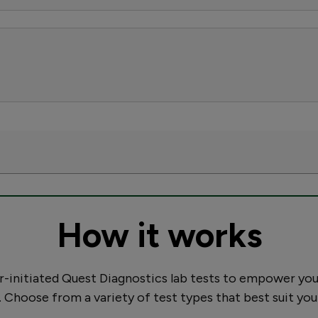
How it works
initiated Quest Diagnostics lab tests to empower you
. Choose from a variety of test types that best suit you