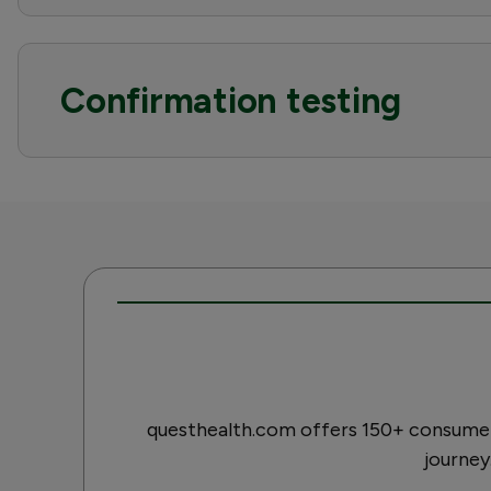
Confirmation testing
questhealth.com offers 150+ consumer-
journey