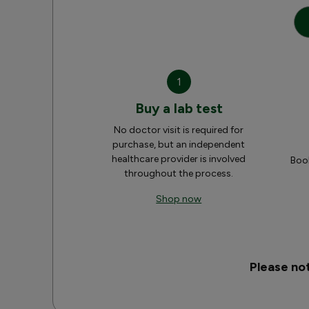
1
Buy a lab test
No doctor visit is required for
purchase, but an independent
healthcare provider is involved
Book
throughout the process.
Shop now
Please no