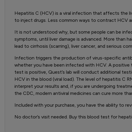
Hepatitis C (HCV) is a viral infection that affects the
to inject drugs. Less common ways to contract HCV are
It is not understood why, but some people can be infecte
symptoms, until liver damage is advanced. More than hal
lead to cirrhosis (scarring), liver cancer, and serious com
Infection triggers the production of virus-specific anti
whether you have been infected with HCV. A positive tes
test is positive, Quest’s lab will conduct additional te
HCV in the blood (viral load). The level of hepatitis C 
interpret your results and, if you are undergoing treatm
the CDC, modern antiviral medicines can cure more th
Included with your purchase, you have the ability to re
No doctor’s visit needed. Buy this blood test for hepatit