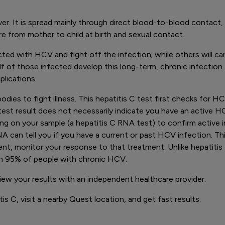
 liver. It is spread mainly through direct blood-to-blood conta
 from mother to child at birth and sexual contact.
d with HCV and fight off the infection; while others will carry
f of those infected develop this long-term, chronic infection.
plications.
bodies to fight illness. This hepatitis C test first checks for 
t result does not necessarily indicate you have an active HCV i
sting on your sample (a hepatitis C RNA test) to confirm active 
RNA can tell you if you have a current or past HCV infection. T
ent, monitor your response to that treatment. Unlike hepatitis 
an 95% of people with chronic HCV.
view your results with an independent healthcare provider.
is C, visit a nearby Quest location, and get fast results.