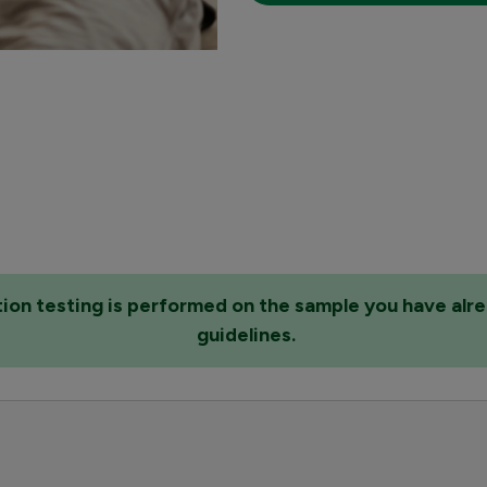
ation testing is performed on the sample you have alr
guidelines.