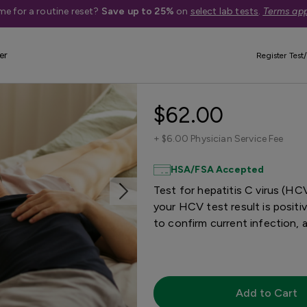
me for a routine reset?
Save up to 25%
on
select lab tests
.
Terms app
er
Register Test/
Hepatitis C Te
$62.00
+
$6.00 Physician Service Fee
HSA/FSA Accepted
Test for hepatitis C virus (HC
your HCV test result is positiv
to confirm current infection, 
Add to Cart