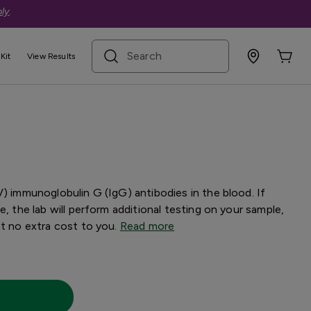
ly
.
search term
Kit
View Results
st with Confirmation
V) immunoglobulin G (IgG) antibodies in the blood. If
e, the lab will perform additional testing on your sample,
at no extra cost to you.
Read more