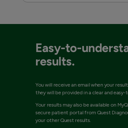
Easy-to-underst
results.
You will receive an email when your result
they will be provided in a clear and easy-
Your results may also be available on MyQ
secure patient portal from Quest Diagnos
your other Quest results.