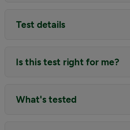
Test details
Is this test right for me?
What's tested