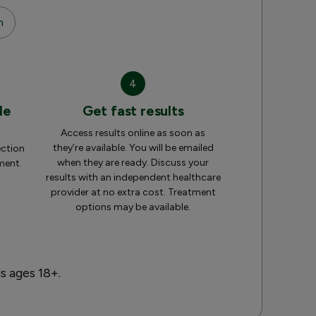
n
4
le
Get fast results
Access results online as soon as
they’re available. You will be emailed
ection
when they are ready. Discuss your
ment.
results with an independent healthcare
provider at no extra cost. Treatment
options may be available.
ls ages 18+.