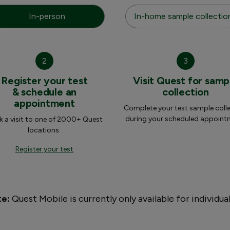
In-person
In-home sample collectio
2
3
Register your test
Visit Quest for samp
& schedule an
collection
appointment
Complete your test sample coll
during your scheduled appoint
 a visit to one of 2000+ Quest
locations.
Register your test
te:
Quest Mobile is currently only available for individua