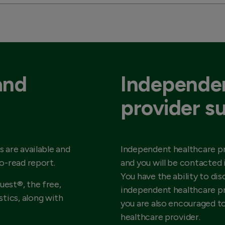
and
Independen
provider s
s are available and
Independent healthcare pr
to-read report.
and you will be contacted 
You have the ability to dis
uest®, the free,
independent healthcare pr
tics, along with
you are also encouraged t
healthcare provider.