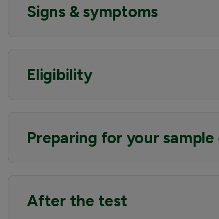
Signs & symptoms
Eligibility
Preparing for your sample 
After the test