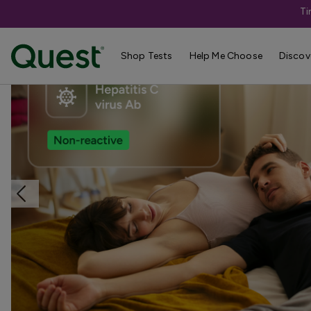
Ti
Home
Shop Tests
Liver & Kidney Health
Shop Tests
Help Me Choose
Discov