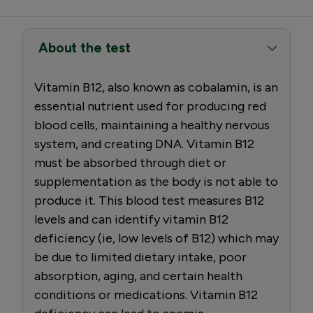
About the test
Vitamin B12, also known as cobalamin, is an
essential nutrient used for producing red
blood cells, maintaining a healthy nervous
system, and creating DNA. Vitamin B12
must be absorbed through diet or
supplementation as the body is not able to
produce it. This blood test measures B12
levels and can identify vitamin B12
deficiency (ie, low levels of B12) which may
be due to limited dietary intake, poor
absorption, aging, and certain health
conditions or medications. Vitamin B12