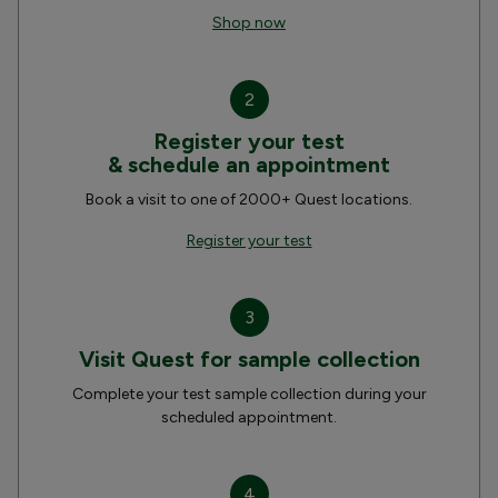
Shop now
2
Register your test
& schedule an appointment
Book a visit to one of 2000+ Quest locations.
Register your test
3
Visit Quest for sample collection
Complete your test sample collection during your
scheduled appointment.
4