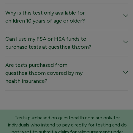
Why is this test only available for
children 10 years of age or older?
Can I use my FSA or HSA funds to
purchase tests at questhealth.com?
Are tests purchased from
questhealth.com covered by my
health insurance?
Tests purchased on questhealth.com are only for
individuals who intend to pay directly for testing and do
not want to submit a claim for reimbursement under