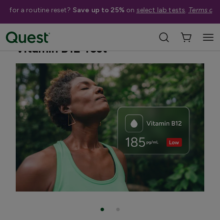
me for a routine reset?
Save up to 25%
on
select lab tests
.
Terms app
Home
Shop Tests
Vitamins, Nutrition, & Digestion
Vitamin B12 Test