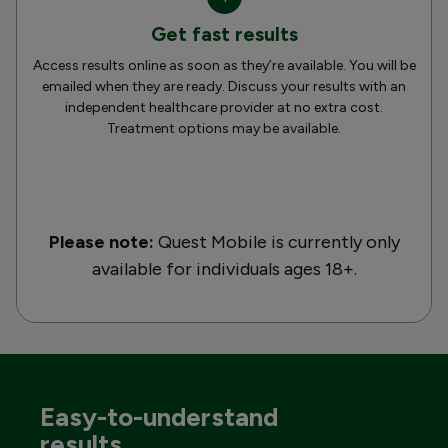
Get fast results
Access results online as soon as they’re available. You will be
emailed when they are ready. Discuss your results with an
independent healthcare provider at no extra cost.
Treatment options may be available.
Please note:
Quest Mobile is currently only
available for individuals ages 18+.
Easy-to-understand
results.