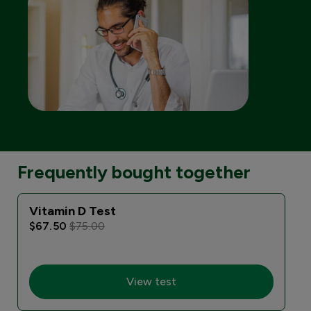
Frequently bought together
Vitamin D Test
$67.50
$75.00
View test