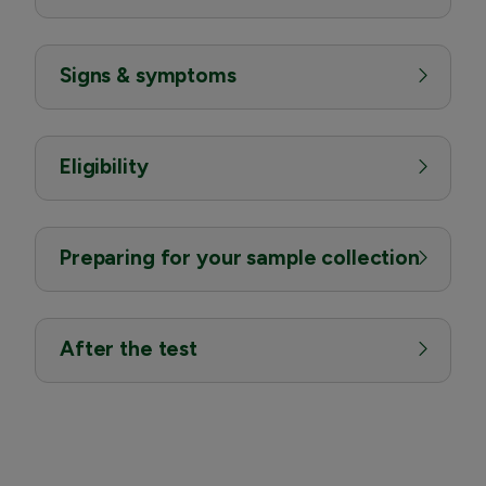
Signs & symptoms
Eligibility
Preparing for your sample collection
After the test