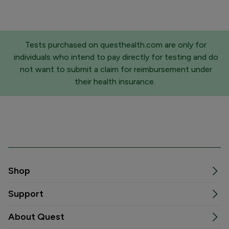
Tests purchased on questhealth.com are only for
individuals who intend to pay directly for testing and do
not want to submit a claim for reimbursement under
their health insurance.
Shop
Support
About Quest