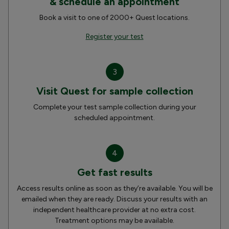
& schedule an appointment
Book a visit to one of 2000+ Quest locations.
Register your test
3
Visit Quest for sample collection
Complete your test sample collection during your
scheduled appointment.
4
Get fast results
Access results online as soon as they’re available. You will be
emailed when they are ready. Discuss your results with an
independent healthcare provider at no extra cost.
Treatment options may be available.