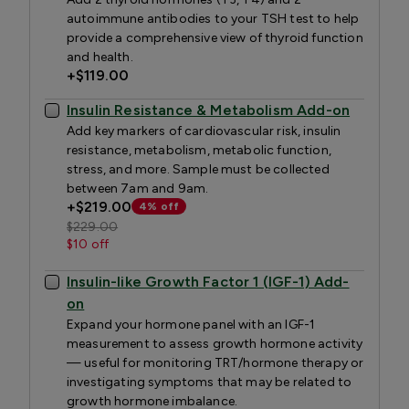
autoimmune antibodies to your TSH test to help
provide a comprehensive view of thyroid function
and health.
+
$119.00
Insulin Resistance & Metabolism Add-on
Add key markers of cardiovascular risk, insulin
resistance, metabolism, metabolic function,
stress, and more. Sample must be collected
between 7am and 9am.
+
$219.00
4% off
$229.00
$10 off
Insulin-like Growth Factor 1 (IGF-1) Add-
on
Expand your hormone panel with an IGF-1
measurement to assess growth hormone activity
— useful for monitoring TRT/hormone therapy or
investigating symptoms that may be related to
growth hormone imbalance.