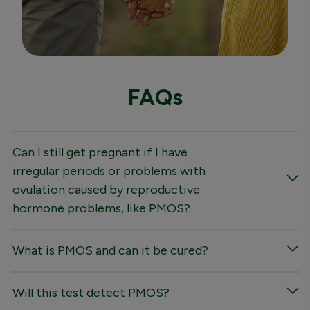
FAQs
Can I still get pregnant if I have
irregular periods or problems with
ovulation caused by reproductive
hormone problems, like PMOS?
What is PMOS and can it be cured?
Will this test detect PMOS?