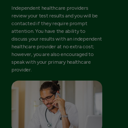
Independent healthcare providers
review your test results and you will be
contacted if they require prompt
attention. You have the ability to
discuss your results with an independent
healthcare provider at no extra cost;
however, you are also encouraged to
speak with your primary healthcare
provider.