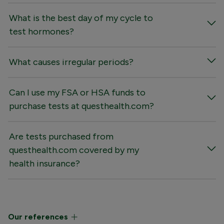
What is the best day of my cycle to
test hormones?
What causes irregular periods?
Can I use my FSA or HSA funds to
purchase tests at questhealth.com?
Are tests purchased from
questhealth.com covered by my
health insurance?
Our references