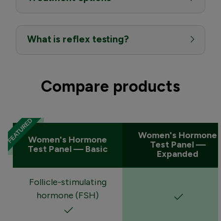
What is reflex testing?
Compare products
Women's Hormone
Women's Hormone
Test Panel —
Test Panel — Basic
Expanded
Follicle-stimulating
hormone (FSH)