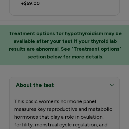
+
$59.00
Treatment options for hypothyroidism may be
available after your test if your thyroid lab
results are abnormal. See "Treatment options"
section below for more details.
About the test
This basic women’s hormone panel
measures key reproductive and metabolic
hormones that play a role in ovulation,
fertility, menstrual cycle regulation, and