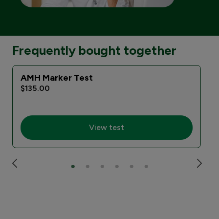
Frequently bought together
AMH Marker Test
$135.00
View test