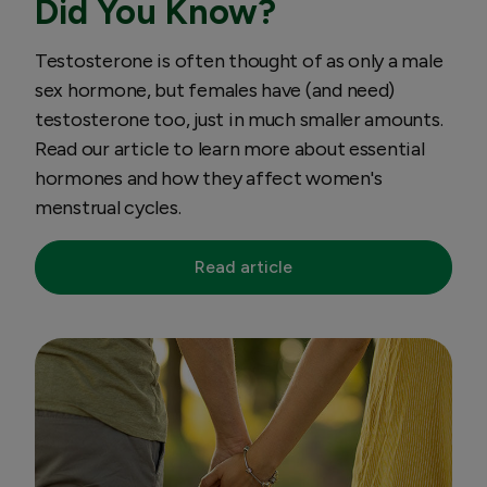
Did You Know?
Testosterone is often thought of as only a male
sex hormone, but females have (and need)
testosterone too, just in much smaller amounts.
Read our article to learn more about essential
hormones and how they affect women's
menstrual cycles.
Read article