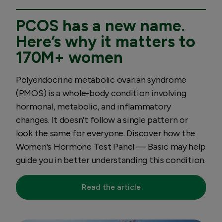
PCOS has a new name.
Here’s why it matters to
170M+ women
Polyendocrine metabolic ovarian syndrome
(PMOS) is a whole-body condition involving
hormonal, metabolic, and inflammatory
changes. It doesn’t follow a single pattern or
look the same for everyone. Discover how the
Women's Hormone Test Panel — Basic may help
guide you in better understanding this condition.
Read the article