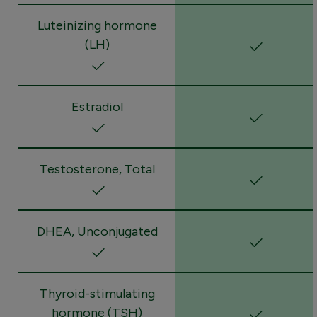
Luteinizing hormone
(LH)
Estradiol
Testosterone, Total
DHEA, Unconjugated
Thyroid-stimulating
hormone (TSH)