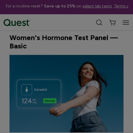
me for a routine reset?
Save up to 25%
on
select lab tests
.
Terms app
Home
Shop Tests
Hormone & Thyroid Health
Best Seller
Treatment Available
Women's Hormone Test Panel —
Basic