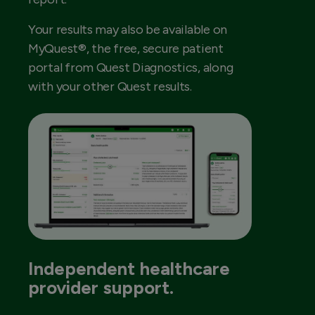
Your results may also be available on
MyQuest®, the free, secure patient
portal from Quest Diagnostics, along
with your other Quest results.
Independent healthcare
provider support.