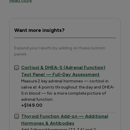
Read more
Want more insights?
Expand your results by adding on these custom
panels
Cortisol & DHEA-S (Adrenal Function)
Test Panel — Full-Day Assessment
Measure 2 key adrenal hormones — cortisol in
saliva at 4 points throughout the day and DHEA-
S in blood — for a more complete picture of
adrenal function.
+
$149.00
Thyroid Function Add-on — Additional
Hormones & Antibodies
Add 2 thyroid hormones (T3, T4) and 2