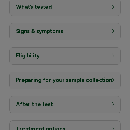
What’s tested
Signs & symptoms
Eligibility
Preparing for your sample collection
After the test
Treatment options