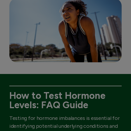
How to Test Hormone
Levels: FAQ Guide
Testing for hormone imbalances is essential for
identifying potential underlying conditions and