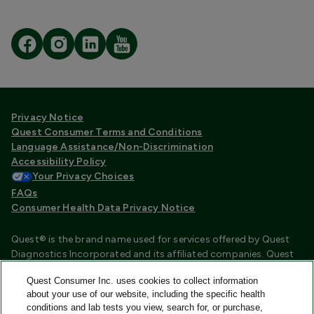
Privacy Notice
Quest Consumer Terms and Conditions
Language Assistance/Non-Discrimination
Accessibility Policy
Your Privacy Choices
FAQs
Consumer Health Data Privacy Notice
Quest® is the brand name used for services offered by Quest
Diagnostics Incorporated and its affiliated companies. Quest
Diagnostics Incorporated and certain affiliates are CLIA
Quest Consumer Inc. uses cookies to collect information
certified laboratories that provide HIPAA covered services.
about your use of our website, including the specific health
Other affiliates operated under the Quest® brand, such as
conditions and lab tests you view, search for, or purchase,
Quest Consumer Inc., do not provide HIPAA covered services.