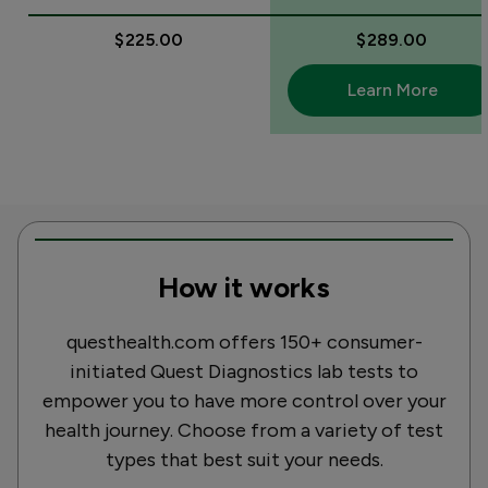
$225.00
$289.00
Learn More
How it works
questhealth.com offers 150+ consumer-
initiated Quest Diagnostics lab tests to
empower you to have more control over your
health journey. Choose from a variety of test
types that best suit your needs.