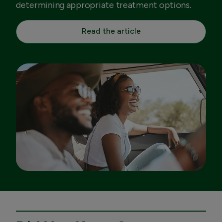
determining appropriate treatment options.
Read the article