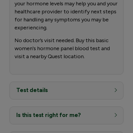
your hormone levels may help you and your
healthcare provider to identify next steps
for handling any symptoms you may be
experiencing.
No doctor’s visit needed. Buy this basic
women's hormone panel blood test and
visit a nearby Quest location.
Test details
Is this test right for me?