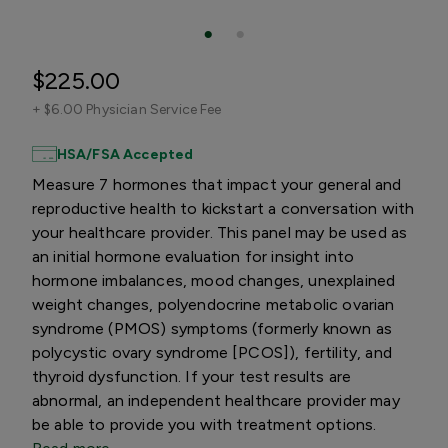
$225.00
+
$6.00 Physician Service Fee
HSA/FSA Accepted
Measure 7 hormones that impact your general and
reproductive health to kickstart a conversation with
your healthcare provider. This panel may be used as
an initial hormone evaluation for insight into
hormone imbalances, mood changes, unexplained
weight changes, polyendocrine metabolic ovarian
syndrome (PMOS) symptoms (formerly known as
polycystic ovary syndrome [PCOS]), fertility, and
thyroid dysfunction. If your test results are
abnormal, an independent healthcare provider may
be able to provide you with treatment options.