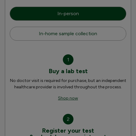
In-person
In-home sample collection
1
Buy a lab test
No doctor visit is required for purchase, but an independent
healthcare provider is involved throughout the process.
Shop now
2
Register your test