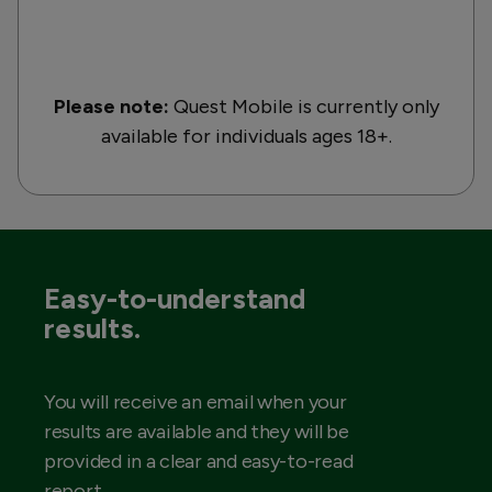
Please note:
Quest Mobile is currently only
available for individuals ages 18+.
Easy-to-understand
results.
You will receive an email when your
results are available and they will be
provided in a clear and easy-to-read
report.