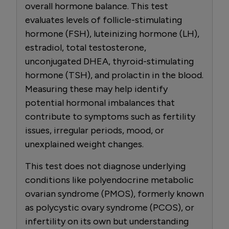
overall hormone balance. This test
evaluates levels of follicle-stimulating
hormone (FSH), luteinizing hormone (LH),
estradiol, total testosterone,
unconjugated DHEA, thyroid-stimulating
hormone (TSH), and prolactin in the blood.
Measuring these may help identify
potential hormonal imbalances that
contribute to symptoms such as fertility
issues, irregular periods, mood, or
unexplained weight changes.
This test does not diagnose underlying
conditions like polyendocrine metabolic
ovarian syndrome (PMOS), formerly known
as polycystic ovary syndrome (PCOS), or
infertility on its own but understanding