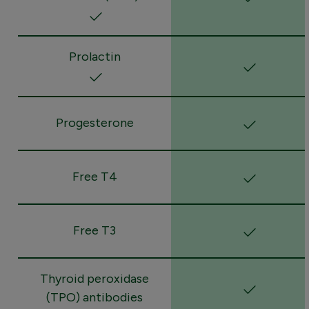
Prolactin
Progesterone
Free T4
Free T3
Thyroid peroxidase
(TPO) antibodies