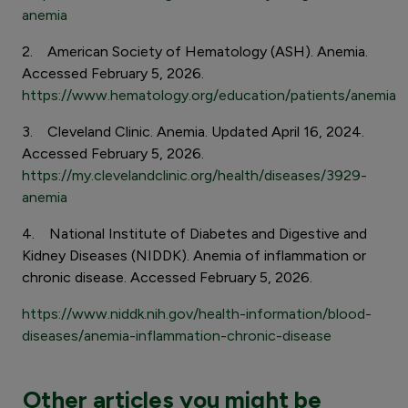
anemia
2. American Society of Hematology (ASH). Anemia.
Accessed February 5, 2026.
https://www.hematology.org/education/patients/anemia
3. Cleveland Clinic. Anemia. Updated April 16, 2024.
Accessed February 5, 2026.
https://my.clevelandclinic.org/health/diseases/3929-
anemia
4. National Institute of Diabetes and Digestive and
Kidney Diseases (NIDDK). Anemia of inflammation or
chronic disease. Accessed February 5, 2026.
https://www.niddk.nih.gov/health-information/blood-
diseases/anemia-inflammation-chronic-disease
Other articles you might be