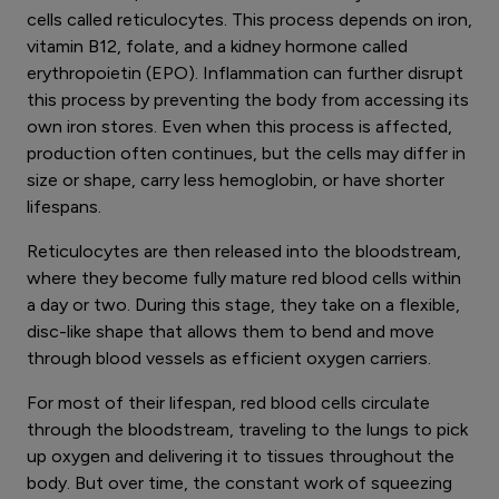
cells called reticulocytes. This process depends on iron,
vitamin B12, folate, and a kidney hormone called
erythropoietin (EPO). Inflammation can further disrupt
this process by preventing the body from accessing its
own iron stores. Even when this process is affected,
production often continues, but the cells may differ in
size or shape, carry less hemoglobin, or have shorter
lifespans.
Reticulocytes are then released into the bloodstream,
where they become fully mature red blood cells within
a day or two. During this stage, they take on a flexible,
disc-like shape that allows them to bend and move
through blood vessels as efficient oxygen carriers.
For most of their lifespan, red blood cells circulate
through the bloodstream, traveling to the lungs to pick
up oxygen and delivering it to tissues throughout the
body. But over time, the constant work of squeezing