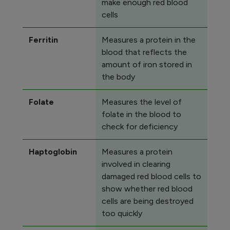
make enough red blood
cells
Ferritin
Measures a protein in the
blood that reflects the
amount of iron stored in
the body
Folate
Measures the level of
folate in the blood to
check for deficiency
Haptoglobin
Measures a protein
involved in clearing
damaged red blood cells to
show whether red blood
cells are being destroyed
too quickly