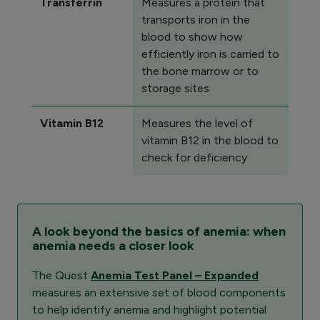
Transferrin
Measures a protein that
transports iron in the
blood to show how
efficiently iron is carried to
the bone marrow or to
storage sites
Vitamin B12
Measures the level of
vitamin B12 in the blood to
check for deficiency
A look beyond the basics of anemia: when
anemia needs a closer look
The Quest
Anemia Test Panel – Expanded
measures an extensive set of blood components
to help identify anemia and highlight potential