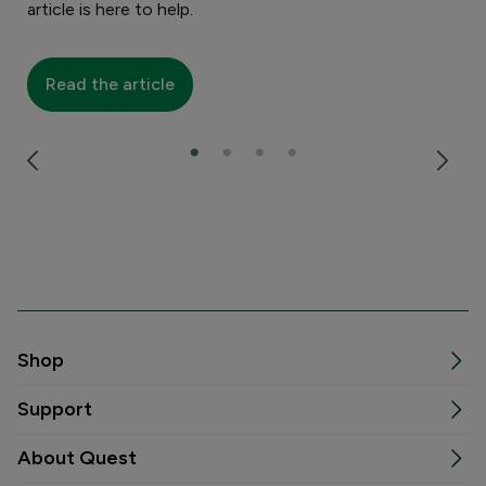
article is here to help.
R
Read the article
Shop
Support
About Quest