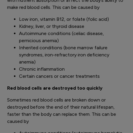
with nutrient absorption or affect the body’s ability to
make red blood cells. This can be caused by
Low iron, vitamin B12, or folate (folic acid)
Kidney, liver, or thyroid disease
Autoimmune conditions (celiac disease,
pernicious anemia)
Inherited conditions (bone marrow failure
syndromes, iron-refractory iron deficiency
anemia)
Chronic inflammation
Certain cancers or cancer treatments
Red blood cells are destroyed too quickly
Sometimes red blood cells are broken down or
destroyed before the end of their natural lifespan,
faster than the body can replace them. This can be
caused by