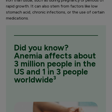
iron than usual, such as during pregnancy or periods of
rapid growth. It can also stem from factors like low
stomach acid, chronic infections, or the use of certain
medications.
Did you know?
Anemia affects about
3 million people in the
US and 1 in 3 people
worldwide³