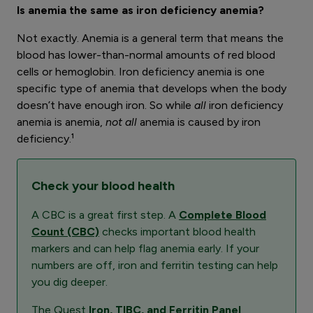
Is anemia the same as iron deficiency anemia?
Not exactly. Anemia is a general term that means the
blood has lower-than-normal amounts of red blood
cells or hemoglobin. Iron deficiency anemia is one
specific type of anemia that develops when the body
doesn’t have enough iron. So while
all
iron deficiency
anemia is anemia,
not all
anemia is caused by iron
deficiency.¹
Check your blood health
A CBC is a great first step. A
Complete Blood
Count (CBC)
checks important blood health
markers and can help flag anemia early. If your
numbers are off, iron and ferritin testing can help
you dig deeper.
The Quest
Iron, TIBC, and Ferritin Panel