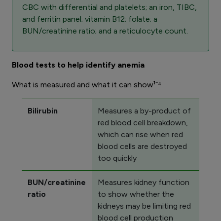
CBC with differential and platelets; an iron, TIBC,
and ferritin panel; vitamin B12; folate; a
BUN/creatinine ratio; and a reticulocyte count.
Blood tests to help identify anemia
What is measured and what it can show¹⁻⁴
Bilirubin
Measures a by-product of
red blood cell breakdown,
which can rise when red
blood cells are destroyed
too quickly
BUN/creatinine
Measures kidney function
ratio
to show whether the
kidneys may be limiting red
blood cell production