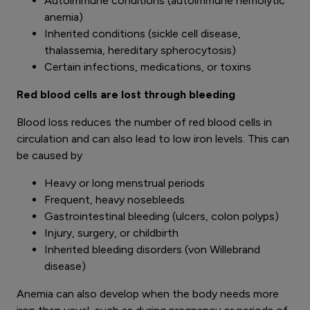
Autoimmune conditions (autoimmune hemolytic
anemia)
Inherited conditions (sickle cell disease,
thalassemia, hereditary spherocytosis)
Certain infections, medications, or toxins
Red blood cells are lost through bleeding
Blood loss reduces the number of red blood cells in
circulation and can also lead to low iron levels. This can
be caused by
Heavy or long menstrual periods
Frequent, heavy nosebleeds
Gastrointestinal bleeding (ulcers, colon polyps)
Injury, surgery, or childbirth
Inherited bleeding disorders (von Willebrand
disease)
Anemia can also develop when the body needs more