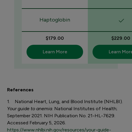
Haptoglobin
$179.00
$229.00
Learn More
Learn Mor
References
1. National Heart, Lung, and Blood Institute (NHLBI).
Your guide to anemia
. National Institutes of Health;
September 2021. NIH Publication No. 21-HL-7629.
Accessed February 5, 2026.
https://www.nhlbi.nih.gov/resources/your-guide-