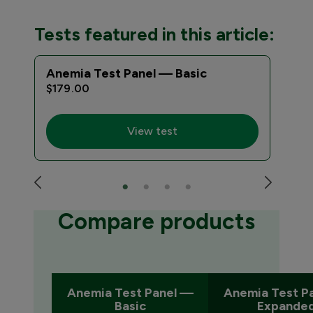
Tests featured in this article:
Anemia Test Panel — Basic
Ane
$179.00
$22
View test
Compare products
Anemia Test Panel —
Anemia Test P
Basic
Expande