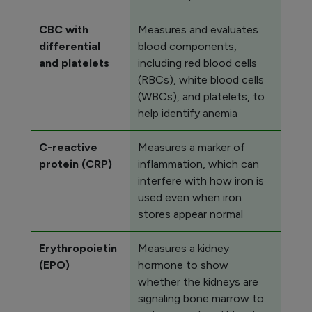
CBC with
Measures and evaluates
differential
blood components,
and platelets
including red blood cells
(RBCs), white blood cells
(WBCs), and platelets, to
help identify anemia
C-reactive
Measures a marker of
protein (CRP)
inflammation, which can
interfere with how iron is
used even when iron
stores appear normal
Erythropoietin
Measures a kidney
(EPO)
hormone to show
whether the kidneys are
signaling bone marrow to