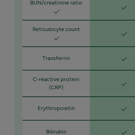
BUN/creatinine ratio
Reticulocyte count
Transferrin
C-reactive protein
(CRP)
Erythropoietin
Bilirubin