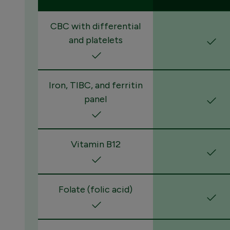
CBC with differential
and platelets
Iron, TIBC, and ferritin
panel
Vitamin B12
Folate (folic acid)