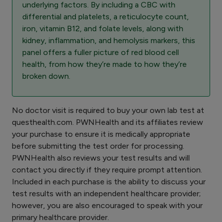
underlying factors. By including a CBC with
differential and platelets, a reticulocyte count,
iron, vitamin B12, and folate levels, along with
kidney, inflammation, and hemolysis markers, this
panel offers a fuller picture of red blood cell
health, from how they’re made to how they’re
broken down.
No doctor visit is required to buy your own lab test at
questhealth.com. PWNHealth and its affiliates review
your purchase to ensure it is medically appropriate
before submitting the test order for processing.
PWNHealth also reviews your test results and will
contact you directly if they require prompt attention.
Included in each purchase is the ability to discuss your
test results with an independent healthcare provider;
however, you are also encouraged to speak with your
primary healthcare provider.