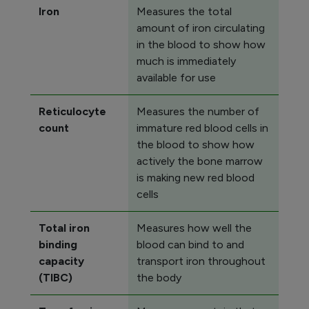
Iron
Measures the total
amount of iron circulating
in the blood to show how
much is immediately
available for use
Reticulocyte
Measures the number of
count
immature red blood cells in
the blood to show how
actively the bone marrow
is making new red blood
cells
Total iron
Measures how well the
binding
blood can bind to and
capacity
transport iron throughout
(TIBC)
the body