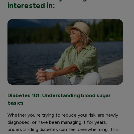
interested in:
Diabetes 101: Understanding blood sugar
Ch
basics
im
Whether you're trying to reduce your risk, are newly
Und
diagnosed, or have been managing it for years,
hel
understanding diabetes can feel overwhelming. This