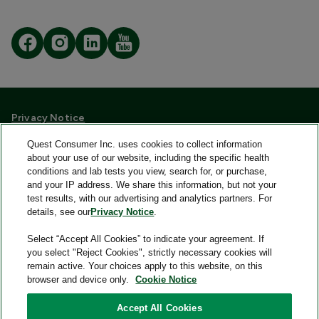
Privacy Notice
Quest Consumer Terms and Conditions
Quest Consumer Inc. uses cookies to collect information
Language Assistance/Non-Discrimination
about your use of our website, including the specific health
Accessibility Policy
conditions and lab tests you view, search for, or purchase,
Your Privacy Choices
and your IP address. We share this information, but not your
FAQs
test results, with our advertising and analytics partners. For
Consumer Health Data Privacy Notice
details, see our
Privacy Notice
.
Select “Accept All Cookies” to indicate your agreement. If
Quest® is the brand name used for services offered by Quest
you select "Reject Cookies", strictly necessary cookies will
Diagnostics Incorporated and its affiliated companies. Quest
remain active. Your choices apply to this website, on this
Diagnostics Incorporated and certain affiliates are CLIA
browser and device only.
Cookie Notice
certified laboratories that provide HIPAA covered services.
Other affiliates operated under the Quest® brand, such as
Accept All Cookies
Quest Consumer Inc., do not provide HIPAA covered services.