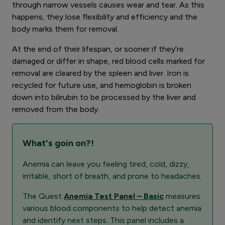
through narrow vessels causes wear and tear. As this
happens, they lose flexibility and efficiency and the
body marks them for removal.
At the end of their lifespan, or sooner if they’re
damaged or differ in shape, red blood cells marked for
removal are cleared by the spleen and liver. Iron is
recycled for future use, and hemoglobin is broken
down into bilirubin to be processed by the liver and
removed from the body.
What's goin on?!
Anemia can leave you feeling tired, cold, dizzy,
irritable, short of breath, and prone to headaches.
The Quest
Anemia Test Panel – Basic
measures
various blood components to help detect anemia
and identify next steps. This panel includes a