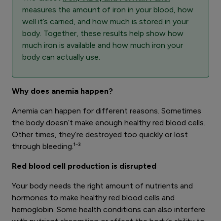
measures the amount of iron in your blood, how
well it’s carried, and how much is stored in your
body. Together, these results help show how
much iron is available and how much iron your
body can actually use.
Why does anemia happen?
Anemia can happen for different reasons. Sometimes
the body doesn’t make enough healthy red blood cells.
Other times, they’re destroyed too quickly or lost
through bleeding.¹⁻³
Red blood cell production is disrupted
Your body needs the right amount of nutrients and
hormones to make healthy red blood cells and
hemoglobin. Some health conditions can also interfere