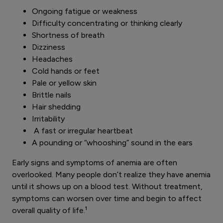
Ongoing fatigue or weakness
Difficulty concentrating or thinking clearly
Shortness of breath
Dizziness
Headaches
Cold hands or feet
Pale or yellow skin
Brittle nails
Hair shedding
Irritability
A fast or irregular heartbeat
A pounding or “whooshing” sound in the ears
Early signs and symptoms of anemia are often
overlooked. Many people don’t realize they have anemia
until it shows up on a blood test. Without treatment,
symptoms can worsen over time and begin to affect
overall quality of life.¹