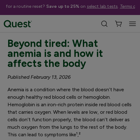
me for a routine reset?
Save up to 25%
on
select lab tests
.
Terms app
3 minute read
Beyond tired: What
anemia is and how it
affects the body
Published February 13, 2026
Anemia is a condition where the blood doesn’t have
enough healthy red blood cells or hemoglobin.
Hemoglobin is an iron-rich protein inside red blood cells
that carries oxygen. When levels are low, or red blood
cells don’t function properly, the blood can’t deliver as
much oxygen from the lungs to the rest of the body.
This can lead to symptoms like¹,²