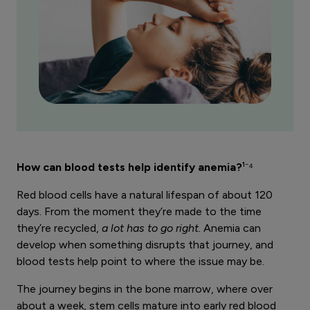
How can blood tests help identify anemia?
¹⁻⁴
Red blood cells have a natural lifespan of about 120
days. From the moment they’re made to the time
they’re recycled,
a lot has to go right.
Anemia can
develop when something disrupts that journey, and
blood tests help point to where the issue may be.
The journey begins in the bone marrow, where over
about a week, stem cells mature into early red blood