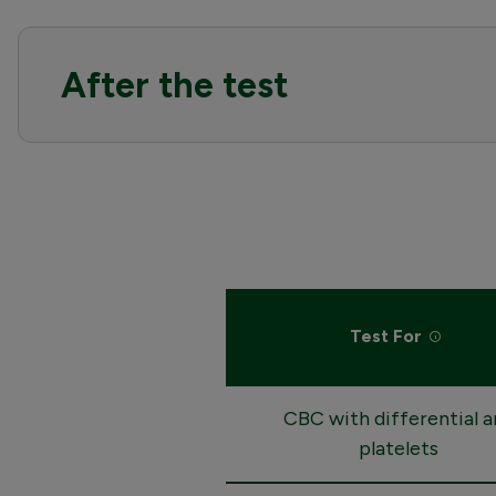
After the test
Test For
CBC with differential a
platelets