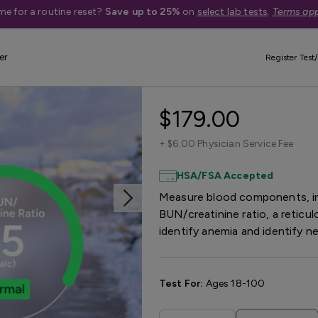
me for a routine reset?
Save up to 25%
on
select lab tests
.
Terms app
er
Register Test/
Anemia Test Pa
$179.00
+
$6.00 Physician Service Fee
HSA/FSA Accepted
Measure blood components, inc
BUN/creatinine ratio, a reticul
identify anemia and identify n
Test For:
Ages 18-100