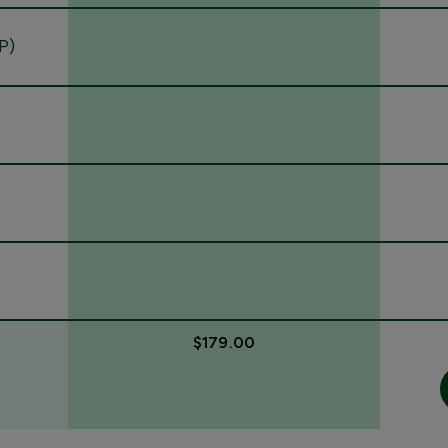
P)
$179.00