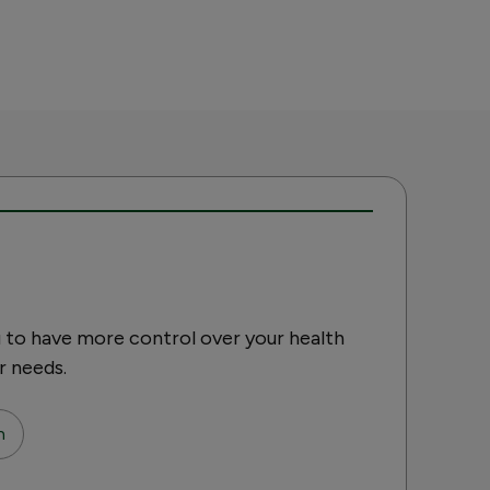
 to have more control over your health
r needs.
n