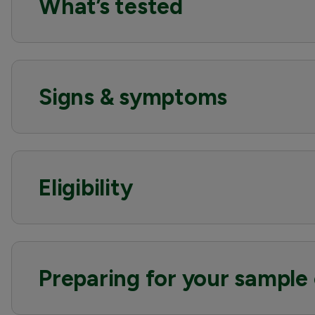
What’s tested
Signs & symptoms
Eligibility
Preparing for your sample 