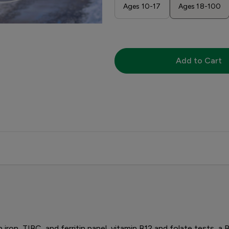
Ages 10-17
Ages 18-100
Add to Cart
n iron, TIBC, and ferritin panel, vitamin B12 and folate tests, a