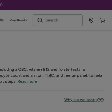
ly
.
search term
Kit
View Results
nel — Basic
luding a CBC, vitamin B12 and folate tests, a
ocyte count and an iron, TIBC, and ferritin panel, to help
ext steps.
Read more
Why are we asking?