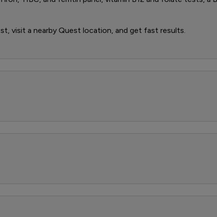
t, visit a nearby Quest location, and get fast results.