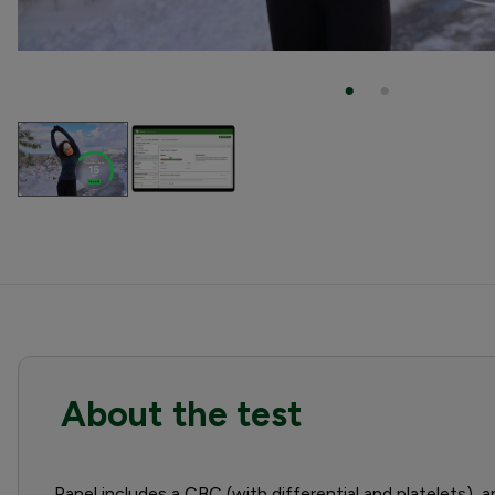
About the test
Panel includes a CBC (with differential and platelets), a