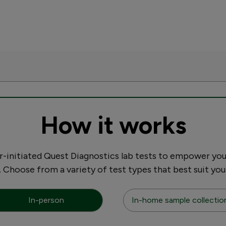
How it works
initiated Quest Diagnostics lab tests to empower you
. Choose from a variety of test types that best suit you
In-person
In-home sample collectio