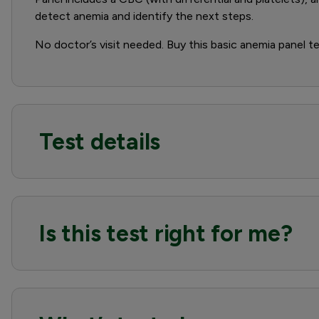
detect anemia and identify the next steps.
No doctor’s visit needed. Buy this basic anemia panel tes
Test details
Is this test right for me?