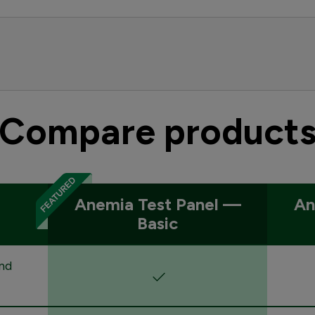
Compare product
Anemia Test Panel —
An
Basic
nd