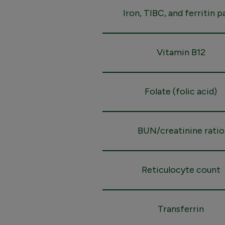
Iron, TIBC, and ferritin p
Vitamin B12
Folate (folic acid)
BUN/creatinine ratio
Reticulocyte count
Transferrin