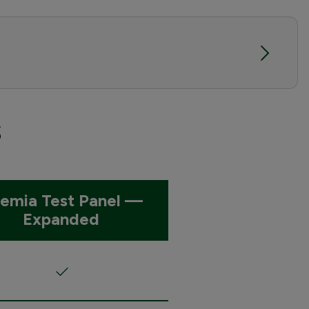
s
emia Test Panel —
Expanded