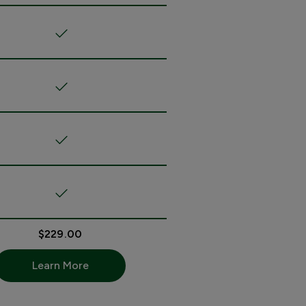
$229.00
Learn More