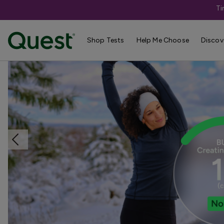
Ti
Home
Shop Tests
Anemia, Blood, & Bone Health
Shop Tests
Help Me Choose
Discov