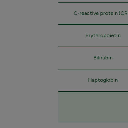
C-reactive protein (CR
Erythropoietin
Bilirubin
Haptoglobin