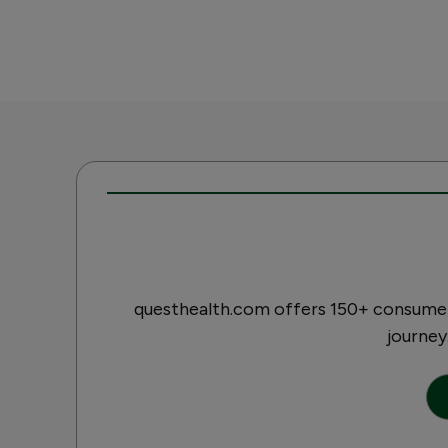
questhealth.com offers 150+ consumer-
journey