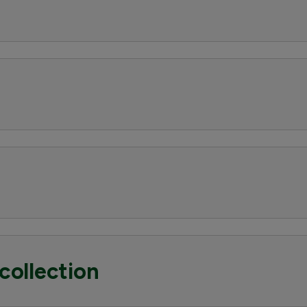
collection