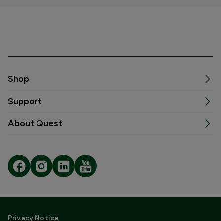
Shop
Support
About Quest
Privacy Notice