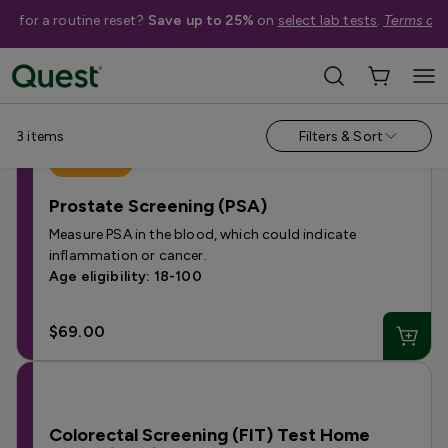
me for a routine reset?
Save up to 25%
on
select lab tests
.
Terms app
Help Me Choose
›
Shop By Condition
›
Cancer
3
items
Filters & Sort
Best Seller
Prostate Screening (PSA)
Measure PSA in the blood, which could indicate
inflammation or cancer.
Age eligibility: 18-100
$69.00
Colorectal Screening (FIT) Test Home