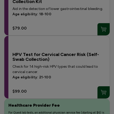
Collection Kit
Aid in the detection of lower gastrointestinal bleeding.
Age eligibility: 18-100
$79.00
HPV Test for Cervical Cancer Risk (Self-
Swab Collection)
Check for 14 high-risk HPV types that could lead to
cervical cancer.
Age eligibility: 21-100
$99.00
Healthcare Provider Fee
For Quest lab tests, an additional physician service fee (starting at $6) is