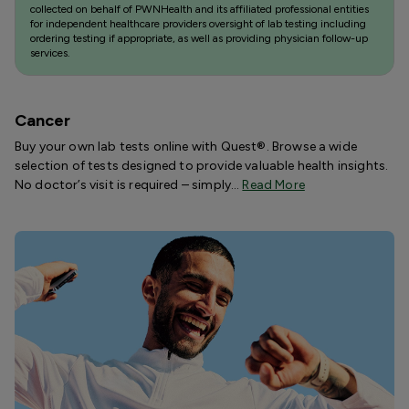
collected on behalf of PWNHealth and its affiliated professional entities
for independent healthcare providers oversight of lab testing including
ordering testing if appropriate, as well as providing physician follow-up
services.
Cancer
Buy your own lab tests online with Quest®. Browse a wide
selection of tests designed to provide valuable health insights.
No doctor’s visit is required – simply…
Read More