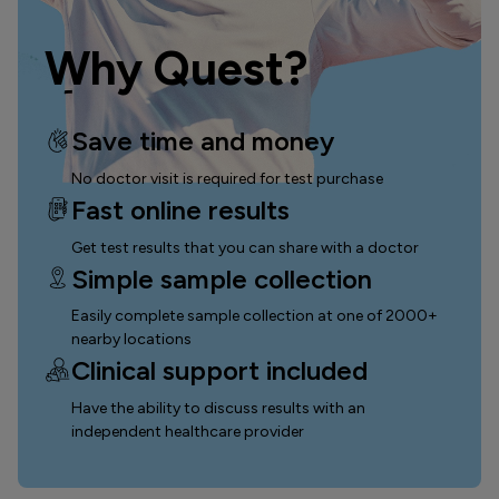
Why Quest?
Save time and money
No doctor visit is required for test purchase
Fast online results
Get test results that you can
share with a doctor
Simple sample collection
Easily complete sample collection
at one of 2000+
nearby locations
Clinical support included
Have the ability to discuss results with an
independent healthcare provider