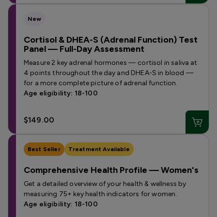
New
Cortisol & DHEA-S (Adrenal Function) Test
Panel — Full-Day Assessment
Measure 2 key adrenal hormones — cortisol in saliva at
4 points throughout the day and DHEA-S in blood —
for a more complete picture of adrenal function.
Age eligibility: 18-100
$149.00
Best Seller
Treatment Available
Comprehensive Health Profile — Women's
Get a detailed overview of your health & wellness by
measuring 75+ key health indicators for women.
Age eligibility: 18-100