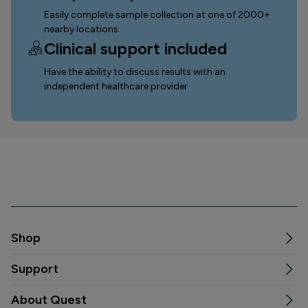
Easily complete sample collection
at one of 2000+
nearby locations
Clinical support included
Have the ability to discuss results with an
independent healthcare provider
Shop
Support
About Quest