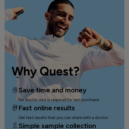
Why Quest?
Save time and money
No doctor visit is required for test purchase
Fast online results
Get test results that you can
share with a doctor
Simple sample collection