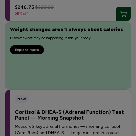
$246.75
$329.00
25% off
Weight changes aren't always about calories
Discover what may be happening inside your body.
Explore more
New
Cortisol & DHEA-S (Adrenal Function) Test
Panel — Morning Snapshot
Measure 2 key adrenal hormones — morning cortisol
(7am-9am) and DHEA-S — to gain insight into your