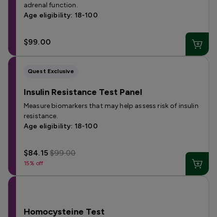
adrenal function.
Age eligibility: 18-100
$99.00
Quest Exclusive
Insulin Resistance Test Panel
Measure biomarkers that may help assess risk of insulin
resistance.
Age eligibility: 18-100
$84.15
$99.00
15% off
Homocysteine Test