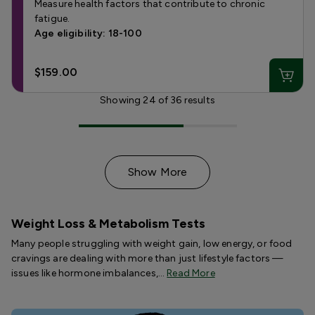
Measure health factors that contribute to chronic
fatigue.
Age eligibility: 18-100
$159.00
Showing
24
of
36
results
Show More
Weight Loss & Metabolism Tests
Many people struggling with weight gain, low energy, or food
cravings are dealing with more than just lifestyle factors —
issues like hormone imbalances,…
Read More