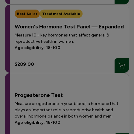
Best Seller
Treatment Available
Women's Hormone Test Panel — Expanded
Measure 10+ key hormones that affect general &
reproductive health in women.
Age eligibility: 18-100
$289.00
Progesterone Test
Measure progesterone in your blood, a hormone that
plays an important role in reproductive health and
overall hormone balance in both women and men.
Age eligibility: 18-100