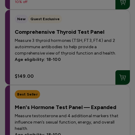
10% off
New
Quest Exclusive
Comprehensive Thyroid Test Panel
Measure 3 thyroid hormones (TSH, FT3, FT4) and 2
autoimmune antibodies to help provide a
comprehensive view of thyroid function and health.
Age eligibility: 18-100
$149.00
Best Seller
Men's Hormone Test Panel — Expanded
Measure testosterone and 4 additional markers that
influence men’s sexual function, energy, and overall
health.
Age eligibility: 18-100