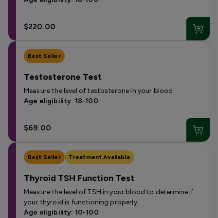
$220.00
Best Seller
Testosterone Test
Measure the level of testosterone in your blood.
Age eligibility: 18-100
$69.00
Best Seller
Treatment Available
Thyroid TSH Function Test
Measure the level of TSH in your blood to determine if
your thyroid is functioning properly.
Age eligibility: 10-100