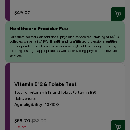
$49.00
Healthcare Provider Fee
For Quest lab tests, an additional physician service fee (starting at $6) is
collected on behalf of PWNHealth and its affiliated professional entities
for independent healthcare providers oversight of lab testing including
ordering testing if appropriate, as well as providing physician follow-up
services.
Vitamin B12 & Folate Test
Test for vitamin B12 and folate (vitamin B9)
deficiencies.
Age eligibility: 10-100
$69.70
$82.00
15% off