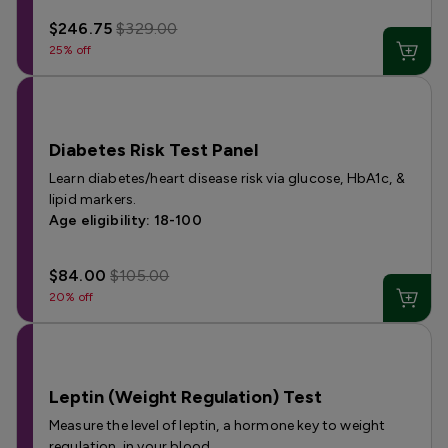
$246.75
$329.00
25% off
Diabetes Risk Test Panel
Learn diabetes/heart disease risk via glucose, HbA1c, &
lipid markers.
Age eligibility: 18-100
$84.00
$105.00
20% off
Leptin (Weight Regulation) Test
Measure the level of leptin, a hormone key to weight
regulation, in your blood.