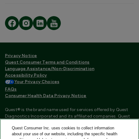
Privacy Notice
Quest Consumer Terms and Conditions
Language Assistance/Non-Discrimination
Accessibility Policy
Your Privacy Choices
FAQs
Consumer Health Data Privacy Notice
Quest® is the brand name used for services offered by Quest
Diagnostics Incorporated and its affiliated companies. Quest
Diagnostics Incorporated and certain affiliates are CLIA
Quest Consumer Inc. uses cookies to collect information
certified laboratories that provide HIPAA covered services.
about your use of our website, including the specific health
Other affiliates operated under the Quest® brand, such as