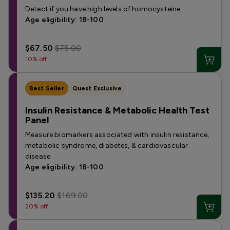
Detect if you have high levels of homocysteine.
Age eligibility: 18-100
$67.50
$75.00
10% off
Best Seller
Quest Exclusive
Insulin Resistance & Metabolic Health Test
Panel
Measure biomarkers associated with insulin resistance,
metabolic syndrome, diabetes, & cardiovascular
disease.
Age eligibility: 18-100
$135.20
$169.00
20% off