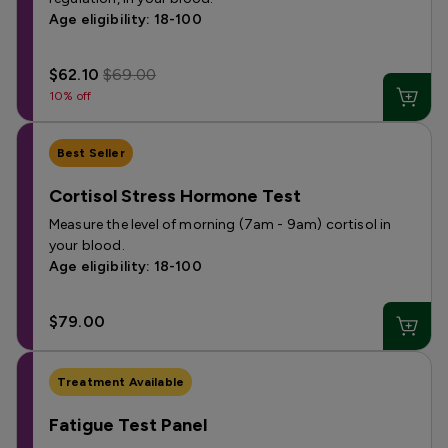
Age eligibility: 18-100
$62.10
$69.00
10% off
Best Seller
Cortisol Stress Hormone Test
Measure the level of morning (7am - 9am) cortisol in
your blood.
Age eligibility: 18-100
$79.00
Treatment Available
Fatigue Test Panel