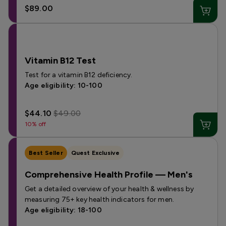
$89.00
Vitamin B12 Test
Test for a vitamin B12 deficiency.
Age eligibility: 10-100
$44.10
$49.00
10% off
Best Seller
Quest Exclusive
Comprehensive Health Profile — Men's
Get a detailed overview of your health & wellness by
measuring 75+ key health indicators for men.
Age eligibility: 18-100