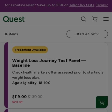
me for a routine reset?
Save up to 25%
on
select lab tests
.
Terms app
Help Me Choose
›
Shop By Concern
›
Weight Loss & Metabolism Tests
36
items
Filters & Sort
Treatment Available
Weight Loss Journey Test Panel —
Baseline
Check health markers often assessed prior to starting a
weight loss plan.
Age eligibility: 18-100
$119.00
$139.00
$20 off