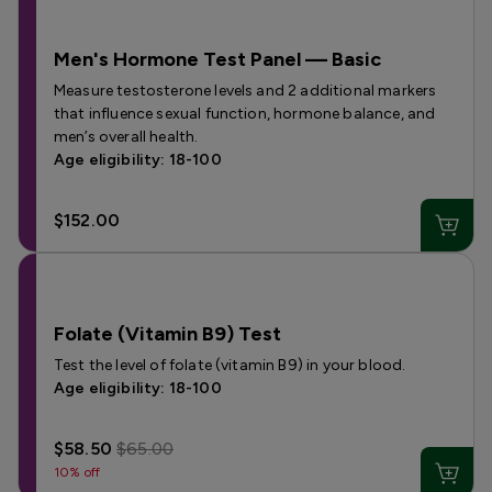
Men's Hormone Test Panel — Basic
Measure testosterone levels and 2 additional markers
that influence sexual function, hormone balance, and
men’s overall health.
Age eligibility: 18-100
$152.00
Folate (Vitamin B9) Test
Test the level of folate (vitamin B9) in your blood.
Age eligibility: 18-100
$58.50
$65.00
10% off