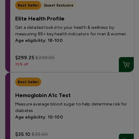
Best Seller
Quest Exclusive
Elite Health Profile
Get a detailed look into your health & wellness by
measuring 85+ key health indicators for men & women.
Age eligibility: 18-100
$299.25
$399.00
25% off
Best Seller
Hemoglobin A1c Test
Measure average blood sugar to help determine risk for
diabetes.
Age eligibility: 10-100
$35.10
$39.00