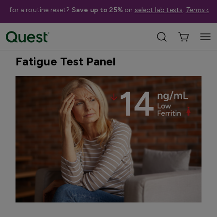
me for a routine reset?
Save up to 25%
on
select lab tests
.
Terms app
Home
Shop Tests
Hormone & Thyroid Health
Treatment Available
Fatigue Test Panel