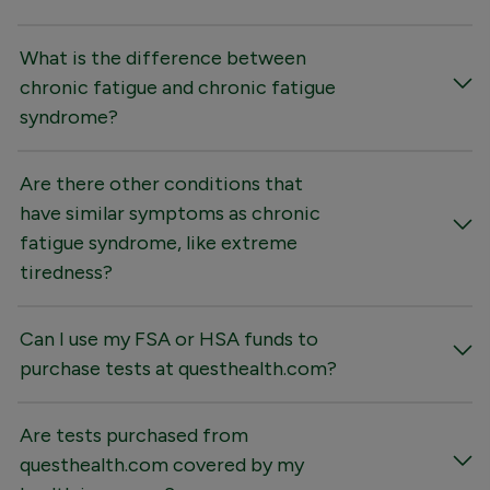
What is the difference between
chronic fatigue and chronic fatigue
syndrome?
Are there other conditions that
have similar symptoms as chronic
fatigue syndrome, like extreme
tiredness?
Can I use my FSA or HSA funds to
purchase tests at questhealth.com?
Are tests purchased from
questhealth.com covered by my