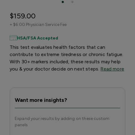
$159.00
+
$6.00 Physician Service Fee
HSA/FSA Accepted
This test evaluates health factors that can
contribute to extreme tiredness or chronic fatigue.
With 30+ markers included, these results may help
you & your doctor decide on next steps.
Read more
Want more insights?
Expand your results by adding on these custom
panels