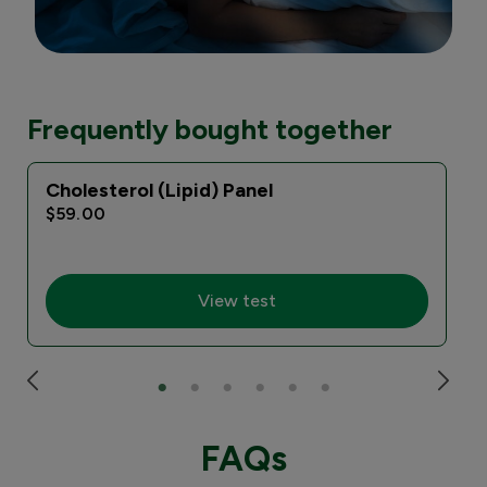
Frequently bought together
Cholesterol (Lipid) Panel
$59.00
View test
FAQs