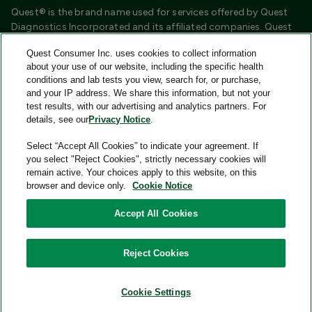
Quest® is the brand name used for services offered by Quest
Diagnostics Incorporated and its affiliated companies. Quest
Diagnostics Incorporated and certain affiliates are CLIA
Quest Consumer Inc. uses cookies to collect information
certified laboratories that provide HIPAA covered services.
about your use of our website, including the specific health
Other affiliates operated under the Quest® brand, such as
conditions and lab tests you view, search for, or purchase,
Quest Consumer Inc., do not provide HIPAA covered services.
and your IP address. We share this information, but not your
test results, with our advertising and analytics partners. For
Quest®, Quest Diagnostics®, any associated logos, and all
details, see our
Privacy Notice
.
associated Quest Diagnostics registered or unregistered
trademarks are the property of Quest Diagnostics and are
Select “Accept All Cookies” to indicate your agreement. If
used with permission. All third-party marks—® and ™—are the
you select "Reject Cookies", strictly necessary cookies will
property of their respective owners.
remain active. Your choices apply to this website, on this
browser and device only.
Cookie Notice
Image content features models and is intended for illustrative
purposes only.
Accept All Cookies
© 2026 Quest Consumer Inc. All rights reserved.
Reject Cookies
Add to Cart
Quest Consumer Inc., 500 Plaza Drive, Secaucus, New Jersey
07094
Cookie Settings