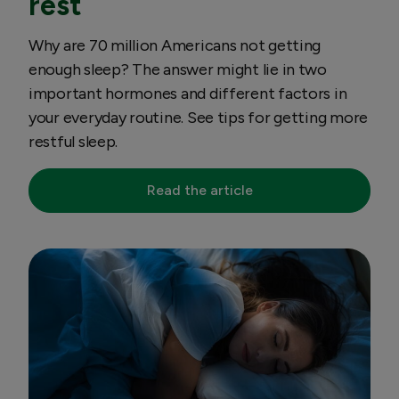
rest
Why are 70 million Americans not getting
enough sleep? The answer might lie in two
important hormones and different factors in
your everyday routine. See tips for getting more
restful sleep.
Read the article