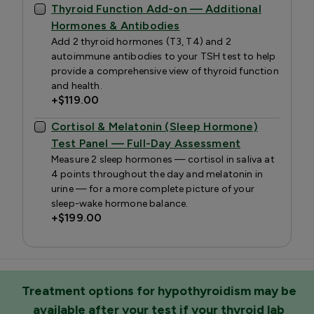
Thyroid Function Add-on — Additional
Hormones & Antibodies
Add 2 thyroid hormones (T3, T4) and 2
autoimmune antibodies to your TSH test to help
provide a comprehensive view of thyroid function
and health.
+
$119.00
Cortisol & Melatonin (Sleep Hormone)
Test Panel — Full-Day Assessment
Measure 2 sleep hormones — cortisol in saliva at
4 points throughout the day and melatonin in
urine — for a more complete picture of your
sleep-wake hormone balance.
+
$199.00
Treatment options for hypothyroidism may be
available after your test if your thyroid lab