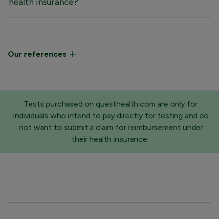
health insurance?
Our references
Tests purchased on questhealth.com are only for
individuals who intend to pay directly for testing and do
not want to submit a claim for reimbursement under
their health insurance.