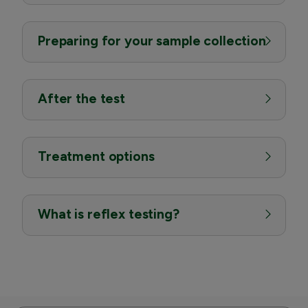
Preparing for your sample collection
After the test
Treatment options
What is reflex testing?