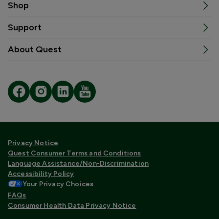
Shop
Support
About Quest
Privacy Notice
Quest Consumer Terms and Conditions
Language Assistance/Non-Discrimination
Accessibility Policy
Your Privacy Choices
FAQs
Consumer Health Data Privacy Notice