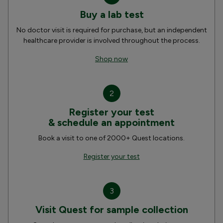
Buy a lab test
No doctor visit is required for purchase, but an independent
healthcare provider is involved throughout the process.
Shop now
2
Register your test
& schedule an appointment
Book a visit to one of 2000+ Quest locations.
Register your test
3
Visit Quest for sample collection