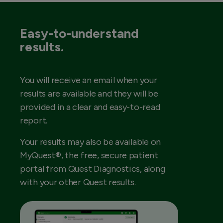
Easy-to-understand
results.
You will receive an email when your
results are available and they will be
provided in a clear and easy-to-read
report.
Your results may also be available on
MyQuest®, the free, secure patient
portal from Quest Diagnostics, along
with your other Quest results.