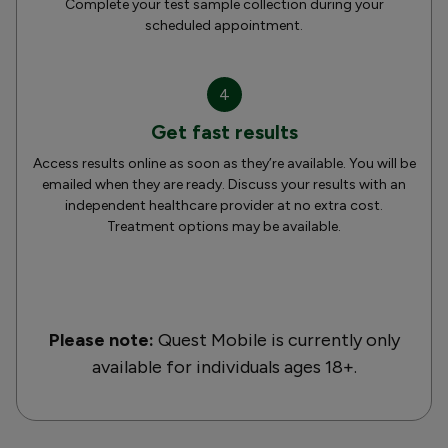
Complete your test sample collection during your
scheduled appointment.
4
Get fast results
Access results online as soon as they’re available. You will be
emailed when they are ready. Discuss your results with an
independent healthcare provider at no extra cost.
Treatment options may be available.
Please note:
Quest Mobile is currently only
available for individuals ages 18+.