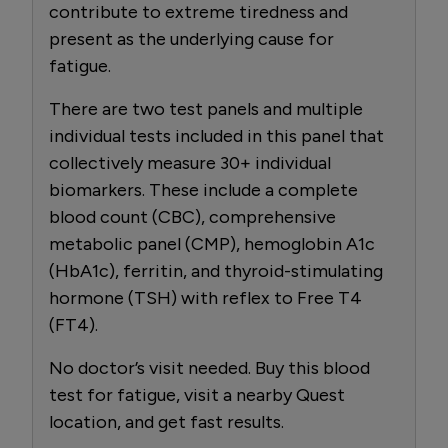
contribute to extreme tiredness and
present as the underlying cause for
fatigue.
There are two test panels and multiple
individual tests included in this panel that
collectively measure 30+ individual
biomarkers. These include a complete
blood count (CBC), comprehensive
metabolic panel (CMP), hemoglobin A1c
(HbA1c), ferritin, and thyroid-stimulating
hormone (TSH) with reflex to Free T4
(FT4).
No doctor’s visit needed. Buy this blood
test for fatigue, visit a nearby Quest
location, and get fast results.