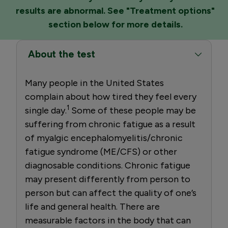
results are abnormal. See "Treatment options"
section below for more details.
About the test
Many people in the United States
complain about how tired they feel every
1
single day.
Some of these people may be
suffering from chronic fatigue as a result
of myalgic encephalomyelitis/chronic
fatigue syndrome (ME/CFS) or other
diagnosable conditions. Chronic fatigue
may present differently from person to
person but can affect the quality of one’s
life and general health. There are
measurable factors in the body that can