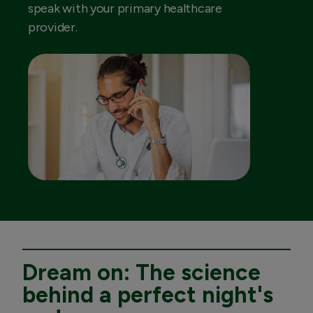
speak with your primary healthcare
provider.
Dream on: The science
behind a perfect night's