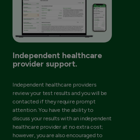
Independent healthcare
provider support.
Independent healthcare providers
review your test results and you will be
contacted if they require prompt
attention. You have the ability to
discuss your results with an independent
healthcare provider at no extra cost;
however, you are also encouraged to