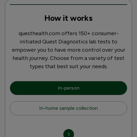
How it works
questhealth.com offers 150+ consumer-
initiated Quest Diagnostics lab tests to
empower you to have more control over your
health journey. Choose from a variety of test
types that best suit your needs.
In-person
In-home sample collection
1