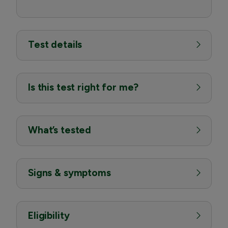
Test details
Is this test right for me?
What’s tested
Signs & symptoms
Eligibility