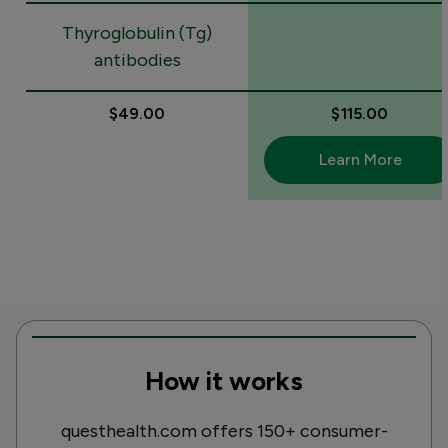
Thyroglobulin (Tg)
antibodies
$49.00
$115.00
Learn More
How it works
questhealth.com offers 150+ consumer-