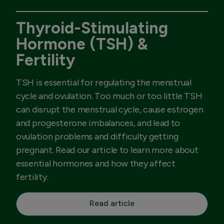
Thyroid-Stimulating
Hormone (TSH) &
Fertility
TSH is essential for regulating the menstrual
cycle and ovulation. Too much or too little TSH
can disrupt the menstrual cycle, cause estrogen
and progesterone imbalances, and lead to
ovulation problems and difficulty getting
pregnant. Read our article to learn more about
essential hormones and how they affect
fertility.
Read article