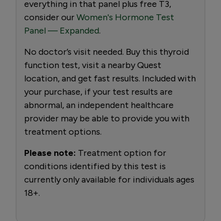
everything in that panel plus free T3,
consider our
Women's Hormone Test
Panel — Expanded
.
No doctor’s visit needed. Buy this thyroid
function test, visit a nearby Quest
location, and get fast results. Included with
your purchase, if your test results are
abnormal, an independent healthcare
provider may be able to provide you with
treatment options.
Please note:
Treatment option for
conditions identified by this test is
currently only available for individuals ages
18+.