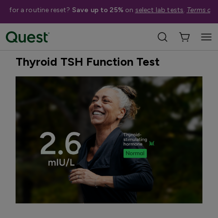
me for a routine reset?
Save up to 25%
on
select lab tests
.
Terms app
Home
Shop Tests
Hormone & Thyroid Health
Best Seller
Treatment Available
Thyroid TSH Function Test