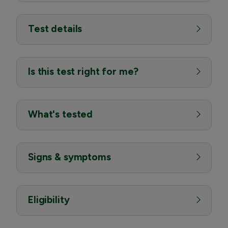
Test details
Is this test right for me?
What's tested
Signs & symptoms
Eligibility