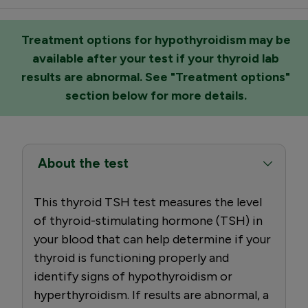
Treatment options for hypothyroidism may be
available after your test if your thyroid lab
results are abnormal. See "Treatment options"
section below for more details.
About the test
This thyroid TSH test measures the level
of thyroid-stimulating hormone (TSH) in
your blood that can help determine if your
thyroid is functioning properly and
identify signs of hypothyroidism or
hyperthyroidism. If results are abnormal, a