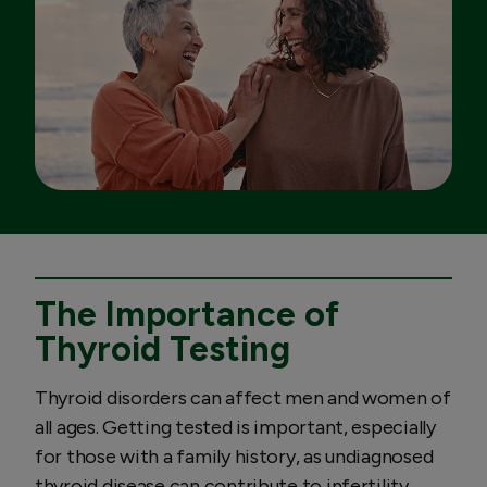
The Importance of
Thyroid Testing
Thyroid disorders can affect men and women of
all ages. Getting tested is important, especially
for those with a family history, as undiagnosed
thyroid disease can contribute to infertility,