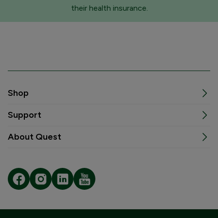
their health insurance.
Shop
Support
About Quest