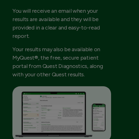
You will receive an email when your
results are available and they will be
provided in a clear and easy-to-read
report.
Your results may also be available on
MyQuest®, the free, secure patient
portal from Quest Diagnostics, along
with your other Quest results.