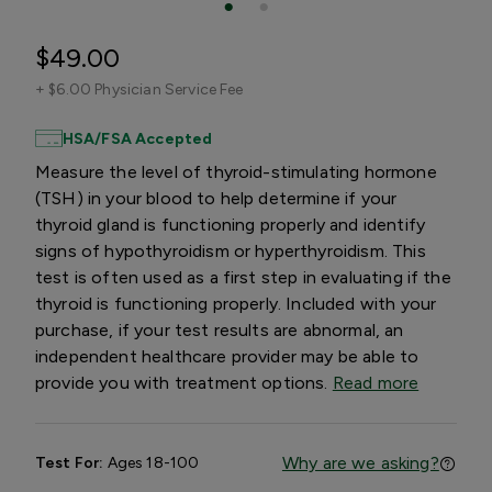
$49.00
+
$6.00 Physician Service Fee
HSA/FSA Accepted
Measure the level of thyroid-stimulating hormone
(TSH) in your blood to help determine if your
thyroid gland is functioning properly and identify
signs of hypothyroidism or hyperthyroidism. This
test is often used as a first step in evaluating if the
thyroid is functioning properly. Included with your
purchase, if your test results are abnormal, an
independent healthcare provider may be able to
provide you with treatment options.
Read more
Why are we asking?
Test For:
Ages 18-100