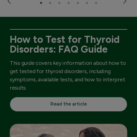
How to Test for Thyroid
Disorders: FAQ Guide
This guide covers key information about how to
get tested for thyroid disorders, including
symptoms, available tests, and how to interpret
results.
Read the article