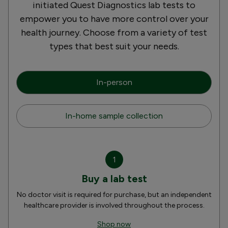
initiated Quest Diagnostics lab tests to
empower you to have more control over your
health journey. Choose from a variety of test
types that best suit your needs.
In-person
In-home sample collection
1
Buy a lab test
No doctor visit is required for purchase, but an independent
healthcare provider is involved throughout the process.
Shop now