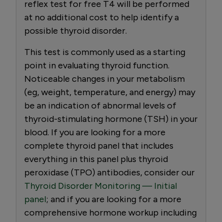
reflex test for free T4 will be performed
at no additional cost to help identify a
possible thyroid disorder.
This test is commonly used as a starting
point in evaluating thyroid function.
Noticeable changes in your metabolism
(eg, weight, temperature, and energy) may
be an indication of abnormal levels of
thyroid-stimulating hormone (TSH) in your
blood. If you are looking for a more
complete thyroid panel that includes
everything in this panel plus thyroid
peroxidase (TPO) antibodies, consider our
Thyroid Disorder Monitoring — Initial
panel
; and if you are looking for a more
comprehensive hormone workup including