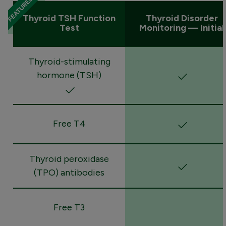
Thyroid TSH Function
Thyroid Disorder
Test
Monitoring — Initial
Thyroid-stimulating
hormone (TSH)
Free T4
Thyroid peroxidase
(TPO) antibodies
Free T3