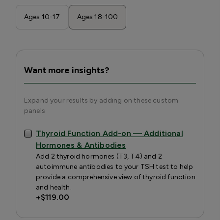
Ages 10-17
Ages 18-100
Want more insights?
Expand your results by adding on these custom
panels
Thyroid Function Add-on — Additional
Hormones & Antibodies
Add 2 thyroid hormones (T3, T4) and 2
autoimmune antibodies to your TSH test to help
provide a comprehensive view of thyroid function
and health.
+
$119.00