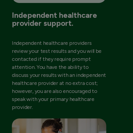
Independent healthcare
provider support.
Independent healthcare providers
review your test results and you will be
contacted if they require prompt
attention. You have the ability to
discuss your results with an independent
healthcare provider at no extra cost;
however, you are also encouraged to
speak with your primary healthcare
provider.