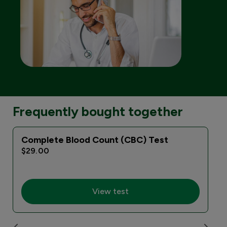
Frequently bought together
Complete Blood Count (CBC) Test
$29.00
View test