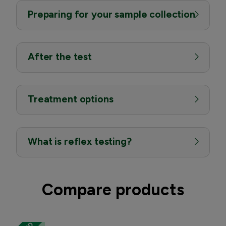
Preparing for your sample collection
After the test
Treatment options
What is reflex testing?
Compare products