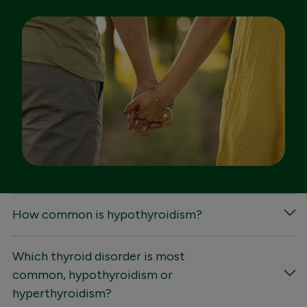
FAQs
How common is hypothyroidism?
Which thyroid disorder is most
common, hypothyroidism or
hyperthyroidism?