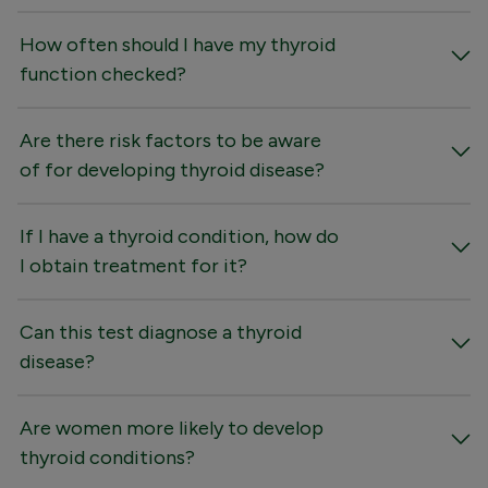
How often should I have my thyroid
function checked?
Are there risk factors to be aware
of for developing thyroid disease?
If I have a thyroid condition, how do
I obtain treatment for it?
Can this test diagnose a thyroid
disease?
Are women more likely to develop
thyroid conditions?