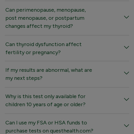
Can perimenopause, menopause,
post menopause, or postpartum
changes affect my thyroid?
Can thyroid dysfunction affect
fertility or pregnancy?
If my results are abnormal, what are
my next steps?
Why is this test only available for
children 10 years of age or older?
Can I use my FSA or HSA funds to
purchase tests on questhealth.com?