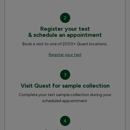
2
Register your test
& schedule an appointment
Book a visit to one of 2000+ Quest locations.
Register your test
3
Visit Quest for sample collection
Complete your test sample collection during your
scheduled appointment.
4