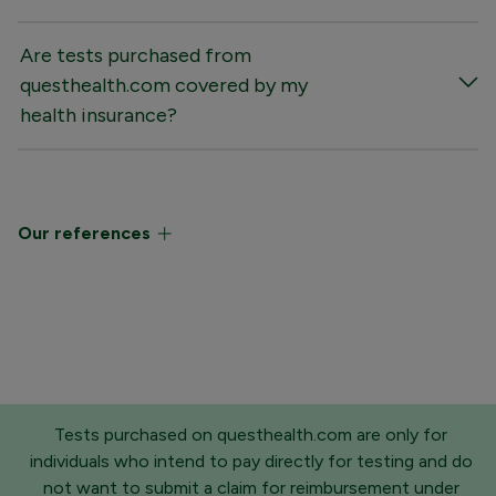
Are tests purchased from
questhealth.com covered by my
health insurance?
Our references
Tests purchased on questhealth.com are only for
individuals who intend to pay directly for testing and do
not want to submit a claim for reimbursement under