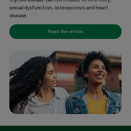
sexual dysfunction, osteoporosis and heart
disease.
Read the article