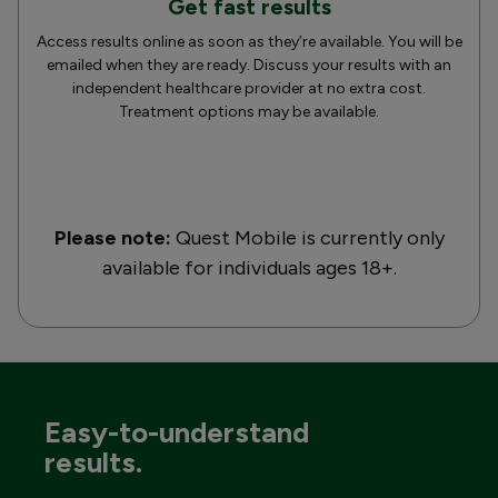
Get fast results
Access results online as soon as they’re available. You will be
emailed when they are ready. Discuss your results with an
independent healthcare provider at no extra cost.
Treatment options may be available.
Please note:
Quest Mobile is currently only
available for individuals ages 18+.
Easy-to-understand
results.