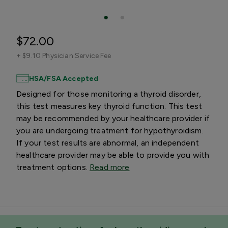
$72.00
+
$9.10 Physician Service Fee
HSA/FSA Accepted
Designed for those monitoring a thyroid disorder,
this test measures key thyroid function. This test
may be recommended by your healthcare provider if
you are undergoing treatment for hypothyroidism.
If your test results are abnormal, an independent
healthcare provider may be able to provide you with
treatment options.
Read more