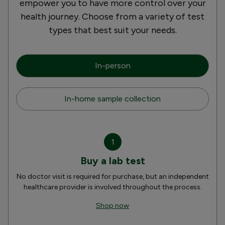
empower you to have more control over your
health journey. Choose from a variety of test
types that best suit your needs.
In-person
In-home sample collection
1
Buy a lab test
No doctor visit is required for purchase, but an independent
healthcare provider is involved throughout the process.
Shop now