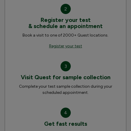
2
Register your test
& schedule an appointment
Book a visit to one of 2000+ Quest locations.
Register your test
3
Visit Quest for sample collection
Complete your test sample collection during your
scheduled appointment.
4
Get fast results