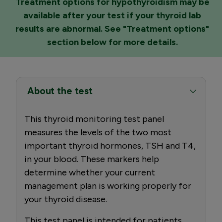
Treatment options for hypothyroidism may be
available after your test if your thyroid lab
results are abnormal. See "Treatment options"
section below for more details.
About the test
This thyroid monitoring test panel
measures the levels of the two most
important thyroid hormones, TSH and T4,
in your blood. These markers help
determine whether your current
management plan is working properly for
your thyroid disease.
This test panel is intended for patients