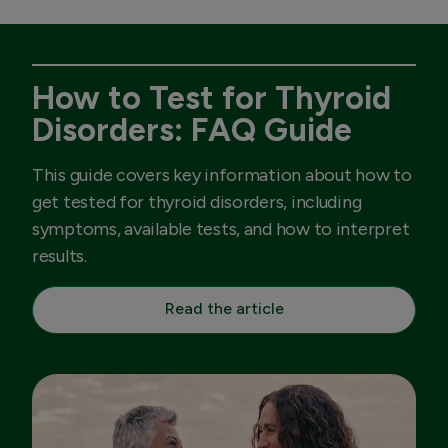
How to Test for Thyroid
Disorders: FAQ Guide
This guide covers key information about how to
get tested for thyroid disorders, including
symptoms, available tests, and how to interpret
results.
Read the article