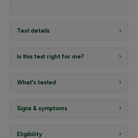
Test details
Is this test right for me?
What's tested
Signs & symptoms
Eligibility