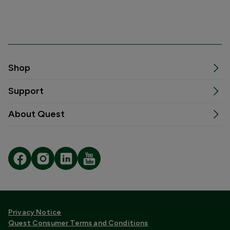
Shop
Support
About Quest
Privacy Notice
Quest Consumer Terms and Conditions