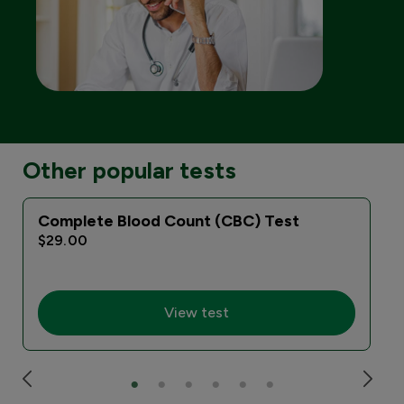
Other popular tests
Complete Blood Count (CBC) Test
$29.00
View test