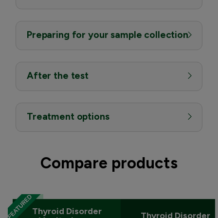
Preparing for your sample collection
After the test
Treatment options
Compare products
Thyroid Disorder
Thyroid Disorder