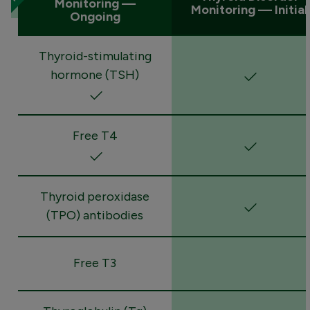
Monitoring —
Monitoring — Initial
Ongoing
Thyroid-stimulating
hormone (TSH)
Free T4
Thyroid peroxidase
(TPO) antibodies
Free T3