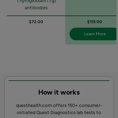
Thyroglobulin (Tg)
antibodies
$72.00
$115.00
Learn More
How it works
questhealth.com offers 150+ consumer-
initiated Quest Diagnostics lab tests to