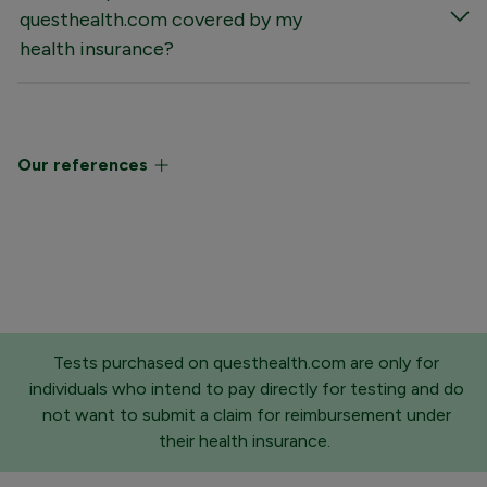
questhealth.com covered by my
health insurance?
Our references
Tests purchased on questhealth.com are only for
individuals who intend to pay directly for testing and do
not want to submit a claim for reimbursement under
their health insurance.