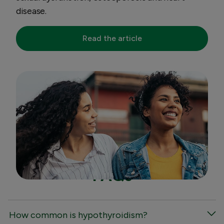
disease.
Read the article
FAQs
How common is hypothyroidism?