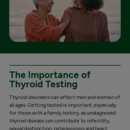
The Importance of
Thyroid Testing
Thyroid disorders can affect men and women of
all ages. Getting tested is important, especially
for those with a family history, as undiagnosed
thyroid disease can contribute to infertility,
sexual dysfunction, osteoporosis and heart