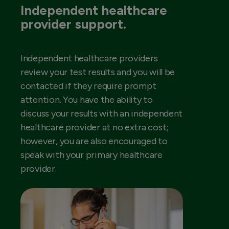
Independent healthcare
provider support.
Independent healthcare providers
review your test results and you will be
contacted if they require prompt
attention. You have the ability to
discuss your results with an independent
healthcare provider at no extra cost;
however, you are also encouraged to
speak with your primary healthcare
provider.