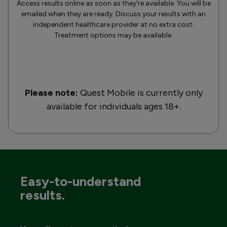
Access results online as soon as they’re available. You will be
emailed when they are ready. Discuss your results with an
independent healthcare provider at no extra cost.
Treatment options may be available.
Please note:
Quest Mobile is currently only
available for individuals ages 18+.
Easy-to-understand
results.