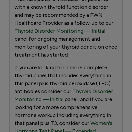
with a known thyroid function disorder
and may be recommended by a PWN
Healthcare Provider as a follow-up to our
Thyroid Disorder Monitoring — Initial
panel for ongoing management and
monitoring of your thyroid condition once
treatment has started.
If you are looking for a more complete
thyroid panel that includes everything in
this panel plus thyroid peroxidase (TPO)
antibodies consider our
Thyroid Disorder
Monitoring — Initial
panel; and if you are
looking for a more comprehensive
hormone workup including everything in
that panel plus T3, consider our
Women's
Hormone Test Panel — Expanded.