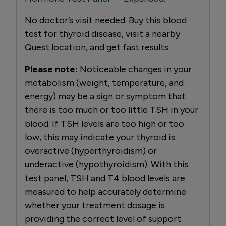
No doctor’s visit needed. Buy this blood
test for thyroid disease, visit a nearby
Quest location, and get fast results.
Please note:
Noticeable changes in your
metabolism (weight, temperature, and
energy) may be a sign or symptom that
there is too much or too little TSH in your
blood. If TSH levels are too high or too
low, this may indicate your thyroid is
overactive (hyperthyroidism) or
underactive (hypothyroidism). With this
test panel, TSH and T4 blood levels are
measured to help accurately determine
whether your treatment dosage is
providing the correct level of support.