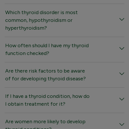
Which thyroid disorder is most
common, hypothyroidism or
hyperthyroidism?
How often should I have my thyroid
function checked?
Are there risk factors to be aware
of for developing thyroid disease?
If I have a thyroid condition, how do
I obtain treatment for it?
Are women more likely to develop