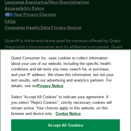
Language Assistance/Non-Discrimination
Accessibility Policy
Your Privacy Choices
FAQs
Consumer Health Data Privacy Notice
Quest® is the brand name used for services offered by Quest
Diagnostics Incorporated and its affiliated companies. Quest
Diagnostics Incorporated and certain affiliates are CLIA
Quest Consumer Inc. uses cookies to collect information
certified laboratories that provide HIPAA covered services.
about your use of our website, including the specific health
Other affiliates operated under the Quest® brand, such as
conditions and lab tests you view, search for, or purchase,
Quest Consumer Inc., do not provide HIPAA covered services.
and your IP address. We share this information, but not your
test results, with our advertising and analytics partners. For
Quest®, Quest Diagnostics®, any associated logos, and all
details, see our
Privacy Notice
.
associated Quest Diagnostics registered or unregistered
trademarks are the property of Quest Diagnostics and are
Select “Accept All Cookies” to indicate your agreement. If
used with permission. All third-party marks—® and ™—are the
you select "Reject Cookies", strictly necessary cookies will
property of their respective owners.
remain active. Your choices apply to this website, on this
browser and device only.
Cookie Notice
Image content features models and is intended for illustrative
purposes only.
Accept All Cookies