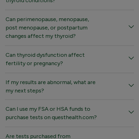
thyroid conditions?
Can perimenopause, menopause,
post menopause, or postpartum
changes affect my thyroid?
Can thyroid dysfunction affect
fertility or pregnancy?
If my results are abnormal, what are
my next steps?
Can I use my FSA or HSA funds to
purchase tests on questhealth.com?
Are tests purchased from