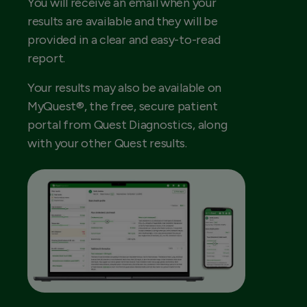
You will receive an email when your
results are available and they will be
provided in a clear and easy-to-read
report.
Your results may also be available on
MyQuest®, the free, secure patient
portal from Quest Diagnostics, along
with your other Quest results.