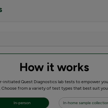
s
How it works
initiated Quest Diagnostics lab tests to empower you
. Choose from a variety of test types that best suit you
In-person
In-home sample collectio