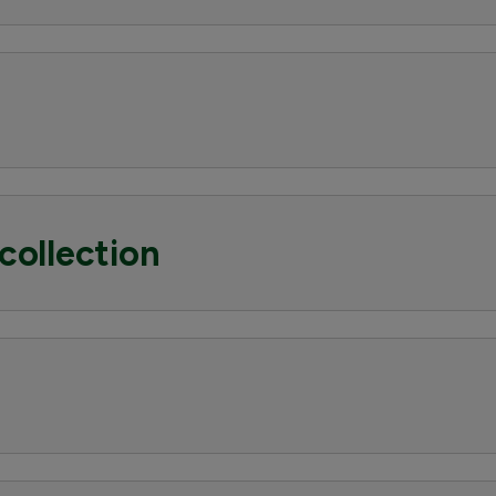
collection