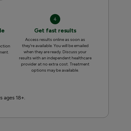
4
le
Get fast results
Access results online as soon as
they’re available. You will be emailed
ection
when they are ready. Discuss your
ment.
results with an independent healthcare
provider at no extra cost. Treatment
options may be available.
ls ages 18+.