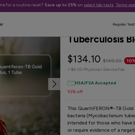
me for a routine reset?
Save up to 25%
on
select lab tests
.
Terms app
er
Best Seller
Register Test/
Tuberculosis B
$134.10
$149.00
10%
+
$6.00 Physician Service Fee
HSA/FSA Accepted
10% off
This QuantiFERON®-TB Gold P
bacteria (Mycobacterium tuberc
intended for those who have b
or require evidence of a negat