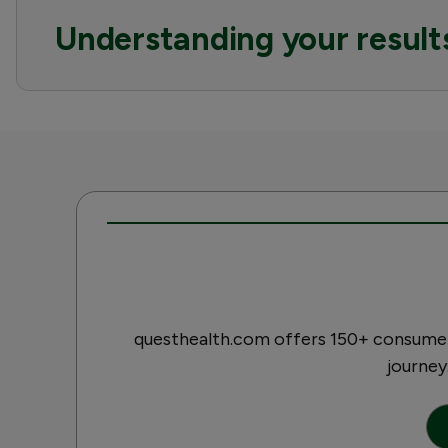
Understanding your result
questhealth.com offers 150+ consumer-
journey