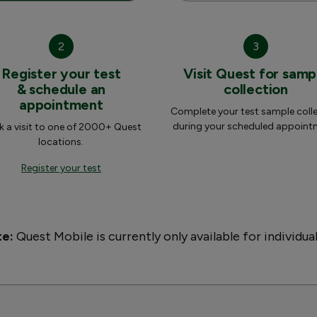
2
3
Register your test
Visit Quest for samp
& schedule an
collection
appointment
Complete your test sample coll
during your scheduled appoint
 a visit to one of 2000+ Quest
locations.
Register your test
te:
Quest Mobile is currently only available for individua