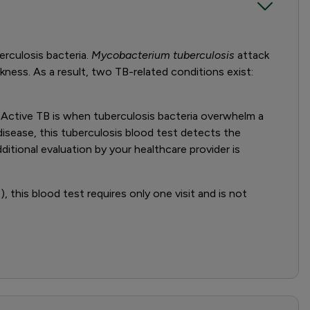
rculosis bacteria.
Mycobacterium tuberculosis
attack
ickness. As a result, two TB-related conditions exist:
B. Active TB is when tuberculosis bacteria overwhelm a
isease, this tuberculosis blood test detects the
ditional evaluation by your healthcare provider is
 this blood test requires only one visit and is not