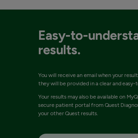
Easy-to-underst
results.
You will receive an email when your result
they will be provided in a clear and easy-
Your results may also be available on MyQ
secure patient portal from Quest Diagnos
your other Quest results.