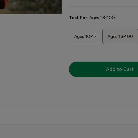
Test For:
Ages 18-100
Ages 10-17
Ages 18-100
Add to Cart