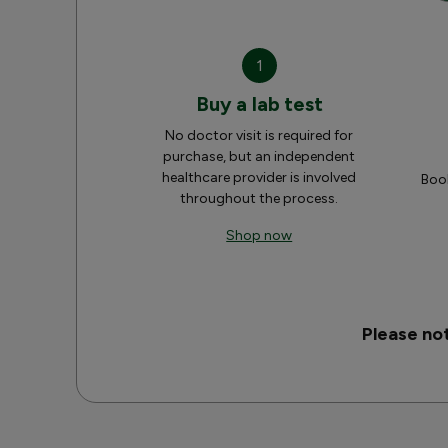
1
Buy a lab test
No doctor visit is required for
purchase, but an independent
healthcare provider is involved
Book
throughout the process.
Shop now
Please no