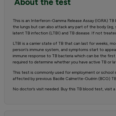
About the test
This is an Interferon-Gamma Release Assay (IGRA) TB 
the lungs but can also attack any part of the body (eg, s
latent TB infection (LTBI) and TB disease. If not treated
LTBI is a carrier state of TB that can last for weeks, 
person's immune system, and symptoms start to appear. 
immune response to TB bacteria which can be the first ste
required to determine whether you have active TB or la
This test is commonly used for employment or school scre
affected by previous Bacille Calmette-Guérin (BCG) TB
No doctor’s visit needed. Buy this TB blood test, visit a