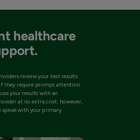
t healthcare
upport.
oviders review your test results
if they require prompt attention.
cuss your results with an
ovider at no extra cost; however,
o speak with your primary