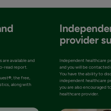
and
Independen
provider s
s are available and
Independent healthcare pr
to-read report.
and you will be contacted 
You have the ability to dis
uest®, the free,
independent healthcare pr
tics, along with
you are also encouraged t
healthcare provider.