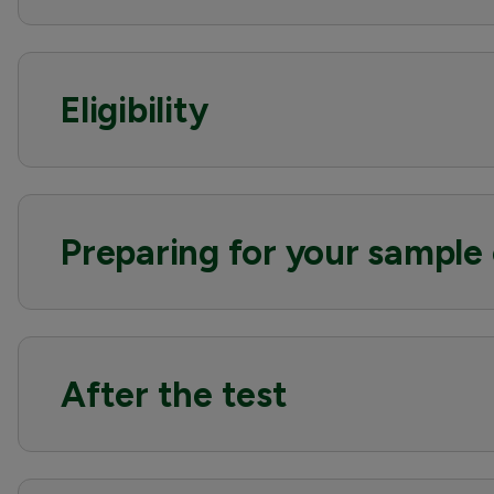
Eligibility
Preparing for your sample 
After the test