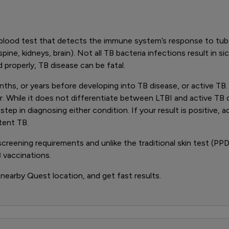
blood test that detects the immune system’s response to tube
pine, kidneys, brain). Not all TB bacteria infections result in s
 properly, TB disease can be fatal.
months, or years before developing into TB disease, or active T
While it does not differentiate between LTBI and active TB d
p in diagnosing either condition. If your result is positive, ad
tent TB.
ening requirements and unlike the traditional skin test (PPD),
 vaccinations.
 nearby Quest location, and get fast results.