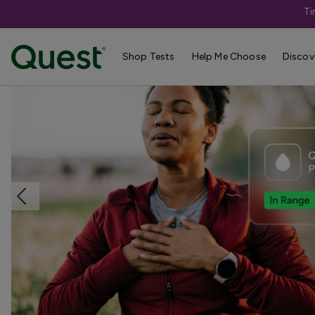
Ti
Home
Shop Tests
TB & Respiratory Infections
Shop Tests
Help Me Choose
Discov