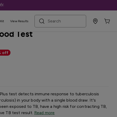
ly
.
search term
Kit
View Results
lood Test
 off
lus test detects immune response to tuberculosis
ulosis) in your body with a single blood draw. It's
een exposed to TB, have a high risk for contracting TB,
ive TB test result.
Read more