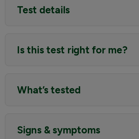
Test details
Is this test right for me?
What’s tested
Signs & symptoms