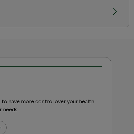
 to have more control over your health
r needs.
n