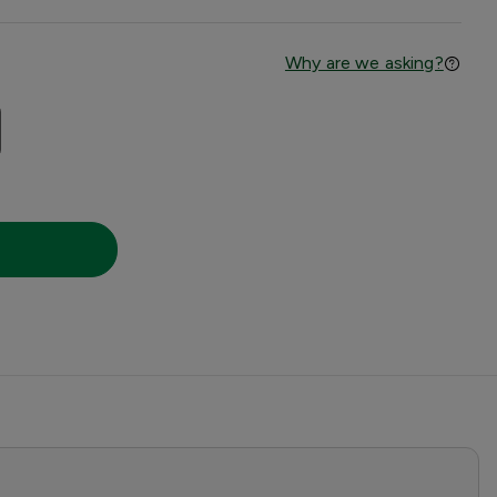
Why are we asking?