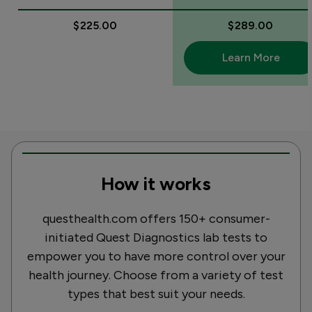
$225.00
$289.00
Learn More
How it works
questhealth.com offers 150+ consumer-
initiated Quest Diagnostics lab tests to
empower you to have more control over your
health journey. Choose from a variety of test
types that best suit your needs.