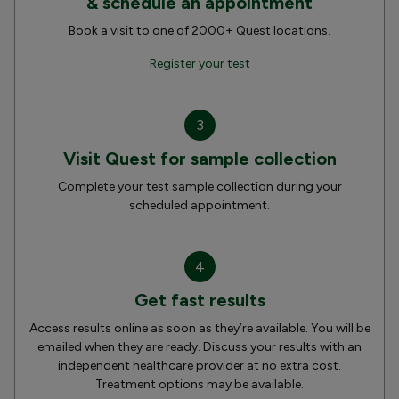
& schedule an appointment
Book a visit to one of 2000+ Quest locations.
Register your test
3
Visit Quest for sample collection
Complete your test sample collection during your
scheduled appointment.
4
Get fast results
Access results online as soon as they’re available. You will be
emailed when they are ready. Discuss your results with an
independent healthcare provider at no extra cost.
Treatment options may be available.