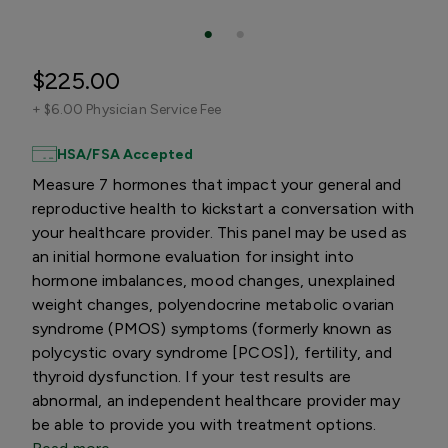
$225.00
+
$6.00 Physician Service Fee
HSA/FSA Accepted
Measure 7 hormones that impact your general and
reproductive health to kickstart a conversation with
your healthcare provider. This panel may be used as
an initial hormone evaluation for insight into
hormone imbalances, mood changes, unexplained
weight changes, polyendocrine metabolic ovarian
syndrome (PMOS) symptoms (formerly known as
polycystic ovary syndrome [PCOS]), fertility, and
thyroid dysfunction. If your test results are
abnormal, an independent healthcare provider may
be able to provide you with treatment options.