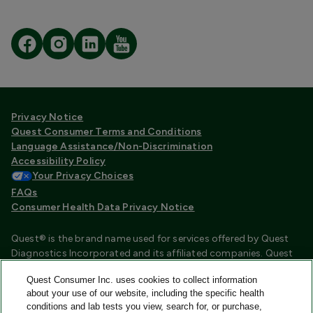
Privacy Notice
Quest Consumer Terms and Conditions
Language Assistance/Non-Discrimination
Accessibility Policy
Your Privacy Choices
FAQs
Consumer Health Data Privacy Notice
Quest® is the brand name used for services offered by Quest
Diagnostics Incorporated and its affiliated companies. Quest
Diagnostics Incorporated and certain affiliates are CLIA
Quest Consumer Inc. uses cookies to collect information
certified laboratories that provide HIPAA covered services.
about your use of our website, including the specific health
Other affiliates operated under the Quest® brand, such as
conditions and lab tests you view, search for, or purchase,
Quest Consumer Inc., do not provide HIPAA covered services.