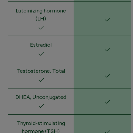
Luteinizing hormone
(LH)
Estradiol
Testosterone, Total
DHEA, Unconjugated
Thyroid-stimulating
hormone (TSH)