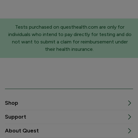
Tests purchased on questhealth.com are only for
individuals who intend to pay directly for testing and do
not want to submit a claim for reimbursement under
their health insurance.
Shop
Support
About Quest