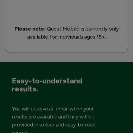
Please note:
Quest Mobile is currently only
available for individuals ages 18+.
Easy-to-understand
results.
You will receive an email when your
results are available and they will be
provided in a clear and easy-to-read
report.