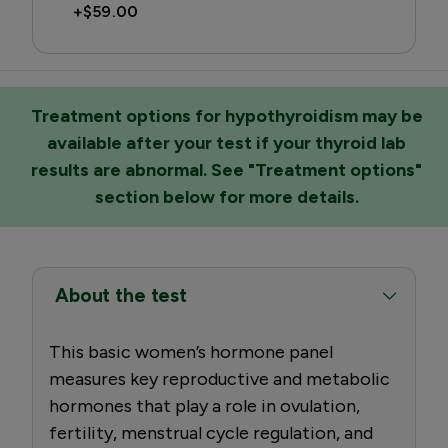
+
$59.00
Treatment options for hypothyroidism may be
available after your test if your thyroid lab
results are abnormal. See "Treatment options"
section below for more details.
About the test
This basic women’s hormone panel
measures key reproductive and metabolic
hormones that play a role in ovulation,
fertility, menstrual cycle regulation, and