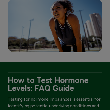
How to Test Hormone
Levels: FAQ Guide
Testing for hormone imbalances is essential for
identifying potential underlying conditions and