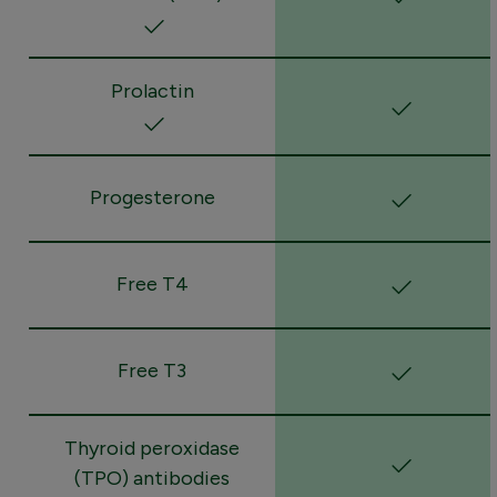
Prolactin
Progesterone
Free T4
Free T3
Thyroid peroxidase
(TPO) antibodies