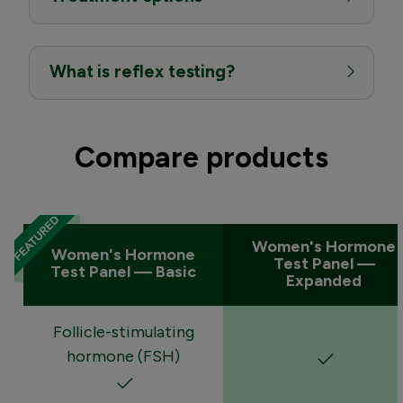
What is reflex testing?
Compare products
Women's Hormone
Women's Hormone
Test Panel —
Test Panel — Basic
Expanded
Follicle-stimulating
hormone (FSH)