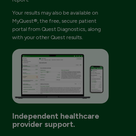
Your results may also be available on
MyQuest®, the free, secure patient
portal from Quest Diagnostics, along
with your other Quest results.
Independent healthcare
provider support.