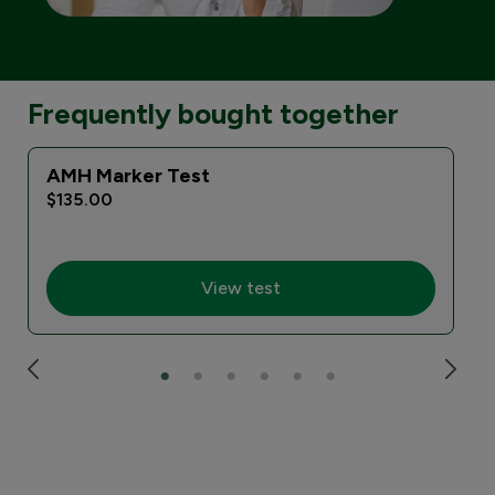
Frequently bought together
AMH Marker Test
$135.00
View test