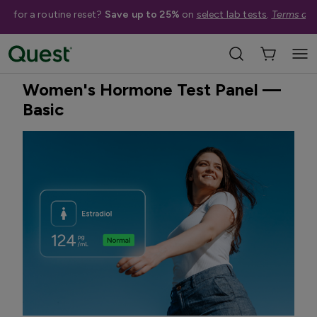
me for a routine reset?
Save up to 25%
on
select lab tests
.
Terms app
Home
Shop Tests
Hormone & Thyroid Health
Best Seller
Treatment Available
Women's Hormone Test Panel —
Basic