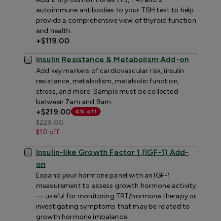
autoimmune antibodies to your TSH test to help
provide a comprehensive view of thyroid function
and health.
+
$119.00
Insulin Resistance & Metabolism Add-on
Add key markers of cardiovascular risk, insulin
resistance, metabolism, metabolic function,
stress, and more. Sample must be collected
between 7am and 9am.
+
$219.00
4% off
$229.00
$10 off
Insulin-like Growth Factor 1 (IGF-1) Add-
on
Expand your hormone panel with an IGF-1
measurement to assess growth hormone activity
— useful for monitoring TRT/hormone therapy or
investigating symptoms that may be related to
growth hormone imbalance.