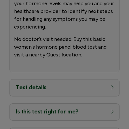
your hormone levels may help you and your
healthcare provider to identify next steps
for handling any symptoms you may be
experiencing.
No doctor’s visit needed. Buy this basic
women's hormone panel blood test and
visit a nearby Quest location.
Test details
Is this test right for me?