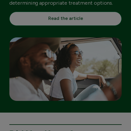
determining appropriate treatment options.
Read the article