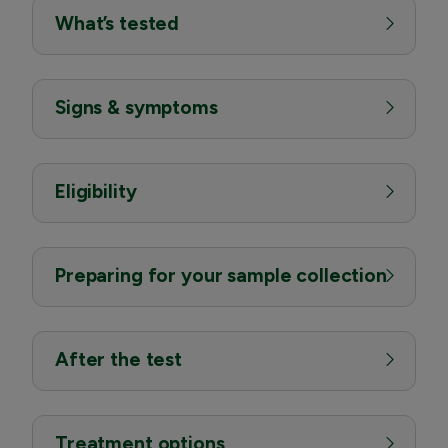
What’s tested
Signs & symptoms
Eligibility
Preparing for your sample collection
After the test
Treatment options