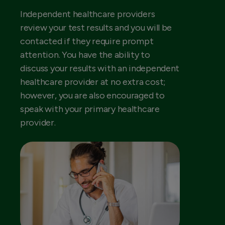
Independent healthcare providers
review your test results and you will be
contacted if they require prompt
attention. You have the ability to
discuss your results with an independent
healthcare provider at no extra cost;
however, you are also encouraged to
speak with your primary healthcare
provider.