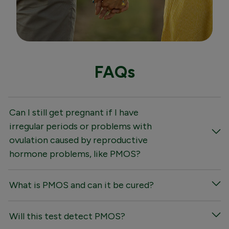
FAQs
Can I still get pregnant if I have
irregular periods or problems with
ovulation caused by reproductive
hormone problems, like PMOS?
What is PMOS and can it be cured?
Will this test detect PMOS?