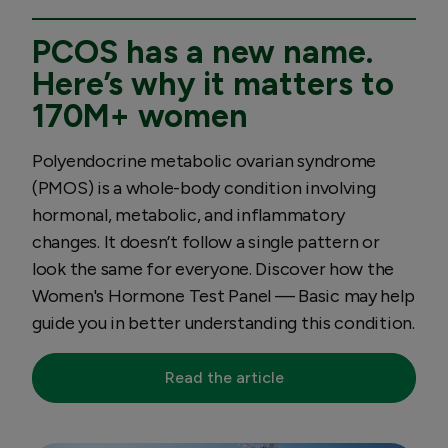
PCOS has a new name.
Here’s why it matters to
170M+ women
Polyendocrine metabolic ovarian syndrome
(PMOS) is a whole-body condition involving
hormonal, metabolic, and inflammatory
changes. It doesn’t follow a single pattern or
look the same for everyone. Discover how the
Women's Hormone Test Panel — Basic may help
guide you in better understanding this condition.
Read the article