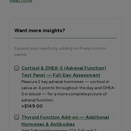
Read more
Want more insights?
Expand your results by adding on these custom
panels
Cortisol & DHEA-S (Adrenal Function)
Test Panel — Full-Day Assessment
Measure 2 key adrenal hormones — cortisol in
saliva at 4 points throughout the day and DHEA-
S in blood — for a more complete picture of
adrenal function.
+
$149.00
Thyroid Function Add-on — Additional
Hormones & Antibodies
Add 2 thyroid hormones (T3, T4) and 2