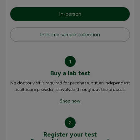
In-person
In-home sample collection
1
Buy a lab test
No doctor visit is required for purchase, but an independent
healthcare provider is involved throughout the process.
Shop now
2
Register your test