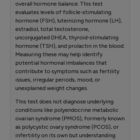
overall hormone balance. This test
evaluates levels of follicle-stimulating
hormone (FSH), luteinizing hormone (LH),
estradiol, total testosterone,
unconjugated DHEA, thyroid-stimulating
hormone (TSH), and prolactin in the blood.
Measuring these may help identify
potential hormonal imbalances that
contribute to symptoms such as fertility
issues, irregular periods, mood, or
unexplained weight changes.
This test does not diagnose underlying
conditions like polyendocrine metabolic
ovarian syndrome (PMOS), formerly known
as polycystic ovary syndrome (PCOS), or
infertility on its own but understanding