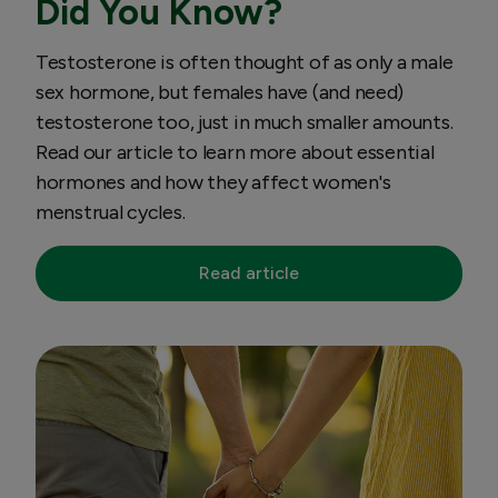
Did You Know?
Testosterone is often thought of as only a male
sex hormone, but females have (and need)
testosterone too, just in much smaller amounts.
Read our article to learn more about essential
hormones and how they affect women's
menstrual cycles.
Read article