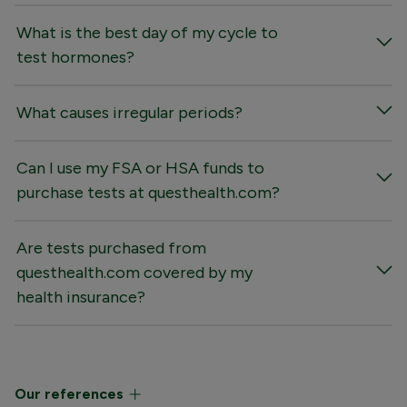
What is the best day of my cycle to
test hormones?
What causes irregular periods?
Can I use my FSA or HSA funds to
purchase tests at questhealth.com?
Are tests purchased from
questhealth.com covered by my
health insurance?
Our references